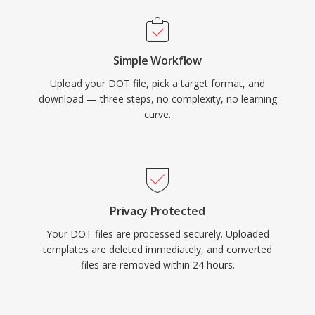
Simple Workflow
Upload your DOT file, pick a target format, and
download — three steps, no complexity, no learning
curve.
Privacy Protected
Your DOT files are processed securely. Uploaded
templates are deleted immediately, and converted
files are removed within 24 hours.