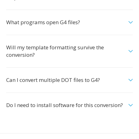
What programs open G4 files?
Will my template formatting survive the
conversion?
Can I convert multiple DOT files to G4?
Do I need to install software for this conversion?