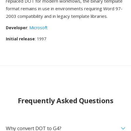
replaced DOT for modern workflows, the binary template
format remains in use in environments requiring Word 97-
2003 compatibility and in legacy template libraries.
Developer
:
Microsoft
Initial release
: 1997
Frequently Asked Questions
Why convert DOT to G4?