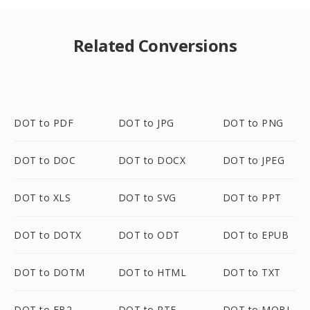
Related Conversions
DOT to PDF
DOT to JPG
DOT to PNG
DOT to DOC
DOT to DOCX
DOT to JPEG
DOT to XLS
DOT to SVG
DOT to PPT
DOT to DOTX
DOT to ODT
DOT to EPUB
DOT to DOTM
DOT to HTML
DOT to TXT
DOT to FB2
DOT to RTF
DOT to MOBI