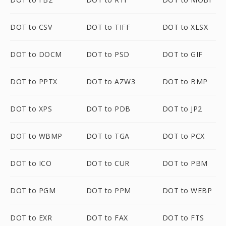
DOT to CSV
DOT to TIFF
DOT to XLSX
DOT to DOCM
DOT to PSD
DOT to GIF
DOT to PPTX
DOT to AZW3
DOT to BMP
DOT to XPS
DOT to PDB
DOT to JP2
DOT to WBMP
DOT to TGA
DOT to PCX
DOT to ICO
DOT to CUR
DOT to PBM
DOT to PGM
DOT to PPM
DOT to WEBP
DOT to EXR
DOT to FAX
DOT to FTS