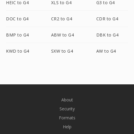
HEIC to G4
XLS to G4
G3 to G4
DOC to G4
CR2 to G4
CDR to G4
BMP to G4
ABW to G4
DBK to G4
KWD to G4
SXW to G4
AW to G4
About
Security
Formats
Help