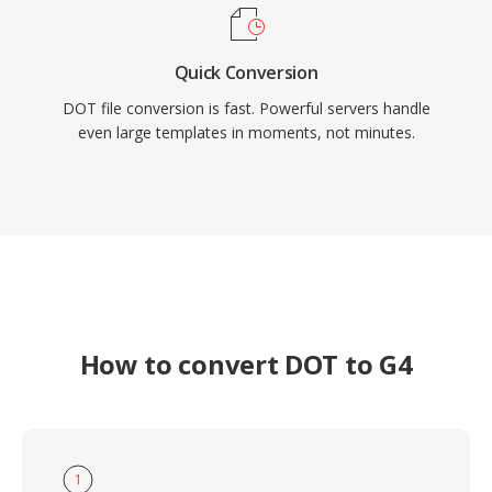
Quick Conversion
DOT file conversion is fast. Powerful servers handle
even large templates in moments, not minutes.
How to convert DOT to G4
1