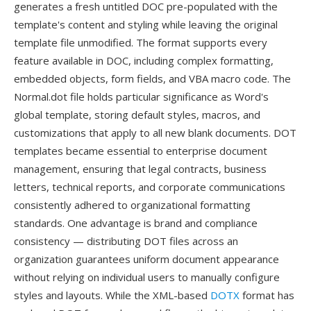
generates a fresh untitled DOC pre-populated with the
template's content and styling while leaving the original
template file unmodified. The format supports every
feature available in DOC, including complex formatting,
embedded objects, form fields, and VBA macro code. The
Normal.dot file holds particular significance as Word's
global template, storing default styles, macros, and
customizations that apply to all new blank documents. DOT
templates became essential to enterprise document
management, ensuring that legal contracts, business
letters, technical reports, and corporate communications
consistently adhered to organizational formatting
standards. One advantage is brand and compliance
consistency — distributing DOT files across an
organization guarantees uniform document appearance
without relying on individual users to manually configure
styles and layouts. While the XML-based
DOTX
format has