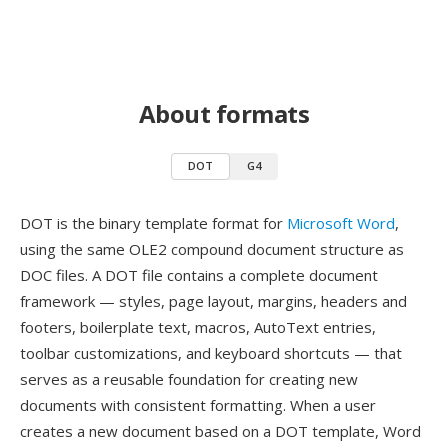
About formats
DOT
G4
DOT is the binary template format for
Microsoft Word
,
using the same OLE2 compound document structure as
DOC files. A DOT file contains a complete document
framework — styles, page layout, margins, headers and
footers, boilerplate text, macros, AutoText entries,
toolbar customizations, and keyboard shortcuts — that
serves as a reusable foundation for creating new
documents with consistent formatting. When a user
creates a new document based on a DOT template, Word