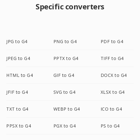
Specific converters
JPG to G4
PNG to G4
PDF to G4
JPEG to G4
PPTX to G4
TIFF to G4
HTML to G4
GIF to G4
DOCX to G4
JFIF to G4
SVG to G4
XLSX to G4
TXT to G4
WEBP to G4
ICO to G4
PPSX to G4
PGX to G4
PS to G4