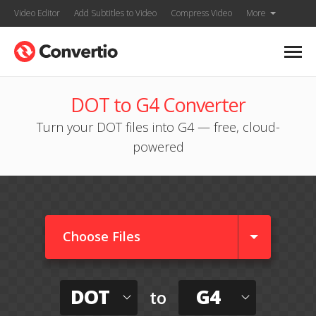
Video Editor
Add Subtitles to Video
Compress Video
More
DOT to G4 Converter
Turn your DOT files into G4 — free, cloud-
powered
Choose Files
DOT
G4
to