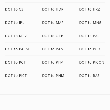
DOT to G3
DOT to HDR
DOT to HRZ
DOT to IPL
DOT to MAP
DOT to MNG
DOT to MTV
DOT to OTB
DOT to PAL
DOT to PALM
DOT to PAM
DOT to PCD
DOT to PCT
DOT to PFM
DOT to PICON
DOT to PICT
DOT to PNM
DOT to RAS