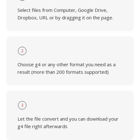
Select files from Computer, Google Drive,
Dropbox, URL or by dragging it on the page.
2
Choose g4 or any other format you need as a
result (more than 200 formats supported)
3
Let the file convert and you can download your
g4 file right afterwards