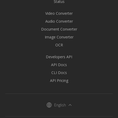
Status
Video Converter
Audio Converter
Document Converter
Image Converter
OCR
Developers API
API Docs
CLI Docs
API Pricing
English