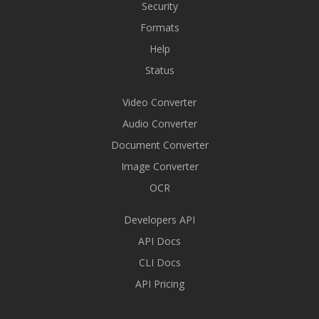
Security
Formats
Help
Status
Video Converter
Audio Converter
Document Converter
Image Converter
OCR
Developers API
API Docs
CLI Docs
API Pricing