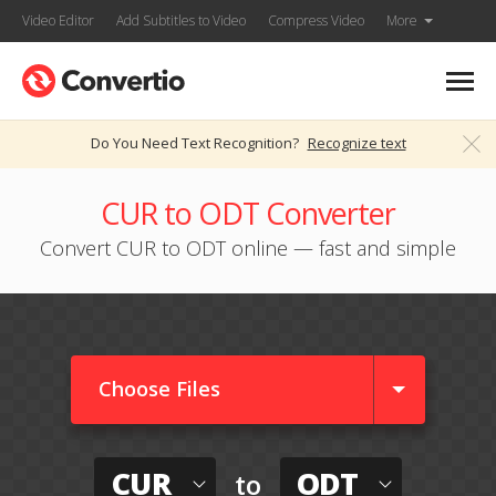
Video Editor
Add Subtitles to Video
Compress Video
More
Do You Need Text Recognition?
Recognize text
CUR to ODT Converter
Convert CUR to ODT online — fast and simple
Choose Files
CUR
ODT
to