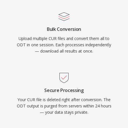
Bulk Conversion
Upload multiple CUR files and convert them all to
ODT in one session. Each processes independently
— download all results at once.
Secure Processing
Your CUR file is deleted right after conversion. The
ODT output is purged from servers within 24 hours
— your data stays private.