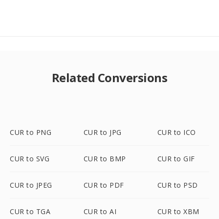
Related Conversions
CUR to PNG
CUR to JPG
CUR to ICO
CUR to SVG
CUR to BMP
CUR to GIF
CUR to JPEG
CUR to PDF
CUR to PSD
CUR to TGA
CUR to AI
CUR to XBM