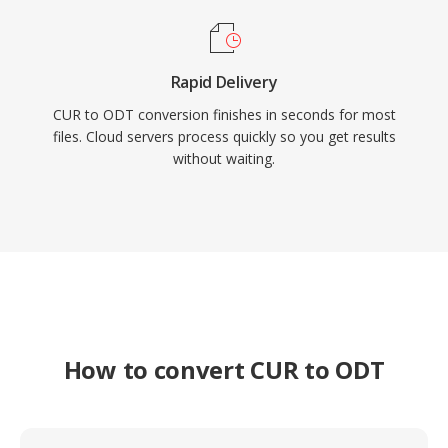
Rapid Delivery
CUR to ODT conversion finishes in seconds for most
files. Cloud servers process quickly so you get results
without waiting.
How to convert CUR to ODT