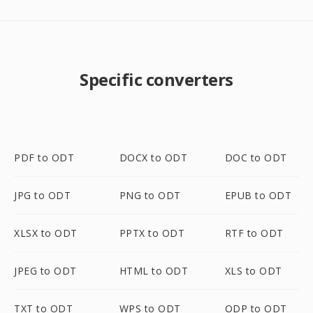
Specific converters
PDF to ODT
DOCX to ODT
DOC to ODT
JPG to ODT
PNG to ODT
EPUB to ODT
XLSX to ODT
PPTX to ODT
RTF to ODT
JPEG to ODT
HTML to ODT
XLS to ODT
TXT to ODT
WPS to ODT
ODP to ODT