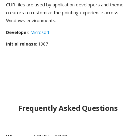
CUR files are used by application developers and theme
creators to customize the pointing experience across
Windows environments.
Developer
:
Microsoft
Initial release
: 1987
Frequently Asked Questions