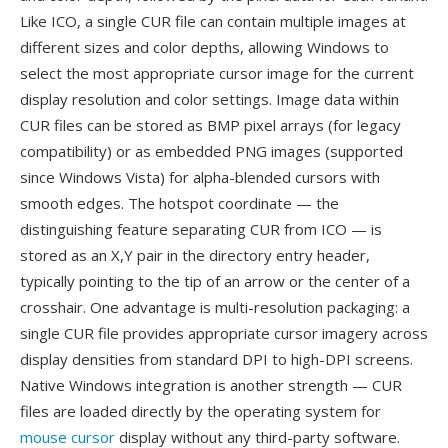
Like ICO, a single CUR file can contain multiple images at
different sizes and color depths, allowing Windows to
select the most appropriate cursor image for the current
display resolution and color settings. Image data within
CUR files can be stored as BMP pixel arrays (for legacy
compatibility) or as embedded PNG images (supported
since Windows Vista) for alpha-blended cursors with
smooth edges. The hotspot coordinate — the
distinguishing feature separating CUR from ICO — is
stored as an X,Y pair in the directory entry header,
typically pointing to the tip of an arrow or the center of a
crosshair. One advantage is multi-resolution packaging: a
single CUR file provides appropriate cursor imagery across
display densities from standard DPI to high-DPI screens.
Native Windows integration is another strength — CUR
files are loaded directly by the operating system for
mouse cursor
display without any third-party software.