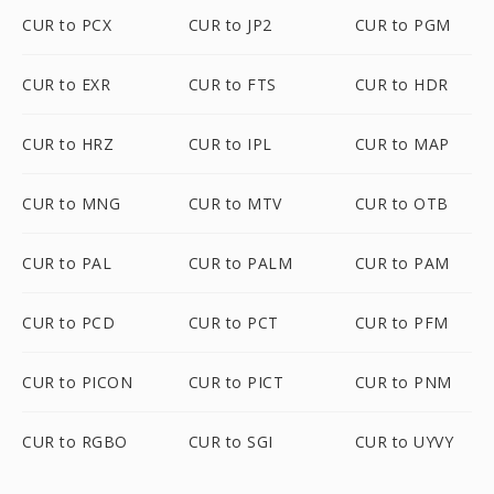
CUR to PCX
CUR to JP2
CUR to PGM
CUR to EXR
CUR to FTS
CUR to HDR
CUR to HRZ
CUR to IPL
CUR to MAP
CUR to MNG
CUR to MTV
CUR to OTB
CUR to PAL
CUR to PALM
CUR to PAM
CUR to PCD
CUR to PCT
CUR to PFM
CUR to PICON
CUR to PICT
CUR to PNM
CUR to RGBO
CUR to SGI
CUR to UYVY