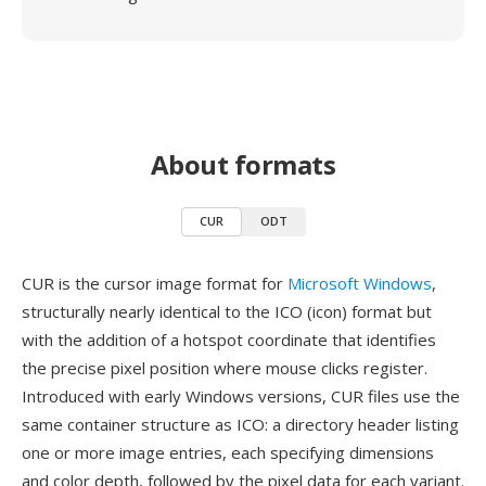
About formats
CUR
ODT
CUR is the cursor image format for
Microsoft Windows
,
structurally nearly identical to the ICO (icon) format but
with the addition of a hotspot coordinate that identifies
the precise pixel position where mouse clicks register.
Introduced with early Windows versions, CUR files use the
same container structure as ICO: a directory header listing
one or more image entries, each specifying dimensions
and color depth, followed by the pixel data for each variant.