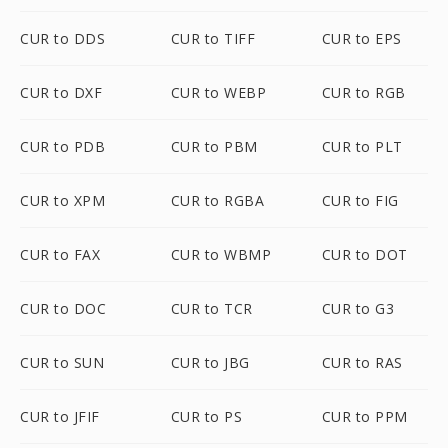
CUR to DDS
CUR to TIFF
CUR to EPS
CUR to DXF
CUR to WEBP
CUR to RGB
CUR to PDB
CUR to PBM
CUR to PLT
CUR to XPM
CUR to RGBA
CUR to FIG
CUR to FAX
CUR to WBMP
CUR to DOT
CUR to DOC
CUR to TCR
CUR to G3
CUR to SUN
CUR to JBG
CUR to RAS
CUR to JFIF
CUR to PS
CUR to PPM