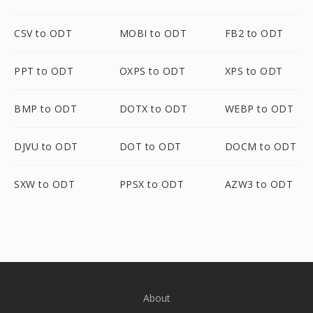
CSV to ODT
MOBI to ODT
FB2 to ODT
PPT to ODT
OXPS to ODT
XPS to ODT
BMP to ODT
DOTX to ODT
WEBP to ODT
DJVU to ODT
DOT to ODT
DOCM to ODT
SXW to ODT
PPSX to ODT
AZW3 to ODT
About