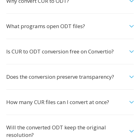
Why convert CUR to ODT?
What programs open ODT files?
Is CUR to ODT conversion free on Convertio?
Does the conversion preserve transparency?
How many CUR files can I convert at once?
Will the converted ODT keep the original
resolution?