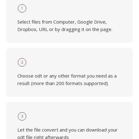
1
Select files from Computer, Google Drive,
Dropbox, URL or by dragging it on the page.
2
Choose odt or any other format you need as a
result (more than 200 formats supported)
3
Let the file convert and you can download your
odt file right afterwards