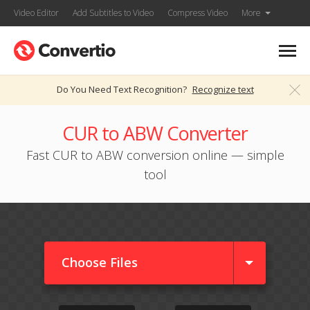
Video Editor
Add Subtitles to Video
Compress Video
More
Do You Need Text Recognition?
Recognize text
CUR to ABW Converter
Fast CUR to ABW conversion online — simple
tool
Choose Files