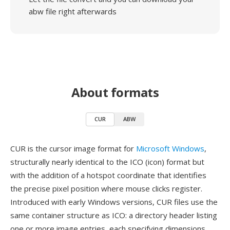
abw file right afterwards
About formats
CUR
ABW
CUR is the cursor image format for
Microsoft Windows
,
structurally nearly identical to the ICO (icon) format but
with the addition of a hotspot coordinate that identifies
the precise pixel position where mouse clicks register.
Introduced with early Windows versions, CUR files use the
same container structure as ICO: a directory header listing
one or more image entries, each specifying dimensions