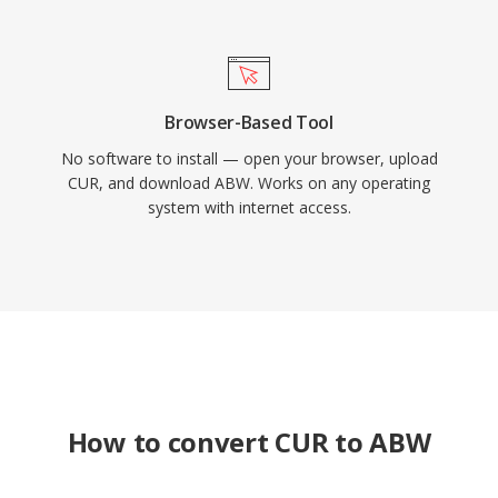
Browser-Based Tool
No software to install — open your browser, upload
CUR, and download ABW. Works on any operating
system with internet access.
How to convert CUR to ABW