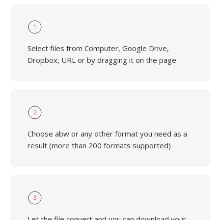
1
Select files from Computer, Google Drive,
Dropbox, URL or by dragging it on the page.
2
Choose abw or any other format you need as a
result (more than 200 formats supported)
3
Let the file convert and you can download your