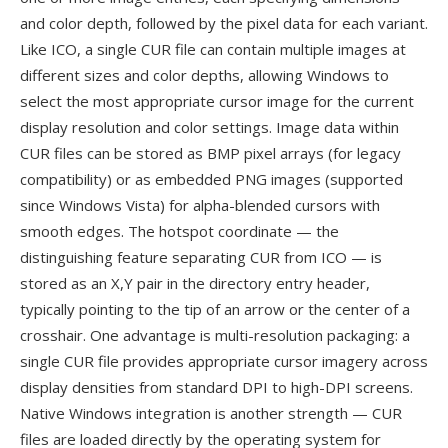
and color depth, followed by the pixel data for each variant.
Like ICO, a single CUR file can contain multiple images at
different sizes and color depths, allowing Windows to
select the most appropriate cursor image for the current
display resolution and color settings. Image data within
CUR files can be stored as BMP pixel arrays (for legacy
compatibility) or as embedded PNG images (supported
since Windows Vista) for alpha-blended cursors with
smooth edges. The hotspot coordinate — the
distinguishing feature separating CUR from ICO — is
stored as an X,Y pair in the directory entry header,
typically pointing to the tip of an arrow or the center of a
crosshair. One advantage is multi-resolution packaging: a
single CUR file provides appropriate cursor imagery across
display densities from standard DPI to high-DPI screens.
Native Windows integration is another strength — CUR
files are loaded directly by the operating system for