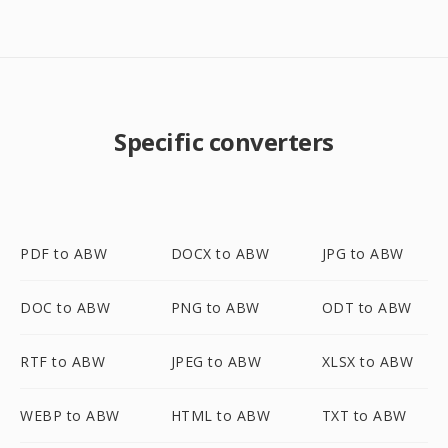
Specific converters
PDF to ABW
DOCX to ABW
JPG to ABW
DOC to ABW
PNG to ABW
ODT to ABW
RTF to ABW
JPEG to ABW
XLSX to ABW
WEBP to ABW
HTML to ABW
TXT to ABW