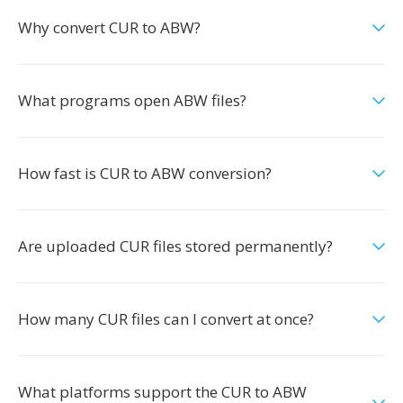
Why convert CUR to ABW?
What programs open ABW files?
How fast is CUR to ABW conversion?
Are uploaded CUR files stored permanently?
How many CUR files can I convert at once?
What platforms support the CUR to ABW