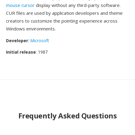
mouse cursor
display without any third-party software.
CUR files are used by application developers and theme
creators to customize the pointing experience across
Windows environments.
Developer
:
Microsoft
Initial release
: 1987
Frequently Asked Questions