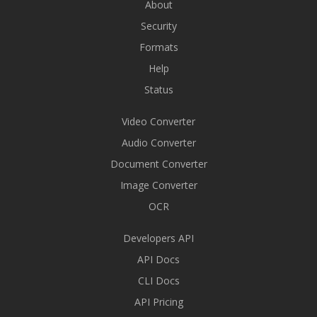
About
Security
Formats
Help
Status
Video Converter
Audio Converter
Document Converter
Image Converter
OCR
Developers API
API Docs
CLI Docs
API Pricing