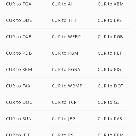
CUR to TGA
CUR to AI
CUR to XBM
CUR to DDS
CUR to TIFF
CUR to EPS
CUR to DXF
CUR to WEBP
CUR to RGB
CUR to PDB
CUR to PBM
CUR to PLT
CUR to XPM
CUR to RGBA
CUR to FIG
CUR to FAX
CUR to WBMP
CUR to DOT
CUR to DOC
CUR to TCR
CUR to G3
CUR to SUN
CUR to JBG
CUR to RAS
CUR to JFIF
CUR to PS
CUR to PPM