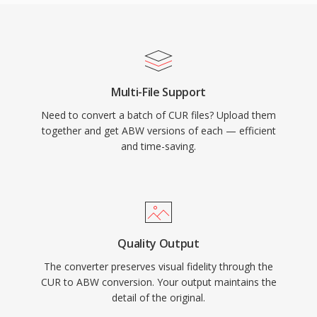
Multi-File Support
Need to convert a batch of CUR files? Upload them
together and get ABW versions of each — efficient
and time-saving.
Quality Output
The converter preserves visual fidelity through the
CUR to ABW conversion. Your output maintains the
detail of the original.