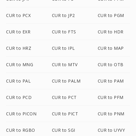
CUR to PCX
CUR to JP2
CUR to PGM
CUR to EXR
CUR to FTS
CUR to HDR
CUR to HRZ
CUR to IPL
CUR to MAP
CUR to MNG
CUR to MTV
CUR to OTB
CUR to PAL
CUR to PALM
CUR to PAM
CUR to PCD
CUR to PCT
CUR to PFM
CUR to PICON
CUR to PICT
CUR to PNM
CUR to RGBO
CUR to SGI
CUR to UYVY