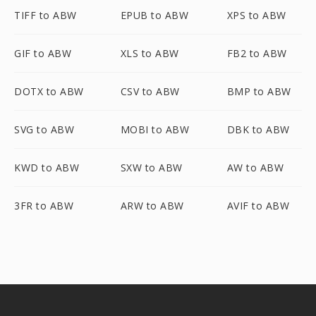
TIFF to ABW
EPUB to ABW
XPS to ABW
GIF to ABW
XLS to ABW
FB2 to ABW
DOTX to ABW
CSV to ABW
BMP to ABW
SVG to ABW
MOBI to ABW
DBK to ABW
KWD to ABW
SXW to ABW
AW to ABW
3FR to ABW
ARW to ABW
AVIF to ABW