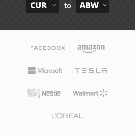
CUR
ABW
to