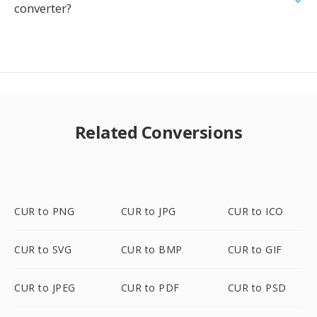
converter?
Related Conversions
CUR to PNG
CUR to JPG
CUR to ICO
CUR to SVG
CUR to BMP
CUR to GIF
CUR to JPEG
CUR to PDF
CUR to PSD