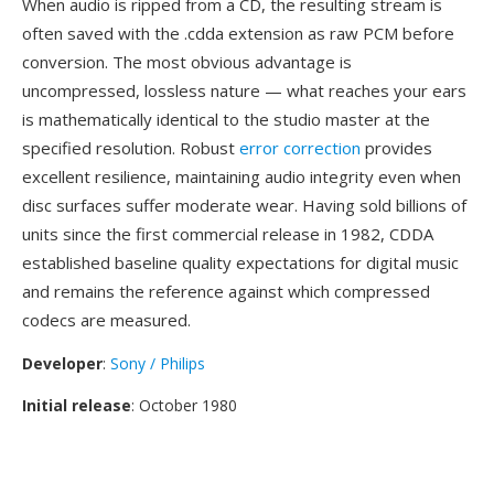
When audio is ripped from a CD, the resulting stream is
often saved with the .cdda extension as raw PCM before
conversion. The most obvious advantage is
uncompressed, lossless nature — what reaches your ears
is mathematically identical to the studio master at the
specified resolution. Robust
error correction
provides
excellent resilience, maintaining audio integrity even when
disc surfaces suffer moderate wear. Having sold billions of
units since the first commercial release in 1982, CDDA
established baseline quality expectations for digital music
and remains the reference against which compressed
codecs are measured.
Developer
:
Sony / Philips
Initial release
: October 1980