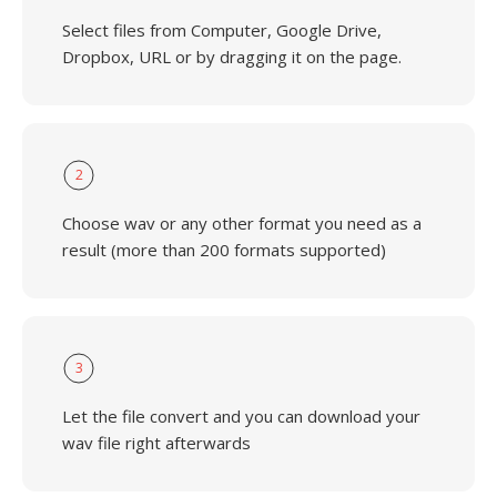
Select files from Computer, Google Drive,
Dropbox, URL or by dragging it on the page.
2
Choose wav or any other format you need as a
result (more than 200 formats supported)
3
Let the file convert and you can download your
wav file right afterwards