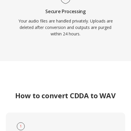
Secure Processing
Your audio files are handled privately. Uploads are
deleted after conversion and outputs are purged
within 24 hours.
How to convert CDDA to WAV
1