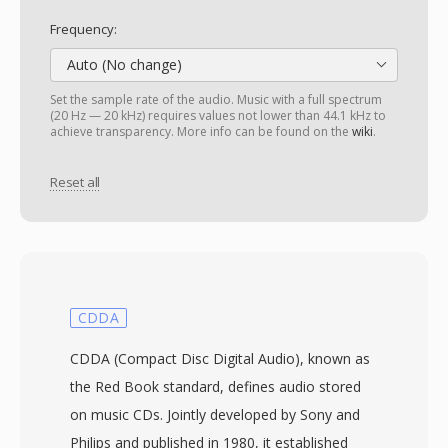
Frequency:
Auto (No change)
Set the sample rate of the audio. Music with a full spectrum
(20 Hz — 20 kHz) requires values not lower than 44.1 kHz to
achieve transparency. More info can be found on the
wiki
.
Reset all
CDDA
CDDA (Compact Disc Digital Audio), known as
the Red Book standard, defines audio stored
on music CDs. Jointly developed by Sony and
Philips and published in 1980, it established