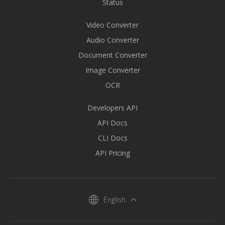
Status
Video Converter
Audio Converter
Document Converter
Image Converter
OCR
Developers API
API Docs
CLI Docs
API Pricing
English