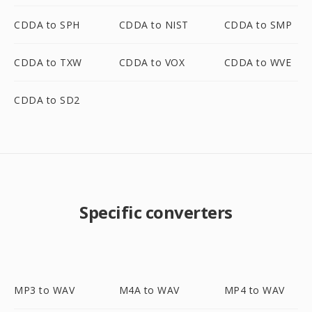
CDDA to SPH
CDDA to NIST
CDDA to SMP
CDDA to TXW
CDDA to VOX
CDDA to WVE
CDDA to SD2
Specific converters
MP3 to WAV
M4A to WAV
MP4 to WAV