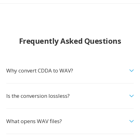
Frequently Asked Questions
Why convert CDDA to WAV?
Is the conversion lossless?
What opens WAV files?