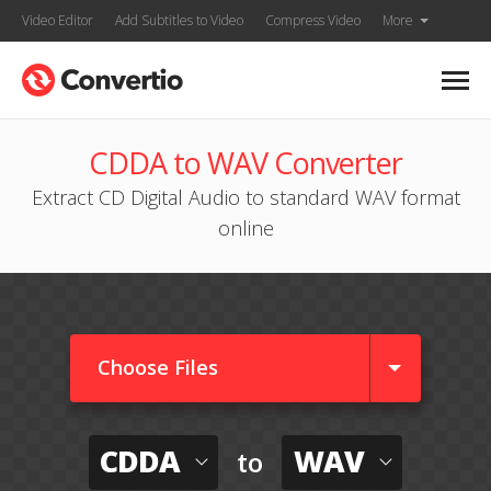
Video Editor
Add Subtitles to Video
Compress Video
More
CDDA to WAV Converter
Extract CD Digital Audio to standard WAV format
online
Choose Files
CDDA
WAV
to