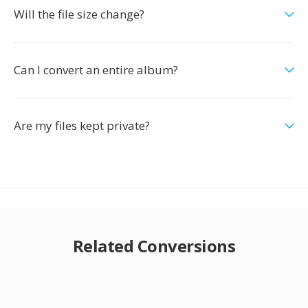
Will the file size change?
Can I convert an entire album?
Are my files kept private?
Related Conversions