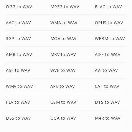
OGG to WAV
MPEG to WAV
FLAC to WAV
AAC to WAV
WMA to WAV
OPUS to WAV
3GP to WAV
MOV to WAV
WEBM to WAV
AMR to WAV
MKV to WAV
AIFF to WAV
ASF to WAV
WVE to WAV
AVI to WAV
WMV to WAV
APE to WAV
CAF to WAV
FLV to WAV
GSM to WAV
DTS to WAV
DSS to WAV
OGA to WAV
M4R to WAV