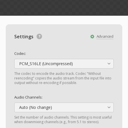
Settings
Advanced
Codec:
PCM_S16LE (Uncompressed)
The codec to encode the audio track. Codec "Without
reencoding" copies the audio stream from the input file into
output without re-encoding if possible.
Audio Channels:
Auto (No change)
Set the number of audio channels. This setting is most useful
when downmixing channels (e.g., from 5.1 to stereo).