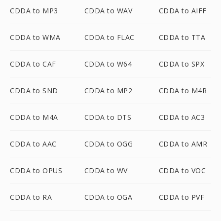
CDDA to MP3
CDDA to WAV
CDDA to AIFF
CDDA to WMA
CDDA to FLAC
CDDA to TTA
CDDA to CAF
CDDA to W64
CDDA to SPX
CDDA to SND
CDDA to MP2
CDDA to M4R
CDDA to M4A
CDDA to DTS
CDDA to AC3
CDDA to AAC
CDDA to OGG
CDDA to AMR
CDDA to OPUS
CDDA to WV
CDDA to VOC
CDDA to RA
CDDA to OGA
CDDA to PVF