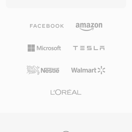
(LPCM) — together with metadata describing
surfaces suffer moderate wear. Having sold
sample rate, bit depth, and channel count. This
billions of units since the first commercial
straightforward structure has made WAV the
release in 1982, CDDA established baseline
de facto standard for uncompressed audio on
quality expectations for digital music and
Windows and a universally accepted
remains the reference against which
interchange format across virtually every
compressed codecs are measured.
operating system, audio editor, and media
player in existence. CD-quality WAV files use
16-bit samples at 44.1 kHz stereo, while
professional workflows routinely employ 24-bit
or 32-bit float samples at rates up to 192 kHz.
A major advantage is zero-loss fidelity:
because standard WAV applies no
compression, the stored data is an exact digital
representation of the original recording,
making it the preferred choice for mastering