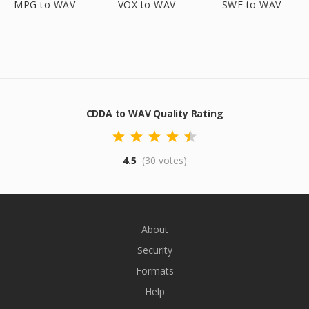
MPG to WAV
VOX to WAV
SWF to WAV
CDDA to WAV Quality Rating
4.5
(30 votes)
About
Security
Formats
Help