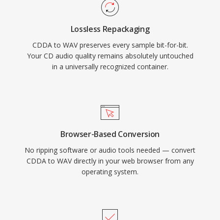
and archiving. WAV also supports embedded
metadata through INFO and BWF chunks,
Lossless Repackaging
enabling timestamping and production notes.
CDDA to WAV preserves every sample bit-for-bit.
The main trade-off is file size — one minute of
Your CD audio quality remains absolutely untouched
CD-quality stereo occupies roughly 10 MB —
in a universally recognized container.
and the 32-bit RIFF structure imposes a 4 GB
limit, though RF64 removes that ceiling.
Browser-Based Conversion
No ripping software or audio tools needed — convert
CDDA to WAV directly in your web browser from any
operating system.