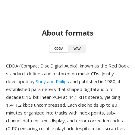
About formats
CDDA
WAV
CDDA (Compact Disc Digital Audio), known as the Red Book
standard, defines audio stored on music CDs. Jointly
developed by
Sony and Philips
and published in 1980, it
established parameters that shaped digital audio for
decades: 16-bit linear PCM at 44.1 kHz stereo, yielding
1,411.2 kbps uncompressed. Each disc holds up to 80
minutes organized into tracks with index points, sub-
channel data for text display, and error correction codes
(CIRC) ensuring reliable playback despite minor scratches.