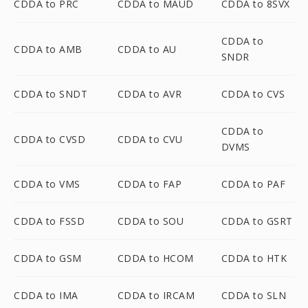
CDDA to PRC
CDDA to MAUD
CDDA to 8SVX
CDDA to
CDDA to AMB
CDDA to AU
SNDR
CDDA to SNDT
CDDA to AVR
CDDA to CVS
CDDA to
CDDA to CVSD
CDDA to CVU
DVMS
CDDA to VMS
CDDA to FAP
CDDA to PAF
CDDA to FSSD
CDDA to SOU
CDDA to GSRT
CDDA to GSM
CDDA to HCOM
CDDA to HTK
CDDA to IMA
CDDA to IRCAM
CDDA to SLN