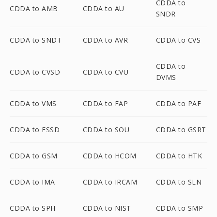
CDDA to
CDDA to AMB
CDDA to AU
SNDR
CDDA to SNDT
CDDA to AVR
CDDA to CVS
CDDA to
CDDA to CVSD
CDDA to CVU
DVMS
CDDA to VMS
CDDA to FAP
CDDA to PAF
CDDA to FSSD
CDDA to SOU
CDDA to GSRT
CDDA to GSM
CDDA to HCOM
CDDA to HTK
CDDA to IMA
CDDA to IRCAM
CDDA to SLN
CDDA to SPH
CDDA to NIST
CDDA to SMP