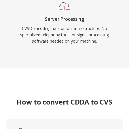
Server Processing
CVSD encoding runs on our infrastructure. No
specialized telephony tools or signal processing
software needed on your machine.
How to convert CDDA to CVS