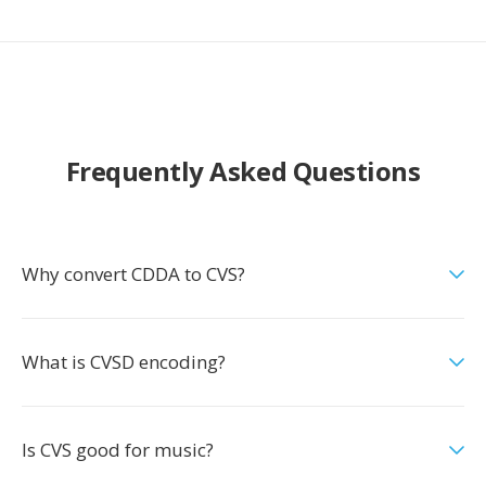
Frequently Asked Questions
Why convert CDDA to CVS?
What is CVSD encoding?
Is CVS good for music?