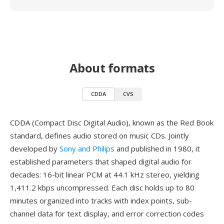
About formats
CDDA
CVS
CDDA (Compact Disc Digital Audio), known as the Red Book
standard, defines audio stored on music CDs. Jointly
developed by
Sony and Philips
and published in 1980, it
established parameters that shaped digital audio for
decades: 16-bit linear PCM at 44.1 kHz stereo, yielding
1,411.2 kbps uncompressed. Each disc holds up to 80
minutes organized into tracks with index points, sub-
channel data for text display, and error correction codes