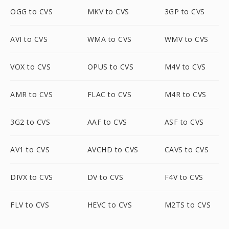
OGG to CVS
MKV to CVS
3GP to CVS
AVI to CVS
WMA to CVS
WMV to CVS
VOX to CVS
OPUS to CVS
M4V to CVS
AMR to CVS
FLAC to CVS
M4R to CVS
3G2 to CVS
AAF to CVS
ASF to CVS
AV1 to CVS
AVCHD to CVS
CAVS to CVS
DIVX to CVS
DV to CVS
F4V to CVS
FLV to CVS
HEVC to CVS
M2TS to CVS