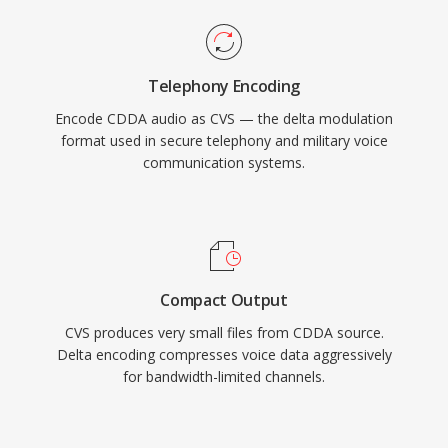
Telephony Encoding
Encode CDDA audio as CVS — the delta modulation
format used in secure telephony and military voice
communication systems.
Compact Output
CVS produces very small files from CDDA source.
Delta encoding compresses voice data aggressively
for bandwidth-limited channels.