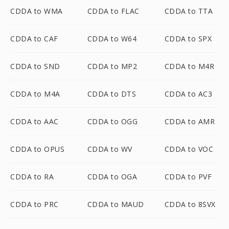
CDDA to WMA
CDDA to FLAC
CDDA to TTA
CDDA to CAF
CDDA to W64
CDDA to SPX
CDDA to SND
CDDA to MP2
CDDA to M4R
CDDA to M4A
CDDA to DTS
CDDA to AC3
CDDA to AAC
CDDA to OGG
CDDA to AMR
CDDA to OPUS
CDDA to WV
CDDA to VOC
CDDA to RA
CDDA to OGA
CDDA to PVF
CDDA to PRC
CDDA to MAUD
CDDA to 8SVX