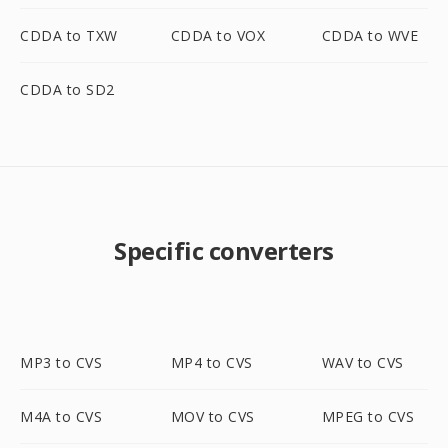
CDDA to TXW
CDDA to VOX
CDDA to WVE
CDDA to SD2
Specific converters
MP3 to CVS
MP4 to CVS
WAV to CVS
M4A to CVS
MOV to CVS
MPEG to CVS