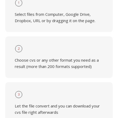
1
Select files from Computer, Google Drive,
Dropbox, URL or by dragging it on the page.
2
Choose cvs or any other format you need as a
result (more than 200 formats supported)
3
Let the file convert and you can download your
cvs file right afterwards