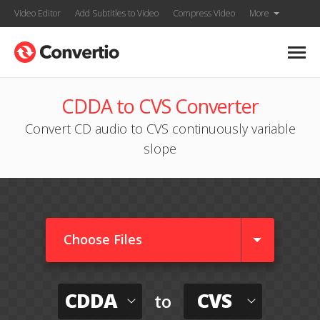
Video Editor
Add Subtitles to Video
Compress Video
More
CDDA to CVS Converter
Convert CD audio to CVS continuously variable
slope
Choose Files
CDDA
CVS
to