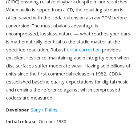
(CIRC) ensuring reliable playback despite minor scratches.
When audio is ripped from a CD, the resulting stream is
often saved with the .cdda extension as raw PCM before
conversion. The most obvious advantage is
uncompressed, lossless nature — what reaches your ears
is mathematically identical to the studio master at the
specified resolution. Robust
error correction
provides
excellent resilience, maintaining audio integrity even when
disc surfaces suffer moderate wear. Having sold billions of
units since the first commercial release in 1982, CDDA
established baseline quality expectations for digital music
and remains the reference against which compressed
codecs are measured.
Developer
:
Sony / Philips
Initial release
: October 1980