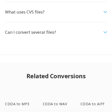
What uses CVS files?
Can I convert several files?
Related Conversions
CDDA to MP3
CDDA to WAV
CDDA to AIFF