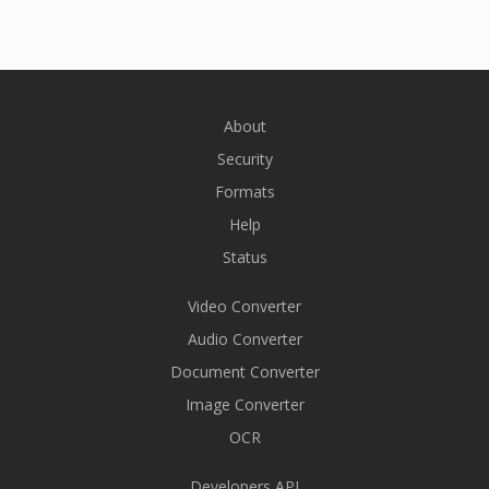
About
Security
Formats
Help
Status
Video Converter
Audio Converter
Document Converter
Image Converter
OCR
Developers API