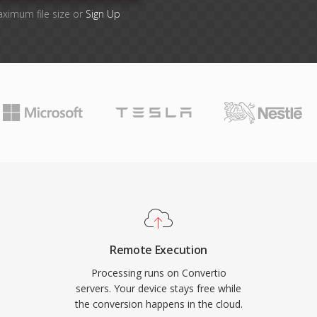
aximum file size or
Sign Up
Remote Execution
Processing runs on Convertio
servers. Your device stays free while
the conversion happens in the cloud.