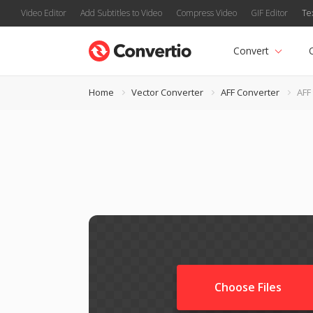
Video Editor
Add Subtitles to Video
Compress Video
GIF Editor
Te
Convert
Home
Vector Converter
AFF Converter
AFF
Choose Files