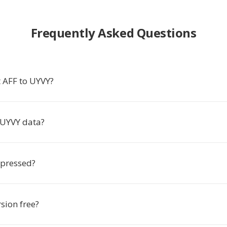
Frequently Asked Questions
 AFF to UYVY?
 UYVY data?
mpressed?
rsion free?