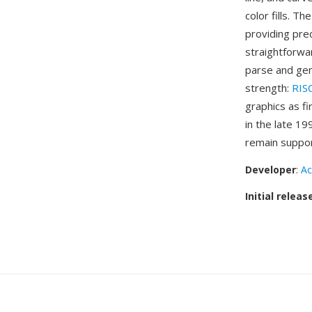
color fills. T
providing pre
straightforwa
parse and gen
strength:
RIS
graphics as f
in the late 1
remain suppor
Developer
:
Ac
Initial releas