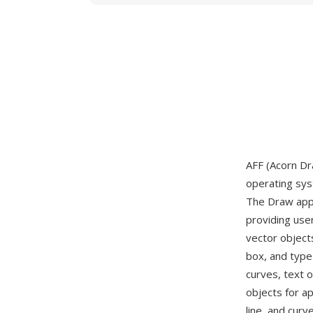
AFF (Acorn Dra
operating sys
The Draw appl
providing user
vector object
box, and type
curves, text 
objects for a
line, and curv