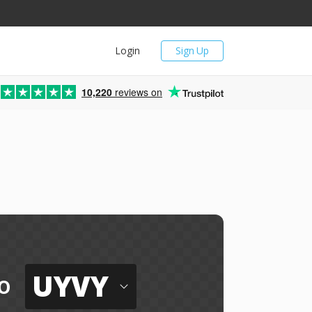
Login
Sign Up
10,220
reviews on
UYVY
o