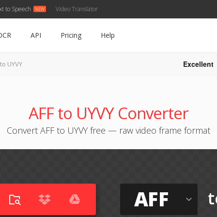
xt to Speech
Video Translator
OCR
API
Pricing
Help
Excellent
 to UYVY
AFF to UYVY Converter
Convert AFF to UYVY free — raw video frame format
AFF
t