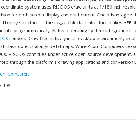
he coordinate system uses RISC OS draw units at 1/180 inch resolu
cision for both screen display and print output. One advantage is 
rd binary structure — the tagged block architecture makes AFF fi
erate programmatically. Native operating system integration is 
C OS
renders Draw files natively in its desktop environment, treat
irst-class objects alongside bitmaps. While Acorn Computers cea
990s, RISC OS continues under active open-source development, a
ted through the platform's drawing applications and conversion uti
orn Computers
e
: 1989