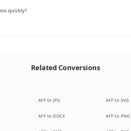
ess quickly?
Related Conversions
AFF to JPG
AFF to SVG
AFF to DOCX
AFF to PNG