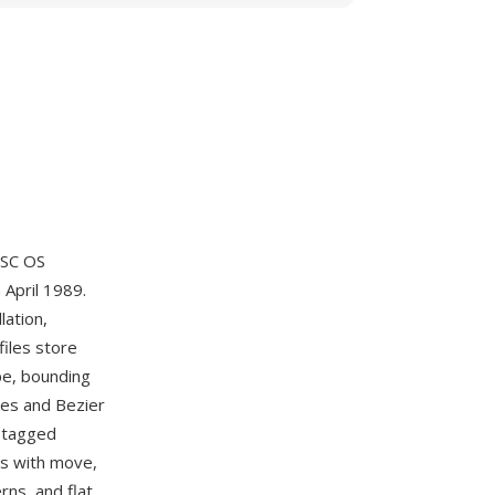
ISC OS
 April 1989.
lation,
files store
pe, bounding
nes and Bezier
d tagged
es with move,
rns, and flat