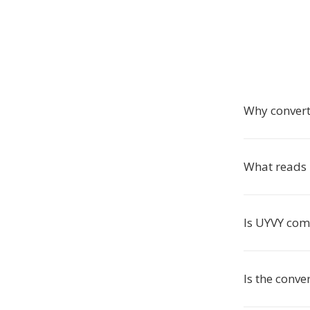
Why convert
What reads
Is UYVY co
Is the conve