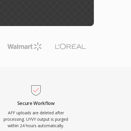
Secure Workflow
AFF uploads are deleted after
processing. UYVY output is purged
within 24 hours automatically.