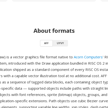
About formats
AFF
UYVY
w) is a vector graphics file format native to
Acorn Computers
' R
tem, introduced with the Draw application bundled in RISC OS 2 in
ication shipped as a standard component of every RISC OS instal
s with a capable vector illustration tool at no additional cost. AFF 
s as a sequence of tagged data blocks, each containing object ty
-specific data — supported objects include paths with straight li
objects with font references, sprite (bitmap) objects, groups, an
pplication-specific extensions. Path objects use cubic Bezier curv
e elements, supporting variable line widths, join styles, dash patte