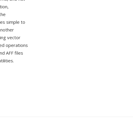
tion,
the
les simple to
another
ing vector
sed operations
nd AFF files
lities.