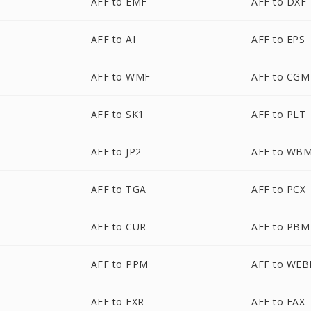
AFF to EMF
AFF to DXF
AFF to AI
AFF to EPS
AFF to WMF
AFF to CGM
AFF to SK1
AFF to PLT
AFF to JP2
AFF to WB
AFF to TGA
AFF to PCX
AFF to CUR
AFF to PBM
AFF to PPM
AFF to WEB
AFF to EXR
AFF to FAX