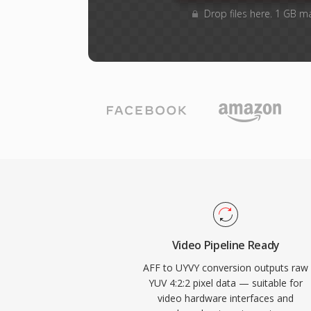
Drop files here. 1 GB m
Video Pipeline Ready
AFF to UYVY conversion outputs raw
YUV 4:2:2 pixel data — suitable for
video hardware interfaces and