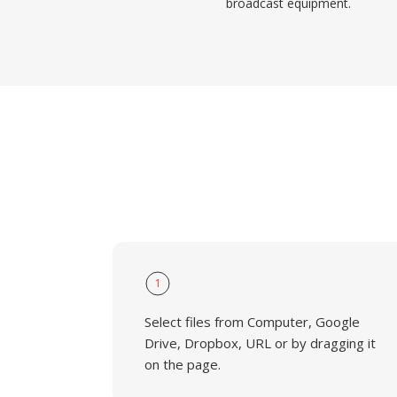
broadcast equipment.
1
Select files from Computer, Google
Drive, Dropbox, URL or by dragging it
on the page.