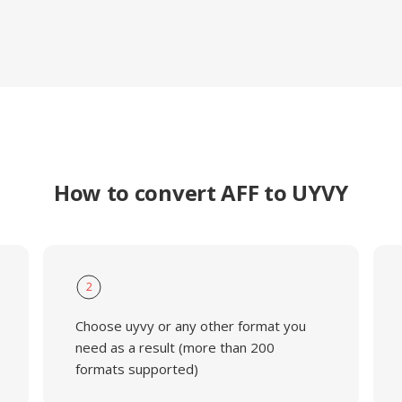
How to convert AFF to UYVY
2
Choose uyvy or any other format you
need as a result (more than 200
formats supported)