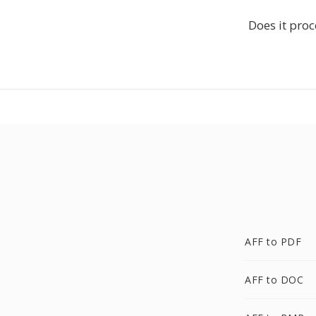
Does it proc
AFF to PDF
AFF to DOC