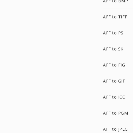
AFF to BMP
AFF to TIFF
AFF to PS
AFF to SK
AFF to FIG
AFF to GIF
AFF to ICO
AFF to PGM
AFF to JPEG