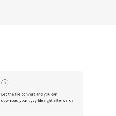
3
Let the file convert and you can
download your uyvy file right afterwards