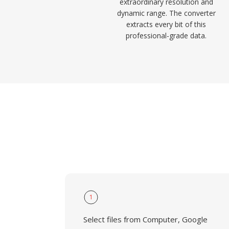
extraordinary resolution and
dynamic range. The converter
extracts every bit of this
professional-grade data.
1
Select files from Computer, Google