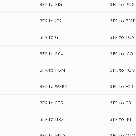
3FR to FIG
3FR to PNG
3FR to JP2
3FR to BMP
3FR to GIF
3FR to TGA
3FR to PCX
3FR to ICO
3FR to PBM
3FR to PGM
3FR to WEBP
3FR to EXR
3FR to FTS
3FR to G3
3FR to HRZ
3FR to IPL
3FR to MNG
3FR to MTV