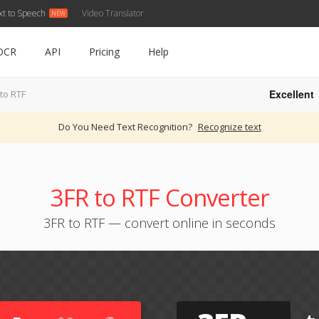
xt to Speech
Video Translator
OCR
API
Pricing
Help
Excellent
to RTF
Do You Need Text Recognition?
Recognize text
3FR to RTF Converter
3FR to RTF — convert online in seconds