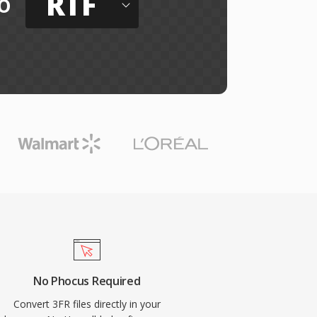
RTF
o
No Phocus Required
Convert 3FR files directly in your