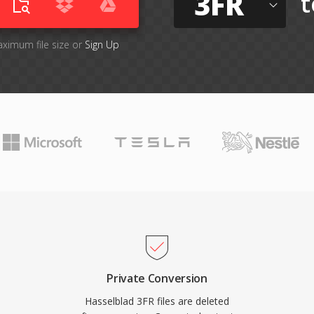
3FR
t
aximum file size or
Sign Up
Private Conversion
Hasselblad 3FR files are deleted