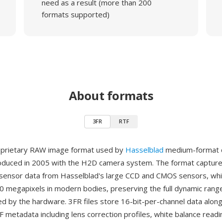
need as a result (more than 200
formats supported)
About formats
3FR
RTF
roprietary RAW image format used by
Hasselblad
medium-format d
oduced in 2005 with the H2D camera system. The format captur
sensor data from Hasselblad's large CCD and CMOS sensors, whi
0 megapixels in modern bodies, preserving the full dynamic rang
d by the hardware. 3FR files store 16-bit-per-channel data alon
F metadata including lens correction profiles, white balance read