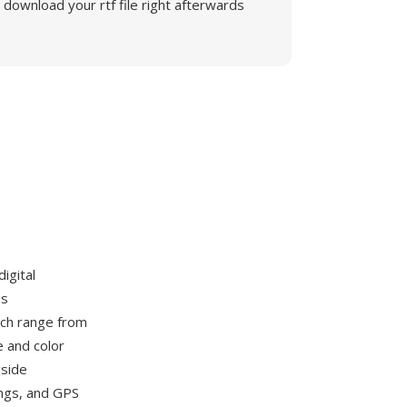
download your rtf file right afterwards
igital
es
ch range from
e and color
gside
ings, and GPS