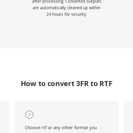
after processing. Converted outputs
are automatically cleaned up within
24 hours for security.
How to convert 3FR to RTF
2
Choose rtf or any other format you