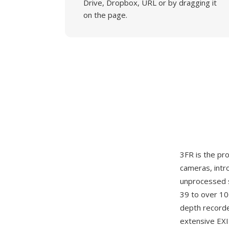
Drive, Dropbox, URL or by dragging it
on the page.
3FR is the p
cameras, intr
unprocessed 
39 to over 10
depth recorde
extensive EXI