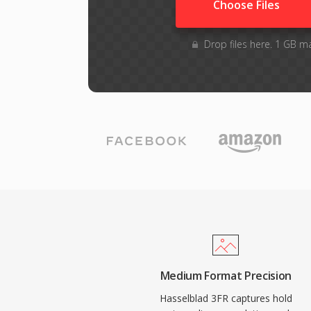
Choose Files
Drop files here. 1 GB m
Medium Format Precision
Hasselblad 3FR captures hold