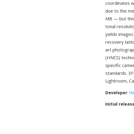
coordinates w
due to the m
MB — but this
tonal resolut
yields images
recovery latit
art photograph
(HNCS) techno
specific came
standards. 3F
Lightroom, Ca
Developer
:
Ha
Initial releas