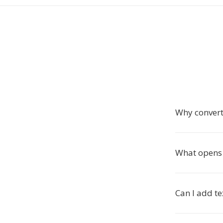
Why convert
What opens
Can I add te