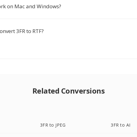
ork on Mac and Windows?
 convert 3FR to RTF?
Related Conversions
3FR to JPEG
3FR to AI