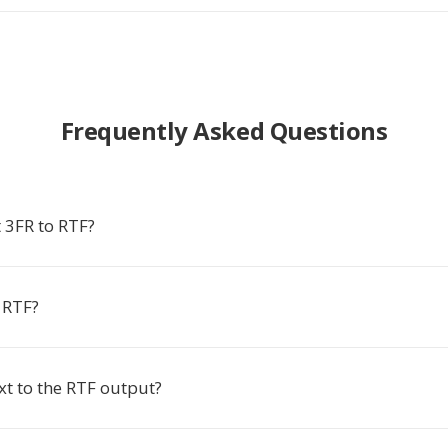
Frequently Asked Questions
 3FR to RTF?
 RTF?
xt to the RTF output?