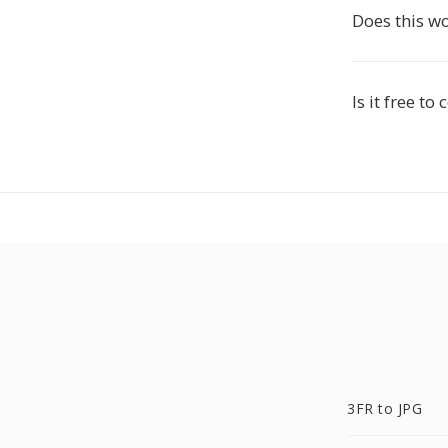
Does this w
Is it free to
3FR to JPG