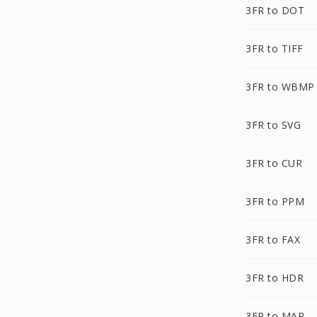
3FR to DOT
3FR to TIFF
3FR to WBMP
3FR to SVG
3FR to CUR
3FR to PPM
3FR to FAX
3FR to HDR
3FR to MAP