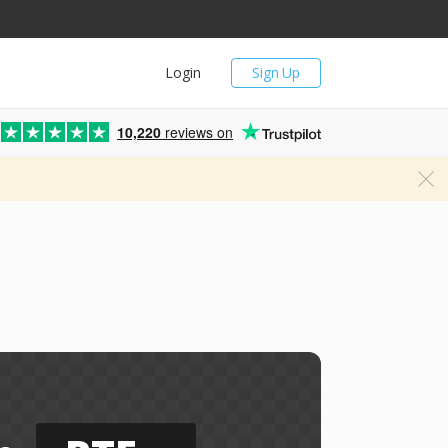
Login
Sign Up
10,220
reviews on