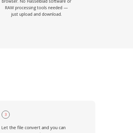
browser. No Hasselblad software or
RAW processing tools needed —
just upload and download.
3
Let the file convert and you can