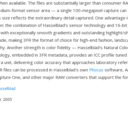
hen available. The files are substantially larger than consumer 
edium-format sensor area — a single 100-megapixel capture can
 size reflects the extraordinary detail captured. One advantage
ion: the combination of Hasselblad's sensor technology and 16-bi
 with exceptionally smooth gradients and outstanding highlight/
ude, making 3FR the format of choice for high-end fashion, landsc
y. Another strength is color fidelity — Hasselblad's Natural Colo
logy, embedded in 3FR metadata, provides an ICC profile tuned
ra unit, delivering color accuracy that approaches laboratory refe
R files can be processed in Hasselblad's own
Phocus
software, 
pture One, and other major RAW converters that support the fo
sselblad
e
: 2005