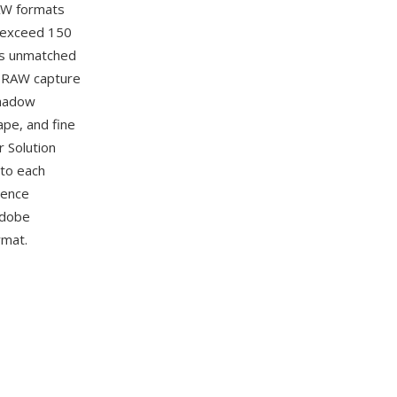
RAW formats
 exceed 150
 is unmatched
t RAW capture
shadow
ape, and fine
r Solution
 to each
rence
Adobe
rmat.