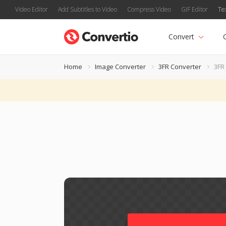
Video Editor
Add Subtitles to Video
Compress Video
GIF Editor
Te
Convert
Home
Image Converter
3FR Converter
3FR 