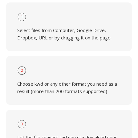
1
Select files from Computer, Google Drive,
Dropbox, URL or by dragging it on the page.
2
Choose kwd or any other format you need as a
result (more than 200 formats supported)
3
Let the file convert and you can download your