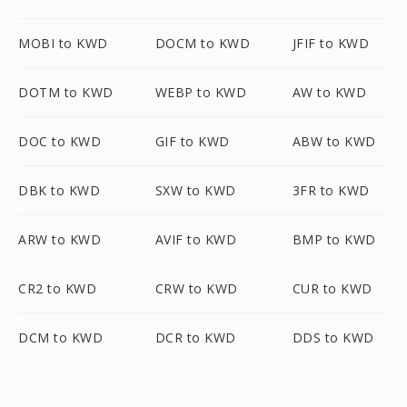
MOBI to KWD
DOCM to KWD
JFIF to KWD
DOTM to KWD
WEBP to KWD
AW to KWD
DOC to KWD
GIF to KWD
ABW to KWD
DBK to KWD
SXW to KWD
3FR to KWD
ARW to KWD
AVIF to KWD
BMP to KWD
CR2 to KWD
CRW to KWD
CUR to KWD
DCM to KWD
DCR to KWD
DDS to KWD