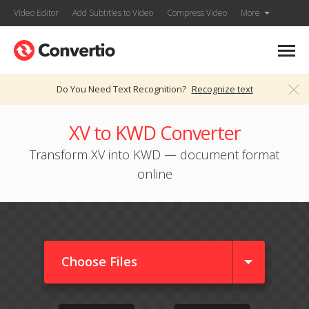
Video Editor
Add Subtitles to Video
Compress Video
More
Do You Need Text Recognition?
Recognize text
XV to KWD Converter
Transform XV into KWD — document format
online
Choose Files