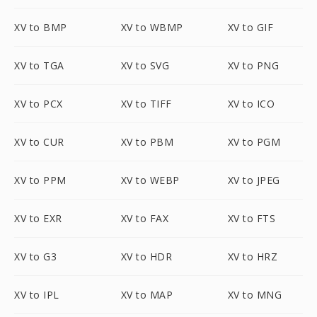
XV to BMP
XV to WBMP
XV to GIF
XV to TGA
XV to SVG
XV to PNG
XV to PCX
XV to TIFF
XV to ICO
XV to CUR
XV to PBM
XV to PGM
XV to PPM
XV to WEBP
XV to JPEG
XV to EXR
XV to FAX
XV to FTS
XV to G3
XV to HDR
XV to HRZ
XV to IPL
XV to MAP
XV to MNG