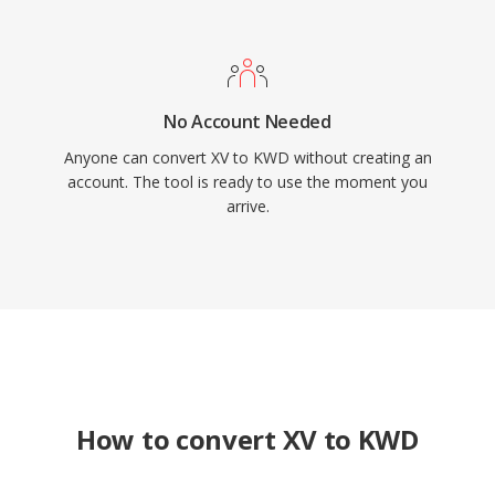
No Account Needed
Anyone can convert XV to KWD without creating an
account. The tool is ready to use the moment you
arrive.
How to convert XV to KWD