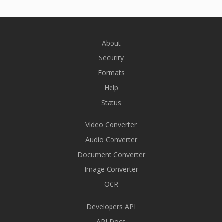
About
Security
Formats
Help
Status
Video Converter
Audio Converter
Document Converter
Image Converter
OCR
Developers API
API Docs