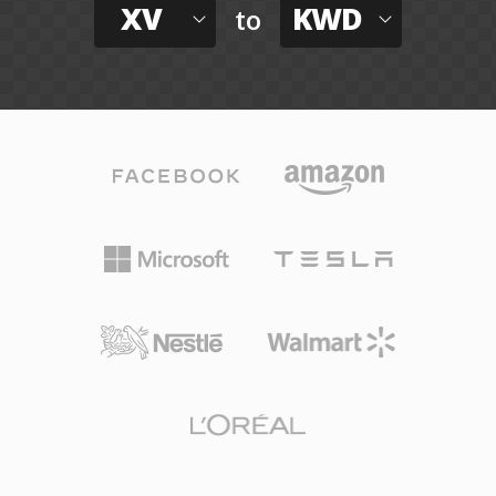
XV
KWD
to