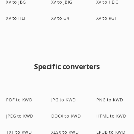
XV to JBG
XV to JBIG
XV to HEIC
XV to HEIF
XV to G4
XV to RGF
Specific converters
PDF to KWD
JPG to KWD
PNG to KWD
JPEG to KWD
DOCX to KWD
HTML to KWD
TXT to KWD
XLSX to KWD
EPUB to KWD