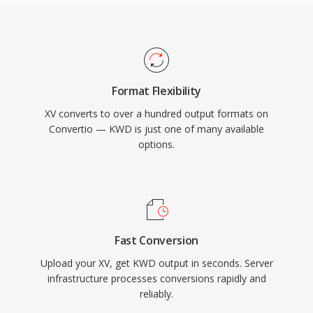
Format Flexibility
XV converts to over a hundred output formats on
Convertio — KWD is just one of many available
options.
Fast Conversion
Upload your XV, get KWD output in seconds. Server
infrastructure processes conversions rapidly and
reliably.