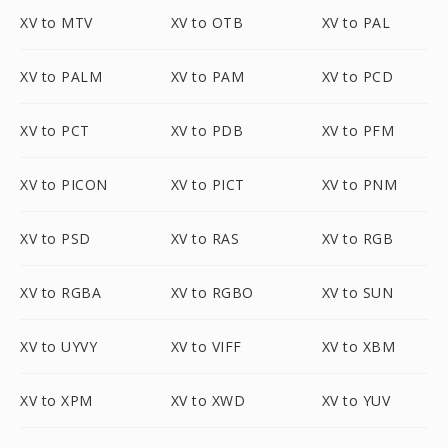
XV to MTV
XV to OTB
XV to PAL
XV to PALM
XV to PAM
XV to PCD
XV to PCT
XV to PDB
XV to PFM
XV to PICON
XV to PICT
XV to PNM
XV to PSD
XV to RAS
XV to RGB
XV to RGBA
XV to RGBO
XV to SUN
XV to UYVY
XV to VIFF
XV to XBM
XV to XPM
XV to XWD
XV to YUV