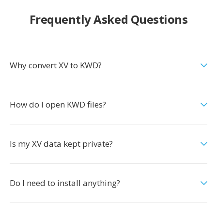
Frequently Asked Questions
Why convert XV to KWD?
How do I open KWD files?
Is my XV data kept private?
Do I need to install anything?