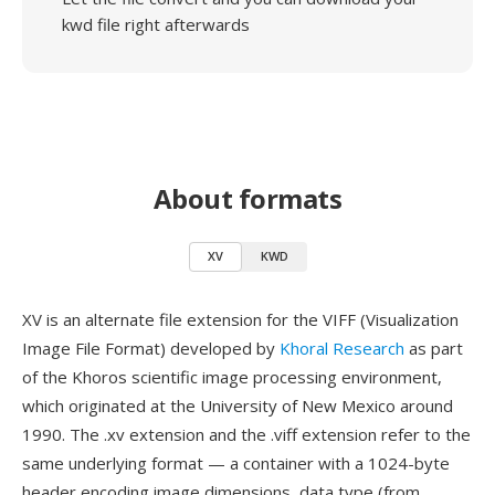
kwd file right afterwards
About formats
XV
KWD
XV is an alternate file extension for the VIFF (Visualization
Image File Format) developed by
Khoral Research
as part
of the Khoros scientific image processing environment,
which originated at the University of New Mexico around
1990. The .xv extension and the .viff extension refer to the
same underlying format — a container with a 1024-byte
header encoding image dimensions, data type (from