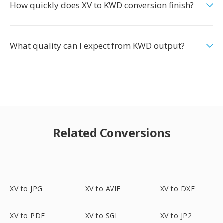
How quickly does XV to KWD conversion finish?
What quality can I expect from KWD output?
Related Conversions
XV to JPG
XV to AVIF
XV to DXF
XV to PDF
XV to SGI
XV to JP2