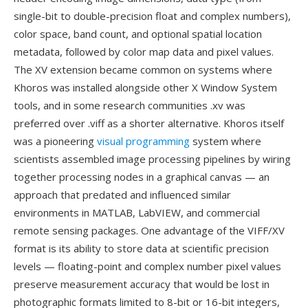
single-bit to double-precision float and complex numbers),
color space, band count, and optional spatial location
metadata, followed by color map data and pixel values.
The XV extension became common on systems where
Khoros was installed alongside other X Window System
tools, and in some research communities .xv was
preferred over .viff as a shorter alternative. Khoros itself
was a pioneering
visual programming
system where
scientists assembled image processing pipelines by wiring
together processing nodes in a graphical canvas — an
approach that predated and influenced similar
environments in MATLAB, LabVIEW, and commercial
remote sensing packages. One advantage of the VIFF/XV
format is its ability to store data at scientific precision
levels — floating-point and complex number pixel values
preserve measurement accuracy that would be lost in
photographic formats limited to 8-bit or 16-bit integers,