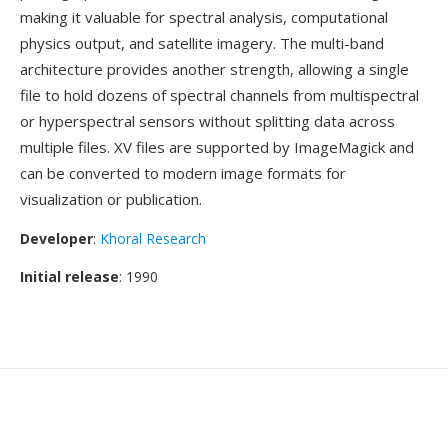
making it valuable for spectral analysis, computational
physics output, and satellite imagery. The multi-band
architecture provides another strength, allowing a single
file to hold dozens of spectral channels from multispectral
or hyperspectral sensors without splitting data across
multiple files. XV files are supported by ImageMagick and
can be converted to modern image formats for
visualization or publication.
Developer
:
Khoral Research
Initial release
: 1990