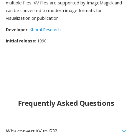
multiple files. XV files are supported by ImageMagick and
can be converted to modern image formats for
visualization or publication.
Developer
:
Khoral Research
Initial release
: 1990
Frequently Asked Questions
Why convert XV to G3?