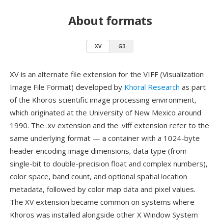
About formats
XV
G3
XV is an alternate file extension for the VIFF (Visualization
Image File Format) developed by
Khoral Research
as part
of the Khoros scientific image processing environment,
which originated at the University of New Mexico around
1990. The .xv extension and the .viff extension refer to the
same underlying format — a container with a 1024-byte
header encoding image dimensions, data type (from
single-bit to double-precision float and complex numbers),
color space, band count, and optional spatial location
metadata, followed by color map data and pixel values.
The XV extension became common on systems where
Khoros was installed alongside other X Window System