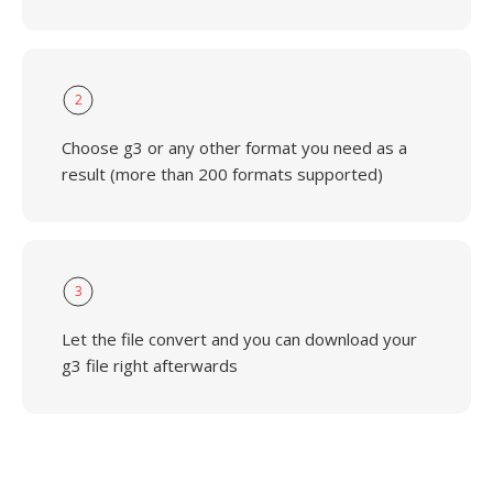
2
Choose g3 or any other format you need as a
result (more than 200 formats supported)
3
Let the file convert and you can download your
g3 file right afterwards