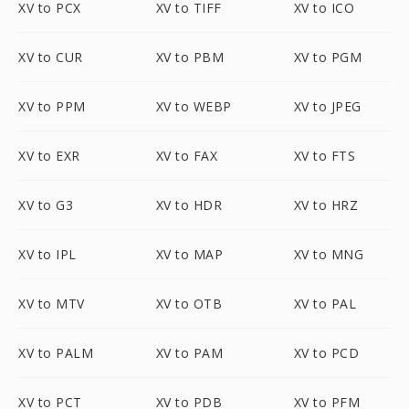
XV to PCX
XV to TIFF
XV to ICO
XV to CUR
XV to PBM
XV to PGM
XV to PPM
XV to WEBP
XV to JPEG
XV to EXR
XV to FAX
XV to FTS
XV to G3
XV to HDR
XV to HRZ
XV to IPL
XV to MAP
XV to MNG
XV to MTV
XV to OTB
XV to PAL
XV to PALM
XV to PAM
XV to PCD
XV to PCT
XV to PDB
XV to PFM