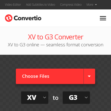
Video Editor
Add Subtitles to Video
Compress Video
More
XV to G3 Converter
XV to G3 online — seamless format conversion
Choose Files
XV
G3
to