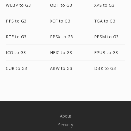
WEBP to G3
ODT to G3
XPS to G3
PPS to G3
XCF to G3
TGA to G3
RTF to G3
PPSX to G3
PPSM to G3
ICO to G3
HEIC to G3
EPUB to G3
CUR to G3
ABW to G3
DBK to G3
About
Security