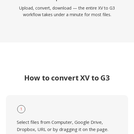
Upload, convert, download — the entire XV to G3
workflow takes under a minute for most files.
How to convert XV to G3
1
Select files from Computer, Google Drive,
Dropbox, URL or by dragging it on the page.