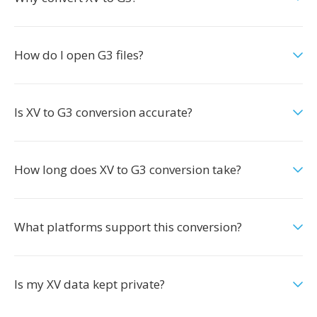
How do I open G3 files?
Is XV to G3 conversion accurate?
How long does XV to G3 conversion take?
What platforms support this conversion?
Is my XV data kept private?