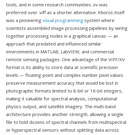
tools, and in some research communities .xv was
preferred over .viff as a shorter alternative. Khoros itself
was a pioneering
visual programming
system where
scientists assembled image processing pipelines by wiring
together processing nodes in a graphical canvas — an
approach that predated and influenced similar
environments in MATLAB, LabVIEW, and commercial
remote sensing packages. One advantage of the VIFF/XV
format is its ability to store data at scientific precision
levels — floating-point and complex number pixel values
preserve measurement accuracy that would be lost in
photographic formats limited to 8-bit or 16-bit integers,
making it valuable for spectral analysis, computational
physics output, and satellite imagery. The multi-band
architecture provides another strength, allowing a single
file to hold dozens of spectral channels from multispectral
or hyperspectral sensors without splitting data across