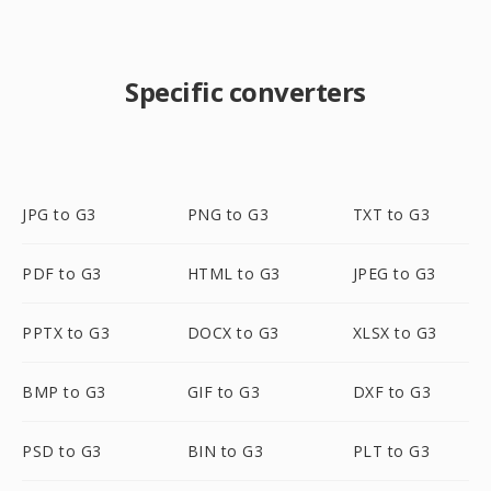
Specific converters
JPG to G3
PNG to G3
TXT to G3
PDF to G3
HTML to G3
JPEG to G3
PPTX to G3
DOCX to G3
XLSX to G3
BMP to G3
GIF to G3
DXF to G3
PSD to G3
BIN to G3
PLT to G3