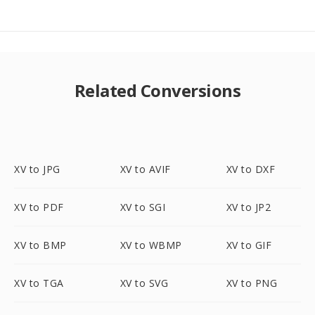
Related Conversions
XV to JPG
XV to AVIF
XV to DXF
XV to PDF
XV to SGI
XV to JP2
XV to BMP
XV to WBMP
XV to GIF
XV to TGA
XV to SVG
XV to PNG