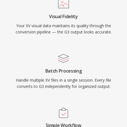
Visual Fidelity
Your XV visual data maintains its quality through the
conversion pipeline — the G3 output looks accurate.
Batch Processing
Handle multiple XV files in a single session. Every file
converts to G3 independently for organized output.
Simple Workflow