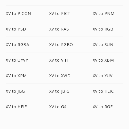
XV to PICON
XV to PICT
XV to PNM
XV to PSD
XV to RAS
XV to RGB
XV to RGBA
XV to RGBO
XV to SUN
XV to UYVY
XV to VIFF
XV to XBM
XV to XPM
XV to XWD
XV to YUV
XV to JBG
XV to JBIG
XV to HEIC
XV to HEIF
XV to G4
XV to RGF