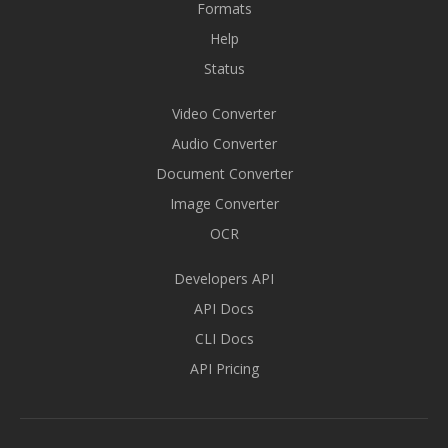
Formats
Help
Status
Video Converter
Audio Converter
Document Converter
Image Converter
OCR
Developers API
API Docs
CLI Docs
API Pricing