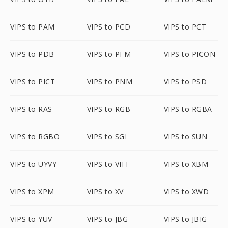
VIPS to PAM
VIPS to PCD
VIPS to PCT
VIPS to PDB
VIPS to PFM
VIPS to PICON
VIPS to PICT
VIPS to PNM
VIPS to PSD
VIPS to RAS
VIPS to RGB
VIPS to RGBA
VIPS to RGBO
VIPS to SGI
VIPS to SUN
VIPS to UYVY
VIPS to VIFF
VIPS to XBM
VIPS to XPM
VIPS to XV
VIPS to XWD
VIPS to YUV
VIPS to JBG
VIPS to JBIG