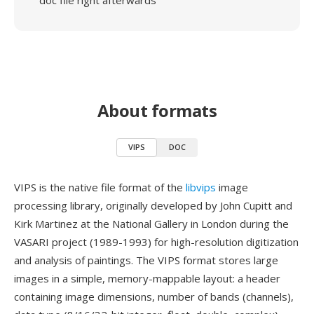
doc file right afterwards
About formats
VIPS
DOC
VIPS is the native file format of the
libvips
image
processing library, originally developed by John Cupitt and
Kirk Martinez at the National Gallery in London during the
VASARI project (1989-1993) for high-resolution digitization
and analysis of paintings. The VIPS format stores large
images in a simple, memory-mappable layout: a header
containing image dimensions, number of bands (channels),