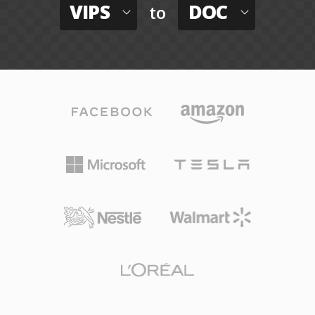
VIPS
DOC
to