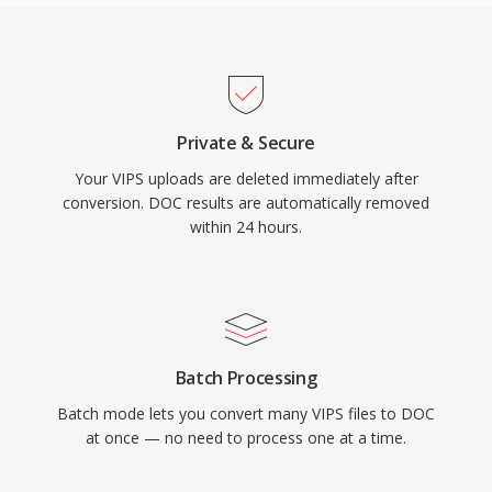
Private & Secure
Your VIPS uploads are deleted immediately after
conversion. DOC results are automatically removed
within 24 hours.
Batch Processing
Batch mode lets you convert many VIPS files to DOC
at once — no need to process one at a time.