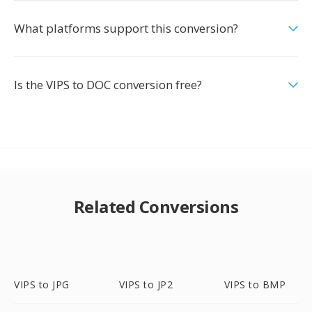
What platforms support this conversion?
Is the VIPS to DOC conversion free?
Related Conversions
VIPS to JPG
VIPS to JP2
VIPS to BMP