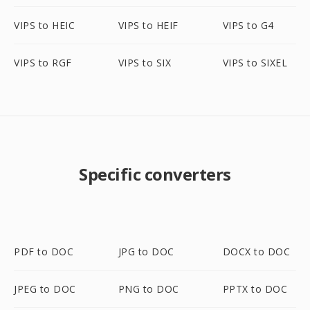
VIPS to HEIC
VIPS to HEIF
VIPS to G4
VIPS to RGF
VIPS to SIX
VIPS to SIXEL
Specific converters
PDF to DOC
JPG to DOC
DOCX to DOC
JPEG to DOC
PNG to DOC
PPTX to DOC