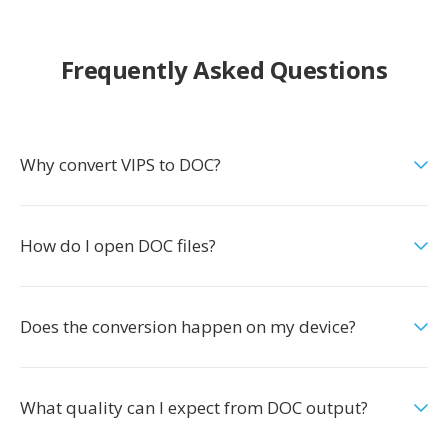
Frequently Asked Questions
Why convert VIPS to DOC?
How do I open DOC files?
Does the conversion happen on my device?
What quality can I expect from DOC output?