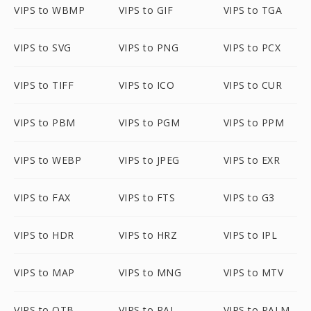
VIPS to WBMP
VIPS to GIF
VIPS to TGA
VIPS to SVG
VIPS to PNG
VIPS to PCX
VIPS to TIFF
VIPS to ICO
VIPS to CUR
VIPS to PBM
VIPS to PGM
VIPS to PPM
VIPS to WEBP
VIPS to JPEG
VIPS to EXR
VIPS to FAX
VIPS to FTS
VIPS to G3
VIPS to HDR
VIPS to HRZ
VIPS to IPL
VIPS to MAP
VIPS to MNG
VIPS to MTV
VIPS to OTB
VIPS to PAL
VIPS to PALM