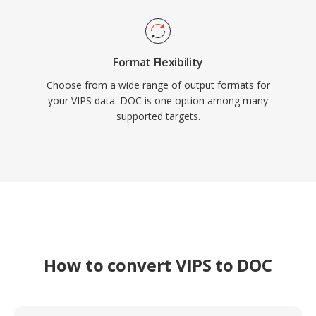
Format Flexibility
Choose from a wide range of output formats for
your VIPS data. DOC is one option among many
supported targets.
How to convert VIPS to DOC