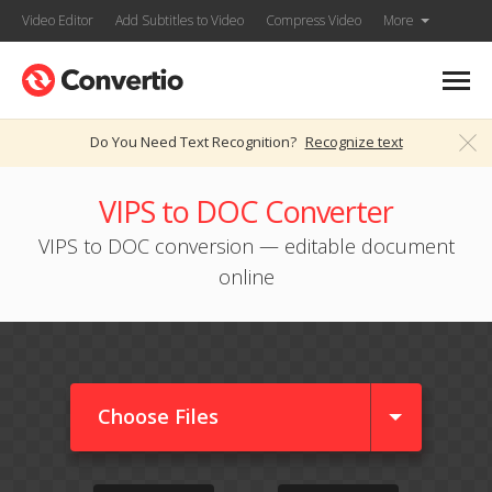
Video Editor
Add Subtitles to Video
Compress Video
More
Do You Need Text Recognition?
Recognize text
VIPS to DOC Converter
VIPS to DOC conversion — editable document
online
Choose Files