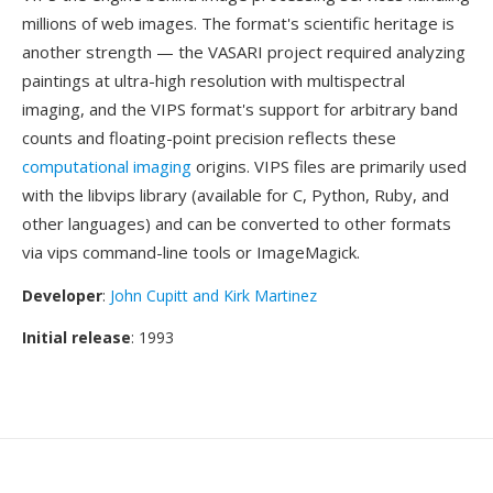
millions of web images. The format's scientific heritage is
another strength — the VASARI project required analyzing
paintings at ultra-high resolution with multispectral
imaging, and the VIPS format's support for arbitrary band
counts and floating-point precision reflects these
computational imaging
origins. VIPS files are primarily used
with the libvips library (available for C, Python, Ruby, and
other languages) and can be converted to other formats
via vips command-line tools or ImageMagick.
Developer
:
John Cupitt and Kirk Martinez
Initial release
: 1993