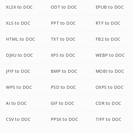
XLSX to DOC
ODT to DOC
EPUB to DOC
XLS to DOC
PPT to DOC
RTF to DOC
HTML to DOC
TXT to DOC
FB2 to DOC
DJVU to DOC
XPS to DOC
WEBP to DOC
JFIF to DOC
BMP to DOC
MOBI to DOC
WPS to DOC
PSD to DOC
OXPS to DOC
AI to DOC
GIF to DOC
CDR to DOC
CSV to DOC
PPSX to DOC
TIFF to DOC