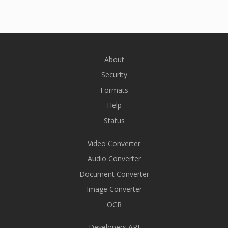
About
Security
Formats
Help
Status
Video Converter
Audio Converter
Document Converter
Image Converter
OCR
Developers API