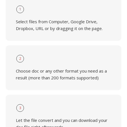
1
Select files from Computer, Google Drive,
Dropbox, URL or by dragging it on the page.
2
Choose doc or any other format you need as a
result (more than 200 formats supported)
3
Let the file convert and you can download your