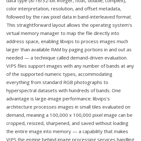
data type (8/16/32-bit integer, float, double, complex),
color interpretation, resolution, and offset metadata,
followed by the raw pixel data in band-interleaved format.
This straightforward layout allows the operating system's
virtual memory manager to map the file directly into
address space, enabling libvips to process images much
larger than available RAM by paging portions in and out as
needed — a technique called demand-driven evaluation.
VIPS files support images with any number of bands at any
of the supported numeric types, accommodating
everything from standard RGB photographs to
hyperspectral datasets with hundreds of bands. One
advantage is large-image performance: libvips's
architecture processes images in small tiles evaluated on
demand, meaning a 100,000 x 100,000 pixel image can be
cropped, resized, sharpened, and saved without loading
the entire image into memory — a capability that makes
VIPS the engine behind image processing services handling