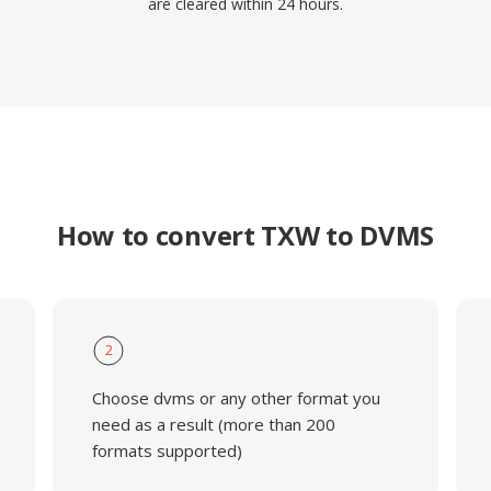
are cleared within 24 hours.
How to convert TXW to DVMS
2
Choose dvms or any other format you
need as a result (more than 200
formats supported)