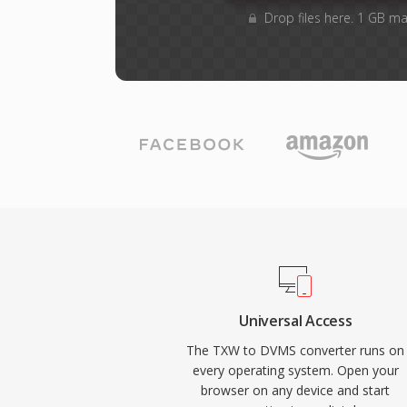
Drop files here. 1 GB ma
Universal Access
The TXW to DVMS converter runs on
every operating system. Open your
browser on any device and start