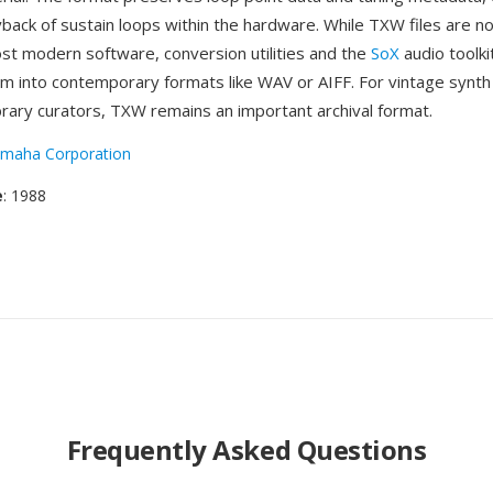
back of sustain loops within the hardware. While TXW files are no
ost modern software, conversion utilities and the
SoX
audio toolki
m into contemporary formats like WAV or AIFF. For vintage synth
brary curators, TXW remains an important archival format.
maha Corporation
e
: 1988
Frequently Asked Questions