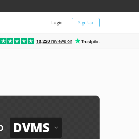
Login
Sign Up
10,220
reviews on
DVMS
o