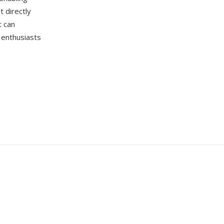
t directly
t can
 enthusiasts