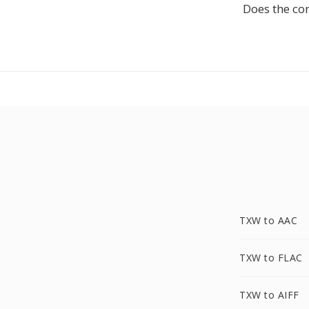
Does the co
TXW to AAC
TXW to FLAC
TXW to AIFF