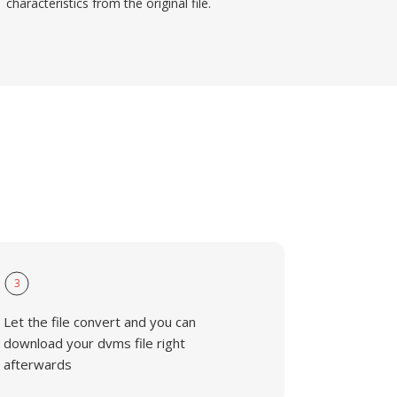
characteristics from the original file.
3
Let the file convert and you can
download your dvms file right
afterwards