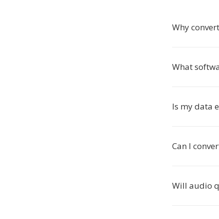
Why conver
What softw
Is my data 
Can I conve
Will audio 