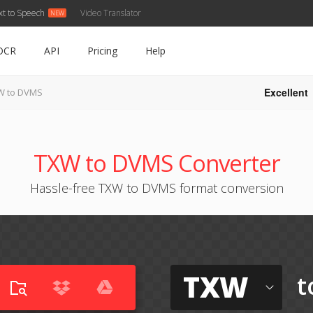
xt to Speech
Video Translator
OCR
API
Pricing
Help
Excellent
W to DVMS
TXW to DVMS Converter
Hassle-free TXW to DVMS format conversion
TXW
t