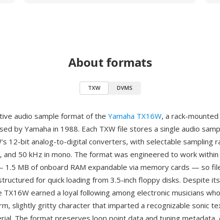
About formats
TXW
DVMS
tive audio sample format of the
Yamaha TX16W
, a rack-mounted 
sed by Yamaha in 1988. Each TXW file stores a single audio sam
s 12-bit analog-to-digital converters, with selectable sampling r
, and 50 kHz in mono. The format was engineered to work within
— 1.5 MB of onboard RAM expandable via memory cards — so fil
ructured for quick loading from 3.5-inch floppy disks. Despite its
he TX16W earned a loyal following among electronic musicians who
rm, slightly gritty character that imparted a recognizable sonic te
ial. The format preserves loop point data and tuning metadata, 