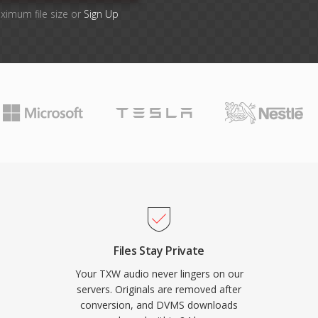
ximum file size or
Sign Up
Files Stay Private
Your TXW audio never lingers on our
servers. Originals are removed after
conversion, and DVMS downloads