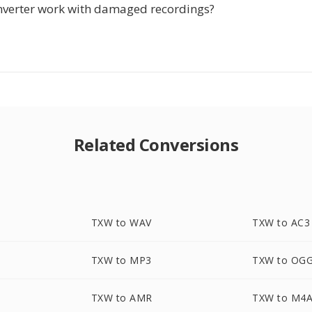
nverter work with damaged recordings?
Related Conversions
TXW to WAV
TXW to AC3
TXW to MP3
TXW to OG
TXW to AMR
TXW to M4