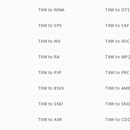
TXW to WMA
TXW to DTS
TXW to SPX
TXW to CAF
TXW to WV
TXW to VOC
TXW to RA
TXW to MP
TXW to PVF
TXW to PRC
TXW to 8SVX
TXW to AM
TXW to SND
TXW to SN
TXW to AVR
TXW to CD