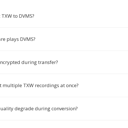
t TXW to DVMS?
are plays DVMS?
encrypted during transfer?
rt multiple TXW recordings at once?
quality degrade during conversion?