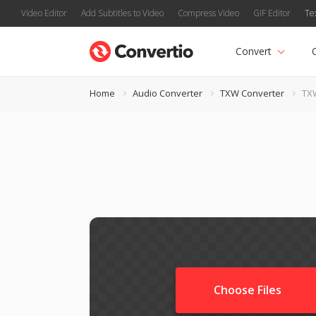
Video Editor
Add Subtitles to Video
Compress Video
GIF Editor
Te
Convert
Home
Audio Converter
TXW Converter
TX
Choose Files