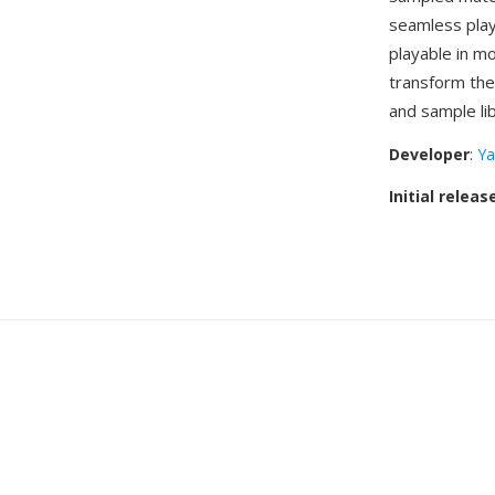
seamless play
playable in m
transform the
and sample li
Developer
:
Ya
Initial releas