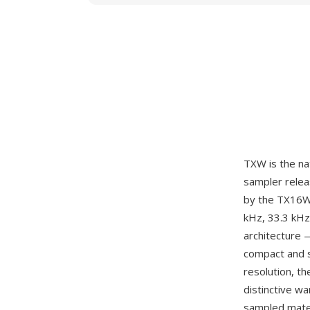
TXW is the na
sampler relea
by the TX16W'
kHz, 33.3 kHz
architecture 
compact and st
resolution, t
distinctive wa
sampled mater