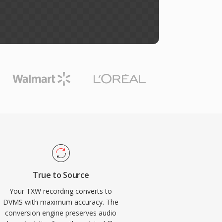
True to Source
Your TXW recording converts to
DVMS with maximum accuracy. The
conversion engine preserves audio