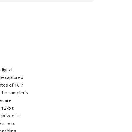
digital
ple captured
ates of 16.7
 the sampler's
es are
 12-bit
 prized its
xture to
enabling