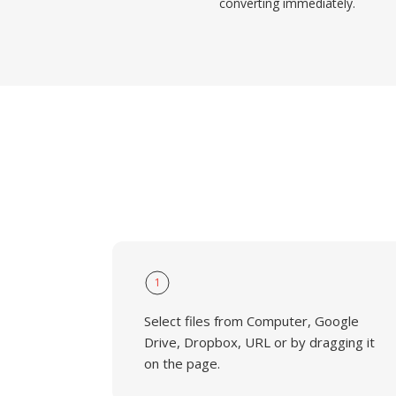
converting immediately.
1
Select files from Computer, Google
Drive, Dropbox, URL or by dragging it
on the page.