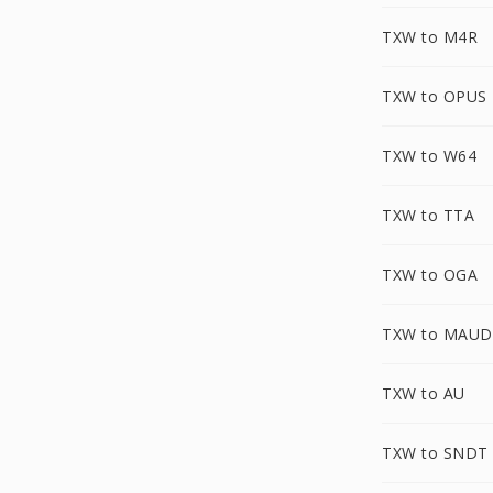
TXW to M4R
TXW to OPUS
TXW to W64
TXW to TTA
TXW to OGA
TXW to MAUD
TXW to AU
TXW to SNDT