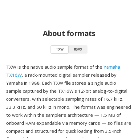
About formats
TXW
8SVX
TXW is the native audio sample format of the
Yamaha
TX16W
, a rack-mounted digital sampler released by
Yamaha in 1988. Each TXW file stores a single audio
sample captured by the TX16W's 12-bit analog-to-digital
converters, with selectable sampling rates of 16.7 kHz,
33.3 kHz, and 50 kHz in mono. The format was engineered
to work within the sampler's architecture — 1.5 MB of
onboard RAM expandable via memory cards — so files are
compact and structured for quick loading from 3.5-inch