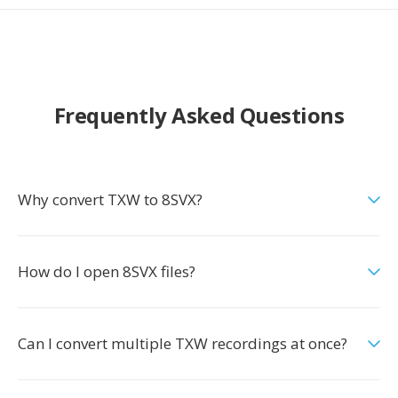
Frequently Asked Questions
Why convert TXW to 8SVX?
How do I open 8SVX files?
Can I convert multiple TXW recordings at once?