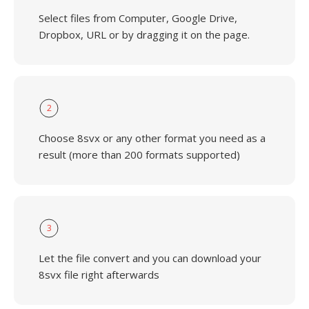
Select files from Computer, Google Drive,
Dropbox, URL or by dragging it on the page.
2
Choose 8svx or any other format you need as a
result (more than 200 formats supported)
3
Let the file convert and you can download your
8svx file right afterwards