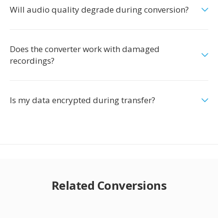
Will audio quality degrade during conversion?
Does the converter work with damaged
recordings?
Is my data encrypted during transfer?
Related Conversions