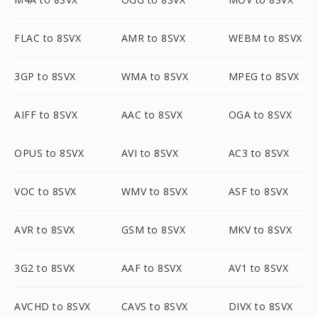
FLAC to 8SVX
AMR to 8SVX
WEBM to 8SVX
3GP to 8SVX
WMA to 8SVX
MPEG to 8SVX
AIFF to 8SVX
AAC to 8SVX
OGA to 8SVX
OPUS to 8SVX
AVI to 8SVX
AC3 to 8SVX
VOC to 8SVX
WMV to 8SVX
ASF to 8SVX
AVR to 8SVX
GSM to 8SVX
MKV to 8SVX
3G2 to 8SVX
AAF to 8SVX
AV1 to 8SVX
AVCHD to 8SVX
CAVS to 8SVX
DIVX to 8SVX