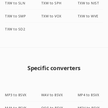
TXW to SLN
TXW to SPH
TXW to NIST
TXW to SMP
TXW to VOX
TXW to WVE
TXW to SD2
Specific converters
MP3 to 8SVX
WAV to 8SVX
MP4 to 8SVX
M4A to 8SVX
OGG to 8SVX
MOV to 8SVX