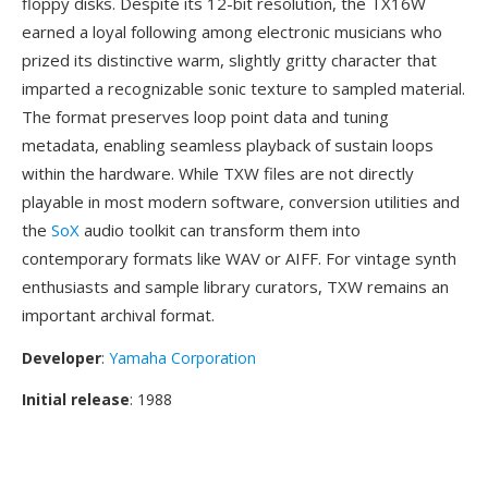
floppy disks. Despite its 12-bit resolution, the TX16W
earned a loyal following among electronic musicians who
prized its distinctive warm, slightly gritty character that
imparted a recognizable sonic texture to sampled material.
The format preserves loop point data and tuning
metadata, enabling seamless playback of sustain loops
within the hardware. While TXW files are not directly
playable in most modern software, conversion utilities and
the
SoX
audio toolkit can transform them into
contemporary formats like WAV or AIFF. For vintage synth
enthusiasts and sample library curators, TXW remains an
important archival format.
Developer
:
Yamaha Corporation
Initial release
: 1988