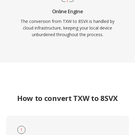
Online Engine
The conversion from TXW to 8SVX is handled by
cloud infrastructure, keeping your local device
unburdened throughout the process.
How to convert TXW to 8SVX
1