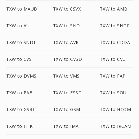
TXW to MAUD
TXW to 8SVX
TXW to AMB
TXW to AU
TXW to SND
TXW to SNDR
TXW to SNDT
TXW to AVR
TXW to CDDA
TXW to CVS
TXW to CVSD
TXW to CVU
TXW to DVMS
TXW to VMS
TXW to FAP
TXW to PAF
TXW to FSSD
TXW to SOU
TXW to GSRT
TXW to GSM
TXW to HCOM
TXW to HTK
TXW to IMA
TXW to IRCAM