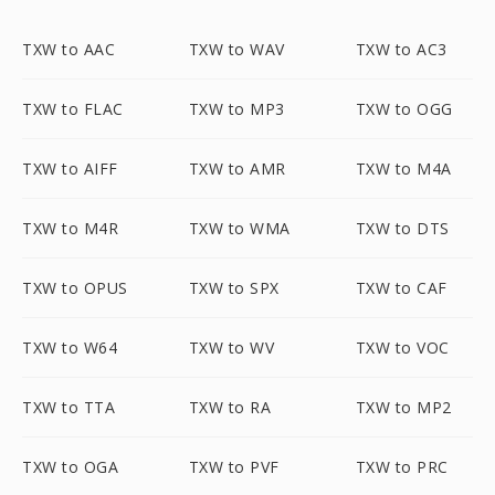
TXW to AAC
TXW to WAV
TXW to AC3
TXW to FLAC
TXW to MP3
TXW to OGG
TXW to AIFF
TXW to AMR
TXW to M4A
TXW to M4R
TXW to WMA
TXW to DTS
TXW to OPUS
TXW to SPX
TXW to CAF
TXW to W64
TXW to WV
TXW to VOC
TXW to TTA
TXW to RA
TXW to MP2
TXW to OGA
TXW to PVF
TXW to PRC