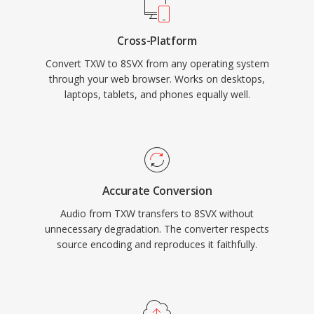
Cross-Platform
Convert TXW to 8SVX from any operating system
through your web browser. Works on desktops,
laptops, tablets, and phones equally well.
Accurate Conversion
Audio from TXW transfers to 8SVX without
unnecessary degradation. The converter respects
source encoding and reproduces it faithfully.