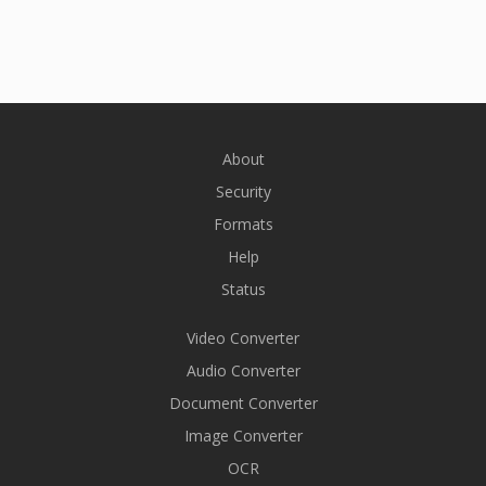
About
Security
Formats
Help
Status
Video Converter
Audio Converter
Document Converter
Image Converter
OCR