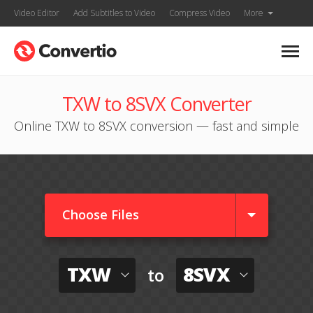
Video Editor
Add Subtitles to Video
Compress Video
More
TXW to 8SVX Converter
Online TXW to 8SVX conversion — fast and simple
Choose Files
TXW
8SVX
to