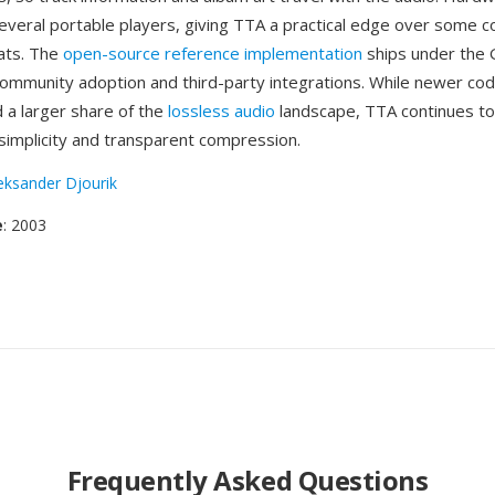
everal portable players, giving TTA a practical edge over some 
ats. The
open-source reference implementation
ships under the
ommunity adoption and third-party integrations. While newer cod
 a larger share of the
lossless audio
landscape, TTA continues to
 simplicity and transparent compression.
eksander Djourik
e
: 2003
Frequently Asked Questions