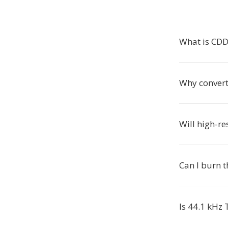
What is CD
Why conver
Will high-r
Can I burn t
Is 44.1 kHz 