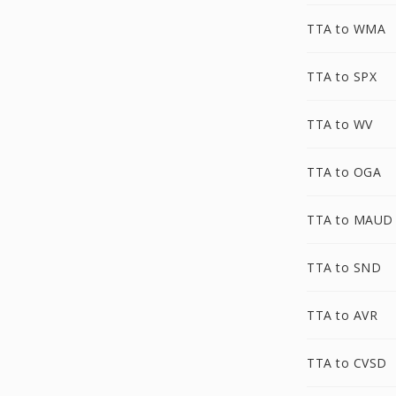
TTA to WMA
TTA to SPX
TTA to WV
TTA to OGA
TTA to MAUD
TTA to SND
TTA to AVR
TTA to CVSD