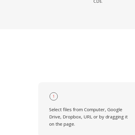
CDs.
1
Select files from Computer, Google
Drive, Dropbox, URL or by dragging it
on the page.