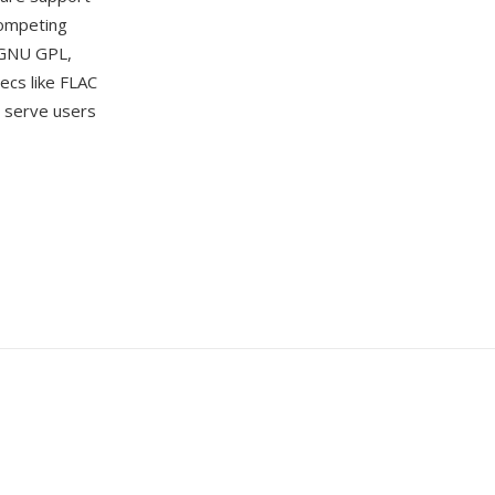
competing
 GNU GPL,
ecs like FLAC
 serve users