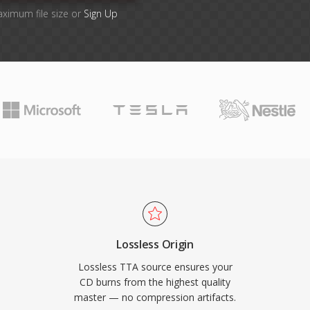
aximum file size or
Sign Up
Lossless Origin
Lossless TTA source ensures your
CD burns from the highest quality
master — no compression artifacts.