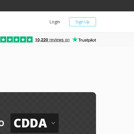
Login
Sign Up
10,220
reviews on
CDDA
o