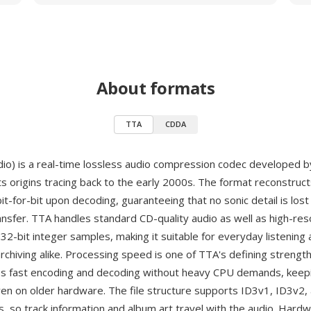
About formats
TTA
CDDA
io) is a real-time lossless audio compression codec developed 
its origins tracing back to the early 2000s. The format reconstruct
-for-bit upon decoding, guaranteeing that no sonic detail is lost
ansfer. TTA handles standard CD-quality audio as well as high-res
32-bit integer samples, making it suitable for everyday listening
archiving alike. Processing speed is one of TTA's defining streng
s fast encoding and decoding without heavy CPU demands, keepi
ven on older hardware. The file structure supports ID3v1, ID3v2
, so track information and album art travel with the audio. Hard