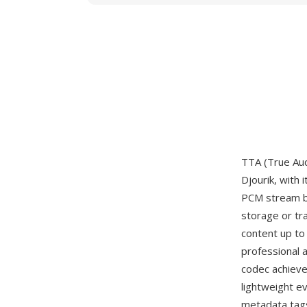
TTA (True Aud
Djourik, with 
PCM stream bit
storage or tr
content up to 
professional 
codec achieve
lightweight e
metadata tags