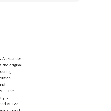
by Aleksander
s the original
 during
olution
 and
ths — the
ng it
, and APEv2
ware support