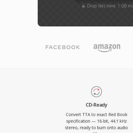
Drop files here. 1 GB m
CD-Ready
Convert TTA to exact Red Book
specification — 16-bit, 44.1 kHz
stereo, ready to burn onto audio