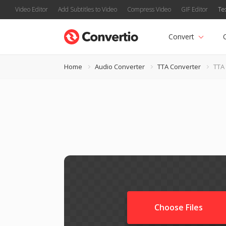
Video Editor
Add Subtitles to Video
Compress Video
GIF Editor
Te
Convert
Home
Audio Converter
TTA Converter
TTA
Choose Files