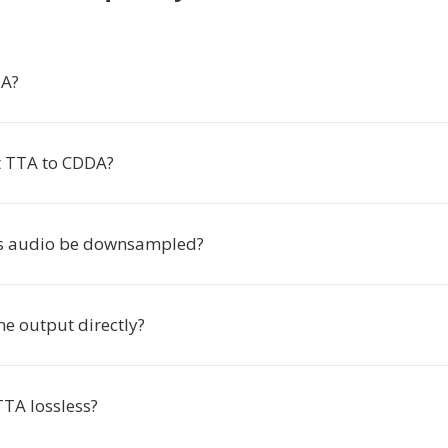
DA?
t TTA to CDDA?
es audio be downsampled?
he output directly?
TTA lossless?