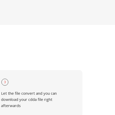
3
Let the file convert and you can
download your cdda file right
afterwards