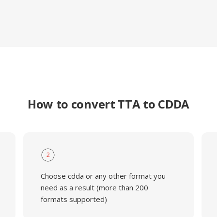
How to convert TTA to CDDA
2
Choose cdda or any other format you
need as a result (more than 200
formats supported)