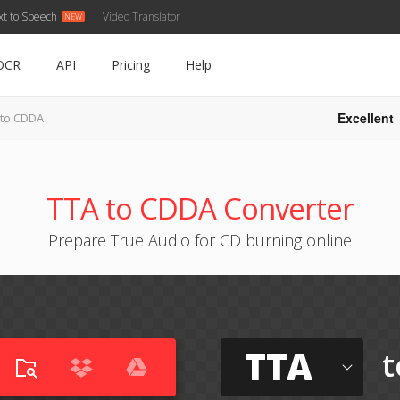
xt to Speech
Video Translator
OCR
API
Pricing
Help
Excellent
 to CDDA
TTA to CDDA Converter
Prepare True Audio for CD burning online
TTA
t