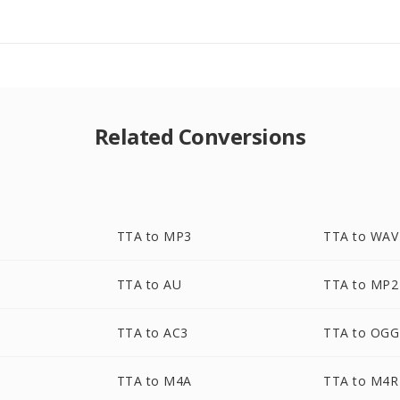
Related Conversions
TTA to MP3
TTA to WAV
TTA to AU
TTA to MP2
TTA to AC3
TTA to OGG
TTA to M4A
TTA to M4R