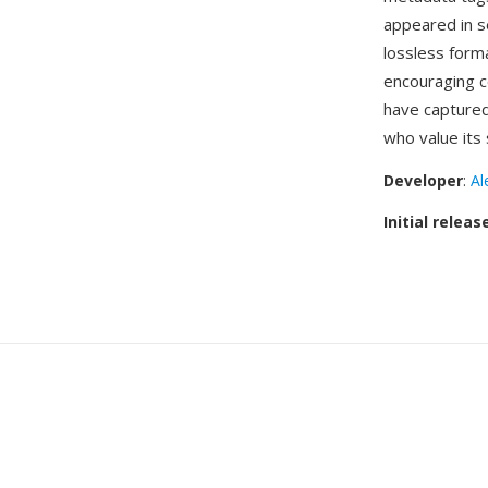
appeared in s
lossless form
encouraging c
have captured
who value its
Developer
:
Al
Initial releas