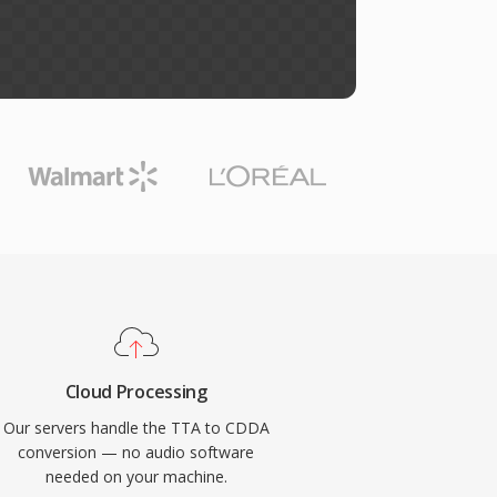
Cloud Processing
Our servers handle the TTA to CDDA
conversion — no audio software
needed on your machine.