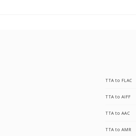
TTA to FLAC
TTA to AIFF
TTA to AAC
TTA to AMR