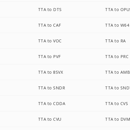
TTA to DTS
TTA to OPU
TTA to CAF
TTA to W64
TTA to VOC
TTA to RA
TTA to PVF
TTA to PRC
TTA to 8SVX
TTA to AM
TTA to SNDR
TTA to SND
TTA to CDDA
TTA to CVS
TTA to CVU
TTA to DV