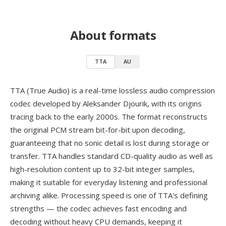
About formats
TTA
AU
TTA (True Audio) is a real-time lossless audio compression
codec developed by Aleksander Djourik, with its origins
tracing back to the early 2000s. The format reconstructs
the original PCM stream bit-for-bit upon decoding,
guaranteeing that no sonic detail is lost during storage or
transfer. TTA handles standard CD-quality audio as well as
high-resolution content up to 32-bit integer samples,
making it suitable for everyday listening and professional
archiving alike. Processing speed is one of TTA's defining
strengths — the codec achieves fast encoding and
decoding without heavy CPU demands, keeping it