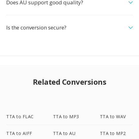
Does AU support good quality?
Is the conversion secure?
Related Conversions
TTA to FLAC
TTA to MP3
TTA to WAV
TTA to AIFF
TTA to AU
TTA to MP2