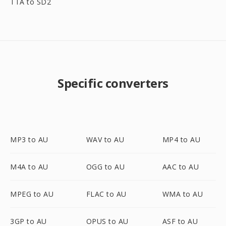
TTA to SD2
Specific converters
MP3 to AU
WAV to AU
MP4 to AU
M4A to AU
OGG to AU
AAC to AU
MPEG to AU
FLAC to AU
WMA to AU
3GP to AU
OPUS to AU
ASF to AU