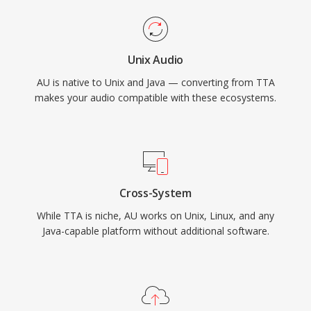
Unix Audio
AU is native to Unix and Java — converting from TTA
makes your audio compatible with these ecosystems.
Cross-System
While TTA is niche, AU works on Unix, Linux, and any
Java-capable platform without additional software.