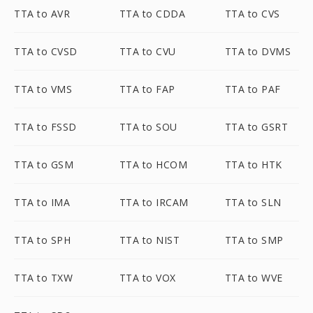
TTA to AVR
TTA to CDDA
TTA to CVS
TTA to CVSD
TTA to CVU
TTA to DVMS
TTA to VMS
TTA to FAP
TTA to PAF
TTA to FSSD
TTA to SOU
TTA to GSRT
TTA to GSM
TTA to HCOM
TTA to HTK
TTA to IMA
TTA to IRCAM
TTA to SLN
TTA to SPH
TTA to NIST
TTA to SMP
TTA to TXW
TTA to VOX
TTA to WVE