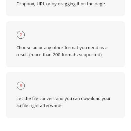
Dropbox, URL or by dragging it on the page.
2
Choose au or any other format you need as a
result (more than 200 formats supported)
3
Let the file convert and you can download your
au file right afterwards