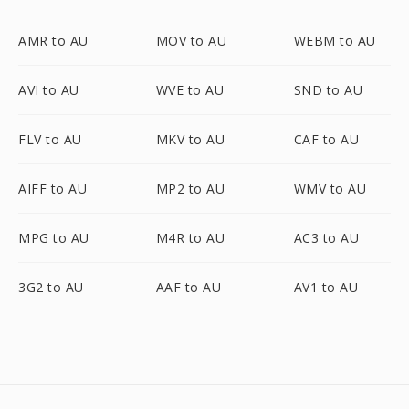
AMR to AU
MOV to AU
WEBM to AU
AVI to AU
WVE to AU
SND to AU
FLV to AU
MKV to AU
CAF to AU
AIFF to AU
MP2 to AU
WMV to AU
MPG to AU
M4R to AU
AC3 to AU
3G2 to AU
AAF to AU
AV1 to AU