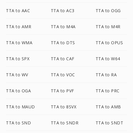
TTA to AAC
TTA to AC3
TTA to OGG
TTA to AMR
TTA to M4A
TTA to M4R
TTA to WMA
TTA to DTS
TTA to OPUS
TTA to SPX
TTA to CAF
TTA to W64
TTA to WV
TTA to VOC
TTA to RA
TTA to OGA
TTA to PVF
TTA to PRC
TTA to MAUD
TTA to 8SVX
TTA to AMB
TTA to SND
TTA to SNDR
TTA to SNDT