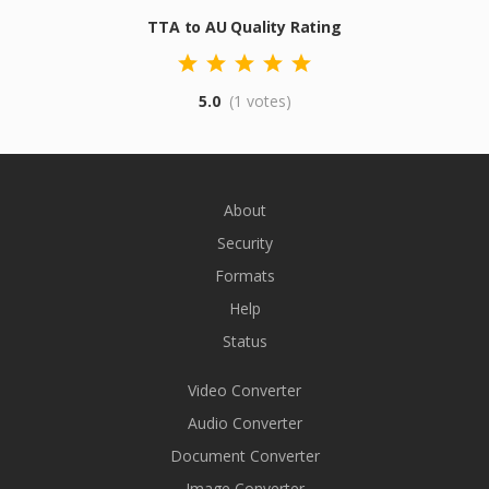
TTA to AU Quality Rating
5.0
(1 votes)
About
Security
Formats
Help
Status
Video Converter
Audio Converter
Document Converter
Image Converter