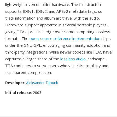
lightweight even on older hardware. The file structure
supports ID3v1, ID3v2, and APEv2 metadata tags, so
track information and album art travel with the audio.
Hardware support appeared in several portable players,
giving TTA a practical edge over some competing lossless
formats. The
open-source reference implementation
ships
under the GNU GPL, encouraging community adoption and
third-party integrations. While newer codecs like FLAC have
captured a larger share of the
lossless audio
landscape,
TTA continues to serve users who value its simplicity and
transparent compression.
Developer
:
Aleksander Djourik
Initial release
: 2003