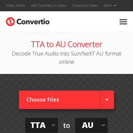
Video Editor
Add Subtitles to Video
Compress Video
More
TTA to AU Converter
Decode True Audio into Sun/NeXT AU format
online
Choose Files
TTA
AU
to