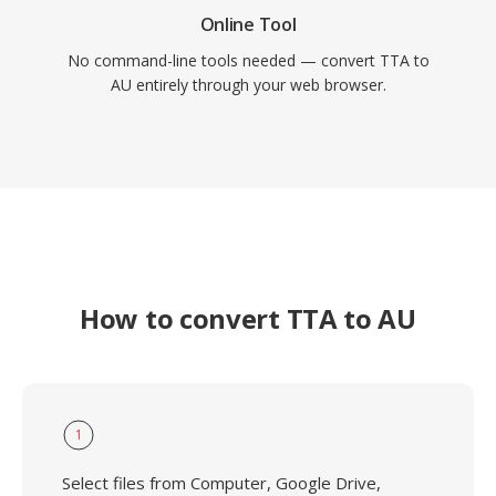
Online Tool
No command-line tools needed — convert TTA to
AU entirely through your web browser.
How to convert TTA to AU
1
Select files from Computer, Google Drive,