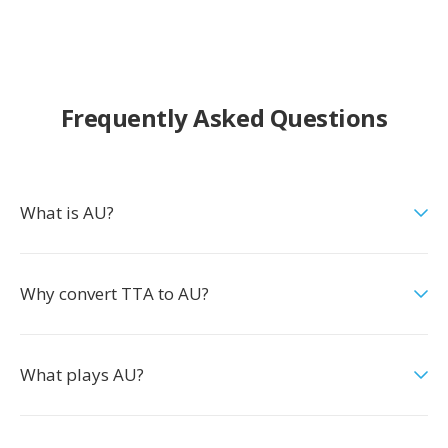
Frequently Asked Questions
What is AU?
Why convert TTA to AU?
What plays AU?