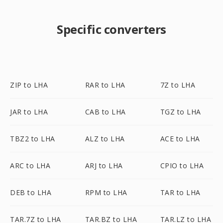
Specific converters
ZIP to LHA
RAR to LHA
7Z to LHA
JAR to LHA
CAB to LHA
TGZ to LHA
TBZ2 to LHA
ALZ to LHA
ACE to LHA
ARC to LHA
ARJ to LHA
CPIO to LHA
DEB to LHA
RPM to LHA
TAR to LHA
TAR.7Z to LHA
TAR.BZ to LHA
TAR.LZ to LHA