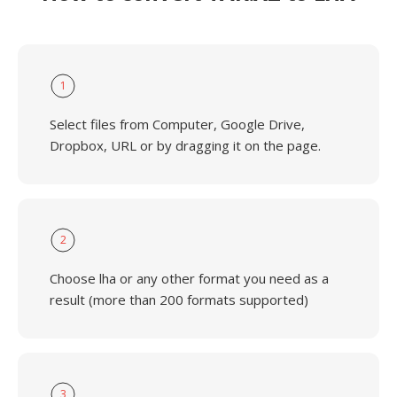
1
Select files from Computer, Google Drive,
Dropbox, URL or by dragging it on the page.
2
Choose lha or any other format you need as a
result (more than 200 formats supported)
3