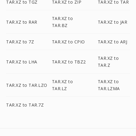
TAR.XZ to TGZ
TAR.XZ to ZIP
TAR.XZ to TAR
TAR.XZ to
TAR.XZ to RAR
TAR.XZ to JAR
TAR.BZ
TAR.XZ to 7Z
TAR.XZ to CPIO
TAR.XZ to ARJ
TAR.XZ to
TAR.XZ to LHA
TAR.XZ to TBZ2
TAR.Z
TAR.XZ to
TAR.XZ to
TAR.XZ to TAR.LZO
TAR.LZ
TAR.LZMA
TAR.XZ to TAR.7Z