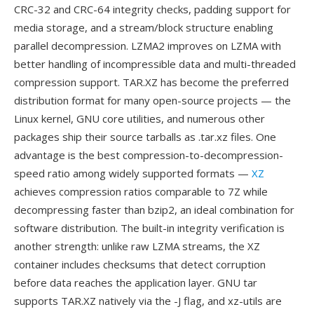
CRC-32 and CRC-64 integrity checks, padding support for
media storage, and a stream/block structure enabling
parallel decompression. LZMA2 improves on LZMA with
better handling of incompressible data and multi-threaded
compression support. TAR.XZ has become the preferred
distribution format for many open-source projects — the
Linux kernel, GNU core utilities, and numerous other
packages ship their source tarballs as .tar.xz files. One
advantage is the best compression-to-decompression-
speed ratio among widely supported formats —
XZ
achieves compression ratios comparable to 7Z while
decompressing faster than bzip2, an ideal combination for
software distribution. The built-in integrity verification is
another strength: unlike raw LZMA streams, the XZ
container includes checksums that detect corruption
before data reaches the application layer. GNU tar
supports TAR.XZ natively via the -J flag, and xz-utils are