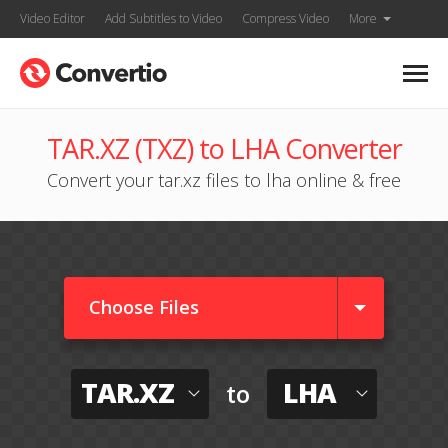
Video Editor
Add Subtitles to Video
Compress Video
More
TAR.XZ (TXZ) to LHA Converter
Convert your tar.xz files to lha online & free
Choose Files
TAR.XZ
LHA
to