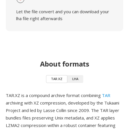
Let the file convert and you can download your
lha file right afterwards
About formats
TAR.XZ
LHA
TAR.XZ is a compound archive format combining
TAR
archiving with XZ compression, developed by the Tukaani
Project and led by Lasse Collin since 2009. The TAR layer
bundles files preserving Unix metadata, and XZ applies
LZMA2 compression within a robust container featuring