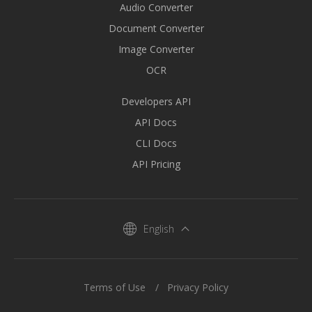
Audio Converter
Document Converter
Image Converter
OCR
Developers API
API Docs
CLI Docs
API Pricing
English
Terms of Use
Privacy Policy