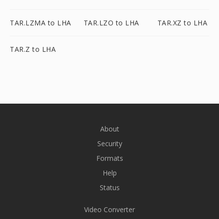
TAR.LZMA to LHA
TAR.LZO to LHA
TAR.XZ to LHA
TAR.Z to LHA
About
Security
Formats
Help
Status
Video Converter