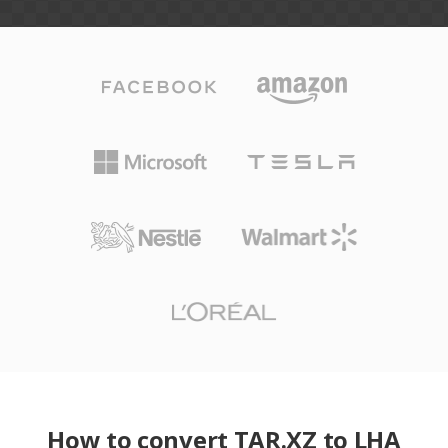
How to convert TAR.XZ to LHA