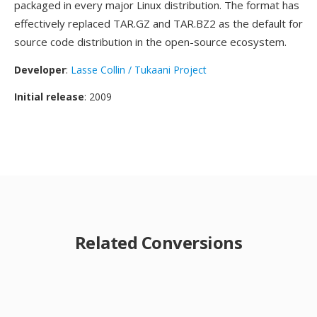
packaged in every major Linux distribution. The format has
effectively replaced TAR.GZ and TAR.BZ2 as the default for
source code distribution in the open-source ecosystem.
Developer
:
Lasse Collin / Tukaani Project
Initial release
: 2009
Related Conversions