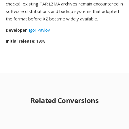
checks), existing TAR.LZMA archives remain encountered in
software distributions and backup systems that adopted
the format before XZ became widely available.
Developer
:
Igor Pavlov
Initial release
: 1998
Related Conversions