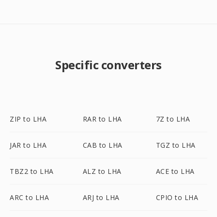
Specific converters
ZIP to LHA
RAR to LHA
7Z to LHA
JAR to LHA
CAB to LHA
TGZ to LHA
TBZ2 to LHA
ALZ to LHA
ACE to LHA
ARC to LHA
ARJ to LHA
CPIO to LHA