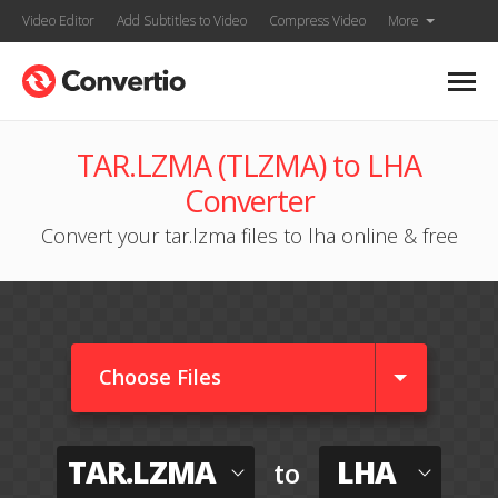
Video Editor
Add Subtitles to Video
Compress Video
More
TAR.LZMA (TLZMA) to LHA
Converter
Convert your tar.lzma files to lha online & free
Choose Files
TAR.LZMA
LHA
to