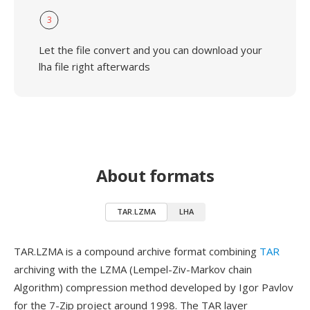
3
Let the file convert and you can download your
lha file right afterwards
About formats
TAR.LZMA
LHA
TAR.LZMA is a compound archive format combining
TAR
archiving with the LZMA (Lempel-Ziv-Markov chain
Algorithm) compression method developed by Igor Pavlov
for the 7-Zip project around 1998. The TAR layer