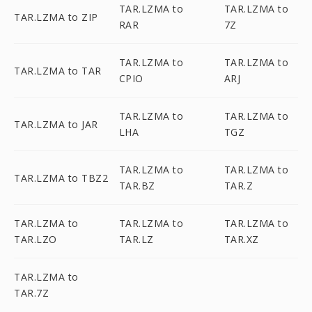
TAR.LZMA to
TAR.LZMA to
TAR.LZMA to ZIP
RAR
7Z
TAR.LZMA to
TAR.LZMA to
TAR.LZMA to TAR
CPIO
ARJ
TAR.LZMA to
TAR.LZMA to
TAR.LZMA to JAR
LHA
TGZ
TAR.LZMA to
TAR.LZMA to
TAR.LZMA to TBZ2
TAR.BZ
TAR.Z
TAR.LZMA to
TAR.LZMA to
TAR.LZMA to
TAR.LZO
TAR.LZ
TAR.XZ
TAR.LZMA to
TAR.7Z