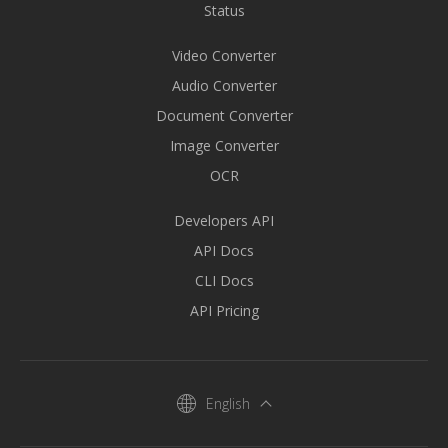
Status
Video Converter
Audio Converter
Document Converter
Image Converter
OCR
Developers API
API Docs
CLI Docs
API Pricing
English