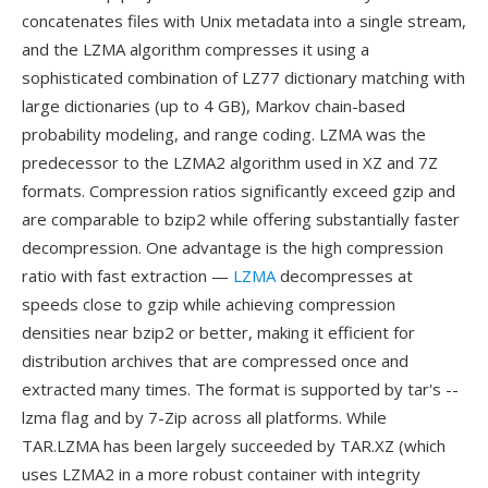
concatenates files with Unix metadata into a single stream,
and the LZMA algorithm compresses it using a
sophisticated combination of LZ77 dictionary matching with
large dictionaries (up to 4 GB), Markov chain-based
probability modeling, and range coding. LZMA was the
predecessor to the LZMA2 algorithm used in XZ and 7Z
formats. Compression ratios significantly exceed gzip and
are comparable to bzip2 while offering substantially faster
decompression. One advantage is the high compression
ratio with fast extraction —
LZMA
decompresses at
speeds close to gzip while achieving compression
densities near bzip2 or better, making it efficient for
distribution archives that are compressed once and
extracted many times. The format is supported by tar's --
lzma flag and by 7-Zip across all platforms. While
TAR.LZMA has been largely succeeded by TAR.XZ (which
uses LZMA2 in a more robust container with integrity