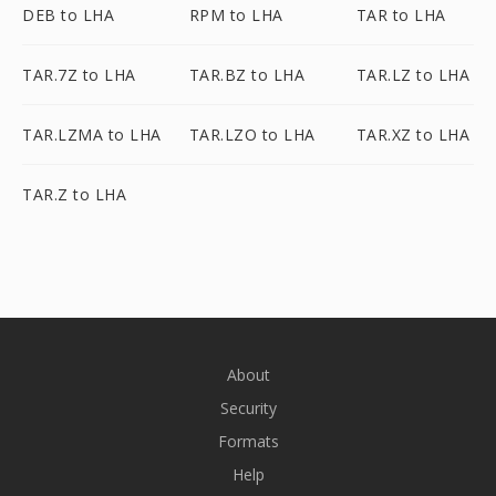
DEB to LHA
RPM to LHA
TAR to LHA
TAR.7Z to LHA
TAR.BZ to LHA
TAR.LZ to LHA
TAR.LZMA to LHA
TAR.LZO to LHA
TAR.XZ to LHA
TAR.Z to LHA
About
Security
Formats
Help