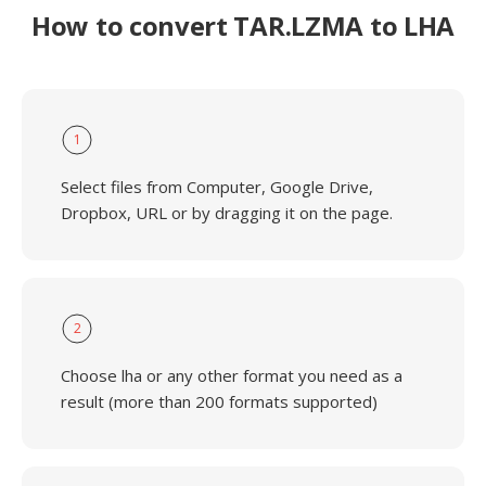
How to convert TAR.LZMA to LHA
1
Select files from Computer, Google Drive,
Dropbox, URL or by dragging it on the page.
2
Choose lha or any other format you need as a
result (more than 200 formats supported)