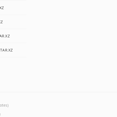
.XZ
XZ
AR.XZ
 TAR.XZ
otes)
!