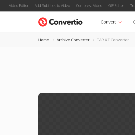
Video Editor
Add Subtitles to Video
Compress Video
GIF Editor
Te
Convert
Home
Archive Converter
TAR.XZ Converter