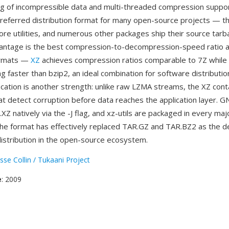
ng of incompressible data and multi-threaded compression suppo
eferred distribution format for many open-source projects — th
re utilities, and numerous other packages ship their source tarbal
vantage is the best compression-to-decompression-speed ratio 
ormats —
XZ
achieves compression ratios comparable to 7Z while
faster than bzip2, an ideal combination for software distribution
fication is another strength: unlike raw LZMA streams, the XZ cont
t detect corruption before data reaches the application layer. G
Z natively via the -J flag, and xz-utils are packaged in every maj
 The format has effectively replaced TAR.GZ and TAR.BZ2 as the de
istribution in the open-source ecosystem.
sse Collin / Tukaani Project
e
: 2009