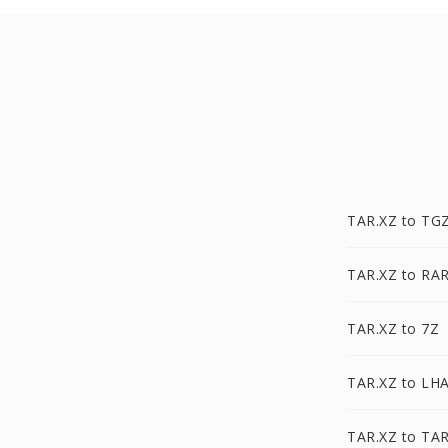
TAR.XZ to TG
TAR.XZ to RA
TAR.XZ to 7Z
TAR.XZ to LH
TAR.XZ to TA