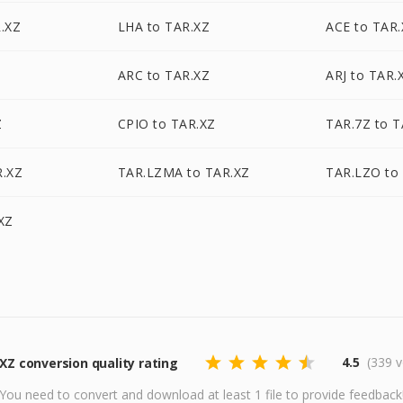
.XZ
LHA to TAR.XZ
ACE to TAR
Z
ARC to TAR.XZ
ARJ to TAR.
Z
CPIO to TAR.XZ
TAR.7Z to T
R.XZ
TAR.LZMA to TAR.XZ
TAR.LZO to
XZ
4.5
(339 v
XZ conversion quality rating
You need to convert and download at least 1 file to provide feedback