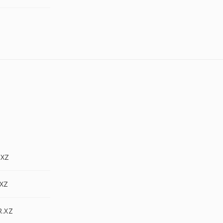
.XZ
.XZ
R.XZ