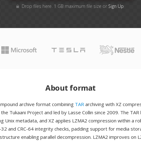
Drop files here. 1 GB maximum file size or
Sign Up
About format
compound archive format combining
TAR
archiving with XZ compres
the Tukaani Project and led by Lasse Collin since 2009. The TAR 
ing Unix metadata, and XZ applies LZMA2 compression within a ro
-32 and CRC-64 integrity checks, padding support for media stor
structure enabling parallel decompression. LZMA2 improves on 