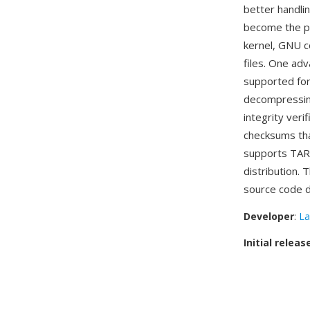
better handli
become the pr
kernel, GNU co
files. One ad
supported f
decompressing 
integrity veri
checksums tha
supports TAR.X
distribution.
source code d
Developer
:
La
Initial releas