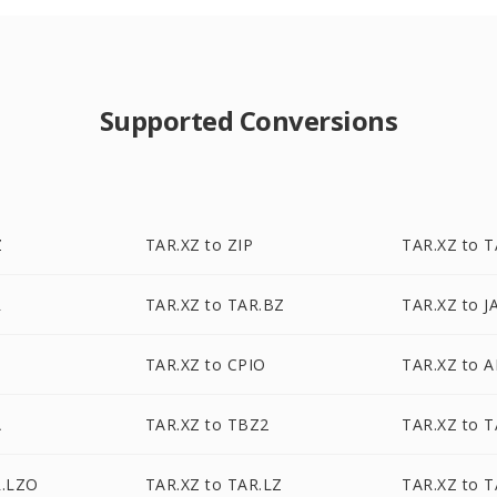
Supported Conversions
Z
TAR.XZ to ZIP
TAR.XZ to 
R
TAR.XZ to TAR.BZ
TAR.XZ to J
TAR.XZ to CPIO
TAR.XZ to A
A
TAR.XZ to TBZ2
TAR.XZ to T
R.LZO
TAR.XZ to TAR.LZ
TAR.XZ to 