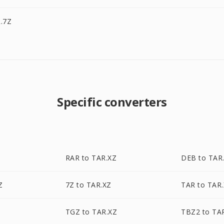
.7Z
Specific converters
RAR to TAR.XZ
DEB to TAR
Z
7Z to TAR.XZ
TAR to TAR
TGZ to TAR.XZ
TBZ2 to TA