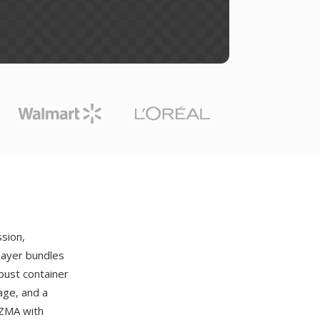
sion,
layer bundles
bust container
age, and a
LZMA with