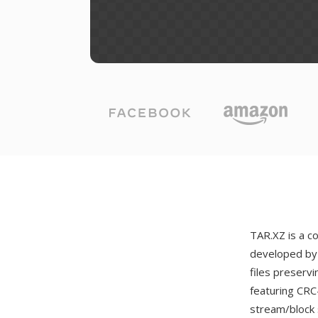
TAR.XZ is a 
developed by 
files preserv
featuring CRC
stream/block 