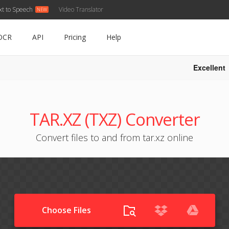
xt to Speech
Video Translator
OCR
API
Pricing
Help
Excellent
TAR.XZ (TXZ) Converter
Convert files to and from tar.xz online
Choose Files