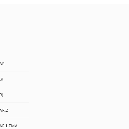
TAR
AR
RJ
AR.Z
TAR.LZMA