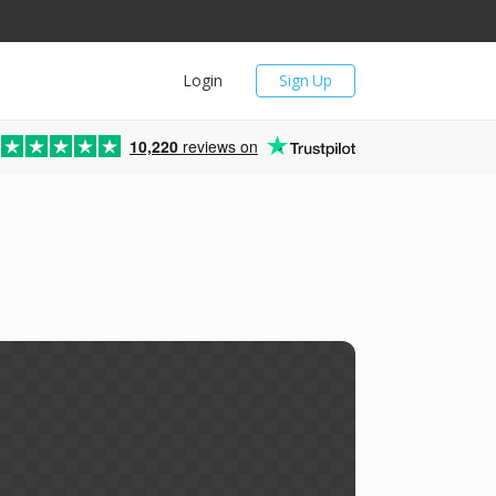
Login
Sign Up
10,220
reviews on