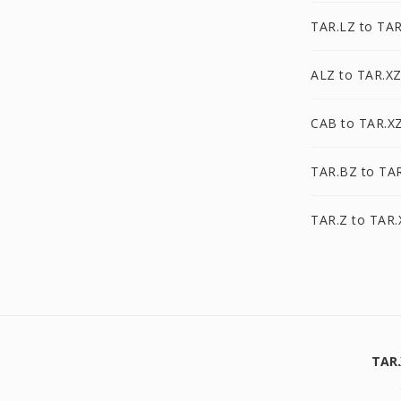
TAR.LZ to TAR
ALZ to TAR.X
CAB to TAR.X
TAR.BZ to TA
TAR.Z to TAR.
TAR.