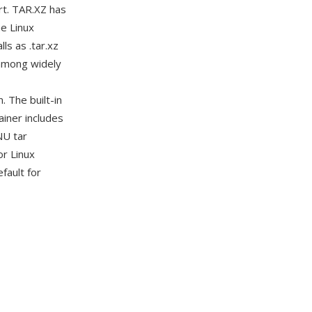
rt. TAR.XZ has
e Linux
ls as .tar.xz
among widely
. The built-in
ainer includes
NU tar
or Linux
fault for