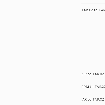
TAR.XZ to TAR
ZIP to TAR.XZ
RPM to TAR.X
JAR to TAR.XZ