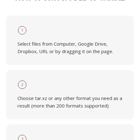
1
Select files from Computer, Google Drive,
Dropbox, URL or by dragging it on the page.
2
Choose tar.xz or any other format you need as a
result (more than 200 formats supported)
3