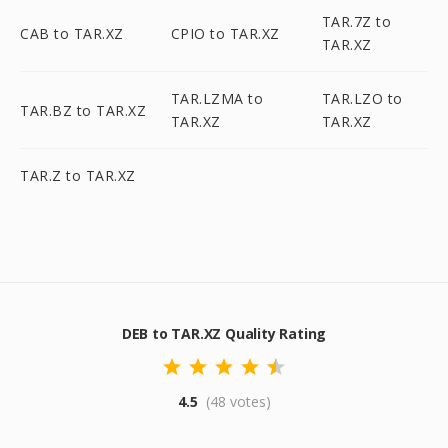
TAR.7Z to
CAB to TAR.XZ
CPIO to TAR.XZ
TAR.XZ
TAR.LZMA to
TAR.LZO to
TAR.BZ to TAR.XZ
TAR.XZ
TAR.XZ
TAR.Z to TAR.XZ
DEB to TAR.XZ Quality Rating
4.5
(48 votes)