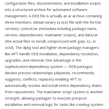
configuration files, documentation, and installation scripts
into a structured archive for automated software
management. A DEB file is actually an ar archive containing
three members: debian-binary (a text file with the format
version), control.tar (metadata including package name,
version, dependencies, maintainer scripts), and data.tar
(the actual files to install, compressed with gzip, xz, or
zstd). The dpkg tool and higher-level package managers
like APT handle DEB installation, dependency resolution,
upgrades, and removal. One advantage is the
sophisticated dependency system — DEB packages
declare precise relationships (depends, recommends,
suggests, conflicts, replaces) enabling APT to
automatically resolve and install entire dependency chains
from repositories. The maintainer script system is another
strength, allowing packages to execute pre/post
installation and removal logic for tasks like creating system