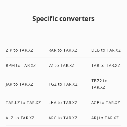
Specific converters
ZIP to TAR.XZ
RAR to TAR.XZ
DEB to TAR.XZ
RPM to TAR.XZ
7Z to TAR.XZ
TAR to TAR.XZ
TBZ2 to
JAR to TAR.XZ
TGZ to TAR.XZ
TAR.XZ
TAR.LZ to TAR.XZ
LHA to TAR.XZ
ACE to TAR.XZ
ALZ to TAR.XZ
ARC to TAR.XZ
ARJ to TAR.XZ