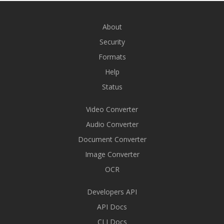
About
Security
Formats
Help
Status
Video Converter
Audio Converter
Document Converter
Image Converter
OCR
Developers API
API Docs
CLI Docs