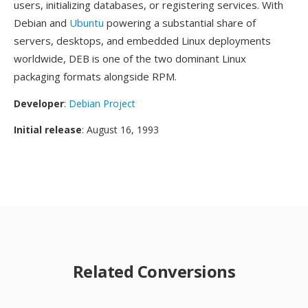
users, initializing databases, or registering services. With
Debian and
Ubuntu
powering a substantial share of
servers, desktops, and embedded Linux deployments
worldwide, DEB is one of the two dominant Linux
packaging formats alongside RPM.
Developer
:
Debian Project
Initial release
: August 16, 1993
Related Conversions