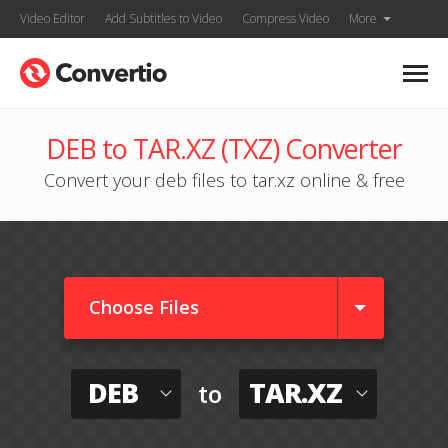
Video Editor
Add Subtitles to Video
Compress Video
More
DEB to TAR.XZ (TXZ) Converter
Convert your deb files to tar.xz online & free
Choose Files
DEB
TAR.XZ
to