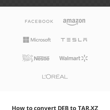
How to convert DEB to TAR.XZ