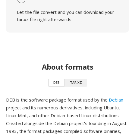
Let the file convert and you can download your
tar.xz file right afterwards
About formats
DEB
TAR.XZ
DEB is the software package format used by the
Debian
project and its numerous derivatives, including Ubuntu,
Linux Mint, and other Debian-based Linux distributions.
Created alongside the Debian project's founding in August
1993, the format packages compiled software binaries,