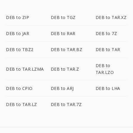
DEB to ZIP
DEB to TGZ
DEB to TAR.XZ
DEB to JAR
DEB to RAR
DEB to 7Z
DEB to TBZ2
DEB to TAR.BZ
DEB to TAR
DEB to
DEB to TAR.LZMA
DEB to TAR.Z
TAR.LZO
DEB to CPIO
DEB to ARJ
DEB to LHA
DEB to TAR.LZ
DEB to TAR.7Z