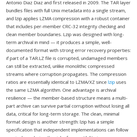
Antonio Diaz Diaz and first released in 2009. The TAR layer
bundles files with full Unix metadata into a single stream,
and lzip applies LZMA compression with a robust container
that includes per-member CRC-32 integrity checking and
clean member boundaries. Lzip was designed with long-
term archival in mind — it produces a simple, well-
documented format with strong error recovery properties:
if part of a TAR.LZ file is corrupted, undamaged members
can still be extracted, unlike monolithic compressed
streams where corruption propagates. The compression
ratios are essentially identical to LZMA/XZ since
lzip
uses
the same LZMA algorithm. One advantage is archival
resilience — the member-based structure means a multi-
part archive can survive partial corruption without losing all
data, critical for long-term storage. The clean, minimal
format design is another strength: lzip has a simple
specification that independent implementations can follow