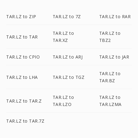
TAR.LZ to ZIP
TAR.LZ to 7Z
TAR.LZ to RAR
TAR.LZ to
TAR.LZ to
TAR.LZ to TAR
TAR.XZ
TBZ2
TAR.LZ to CPIO
TAR.LZ to ARJ
TAR.LZ to JAR
TAR.LZ to
TAR.LZ to LHA
TAR.LZ to TGZ
TAR.BZ
TAR.LZ to
TAR.LZ to
TAR.LZ to TAR.Z
TAR.LZO
TAR.LZMA
TAR.LZ to TAR.7Z