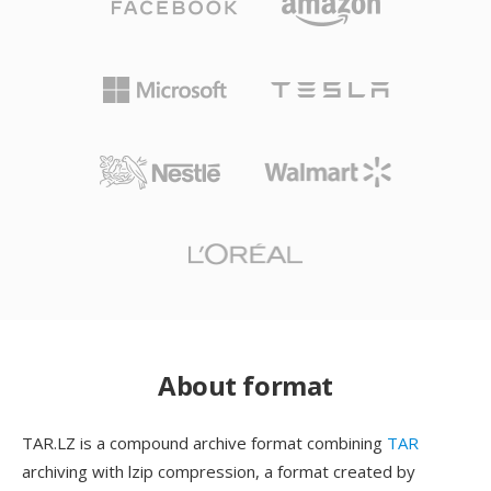
About format
TAR.LZ is a compound archive format combining
TAR
archiving with lzip compression, a format created by