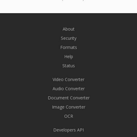
About
Security
Formats
Help
Status
Video Converter
Audio Converter
Document Converter
Image Converter
OCR
Developers API