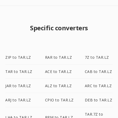
Specific converters
ZIP to TAR.LZ
RAR to TAR.LZ
7Z to TAR.LZ
TAR to TAR.LZ
ACE to TAR.LZ
CAB to TAR.LZ
JAR to TAR.LZ
ALZ to TAR.LZ
ARC to TAR.LZ
ARJ to TAR.LZ
CPIO to TAR.LZ
DEB to TAR.LZ
TAR.7Z to
LHA to TAR.LZ
RPM to TAR.LZ