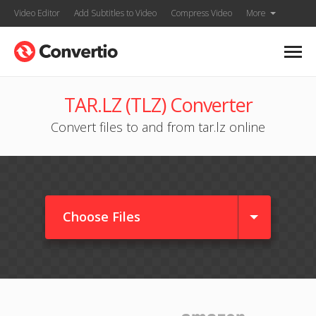
Video Editor
Add Subtitles to Video
Compress Video
More
TAR.LZ (TLZ) Converter
Convert files to and from tar.lz online
Choose Files