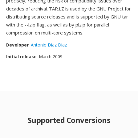
precisely, reducing the risk of compatibility issues over
decades of archival. TAR.LZ is used by the GNU Project for
distributing source releases and is supported by GNU tar
with the --lzip flag, as well as by plzip for parallel
compression on multi-core systems.
Developer
:
Antonio Diaz Diaz
Initial release
: March 2009
Supported Conversions