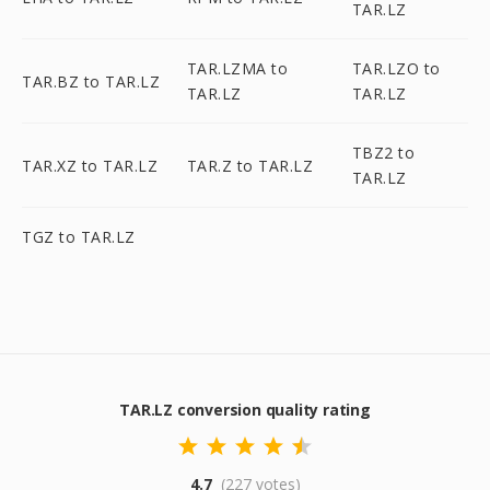
TAR.LZ
TAR.LZMA to
TAR.LZO to
TAR.BZ to TAR.LZ
TAR.LZ
TAR.LZ
TBZ2 to
TAR.XZ to TAR.LZ
TAR.Z to TAR.LZ
TAR.LZ
TGZ to TAR.LZ
TAR.LZ conversion quality rating
4.7
(227 votes)