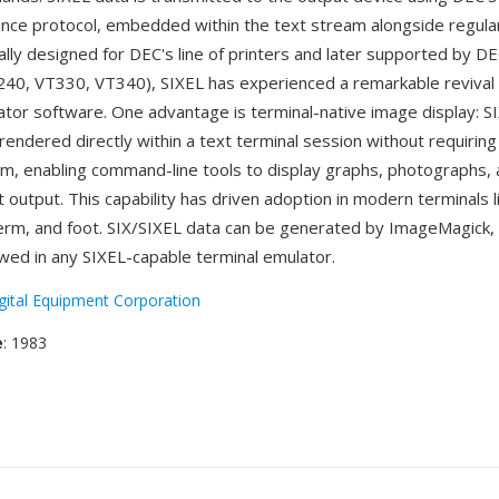
ce protocol, embedded within the text stream alongside regula
ally designed for DEC's line of printers and later supported by D
240, VT330, VT340), SIXEL has experienced a remarkable revival
ator software. One advantage is terminal-native image display: S
endered directly within a text terminal session without requiring
, enabling command-line tools to display graphs, photographs,
xt output. This capability has driven adoption in modern terminals 
m, and foot. SIX/SIXEL data can be generated by ImageMagick, l
ewed in any SIXEL-capable terminal emulator.
gital Equipment Corporation
e
: 1983