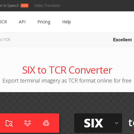
xt to Speech
Video Translator
OCR
API
Pricing
Help
Excellent
to TCR
SIX to TCR Converter
Export terminal imagery as TCR format online for free
SIX
t