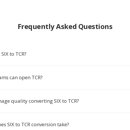
Frequently Asked Questions
 SIX to TCR?
ams can open TCR?
image quality converting SIX to TCR?
es SIX to TCR conversion take?