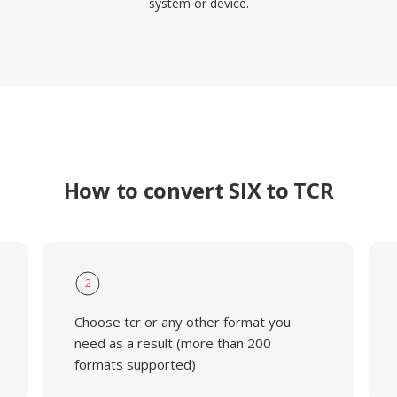
system or device.
How to convert SIX to TCR
2
Choose tcr or any other format you
need as a result (more than 200
formats supported)