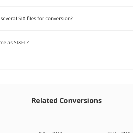
several SIX files for conversion?
ame as SIXEL?
Related Conversions