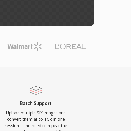
Batch Support
Upload multiple SIX images and
convert them all to TCR in one
session — no need to repeat the