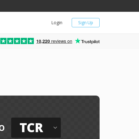
Login
Sign Up
10,220
reviews on
TCR
o