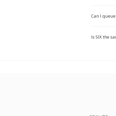
Can I queue 
Is SIX the s