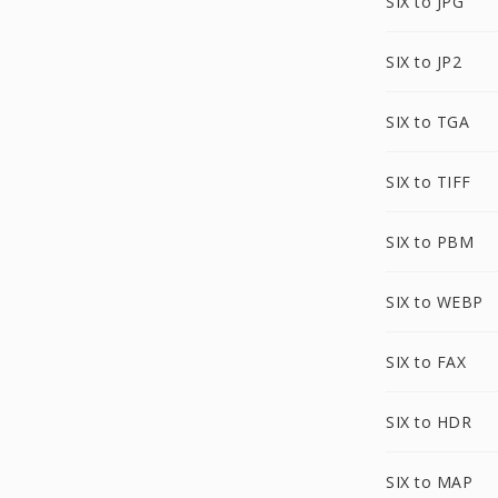
SIX to JPG
SIX to JP2
SIX to TGA
SIX to TIFF
SIX to PBM
SIX to WEBP
SIX to FAX
SIX to HDR
SIX to MAP