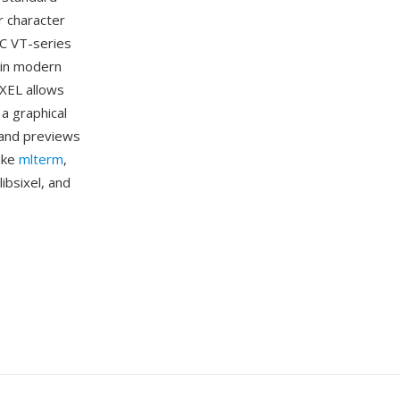
r character
EC VT-series
 in modern
IXEL allows
 a graphical
 and previews
like
mlterm
,
ibsixel, and