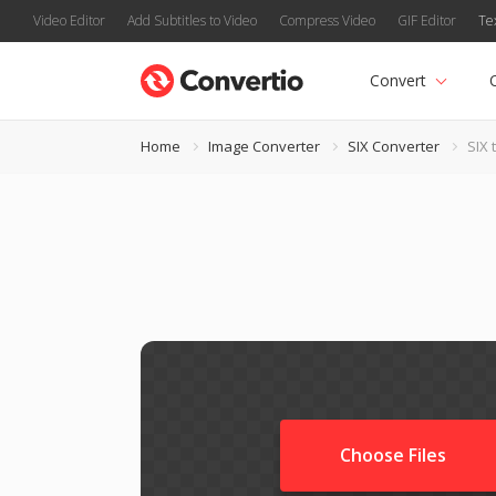
Video Editor
Add Subtitles to Video
Compress Video
GIF Editor
Te
Convert
Home
Image Converter
SIX Converter
SIX 
Choose Files