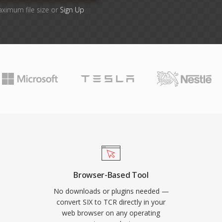
aximum file size or
Sign Up
Browser-Based Tool
No downloads or plugins needed —
convert SIX to TCR directly in your
web browser on any operating