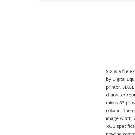
SIX is a file 
by Digital Eq
printer. SIXE
character repr
minus 63 provi
column. The en
image width, 
RGB specificat
newline comma