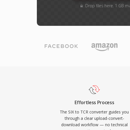
Drop files here. 1 GB m
Effortless Process
The SIX to TCR converter guides you
through a clear upload-convert-
download workflow — no technical