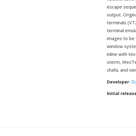
escape sequen
output. Origin
terminals (VT
terminal emul
images to be r
window system
inline with te
xterm, WezTer
chafa, and vi
Developer
:
Di
Initial releas