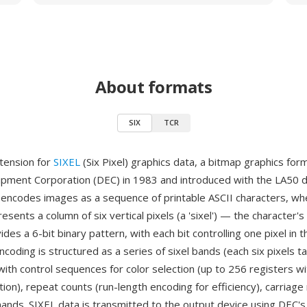
About formats
SIX
TCR
extension for
SIXEL
(Six Pixel) graphics data, a bitmap graphics fo
uipment Corporation (DEC) in 1983 and introduced with the LA50 
L encodes images as a sequence of printable ASCII characters, w
esents a column of six vertical pixels (a 'sixel') — the character's
des a 6-bit binary pattern, with each bit controlling one pixel in t
coding is structured as a series of sixel bands (each six pixels ta
with control sequences for color selection (up to 256 registers w
ion), repeat counts (run-length encoding for efficiency), carriage
nds. SIXEL data is transmitted to the output device using DEC's