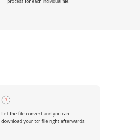
process for each individual file.
3
Let the file convert and you can
download your tcr file right afterwards