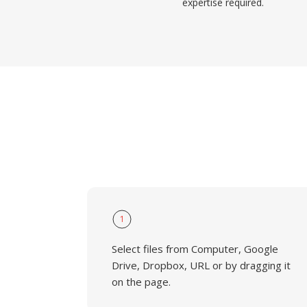
expertise required.
1
Select files from Computer, Google
Drive, Dropbox, URL or by dragging it
on the page.