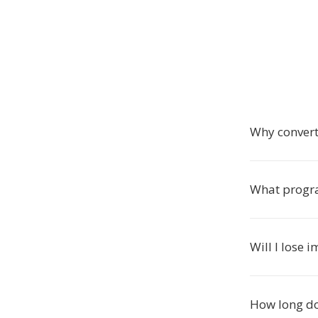
Why convert
What progr
Will I lose 
How long do