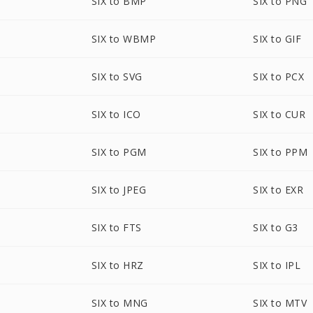
SIX to BMP
SIX to PNG
SIX to WBMP
SIX to GIF
SIX to SVG
SIX to PCX
SIX to ICO
SIX to CUR
SIX to PGM
SIX to PPM
SIX to JPEG
SIX to EXR
SIX to FTS
SIX to G3
SIX to HRZ
SIX to IPL
SIX to MNG
SIX to MTV