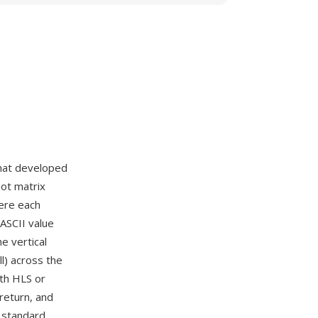
rmat developed
dot matrix
here each
 ASCII value
he vertical
ll) across the
ith HLS or
 return, and
 standard