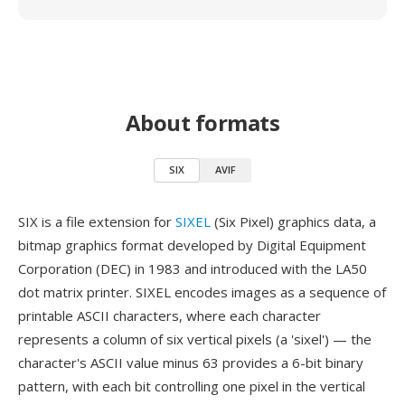
About formats
SIX
AVIF
SIX is a file extension for
SIXEL
(Six Pixel) graphics data, a
bitmap graphics format developed by Digital Equipment
Corporation (DEC) in 1983 and introduced with the LA50
dot matrix printer. SIXEL encodes images as a sequence of
printable ASCII characters, where each character
represents a column of six vertical pixels (a 'sixel') — the
character's ASCII value minus 63 provides a 6-bit binary
pattern, with each bit controlling one pixel in the vertical