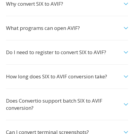
Why convert SIX to AVIF?
What programs can open AVIF?
Do I need to register to convert SIX to AVIF?
How long does SIX to AVIF conversion take?
Does Convertio support batch SIX to AVIF
conversion?
Can I convert terminal screenshots?