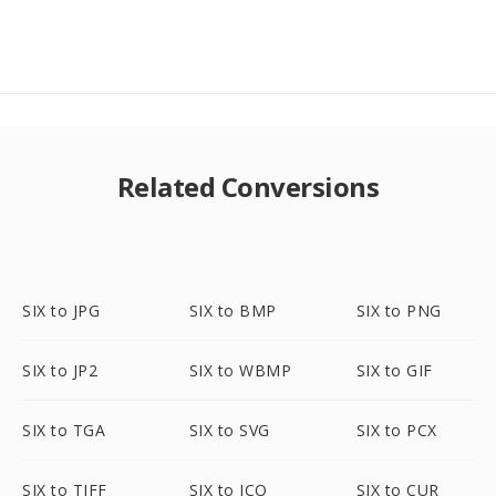
Related Conversions
SIX to JPG
SIX to BMP
SIX to PNG
SIX to JP2
SIX to WBMP
SIX to GIF
SIX to TGA
SIX to SVG
SIX to PCX
SIX to TIFF
SIX to ICO
SIX to CUR