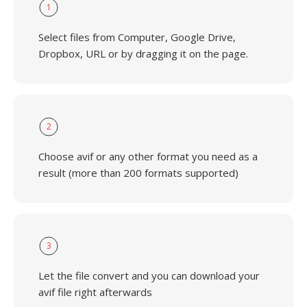
1
Select files from Computer, Google Drive,
Dropbox, URL or by dragging it on the page.
2
Choose avif or any other format you need as a
result (more than 200 formats supported)
3
Let the file convert and you can download your
avif file right afterwards