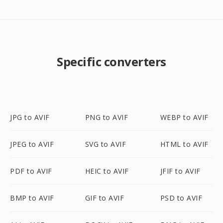
Specific converters
JPG to AVIF
PNG to AVIF
WEBP to AVIF
JPEG to AVIF
SVG to AVIF
HTML to AVIF
PDF to AVIF
HEIC to AVIF
JFIF to AVIF
BMP to AVIF
GIF to AVIF
PSD to AVIF