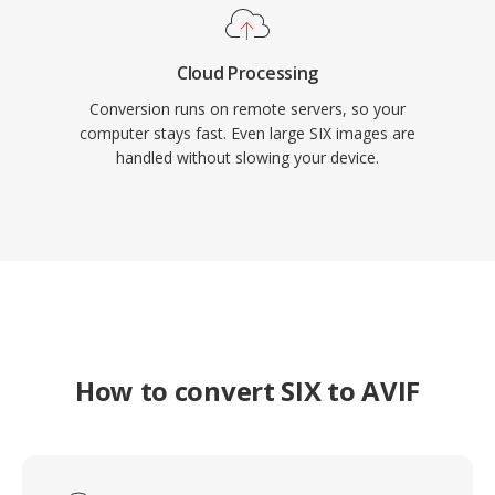
Cloud Processing
Conversion runs on remote servers, so your
computer stays fast. Even large SIX images are
handled without slowing your device.
How to convert SIX to AVIF