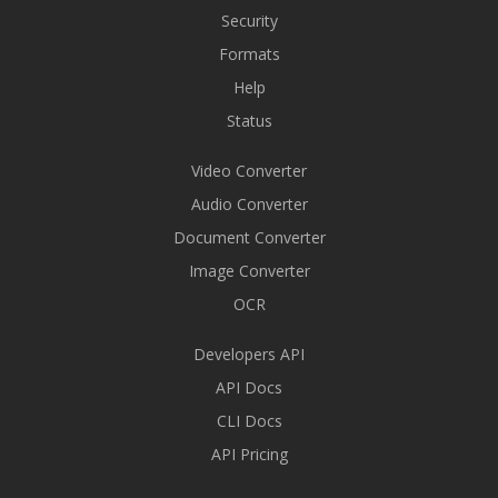
Security
Formats
Help
Status
Video Converter
Audio Converter
Document Converter
Image Converter
OCR
Developers API
API Docs
CLI Docs
API Pricing