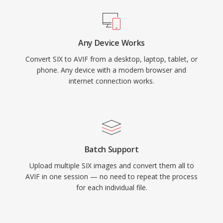
Any Device Works
Convert SIX to AVIF from a desktop, laptop, tablet, or
phone. Any device with a modern browser and
internet connection works.
Batch Support
Upload multiple SIX images and convert them all to
AVIF in one session — no need to repeat the process
for each individual file.