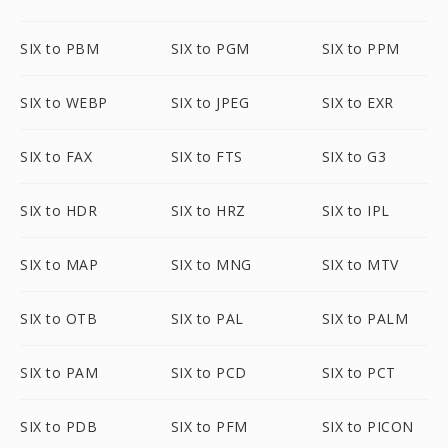
SIX to PBM
SIX to PGM
SIX to PPM
SIX to WEBP
SIX to JPEG
SIX to EXR
SIX to FAX
SIX to FTS
SIX to G3
SIX to HDR
SIX to HRZ
SIX to IPL
SIX to MAP
SIX to MNG
SIX to MTV
SIX to OTB
SIX to PAL
SIX to PALM
SIX to PAM
SIX to PCD
SIX to PCT
SIX to PDB
SIX to PFM
SIX to PICON