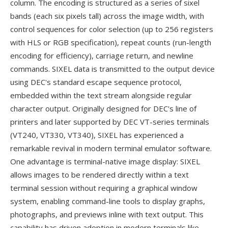
column. The encoding is structured as a series of sixel
bands (each six pixels tall) across the image width, with
control sequences for color selection (up to 256 registers
with HLS or RGB specification), repeat counts (run-length
encoding for efficiency), carriage return, and newline
commands. SIXEL data is transmitted to the output device
using DEC's standard escape sequence protocol,
embedded within the text stream alongside regular
character output. Originally designed for DEC's line of
printers and later supported by DEC VT-series terminals
(VT240, VT330, VT340), SIXEL has experienced a
remarkable revival in modern terminal emulator software.
One advantage is terminal-native image display: SIXEL
allows images to be rendered directly within a text
terminal session without requiring a graphical window
system, enabling command-line tools to display graphs,
photographs, and previews inline with text output. This
capability has driven adoption in modern terminals like