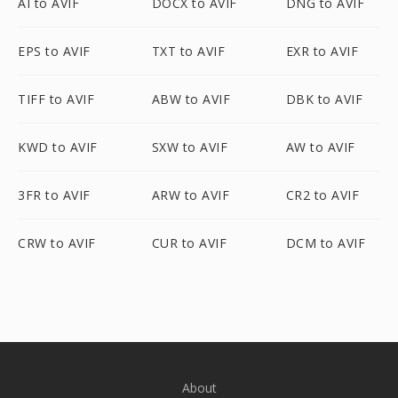
AI to AVIF
DOCX to AVIF
DNG to AVIF
EPS to AVIF
TXT to AVIF
EXR to AVIF
TIFF to AVIF
ABW to AVIF
DBK to AVIF
KWD to AVIF
SXW to AVIF
AW to AVIF
3FR to AVIF
ARW to AVIF
CR2 to AVIF
CRW to AVIF
CUR to AVIF
DCM to AVIF
About