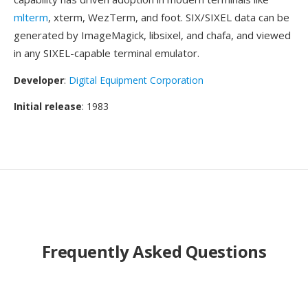
mlterm
, xterm, WezTerm, and foot. SIX/SIXEL data can be
generated by ImageMagick, libsixel, and chafa, and viewed
in any SIXEL-capable terminal emulator.
Developer
:
Digital Equipment Corporation
Initial release
: 1983
Frequently Asked Questions