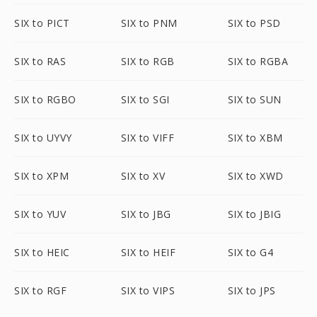
SIX to PICT
SIX to PNM
SIX to PSD
SIX to RAS
SIX to RGB
SIX to RGBA
SIX to RGBO
SIX to SGI
SIX to SUN
SIX to UYVY
SIX to VIFF
SIX to XBM
SIX to XPM
SIX to XV
SIX to XWD
SIX to YUV
SIX to JBG
SIX to JBIG
SIX to HEIC
SIX to HEIF
SIX to G4
SIX to RGF
SIX to VIPS
SIX to JPS