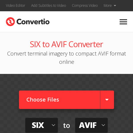
Video Editor
Add Subtitles to Video
Compress Video
More
SIX to AVIF Converter
Convert terminal imagery to compact AVIF format
online
Choose Files
SIX
AVIF
to