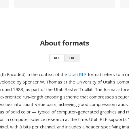
About formats
RLE
LRF
th Encoded) in the context of the
Utah RLE
format refers to a r
eveloped by Spencer W. Thomas at the University of Utah's Comp
ound 1983, as part of the Utah Raster Toolkit. The format stor
ine-oriented run-length encoding scheme that compresses seque
l values into count-value pairs, achieving good compression ratios
eas of solid color — typical of computer-generated graphics and 
 in computer science research at the time. Utah RLE supports 1
ixel, with 8 bits per channel, and includes a header specifying im