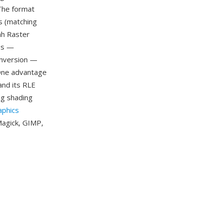
 The format
s (matching
ah Raster
ges —
conversion —
One advantage
and its RLE
g shading
aphics
Magick, GIMP,