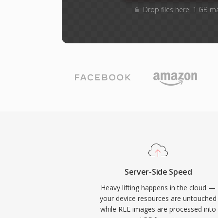
Drop files here. 1 GB m
Server-Side Speed
Heavy lifting happens in the cloud —
your device resources are untouched
while RLE images are processed into