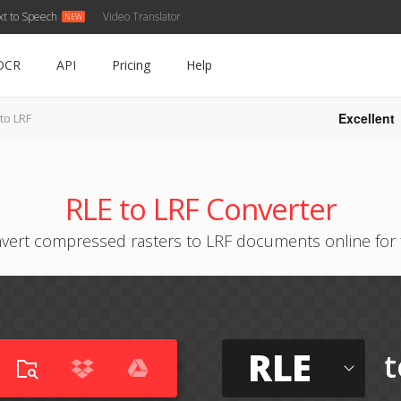
xt to Speech
Video Translator
OCR
API
Pricing
Help
Excellent
to LRF
RLE to LRF Converter
vert compressed rasters to LRF documents online for 
RLE
t