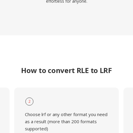
effortless for anyone.
How to convert RLE to LRF
2
Choose lrf or any other format you need
as a result (more than 200 formats
supported)