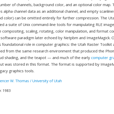
umber of channels, background color, and an optional color map.
alpha channel data as an additional channel, and empty scanline
d color) can be omitted entirely for further compression. The Ut
ded a suite of Unix command-line tools for manipulating RLE ima
e compositing, scaling, rotating, color manipulation, and format 
 a software paradigm later echoed by Netpbm and ImageMagick. 
s foundational role in computer graphics: the Utah Raster Toolkit 
ed from the same research environment that produced the Phon
d shading, and the teapot — and much of the early
computer gr
ut was stored in this format. The format is supported by Image
gacy graphics tools.
encer W. Thomas / University of Utah
e
: 1983