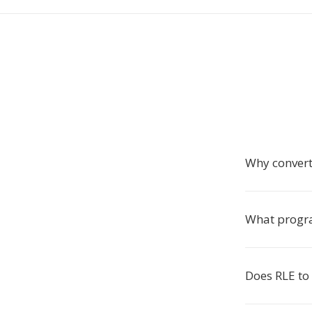
Why convert
What progr
Does RLE to 