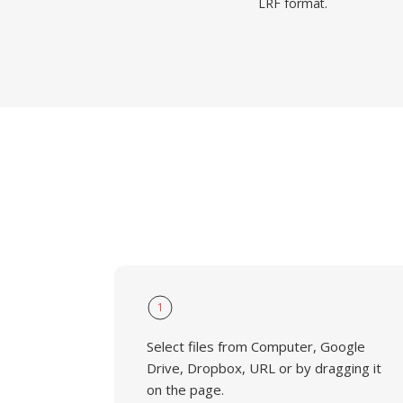
LRF format.
1
Select files from Computer, Google
Drive, Dropbox, URL or by dragging it
on the page.