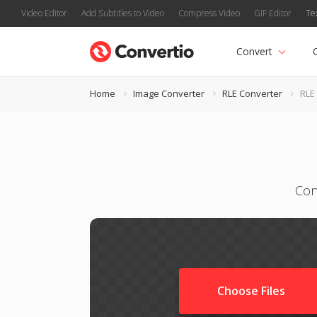
Video Editor
Add Subtitles to Video
Compress Video
GIF Editor
Te
Convert
Home
Image Converter
RLE Converter
RLE 
Con
Choose Files