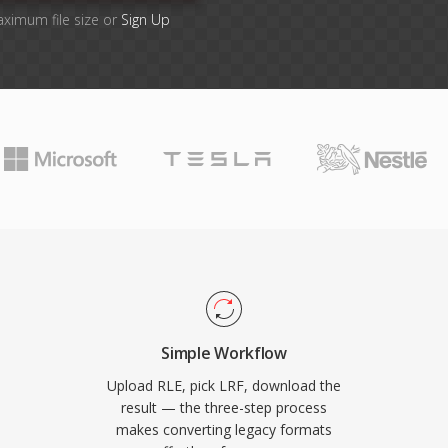
aximum file size or
Sign Up
Simple Workflow
Upload RLE, pick LRF, download the
result — the three-step process
makes converting legacy formats