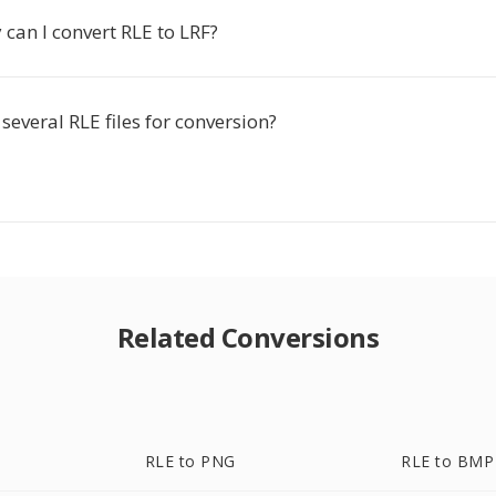
can I convert RLE to LRF?
several RLE files for conversion?
Related Conversions
RLE to PNG
RLE to BMP