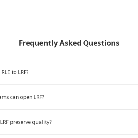
Frequently Asked Questions
 RLE to LRF?
ams can open LRF?
LRF preserve quality?