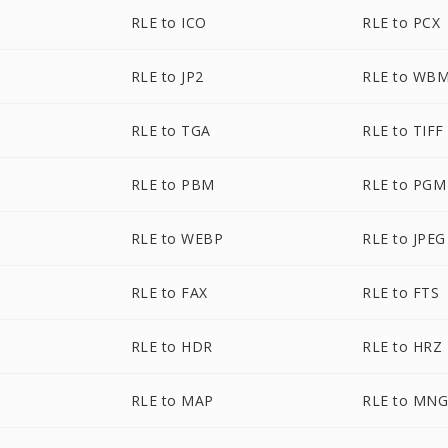
RLE to ICO
RLE to PCX
RLE to JP2
RLE to WB
RLE to TGA
RLE to TIFF
RLE to PBM
RLE to PGM
RLE to WEBP
RLE to JPEG
RLE to FAX
RLE to FTS
RLE to HDR
RLE to HRZ
RLE to MAP
RLE to MN