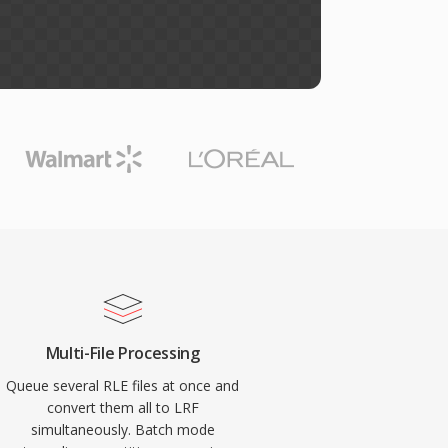
Multi-File Processing
Queue several RLE files at once and
convert them all to LRF
simultaneously. Batch mode