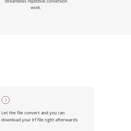
streamlines repetitive conversion
work.
3
Let the file convert and you can
download your lrf file right afterwards