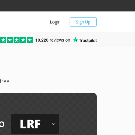
Login
Sign Up
10,220
reviews on
free
LRF
o