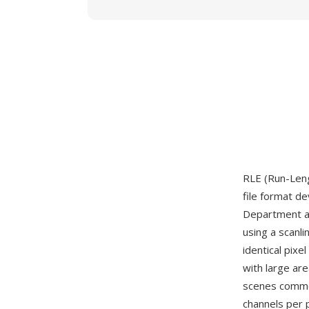
RLE (Run-Leng
file format d
Department ar
using a scanl
identical pixe
with large ar
scenes common
channels per p