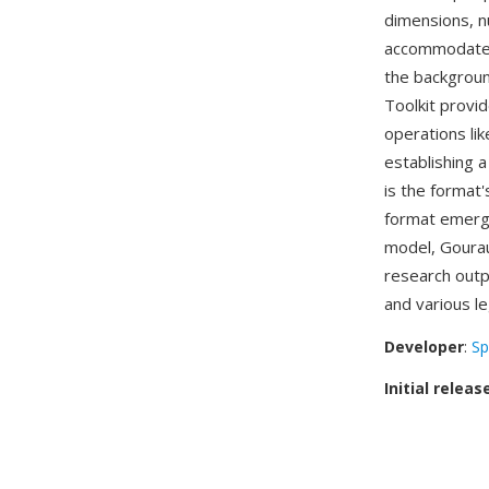
dimensions, n
accommodates 
the backgroun
Toolkit provi
operations lik
establishing
is the format'
format emerg
model, Gourau
research outp
and various le
Developer
:
Sp
Initial releas