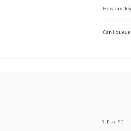
How quickly 
Can I queue 
RLE to JPG