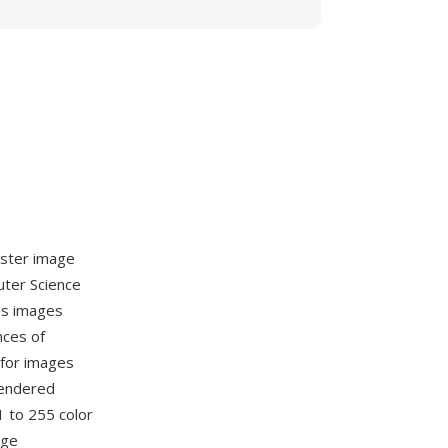
aster image
uter Science
es images
nces of
 for images
rendered
 to 255 color
age