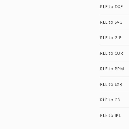
RLE to DXF
RLE to SVG
RLE to GIF
RLE to CUR
RLE to PPM
RLE to EXR
RLE to G3
RLE to IPL