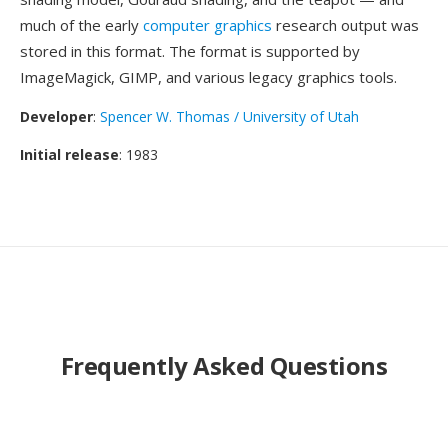
much of the early
computer graphics
research output was
stored in this format. The format is supported by
ImageMagick, GIMP, and various legacy graphics tools.
Developer
:
Spencer W. Thomas / University of Utah
Initial release
: 1983
Frequently Asked Questions