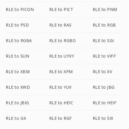
RLE to PICON
RLE to PICT
RLE to PNM
RLE to PSD
RLE to RAS
RLE to RGB
RLE to RGBA
RLE to RGBO
RLE to SGI
RLE to SUN
RLE to UYVY
RLE to VIFF
RLE to XBM
RLE to XPM
RLE to XV
RLE to XWD
RLE to YUV
RLE to JBG
RLE to JBIG
RLE to HEIC
RLE to HEIF
RLE to G4
RLE to RGF
RLE to SIX