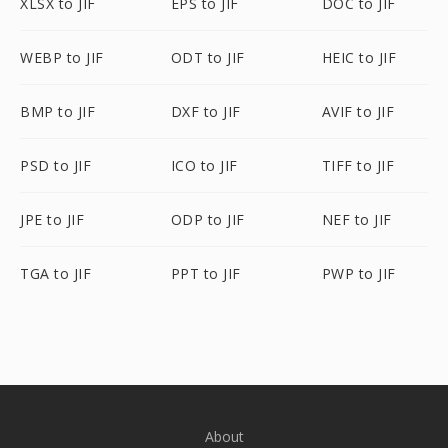
XLSX to JIF
EPS to JIF
DOC to JIF
WEBP to JIF
ODT to JIF
HEIC to JIF
BMP to JIF
DXF to JIF
AVIF to JIF
PSD to JIF
ICO to JIF
TIFF to JIF
JPE to JIF
ODP to JIF
NEF to JIF
TGA to JIF
PPT to JIF
PWP to JIF
About