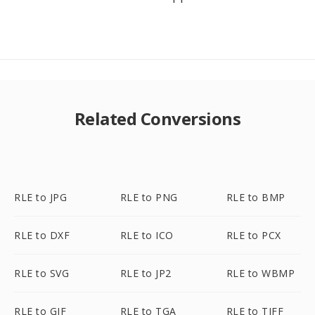
Related Conversions
RLE to JPG
RLE to PNG
RLE to BMP
RLE to DXF
RLE to ICO
RLE to PCX
RLE to SVG
RLE to JP2
RLE to WBMP
RLE to GIF
RLE to TGA
RLE to TIFF