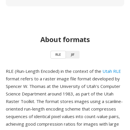
About formats
RLE
JIF
RLE (Run-Length Encoded) in the context of the
Utah RLE
format refers to a raster image file format developed by
Spencer W. Thomas at the University of Utah's Computer
Science Department around 1983, as part of the Utah
Raster Toolkit. The format stores images using a scanline-
oriented run-length encoding scheme that compresses
sequences of identical pixel values into count-value pairs,
achieving good compression ratios for images with large