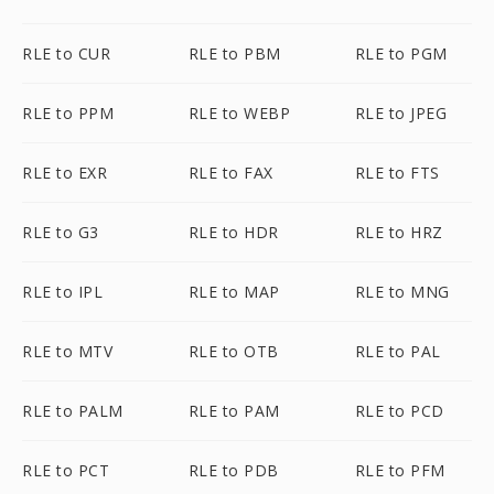
RLE to CUR
RLE to PBM
RLE to PGM
RLE to PPM
RLE to WEBP
RLE to JPEG
RLE to EXR
RLE to FAX
RLE to FTS
RLE to G3
RLE to HDR
RLE to HRZ
RLE to IPL
RLE to MAP
RLE to MNG
RLE to MTV
RLE to OTB
RLE to PAL
RLE to PALM
RLE to PAM
RLE to PCD
RLE to PCT
RLE to PDB
RLE to PFM