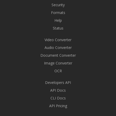
Security
Formats
Help
Status
Video Converter
Audio Converter
Document Converter
Image Converter
OCR
Developers API
API Docs
CLI Docs
API Pricing