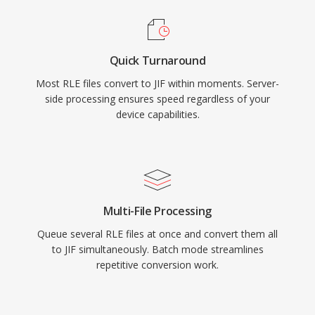
Quick Turnaround
Most RLE files convert to JIF within moments. Server-
side processing ensures speed regardless of your
device capabilities.
Multi-File Processing
Queue several RLE files at once and convert them all
to JIF simultaneously. Batch mode streamlines
repetitive conversion work.