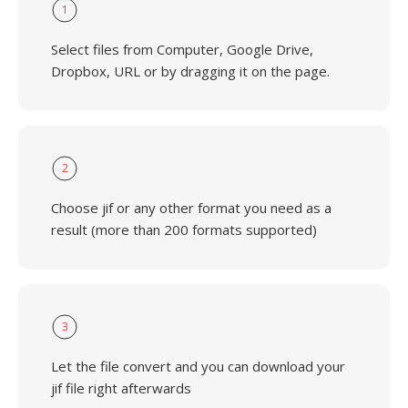
1
Select files from Computer, Google Drive,
Dropbox, URL or by dragging it on the page.
2
Choose jif or any other format you need as a
result (more than 200 formats supported)
3
Let the file convert and you can download your
jif file right afterwards