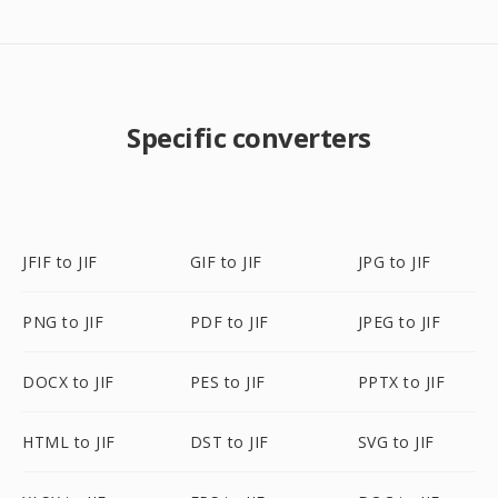
Specific converters
JFIF to JIF
GIF to JIF
JPG to JIF
PNG to JIF
PDF to JIF
JPEG to JIF
DOCX to JIF
PES to JIF
PPTX to JIF
HTML to JIF
DST to JIF
SVG to JIF