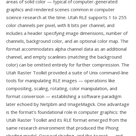
areas of solid color — typical of computer-generated
graphics and rendered scenes common in computer
science research at the time. Utah RLE supports 1 to 255
color channels per pixel, with 8 bits per channel, and
includes a header specifying image dimensions, number of
channels, background color, and an optional color map. The
format accommodates alpha channel data as an additional
channel, and empty scanlines (matching the background
color) can be omitted entirely for further compression. The
Utah Raster Toolkit provided a suite of Unix command-line
tools for manipulating RLE images — operations like
compositing, scaling, rotating, color manipulation, and
format conversion — establishing a software paradigm
later echoed by Netpbm and ImageMagick. One advantage
is the format's foundational role in computer graphics: the
Utah Raster Toolkit and its RLE format emerged from the
same research environment that produced the Phong
shading model, Gouraud shading, and the teapot — and