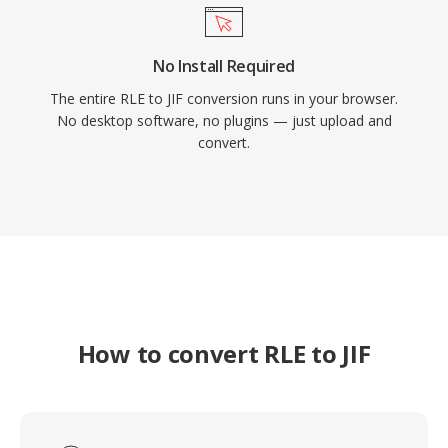
No Install Required
The entire RLE to JIF conversion runs in your browser.
No desktop software, no plugins — just upload and
convert.
How to convert RLE to JIF