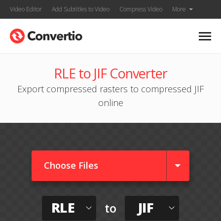
Video Editor
Add Subtitles to Video
Compress Video
More
RLE to JIF Converter
Export compressed rasters to compressed JIF
online
Choose Files
RLE
JIF
to