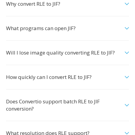
Why convert RLE to JIF?
What programs can open JIF?
Will I lose image quality converting RLE to JIF?
How quickly can I convert RLE to JIF?
Does Convertio support batch RLE to JIF
conversion?
What resolution does RLE support?