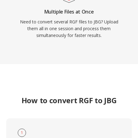
Multiple Files at Once
Need to convert several RGF files to JBG? Upload
them all in one session and process them
simultaneously for faster results.
How to convert RGF to JBG
1