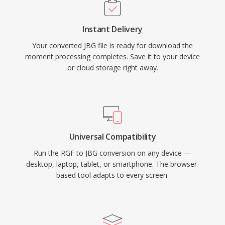
Instant Delivery
Your converted JBG file is ready for download the
moment processing completes. Save it to your device
or cloud storage right away.
Universal Compatibility
Run the RGF to JBG conversion on any device —
desktop, laptop, tablet, or smartphone. The browser-
based tool adapts to every screen.