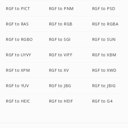
RGF to PICT
RGF to PNM
RGF to PSD
RGF to RAS
RGF to RGB
RGF to RGBA
RGF to RGBO
RGF to SGI
RGF to SUN
RGF to UYVY
RGF to VIFF
RGF to XBM
RGF to XPM
RGF to XV
RGF to XWD
RGF to YUV
RGF to JBG
RGF to JBIG
RGF to HEIC
RGF to HEIF
RGF to G4