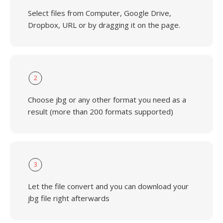
Select files from Computer, Google Drive,
Dropbox, URL or by dragging it on the page.
2
Choose jbg or any other format you need as a
result (more than 200 formats supported)
3
Let the file convert and you can download your
jbg file right afterwards