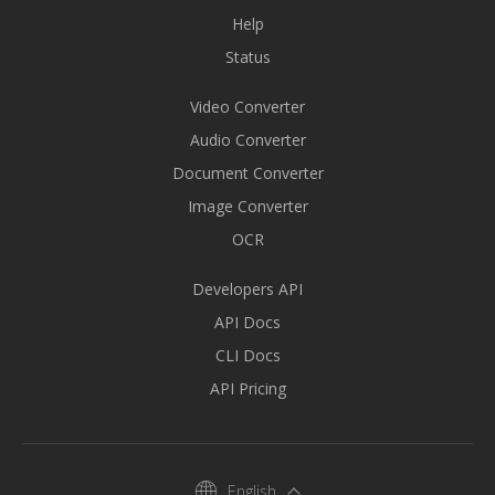
Help
Status
Video Converter
Audio Converter
Document Converter
Image Converter
OCR
Developers API
API Docs
CLI Docs
API Pricing
English