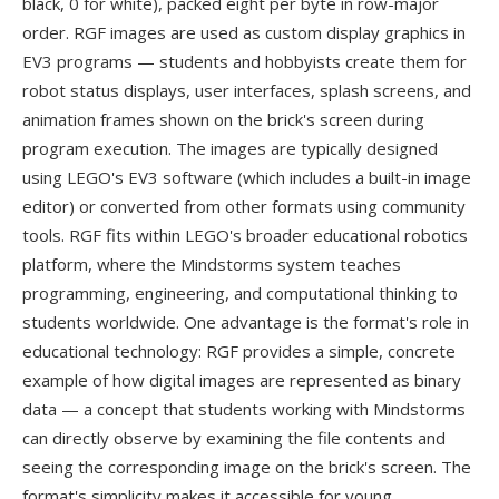
black, 0 for white), packed eight per byte in row-major
order. RGF images are used as custom display graphics in
EV3 programs — students and hobbyists create them for
robot status displays, user interfaces, splash screens, and
animation frames shown on the brick's screen during
program execution. The images are typically designed
using LEGO's EV3 software (which includes a built-in image
editor) or converted from other formats using community
tools. RGF fits within LEGO's broader educational robotics
platform, where the Mindstorms system teaches
programming, engineering, and computational thinking to
students worldwide. One advantage is the format's role in
educational technology: RGF provides a simple, concrete
example of how digital images are represented as binary
data — a concept that students working with Mindstorms
can directly observe by examining the file contents and
seeing the corresponding image on the brick's screen. The
format's simplicity makes it accessible for young