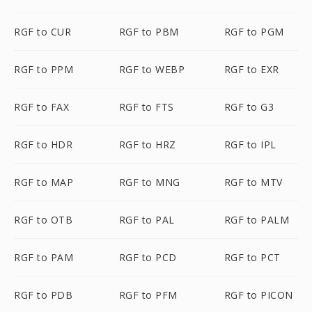
RGF to CUR
RGF to PBM
RGF to PGM
RGF to PPM
RGF to WEBP
RGF to EXR
RGF to FAX
RGF to FTS
RGF to G3
RGF to HDR
RGF to HRZ
RGF to IPL
RGF to MAP
RGF to MNG
RGF to MTV
RGF to OTB
RGF to PAL
RGF to PALM
RGF to PAM
RGF to PCD
RGF to PCT
RGF to PDB
RGF to PFM
RGF to PICON