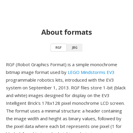
About formats
RGF
JBG
RGF (Robot Graphics Format) is a simple monochrome
bitmap image format used by
LEGO Mindstorms EV3
programmable robotics kits, introduced with the EV3
system on September 1, 2013. RGF files store 1-bit (black
and white) images designed for display on the EV3
Intelligent Brick's 178x128 pixel monochrome LCD screen.
The format uses a minimal structure: a header containing
the image width and height as binary values, followed by
the pixel data where each bit represents one pixel (1 for