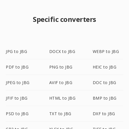
Specific converters
JPG to JBG
DOCX to JBG
WEBP to JBG
PDF to JBG
PNG to JBG
HEIC to JBG
JPEG to JBG
AVIF to JBG
DOC to JBG
JFIF to JBG
HTML to JBG
BMP to JBG
PSD to JBG
TXT to JBG
DXF to JBG