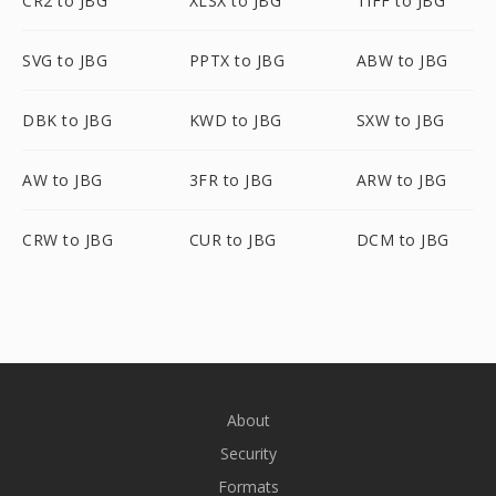
CR2 to JBG
XLSX to JBG
TIFF to JBG
SVG to JBG
PPTX to JBG
ABW to JBG
DBK to JBG
KWD to JBG
SXW to JBG
AW to JBG
3FR to JBG
ARW to JBG
CRW to JBG
CUR to JBG
DCM to JBG
About
Security
Formats