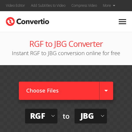
Video Editor
Add Subtitles to Video
Compress Video
More
RGF to JBG Converter
Instant RGF to JBG conversion online for free
Choose Files
RGF
JBG
to