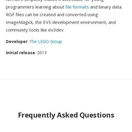
programmers learning about
file formats
and binary data.
RGF files can be created and converted using
ImageMagick, the EV3 development environment, and
community tools like ev3dev.
Developer
:
The LEGO Group
Initial release
: 2013
Frequently Asked Questions