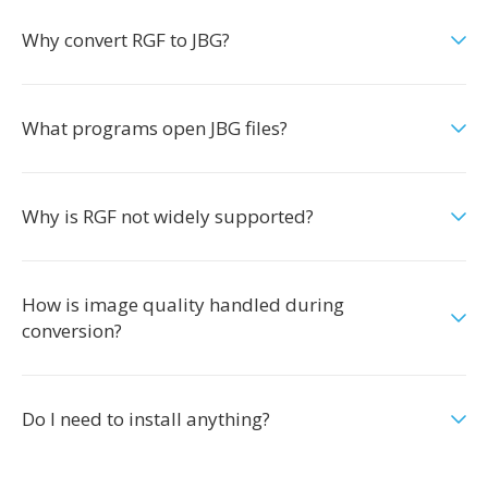
Why convert RGF to JBG?
What programs open JBG files?
Why is RGF not widely supported?
How is image quality handled during
conversion?
Do I need to install anything?