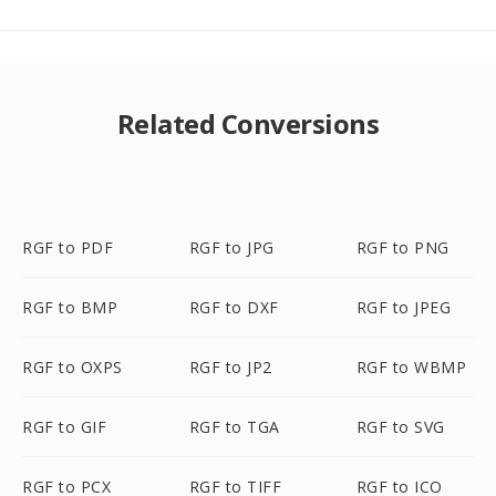
Related Conversions
RGF to PDF
RGF to JPG
RGF to PNG
RGF to BMP
RGF to DXF
RGF to JPEG
RGF to OXPS
RGF to JP2
RGF to WBMP
RGF to GIF
RGF to TGA
RGF to SVG
RGF to PCX
RGF to TIFF
RGF to ICO