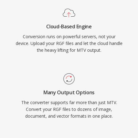
Cloud-Based Engine
Conversion runs on powerful servers, not your
device. Upload your RGF files and let the cloud handle
the heavy lifting for MTV output.
Many Output Options
The converter supports far more than just MTV.
Convert your RGF files to dozens of image,
document, and vector formats in one place.