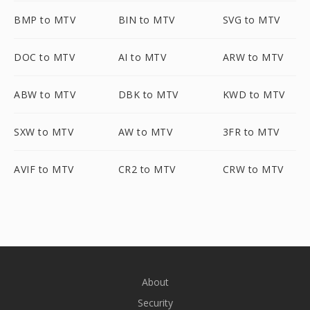
BMP to MTV
BIN to MTV
SVG to MTV
DOC to MTV
AI to MTV
ARW to MTV
ABW to MTV
DBK to MTV
KWD to MTV
SXW to MTV
AW to MTV
3FR to MTV
AVIF to MTV
CR2 to MTV
CRW to MTV
About
Security