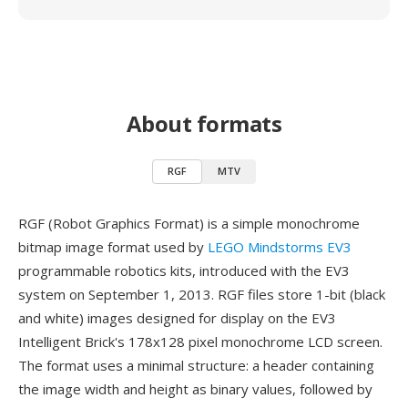
About formats
RGF
MTV
RGF (Robot Graphics Format) is a simple monochrome
bitmap image format used by
LEGO Mindstorms EV3
programmable robotics kits, introduced with the EV3
system on September 1, 2013. RGF files store 1-bit (black
and white) images designed for display on the EV3
Intelligent Brick's 178x128 pixel monochrome LCD screen.
The format uses a minimal structure: a header containing
the image width and height as binary values, followed by