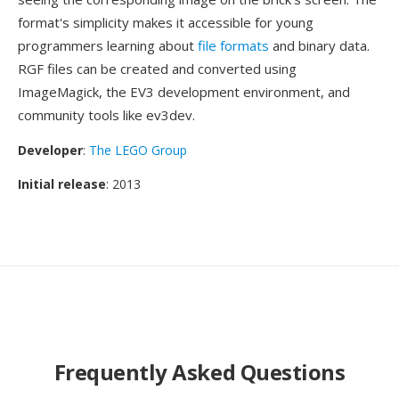
format's simplicity makes it accessible for young
programmers learning about
file formats
and binary data.
RGF files can be created and converted using
ImageMagick, the EV3 development environment, and
community tools like ev3dev.
Developer
:
The LEGO Group
Initial release
: 2013
Frequently Asked Questions