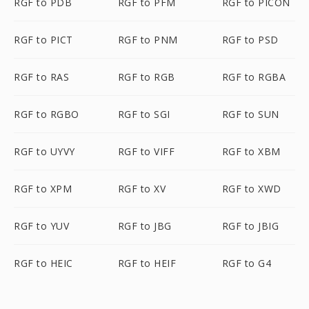
RGF to PDB
RGF to PFM
RGF to PICON
RGF to PICT
RGF to PNM
RGF to PSD
RGF to RAS
RGF to RGB
RGF to RGBA
RGF to RGBO
RGF to SGI
RGF to SUN
RGF to UYVY
RGF to VIFF
RGF to XBM
RGF to XPM
RGF to XV
RGF to XWD
RGF to YUV
RGF to JBG
RGF to JBIG
RGF to HEIC
RGF to HEIF
RGF to G4