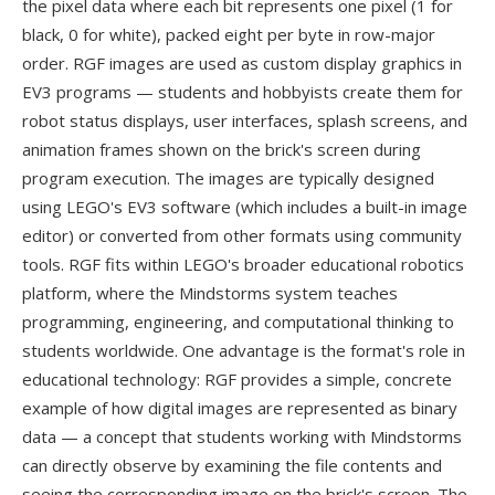
the pixel data where each bit represents one pixel (1 for
black, 0 for white), packed eight per byte in row-major
order. RGF images are used as custom display graphics in
EV3 programs — students and hobbyists create them for
robot status displays, user interfaces, splash screens, and
animation frames shown on the brick's screen during
program execution. The images are typically designed
using LEGO's EV3 software (which includes a built-in image
editor) or converted from other formats using community
tools. RGF fits within LEGO's broader educational robotics
platform, where the Mindstorms system teaches
programming, engineering, and computational thinking to
students worldwide. One advantage is the format's role in
educational technology: RGF provides a simple, concrete
example of how digital images are represented as binary
data — a concept that students working with Mindstorms
can directly observe by examining the file contents and
seeing the corresponding image on the brick's screen. The