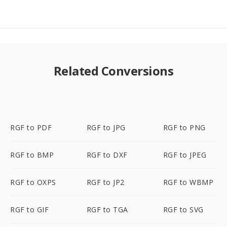
Related Conversions
RGF to PDF
RGF to JPG
RGF to PNG
RGF to BMP
RGF to DXF
RGF to JPEG
RGF to OXPS
RGF to JP2
RGF to WBMP
RGF to GIF
RGF to TGA
RGF to SVG