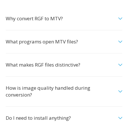
Why convert RGF to MTV?
What programs open MTV files?
What makes RGF files distinctive?
How is image quality handled during
conversion?
Do I need to install anything?