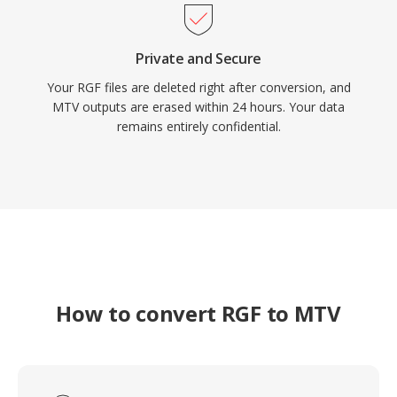
Private and Secure
Your RGF files are deleted right after conversion, and
MTV outputs are erased within 24 hours. Your data
remains entirely confidential.
How to convert RGF to MTV