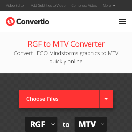
Video Editor
Add Subtitles to Video
Compress Video
More
RGF to MTV Converter
Convert LEGO Mindstorms graphics to MTV
quickly online
Choose Files
RGF
MTV
to