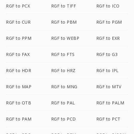
RGF to PCX
RGF to TIFF
RGF to ICO
RGF to CUR
RGF to PBM
RGF to PGM
RGF to PPM
RGF to WEBP
RGF to EXR
RGF to FAX
RGF to FTS
RGF to G3
RGF to HDR
RGF to HRZ
RGF to IPL
RGF to MAP
RGF to MNG
RGF to MTV
RGF to OTB
RGF to PAL
RGF to PALM
RGF to PAM
RGF to PCD
RGF to PCT