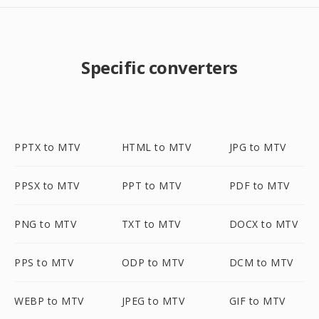
Specific converters
PPTX to MTV
HTML to MTV
JPG to MTV
PPSX to MTV
PPT to MTV
PDF to MTV
PNG to MTV
TXT to MTV
DOCX to MTV
PPS to MTV
ODP to MTV
DCM to MTV
WEBP to MTV
JPEG to MTV
GIF to MTV