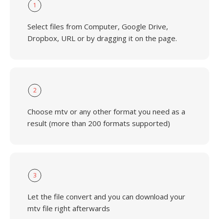
1
Select files from Computer, Google Drive,
Dropbox, URL or by dragging it on the page.
2
Choose mtv or any other format you need as a
result (more than 200 formats supported)
3
Let the file convert and you can download your
mtv file right afterwards