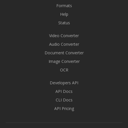
Formats
Help
Status
Video Converter
Audio Converter
Document Converter
Image Converter
OCR
Developers API
API Docs
CLI Docs
API Pricing