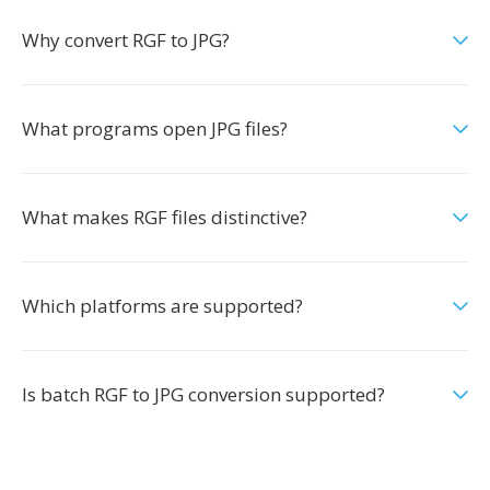
Why convert RGF to JPG?
What programs open JPG files?
What makes RGF files distinctive?
Which platforms are supported?
Is batch RGF to JPG conversion supported?