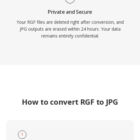
Private and Secure
Your RGF files are deleted right after conversion, and
JPG outputs are erased within 24 hours. Your data
remains entirely confidential.
How to convert RGF to JPG
1