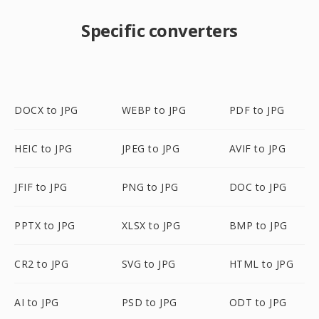
Specific converters
DOCX to JPG
WEBP to JPG
PDF to JPG
HEIC to JPG
JPEG to JPG
AVIF to JPG
JFIF to JPG
PNG to JPG
DOC to JPG
PPTX to JPG
XLSX to JPG
BMP to JPG
CR2 to JPG
SVG to JPG
HTML to JPG
AI to JPG
PSD to JPG
ODT to JPG