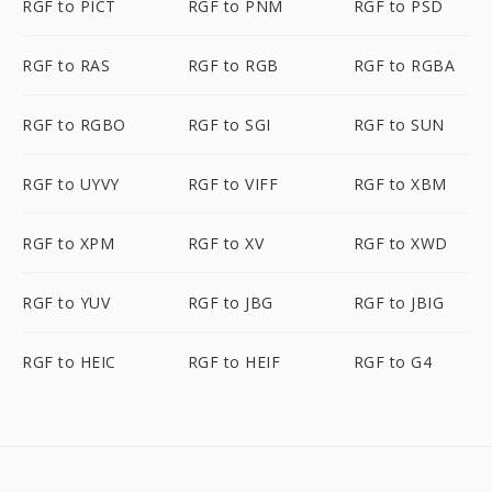
RGF to PICT
RGF to PNM
RGF to PSD
RGF to RAS
RGF to RGB
RGF to RGBA
RGF to RGBO
RGF to SGI
RGF to SUN
RGF to UYVY
RGF to VIFF
RGF to XBM
RGF to XPM
RGF to XV
RGF to XWD
RGF to YUV
RGF to JBG
RGF to JBIG
RGF to HEIC
RGF to HEIF
RGF to G4