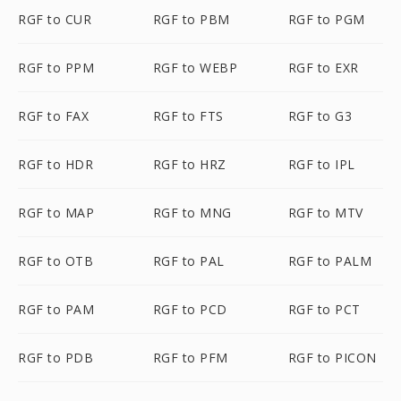
RGF to CUR
RGF to PBM
RGF to PGM
RGF to PPM
RGF to WEBP
RGF to EXR
RGF to FAX
RGF to FTS
RGF to G3
RGF to HDR
RGF to HRZ
RGF to IPL
RGF to MAP
RGF to MNG
RGF to MTV
RGF to OTB
RGF to PAL
RGF to PALM
RGF to PAM
RGF to PCD
RGF to PCT
RGF to PDB
RGF to PFM
RGF to PICON