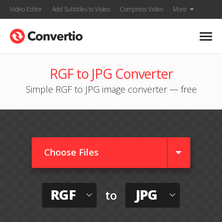
Video Editor
Add Subtitles to Video
Compress Video
More
RGF to JPG Converter
Simple RGF to JPG image converter — free
Choose Files
RGF
JPG
to