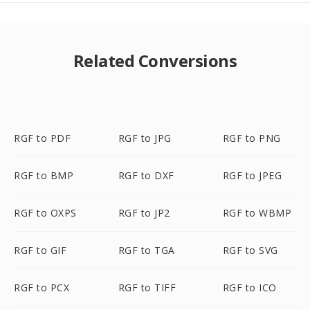
Related Conversions
RGF to PDF
RGF to JPG
RGF to PNG
RGF to BMP
RGF to DXF
RGF to JPEG
RGF to OXPS
RGF to JP2
RGF to WBMP
RGF to GIF
RGF to TGA
RGF to SVG
RGF to PCX
RGF to TIFF
RGF to ICO