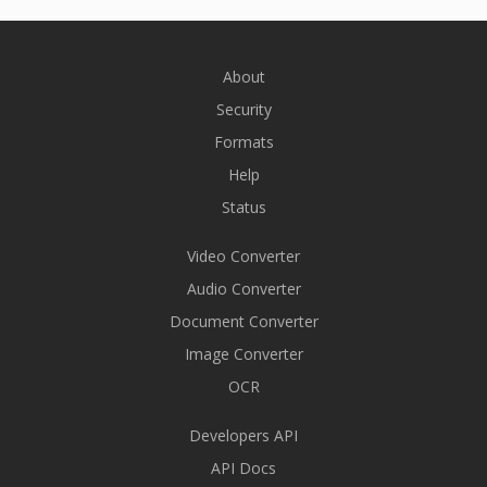
About
Security
Formats
Help
Status
Video Converter
Audio Converter
Document Converter
Image Converter
OCR
Developers API
API Docs