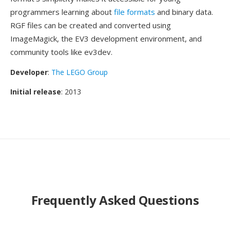
programmers learning about
file formats
and binary data.
RGF files can be created and converted using
ImageMagick, the EV3 development environment, and
community tools like ev3dev.
Developer
:
The LEGO Group
Initial release
: 2013
Frequently Asked Questions