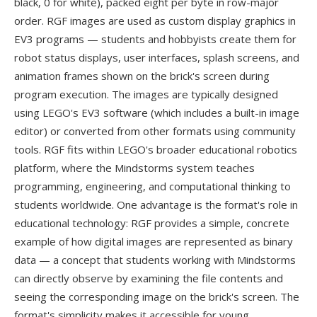
black, 0 for white), packed eight per byte in row-major
order. RGF images are used as custom display graphics in
EV3 programs — students and hobbyists create them for
robot status displays, user interfaces, splash screens, and
animation frames shown on the brick's screen during
program execution. The images are typically designed
using LEGO's EV3 software (which includes a built-in image
editor) or converted from other formats using community
tools. RGF fits within LEGO's broader educational robotics
platform, where the Mindstorms system teaches
programming, engineering, and computational thinking to
students worldwide. One advantage is the format's role in
educational technology: RGF provides a simple, concrete
example of how digital images are represented as binary
data — a concept that students working with Mindstorms
can directly observe by examining the file contents and
seeing the corresponding image on the brick's screen. The
format's simplicity makes it accessible for young