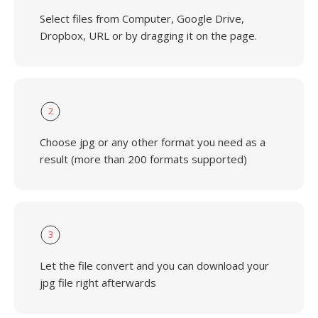
Select files from Computer, Google Drive,
Dropbox, URL or by dragging it on the page.
2
Choose jpg or any other format you need as a
result (more than 200 formats supported)
3
Let the file convert and you can download your
jpg file right afterwards