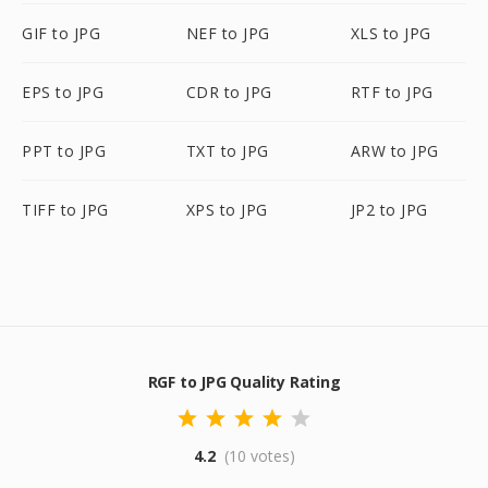
GIF to JPG
NEF to JPG
XLS to JPG
EPS to JPG
CDR to JPG
RTF to JPG
PPT to JPG
TXT to JPG
ARW to JPG
TIFF to JPG
XPS to JPG
JP2 to JPG
RGF to JPG Quality Rating
4.2
(10 votes)