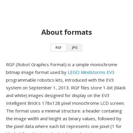
About formats
RGF
JPG
RGF (Robot Graphics Format) is a simple monochrome
bitmap image format used by
LEGO Mindstorms EV3
programmable robotics kits, introduced with the EV3
system on September 1, 2013. RGF files store 1-bit (black
and white) images designed for display on the EV3
Intelligent Brick's 178x128 pixel monochrome LCD screen.
The format uses a minimal structure: a header containing
the image width and height as binary values, followed by
the pixel data where each bit represents one pixel (1 for