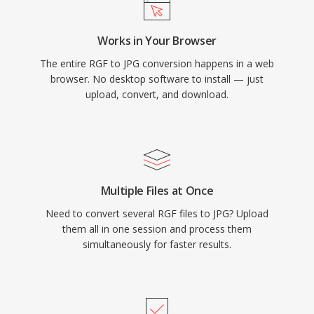
Works in Your Browser
The entire RGF to JPG conversion happens in a web
browser. No desktop software to install — just
upload, convert, and download.
Multiple Files at Once
Need to convert several RGF files to JPG? Upload
them all in one session and process them
simultaneously for faster results.