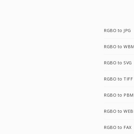
RGBO to JPG
RGBO to WB
RGBO to SVG
RGBO to TIFF
RGBO to PBM
RGBO to WEB
RGBO to FAX