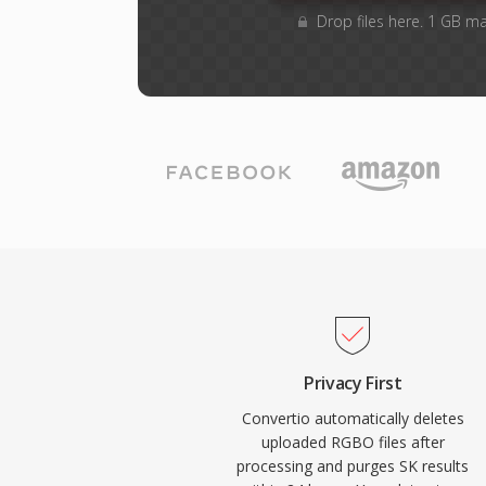
Drop files here. 1 GB m
Privacy First
Convertio automatically deletes
uploaded RGBO files after
processing and purges SK results