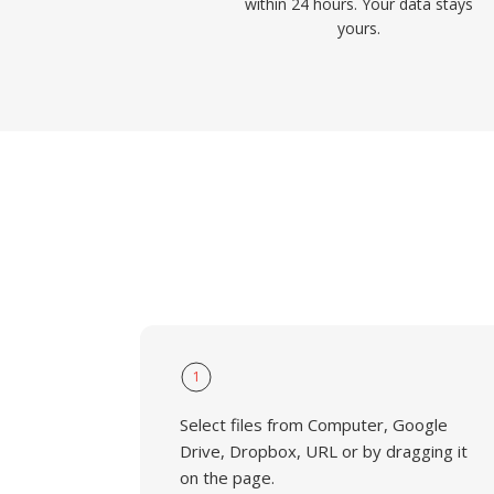
within 24 hours. Your data stays
yours.
1
Select files from Computer, Google
Drive, Dropbox, URL or by dragging it
on the page.