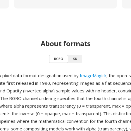
About formats
RGBO
SK
 pixel data format designation used by
ImageMagick
, the open-
ite first released in 1990, representing images as a flat sequenc
and Opacity (inverted alpha) sample values with no header, contai
The RGBO channel ordering specifies that the fourth channel is o
where alpha represents transparency (0 = transparent, max = op
sents the inverse (0 = opaque, max = transparent). This distincti
ipelines where the mathematical convention for the fourth channe
ms: some compositing models work with alpha (transparency), w