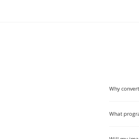
Why convert
What progra
Will my imag