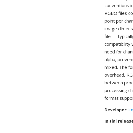
conventions in
RGBO files con
point per chan
image dimensi
file — typica
compatibility
need for chan
alpha, preven
mixed. The fo
overhead, RG
between proce
processing ch
format suppor
Developer
:
Im
Initial releas