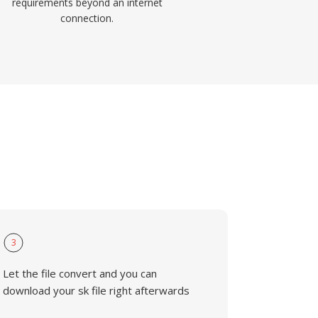
requirements beyond an internet
connection.
3
Let the file convert and you can
download your sk file right afterwards