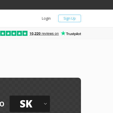
Login
Sign Up
10,220
reviews on
SK
o