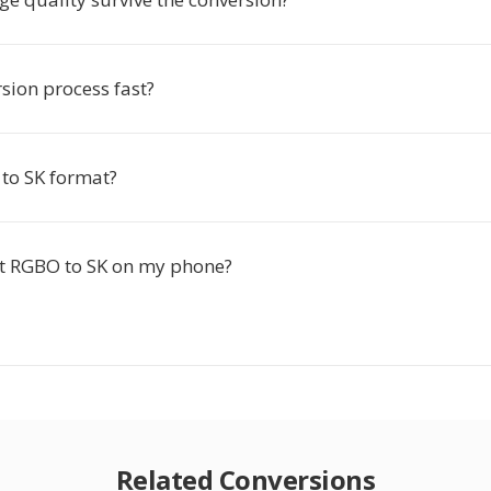
rsion process fast?
to SK format?
rt RGBO to SK on my phone?
Related Conversions