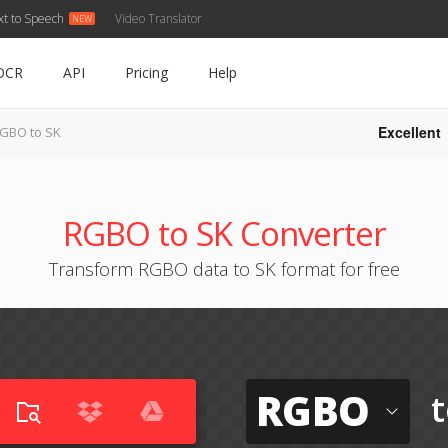
xt to Speech
Video Translator
OCR
API
Pricing
Help
Excellent
GBO to SK
RGBO to SK Converter
Transform RGBO data to SK format for free
RGBO
t