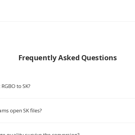
Frequently Asked Questions
 RGBO to SK?
ms open SK files?
e quality survive the conversion?