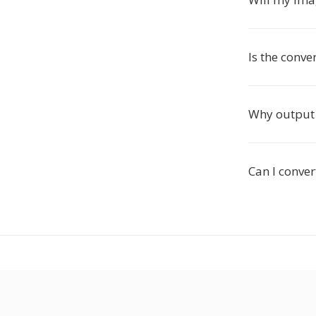
Is the conve
Why output 
Can I conve