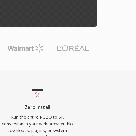
Zero Install
Run the entire RGBO to SK
conversion in your web browser. No
downloads, plugins, or system