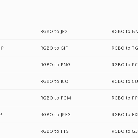
RGBO to JP2
RGBO to B
MP
RGBO to GIF
RGBO to T
RGBO to PNG
RGBO to PC
RGBO to ICO
RGBO to C
RGBO to PGM
RGBO to P
P
RGBO to JPEG
RGBO to EX
RGBO to FTS
RGBO to G3