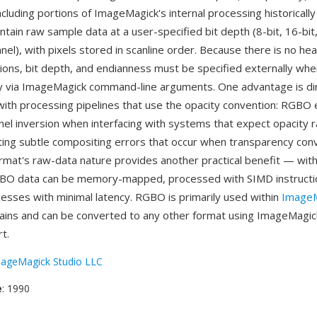
cluding portions of ImageMagick's internal processing historically
tain raw sample data at a user-specified bit depth (8-bit, 16-bit,
nel), with pixels stored in scanline order. Because there is no he
ons, bit depth, and endianness must be specified externally whe
lly via ImageMagick command-line arguments. One advantage is di
 with processing pipelines that use the opacity convention: RGBO 
nel inversion when interfacing with systems that expect opacity r
ting subtle compositing errors that occur when transparency con
rmat's raw-data nature provides another practical benefit — wit
BO data can be memory-mapped, processed with SIMD instructio
sses with minimal latency. RGBO is primarily used within
ImageM
ains and can be converted to any other format using ImageMagic
t.
ageMagick Studio LLC
e
: 1990