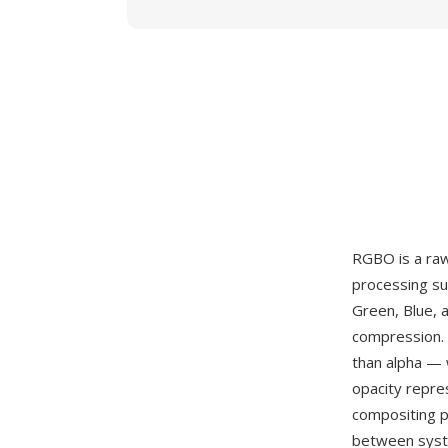
RGBO is a raw
processing su
Green, Blue, 
compression. 
than alpha — 
opacity repre
compositing p
between syste