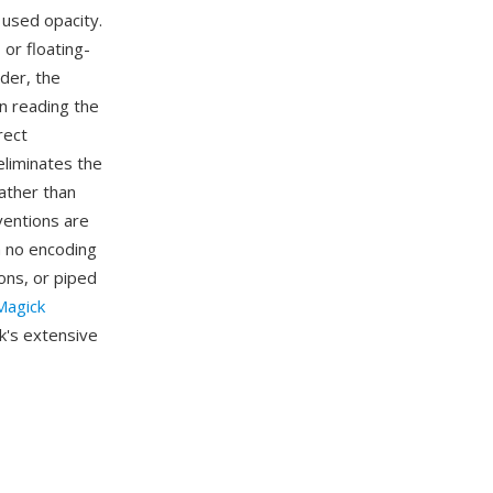
 used opacity.
 or floating-
ader, the
n reading the
rect
eliminates the
ather than
ventions are
h no encoding
ns, or piped
agick
k's extensive