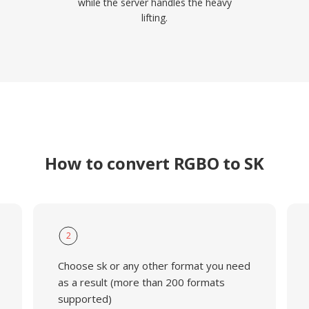
while the server handles the heavy
lifting.
How to convert RGBO to SK
2
Choose sk or any other format you need
as a result (more than 200 formats
supported)