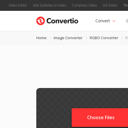
Video Editor
Add Subtitles to Video
Compress Video
GIF Editor
Te
Convert
Home
Image Converter
RGBO Converter
R
Choose Files