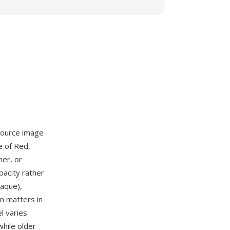
source image
e of Red,
ner, or
pacity rather
aque),
on matters in
l varies
hile older