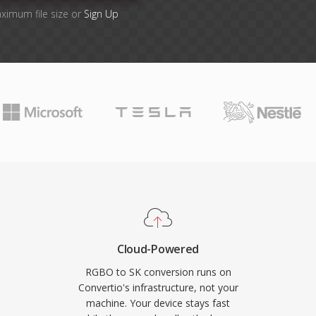
aximum file size or
Sign Up
Cloud-Powered
RGBO to SK conversion runs on
Convertio's infrastructure, not your
machine. Your device stays fast