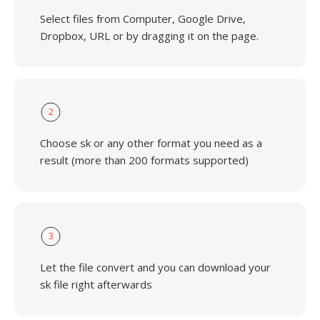
Select files from Computer, Google Drive,
Dropbox, URL or by dragging it on the page.
2
Choose sk or any other format you need as a
result (more than 200 formats supported)
3
Let the file convert and you can download your
sk file right afterwards