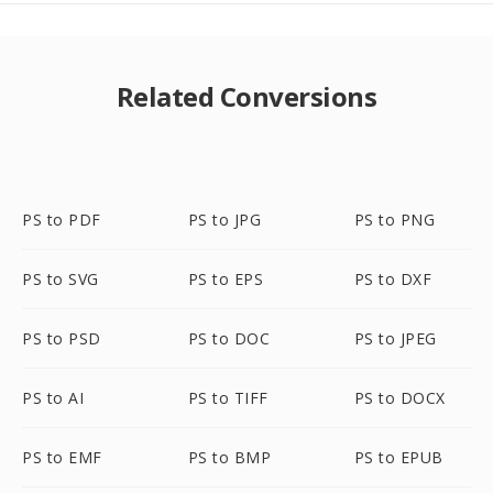
Related Conversions
PS to PDF
PS to JPG
PS to PNG
PS to SVG
PS to EPS
PS to DXF
PS to PSD
PS to DOC
PS to JPEG
PS to AI
PS to TIFF
PS to DOCX
PS to EMF
PS to BMP
PS to EPUB