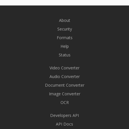
About
Security
Formats
Help
Status
Video Converter
Audio Converter
Document Converter
Image Converter
OCR
Developers API
API Docs