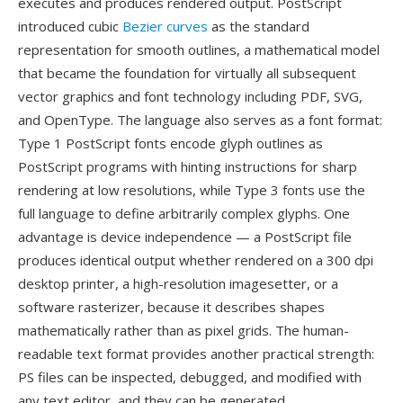
executes and produces rendered output. PostScript
introduced cubic
Bezier curves
as the standard
representation for smooth outlines, a mathematical model
that became the foundation for virtually all subsequent
vector graphics and font technology including PDF, SVG,
and OpenType. The language also serves as a font format:
Type 1 PostScript fonts encode glyph outlines as
PostScript programs with hinting instructions for sharp
rendering at low resolutions, while Type 3 fonts use the
full language to define arbitrarily complex glyphs. One
advantage is device independence — a PostScript file
produces identical output whether rendered on a 300 dpi
desktop printer, a high-resolution imagesetter, or a
software rasterizer, because it describes shapes
mathematically rather than as pixel grids. The human-
readable text format provides another practical strength:
PS files can be inspected, debugged, and modified with
any text editor, and they can be generated