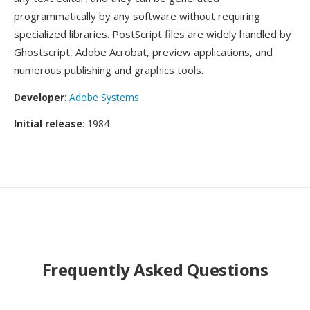
programmatically by any software without requiring
specialized libraries. PostScript files are widely handled by
Ghostscript, Adobe Acrobat, preview applications, and
numerous publishing and graphics tools.
Developer
:
Adobe Systems
Initial release
: 1984
Frequently Asked Questions