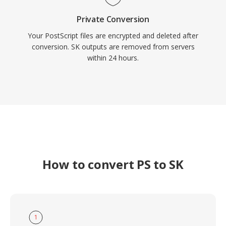
Private Conversion
Your PostScript files are encrypted and deleted after
conversion. SK outputs are removed from servers
within 24 hours.
How to convert PS to SK
1