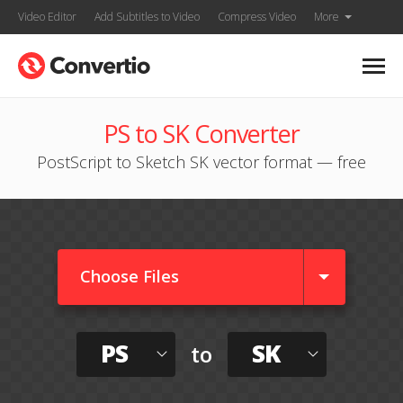
Video Editor
Add Subtitles to Video
Compress Video
More
PS to SK Converter
PostScript to Sketch SK vector format — free
Choose Files
PS
SK
to