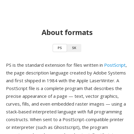
About formats
PS
SK
PS is the standard extension for files written in
PostScript
,
the page description language created by Adobe Systems
and first shipped in 1984 with the Apple LaserWriter. A
PostScript file is a complete program that describes the
precise appearance of a page — text, vector graphics,
curves, fills, and even embedded raster images — using a
stack-based interpreted language with full programming
constructs. When sent to a PostScript-compatible printer
or interpreter (such as Ghostscript), the program