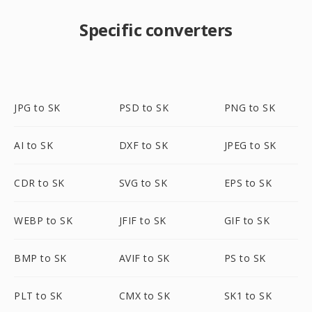
Specific converters
JPG to SK
PSD to SK
PNG to SK
AI to SK
DXF to SK
JPEG to SK
CDR to SK
SVG to SK
EPS to SK
WEBP to SK
JFIF to SK
GIF to SK
BMP to SK
AVIF to SK
PS to SK
PLT to SK
CMX to SK
SK1 to SK