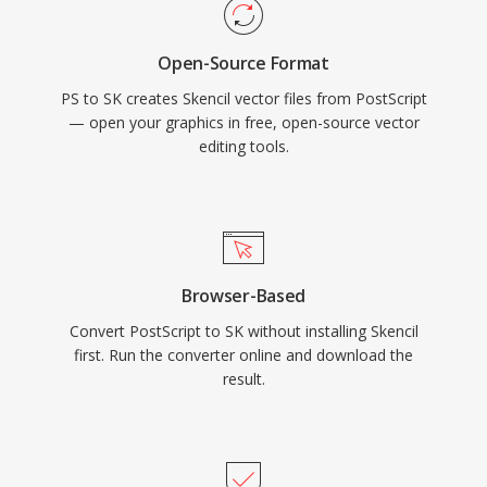
Open-Source Format
PS to SK creates Skencil vector files from PostScript
— open your graphics in free, open-source vector
editing tools.
Browser-Based
Convert PostScript to SK without installing Skencil
first. Run the converter online and download the
result.