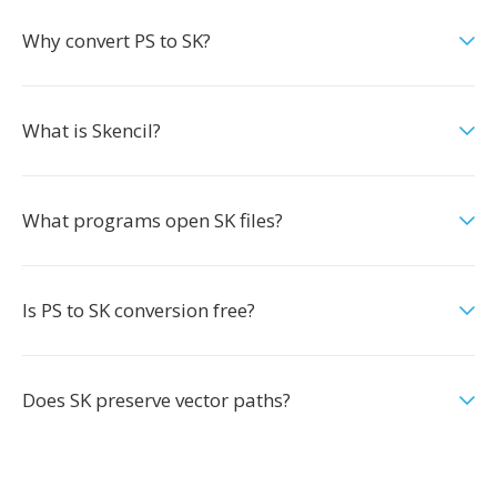
Why convert PS to SK?
What is Skencil?
What programs open SK files?
Is PS to SK conversion free?
Does SK preserve vector paths?