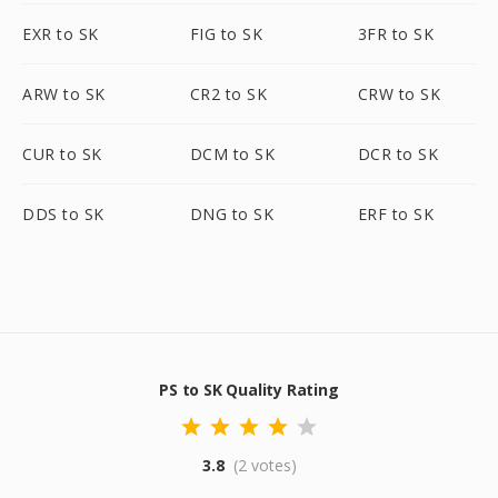
EXR to SK
FIG to SK
3FR to SK
ARW to SK
CR2 to SK
CRW to SK
CUR to SK
DCM to SK
DCR to SK
DDS to SK
DNG to SK
ERF to SK
PS to SK Quality Rating
3.8
(2 votes)