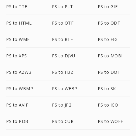
PS to TTF
PS to PLT
PS to GIF
PS to HTML
PS to OTF
PS to ODT
PS to WMF
PS to RTF
PS to FIG
PS to XPS
PS to DJVU
PS to MOBI
PS to AZW3
PS to FB2
PS to DOT
PS to WBMP
PS to WEBP
PS to SK
PS to AVIF
PS to JP2
PS to ICO
PS to PDB
PS to CUR
PS to WOFF