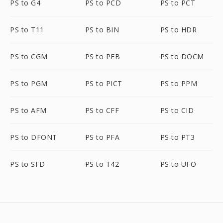
PS to G4
PS to PCD
PS to PCT
PS to T11
PS to BIN
PS to HDR
PS to CGM
PS to PFB
PS to DOCM
PS to PGM
PS to PICT
PS to PPM
PS to AFM
PS to CFF
PS to CID
PS to DFONT
PS to PFA
PS to PT3
PS to SFD
PS to T42
PS to UFO