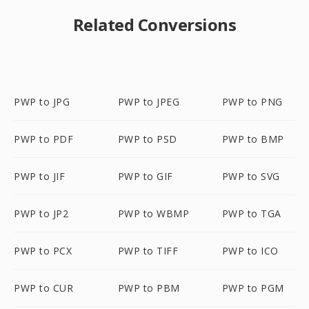
Related Conversions
PWP to JPG
PWP to JPEG
PWP to PNG
PWP to PDF
PWP to PSD
PWP to BMP
PWP to JIF
PWP to GIF
PWP to SVG
PWP to JP2
PWP to WBMP
PWP to TGA
PWP to PCX
PWP to TIFF
PWP to ICO
PWP to CUR
PWP to PBM
PWP to PGM