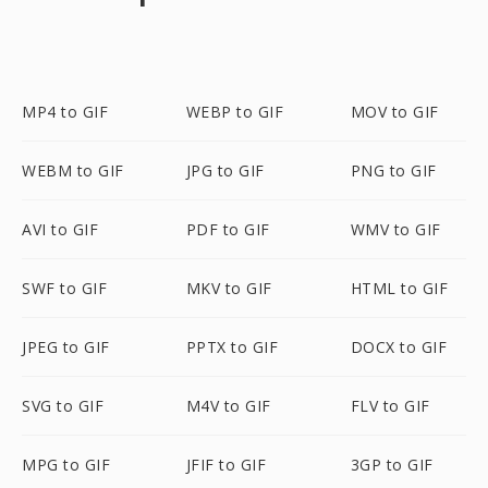
MP4 to GIF
WEBP to GIF
MOV to GIF
WEBM to GIF
JPG to GIF
PNG to GIF
AVI to GIF
PDF to GIF
WMV to GIF
SWF to GIF
MKV to GIF
HTML to GIF
JPEG to GIF
PPTX to GIF
DOCX to GIF
SVG to GIF
M4V to GIF
FLV to GIF
MPG to GIF
JFIF to GIF
3GP to GIF