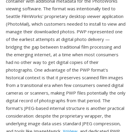
container with additional metadata for the PhotoWorks
viewing software. The format was intentionally tied to
Seattle FilmWorks' proprietary desktop viewer application
(PhotoMail), which customers needed to install to view and
manage their downloaded photos. PWP represented one
of the earliest attempts at digital photo delivery —
bridging the gap between traditional film processing and
the emerging internet, at a time when most consumers
had no other way to get digital copies of their
photographs. One advantage of the PWP format's
historical context is that it preserves scanned film images
from a transitional era when few consumers owned digital
cameras or scanners, making PWP files potentially the only
digital record of photographs from that period. The
format's JPEG-based internal structure is another practical
consideration: despite the proprietary wrapper, the
underlying image data uses standard JPEG compression,
and tools like ImageMagick,
XnView
, and dedicated PWP