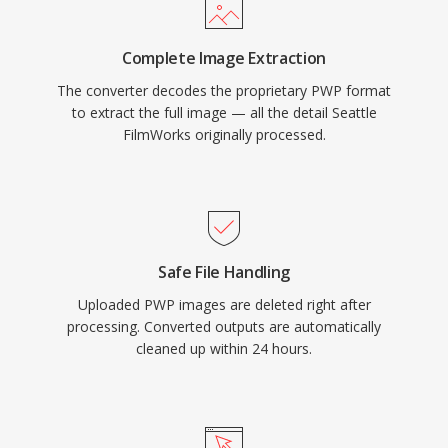
Complete Image Extraction
The converter decodes the proprietary PWP format
to extract the full image — all the detail Seattle
FilmWorks originally processed.
Safe File Handling
Uploaded PWP images are deleted right after
processing. Converted outputs are automatically
cleaned up within 24 hours.