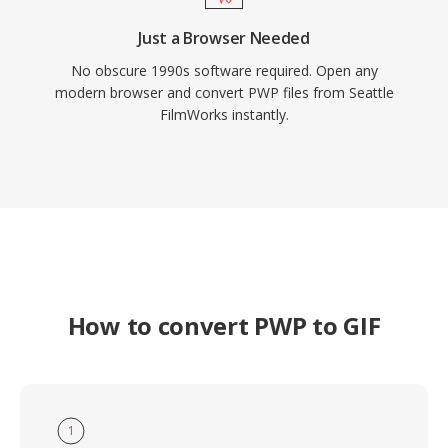
Just a Browser Needed
No obscure 1990s software required. Open any
modern browser and convert PWP files from Seattle
FilmWorks instantly.
How to convert PWP to GIF
1