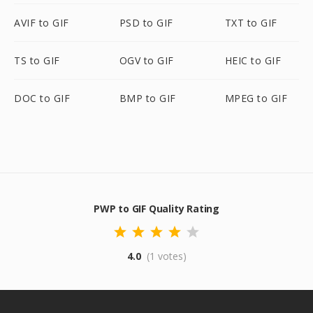
AVIF to GIF
PSD to GIF
TXT to GIF
TS to GIF
OGV to GIF
HEIC to GIF
DOC to GIF
BMP to GIF
MPEG to GIF
PWP to GIF Quality Rating
4.0
(1 votes)