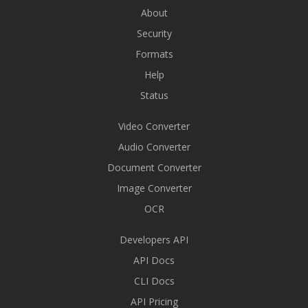
About
Security
Formats
Help
Status
Video Converter
Audio Converter
Document Converter
Image Converter
OCR
Developers API
API Docs
CLI Docs
API Pricing