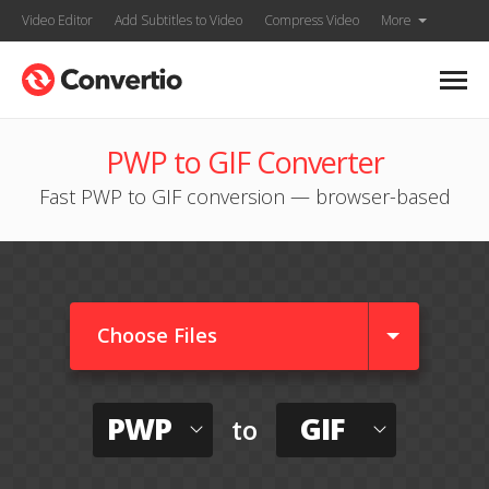
Video Editor
Add Subtitles to Video
Compress Video
More
PWP to GIF Converter
Fast PWP to GIF conversion — browser-based
Choose Files
PWP
GIF
to