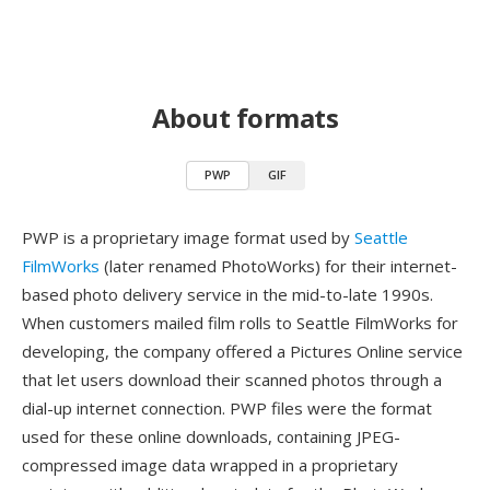
About formats
PWP
GIF
PWP is a proprietary image format used by
Seattle
FilmWorks
(later renamed PhotoWorks) for their internet-
based photo delivery service in the mid-to-late 1990s.
When customers mailed film rolls to Seattle FilmWorks for
developing, the company offered a Pictures Online service
that let users download their scanned photos through a
dial-up internet connection. PWP files were the format
used for these online downloads, containing JPEG-
compressed image data wrapped in a proprietary