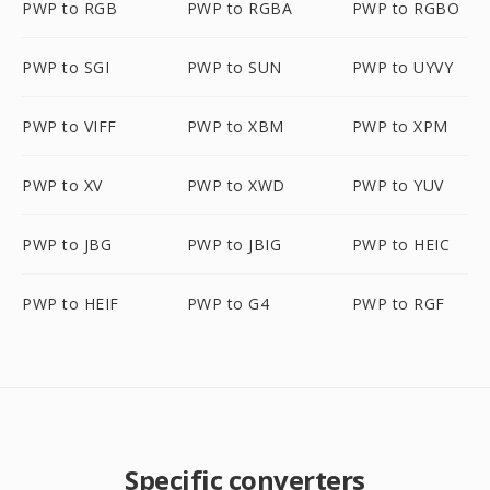
PWP to RGB
PWP to RGBA
PWP to RGBO
PWP to SGI
PWP to SUN
PWP to UYVY
PWP to VIFF
PWP to XBM
PWP to XPM
PWP to XV
PWP to XWD
PWP to YUV
PWP to JBG
PWP to JBIG
PWP to HEIC
PWP to HEIF
PWP to G4
PWP to RGF
Specific converters