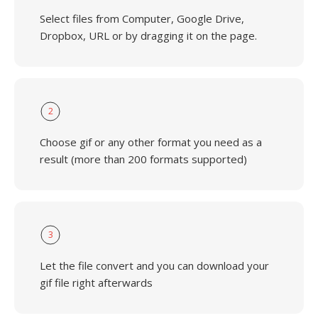
Select files from Computer, Google Drive,
Dropbox, URL or by dragging it on the page.
2
Choose gif or any other format you need as a
result (more than 200 formats supported)
3
Let the file convert and you can download your
gif file right afterwards