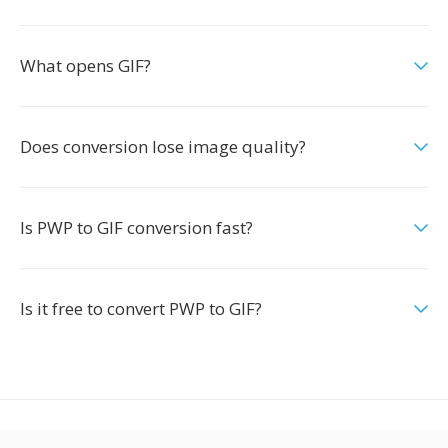
What opens GIF?
Does conversion lose image quality?
Is PWP to GIF conversion fast?
Is it free to convert PWP to GIF?