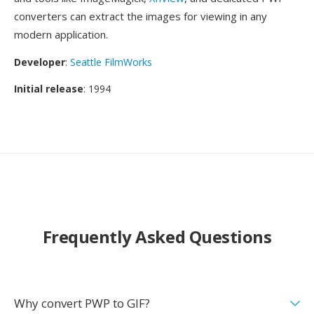
converters can extract the images for viewing in any
modern application.
Developer
:
Seattle FilmWorks
Initial release
: 1994
Frequently Asked Questions
Why convert PWP to GIF?