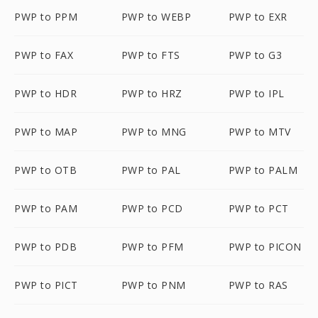
PWP to PPM
PWP to WEBP
PWP to EXR
PWP to FAX
PWP to FTS
PWP to G3
PWP to HDR
PWP to HRZ
PWP to IPL
PWP to MAP
PWP to MNG
PWP to MTV
PWP to OTB
PWP to PAL
PWP to PALM
PWP to PAM
PWP to PCD
PWP to PCT
PWP to PDB
PWP to PFM
PWP to PICON
PWP to PICT
PWP to PNM
PWP to RAS