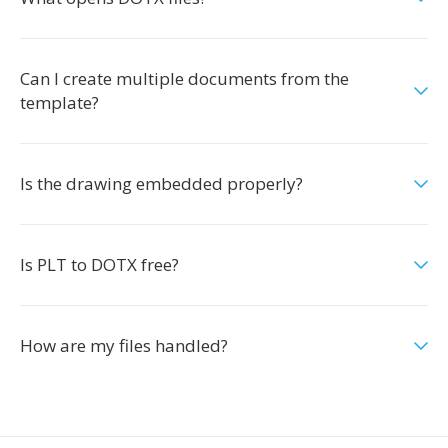
Can I create multiple documents from the
template?
Is the drawing embedded properly?
Is PLT to DOTX free?
How are my files handled?