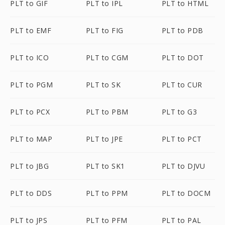
PLT to GIF
PLT to IPL
PLT to HTML
PLT to EMF
PLT to FIG
PLT to PDB
PLT to ICO
PLT to CGM
PLT to DOT
PLT to PGM
PLT to SK
PLT to CUR
PLT to PCX
PLT to PBM
PLT to G3
PLT to MAP
PLT to JPE
PLT to PCT
PLT to JBG
PLT to SK1
PLT to DJVU
PLT to DDS
PLT to PPM
PLT to DOCM
PLT to JPS
PLT to PFM
PLT to PAL