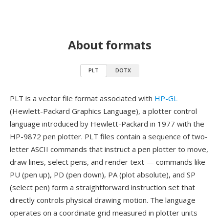
About formats
PLT
DOTX
PLT is a vector file format associated with
HP-GL
(Hewlett-Packard Graphics Language), a plotter control
language introduced by Hewlett-Packard in 1977 with the
HP-9872 pen plotter. PLT files contain a sequence of two-
letter ASCII commands that instruct a pen plotter to move,
draw lines, select pens, and render text — commands like
PU (pen up), PD (pen down), PA (plot absolute), and SP
(select pen) form a straightforward instruction set that
directly controls physical drawing motion. The language
operates on a coordinate grid measured in plotter units