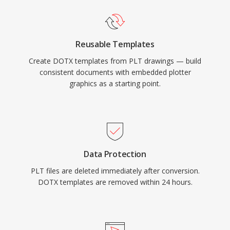
Reusable Templates
Create DOTX templates from PLT drawings — build
consistent documents with embedded plotter
graphics as a starting point.
Data Protection
PLT files are deleted immediately after conversion.
DOTX templates are removed within 24 hours.