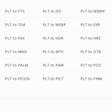
PLT to FTS
PLT to JP2
PLT to WBMP
PLT to TGA
PLT to WEBP
PLT to EXR
PLT to FAX
PLT to HDR
PLT to HRZ
PLT to MNG
PLT to MTV
PLT to OTB
PLT to PALM
PLT to PAM
PLT to PCD
PLT to PICON
PLT to PICT
PLT to PNM