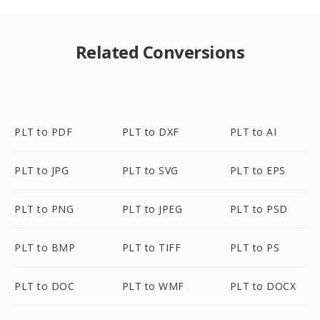
Related Conversions
PLT to PDF
PLT to DXF
PLT to AI
PLT to JPG
PLT to SVG
PLT to EPS
PLT to PNG
PLT to JPEG
PLT to PSD
PLT to BMP
PLT to TIFF
PLT to PS
PLT to DOC
PLT to WMF
PLT to DOCX