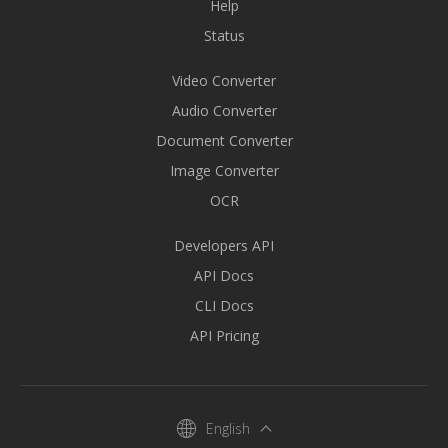
Help
Status
Video Converter
Audio Converter
Document Converter
Image Converter
OCR
Developers API
API Docs
CLI Docs
API Pricing
English