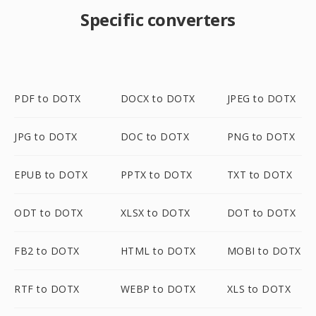
Specific converters
PDF to DOTX
DOCX to DOTX
JPEG to DOTX
JPG to DOTX
DOC to DOTX
PNG to DOTX
EPUB to DOTX
PPTX to DOTX
TXT to DOTX
ODT to DOTX
XLSX to DOTX
DOT to DOTX
FB2 to DOTX
HTML to DOTX
MOBI to DOTX
RTF to DOTX
WEBP to DOTX
XLS to DOTX