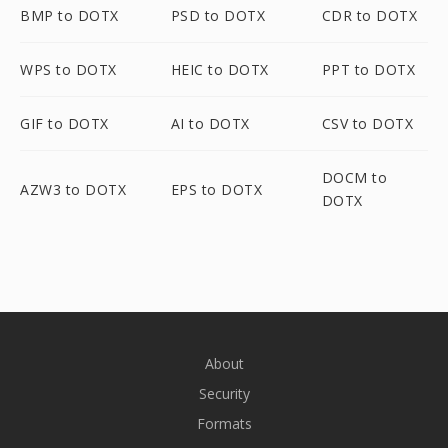
BMP to DOTX
PSD to DOTX
CDR to DOTX
WPS to DOTX
HEIC to DOTX
PPT to DOTX
GIF to DOTX
AI to DOTX
CSV to DOTX
DOCM to
AZW3 to DOTX
EPS to DOTX
DOTX
About
Security
Formats