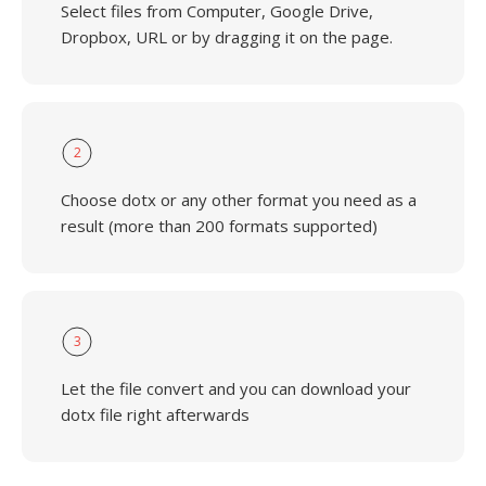
Select files from Computer, Google Drive,
Dropbox, URL or by dragging it on the page.
2
Choose dotx or any other format you need as a
result (more than 200 formats supported)
3
Let the file convert and you can download your
dotx file right afterwards