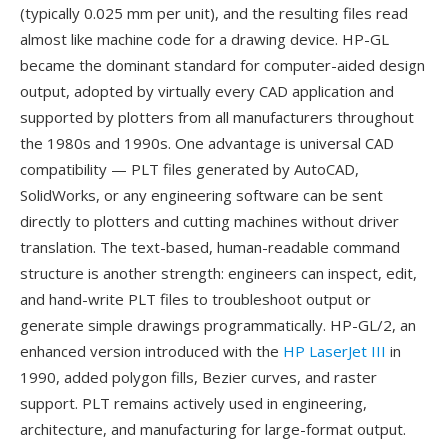
(typically 0.025 mm per unit), and the resulting files read
almost like machine code for a drawing device. HP-GL
became the dominant standard for computer-aided design
output, adopted by virtually every CAD application and
supported by plotters from all manufacturers throughout
the 1980s and 1990s. One advantage is universal CAD
compatibility — PLT files generated by AutoCAD,
SolidWorks, or any engineering software can be sent
directly to plotters and cutting machines without driver
translation. The text-based, human-readable command
structure is another strength: engineers can inspect, edit,
and hand-write PLT files to troubleshoot output or
generate simple drawings programmatically. HP-GL/2, an
enhanced version introduced with the
HP LaserJet III
in
1990, added polygon fills, Bezier curves, and raster
support. PLT remains actively used in engineering,
architecture, and manufacturing for large-format output.