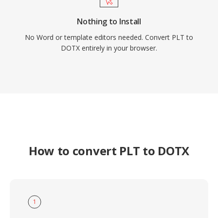
Nothing to Install
No Word or template editors needed. Convert PLT to
DOTX entirely in your browser.
How to convert PLT to DOTX
1