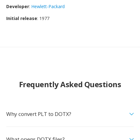
Developer
:
Hewlett-Packard
Initial release
: 1977
Frequently Asked Questions
Why convert PLT to DOTX?
What opens DOTX files?