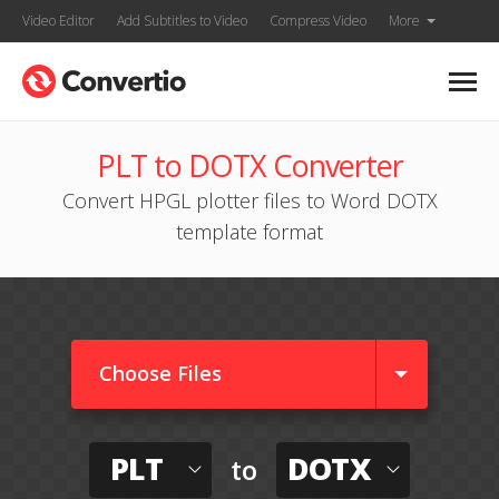
Video Editor
Add Subtitles to Video
Compress Video
More
PLT to DOTX Converter
Convert HPGL plotter files to Word DOTX
template format
Choose Files
PLT
DOTX
to