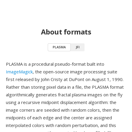
About formats
PLASMA
JFI
PLASMA is a procedural pseudo-format built into
ImageMagick
, the open-source image processing suite
first released by John Cristy at DuPont on August 1, 1990.
Rather than storing pixel data in a file, the PLASMA format
algorithmically generates fractal plasma images on the fly
using a recursive midpoint displacement algorithm: the
image corners are seeded with random colors, then the
midpoints of each edge and the center are assigned
interpolated colors with random perturbation, and this