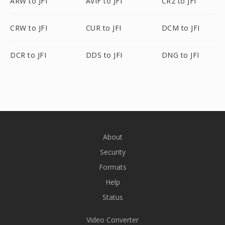
ARW to JFI
AVIF to JFI
CR2 to JFI
CRW to JFI
CUR to JFI
DCM to JFI
DCR to JFI
DDS to JFI
DNG to JFI
About
Security
Formats
Help
Status
Video Converter