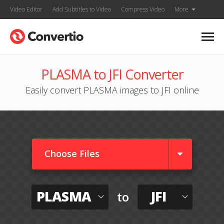
Video Editor
Add Subtitles to Video
Compress Video
More
PLASMA to JFI Converter
Easily convert PLASMA images to JFI online
Choose Files
PLASMA
JFI
to