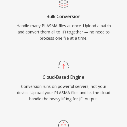
Bulk Conversion
Handle many PLASMA files at once. Upload a batch
and convert them all to JFI together — no need to
process one file at a time.
Cloud-Based Engine
Conversion runs on powerful servers, not your
device. Upload your PLASMA files and let the cloud
handle the heavy lifting for JFI output.