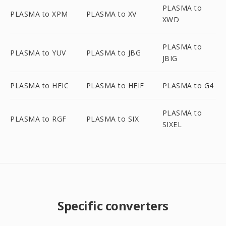
PLASMA to
PLASMA to XPM
PLASMA to XV
XWD
PLASMA to
PLASMA to YUV
PLASMA to JBG
JBIG
PLASMA to HEIC
PLASMA to HEIF
PLASMA to G4
PLASMA to
PLASMA to RGF
PLASMA to SIX
SIXEL
Specific converters