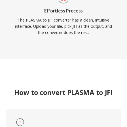
Effortless Process
The PLASMA to JFI converter has a clean, intuitive
interface. Upload your file, pick JFI as the output, and
the converter does the rest.
How to convert PLASMA to JFI
1