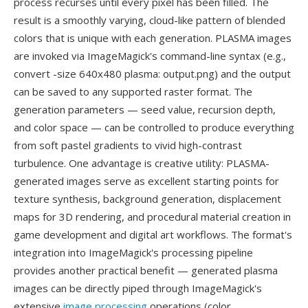
process recurses until every pixel has been filled. The
result is a smoothly varying, cloud-like pattern of blended
colors that is unique with each generation. PLASMA images
are invoked via ImageMagick's command-line syntax (e.g.,
convert -size 640x480 plasma: output.png) and the output
can be saved to any supported raster format. The
generation parameters — seed value, recursion depth,
and color space — can be controlled to produce everything
from soft pastel gradients to vivid high-contrast
turbulence. One advantage is creative utility: PLASMA-
generated images serve as excellent starting points for
texture synthesis, background generation, displacement
maps for 3D rendering, and procedural material creation in
game development and digital art workflows. The format's
integration into ImageMagick's processing pipeline
provides another practical benefit — generated plasma
images can be directly piped through ImageMagick's
extensive
image processing
operations (color