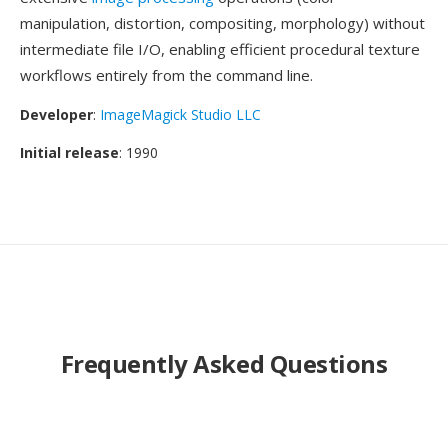
manipulation, distortion, compositing, morphology) without
intermediate file I/O, enabling efficient procedural texture
workflows entirely from the command line.
Developer
:
ImageMagick Studio LLC
Initial release
: 1990
Frequently Asked Questions