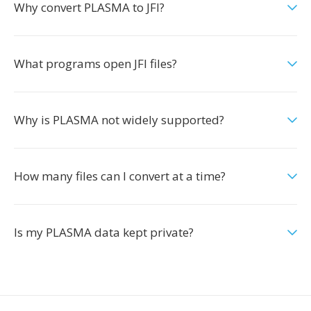
Why convert PLASMA to JFI?
What programs open JFI files?
Why is PLASMA not widely supported?
How many files can I convert at a time?
Is my PLASMA data kept private?