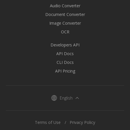
Audio Converter
Document Converter
Image Converter
OCR
Developers API
API Docs
CLI Docs
API Pricing
English
Terms of Use
Privacy Policy