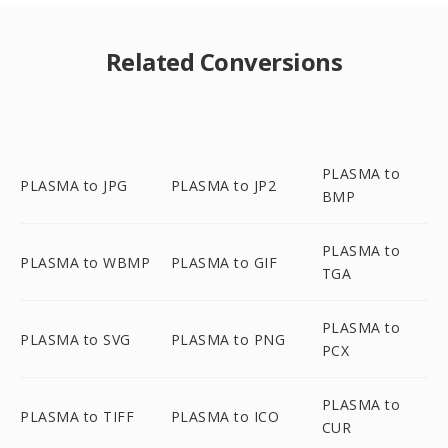
Related Conversions
PLASMA to
PLASMA to JPG
PLASMA to JP2
BMP
PLASMA to
PLASMA to WBMP
PLASMA to GIF
TGA
PLASMA to
PLASMA to SVG
PLASMA to PNG
PCX
PLASMA to
PLASMA to TIFF
PLASMA to ICO
CUR