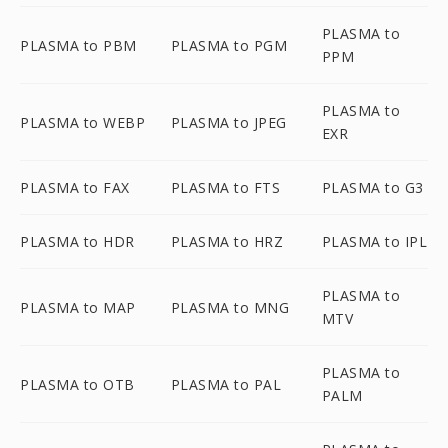
PLASMA to
PLASMA to PBM
PLASMA to PGM
PPM
PLASMA to
PLASMA to WEBP
PLASMA to JPEG
EXR
PLASMA to FAX
PLASMA to FTS
PLASMA to G3
PLASMA to HDR
PLASMA to HRZ
PLASMA to IPL
PLASMA to
PLASMA to MAP
PLASMA to MNG
MTV
PLASMA to
PLASMA to OTB
PLASMA to PAL
PALM