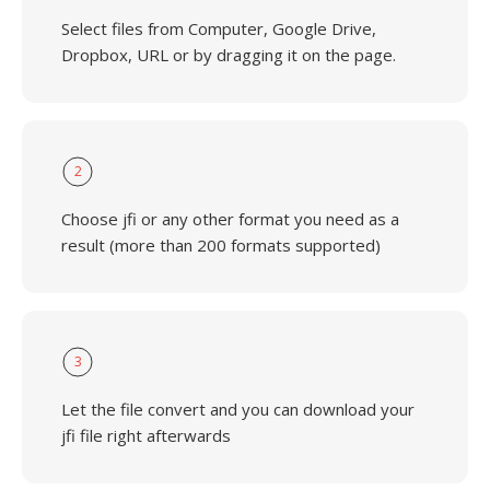
Select files from Computer, Google Drive,
Dropbox, URL or by dragging it on the page.
2
Choose jfi or any other format you need as a
result (more than 200 formats supported)
3
Let the file convert and you can download your
jfi file right afterwards