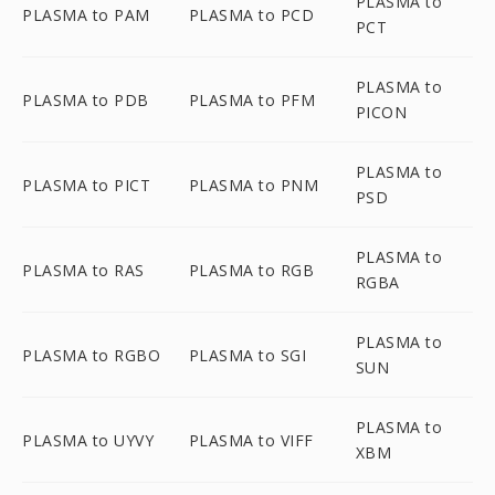
PLASMA to
PLASMA to PAM
PLASMA to PCD
PCT
PLASMA to
PLASMA to PDB
PLASMA to PFM
PICON
PLASMA to
PLASMA to PICT
PLASMA to PNM
PSD
PLASMA to
PLASMA to RAS
PLASMA to RGB
RGBA
PLASMA to
PLASMA to RGBO
PLASMA to SGI
SUN
PLASMA to
PLASMA to UYVY
PLASMA to VIFF
XBM