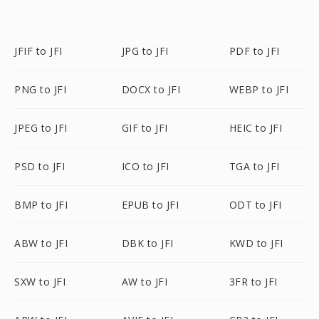
JFIF to JFI
JPG to JFI
PDF to JFI
PNG to JFI
DOCX to JFI
WEBP to JFI
JPEG to JFI
GIF to JFI
HEIC to JFI
PSD to JFI
ICO to JFI
TGA to JFI
BMP to JFI
EPUB to JFI
ODT to JFI
ABW to JFI
DBK to JFI
KWD to JFI
SXW to JFI
AW to JFI
3FR to JFI