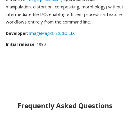
manipulation, distortion, compositing, morphology) without
intermediate file I/O, enabling efficient procedural texture
workflows entirely from the command line.
Developer
:
ImageMagick Studio LLC
Initial release
: 1990
Frequently Asked Questions