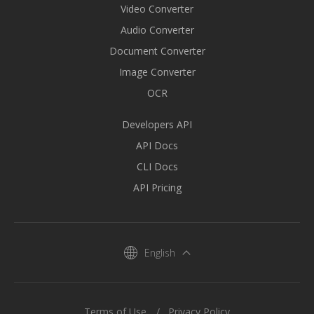
Video Converter
Audio Converter
Document Converter
Image Converter
OCR
Developers API
API Docs
CLI Docs
API Pricing
English
Terms of Use
Privacy Policy