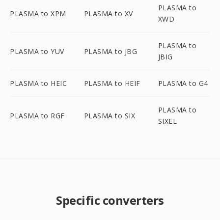
PLASMA to
PLASMA to XPM
PLASMA to XV
XWD
PLASMA to
PLASMA to YUV
PLASMA to JBG
JBIG
PLASMA to HEIC
PLASMA to HEIF
PLASMA to G4
PLASMA to
PLASMA to RGF
PLASMA to SIX
SIXEL
Specific converters