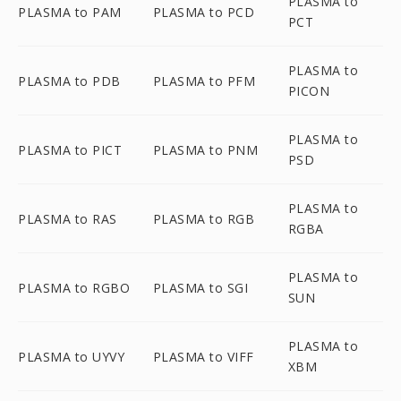
PLASMA to
PLASMA to PAM
PLASMA to PCD
PCT
PLASMA to
PLASMA to PDB
PLASMA to PFM
PICON
PLASMA to
PLASMA to PICT
PLASMA to PNM
PSD
PLASMA to
PLASMA to RAS
PLASMA to RGB
RGBA
PLASMA to
PLASMA to RGBO
PLASMA to SGI
SUN
PLASMA to
PLASMA to UYVY
PLASMA to VIFF
XBM