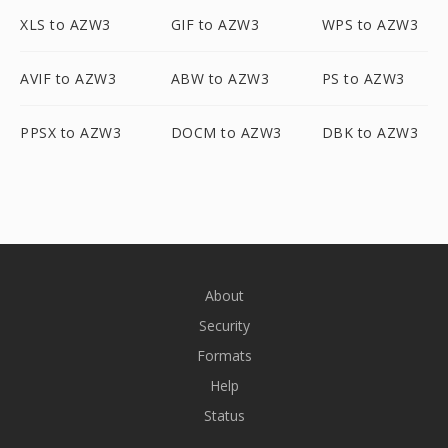
XLS to AZW3
GIF to AZW3
WPS to AZW3
AVIF to AZW3
ABW to AZW3
PS to AZW3
PPSX to AZW3
DOCM to AZW3
DBK to AZW3
About
Security
Formats
Help
Status