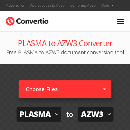
Video Editor
Add Subtitles to Video
Compress Video
More
PLASMA to AZW3 Converter
Free PLASMA to AZW3 document conversion tool
Choose Files
PLASMA
AZW3
to