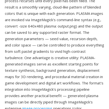
process recurses until every pixel has been filled. The
result is a smoothly varying, cloud-like pattern of blended
colors that is unique with each generation. PLASMA images
are invoked via ImageMagick's command-line syntax (e.g.,
convert -size 640x480 plasma: output.png) and the output
can be saved to any supported raster format. The
generation parameters — seed value, recursion depth,
and color space — can be controlled to produce everything
from soft pastel gradients to vivid high-contrast
turbulence. One advantage is creative utility: PLASMA-
generated images serve as excellent starting points for
texture synthesis, background generation, displacement
maps for 3D rendering, and procedural material creation in
game development and digital art workflows. The format's
integration into ImageMagick's processing pipeline
provides another practical benefit — generated plasma
images can be directly piped through ImageMagick's
extensive
image processing
operations (color