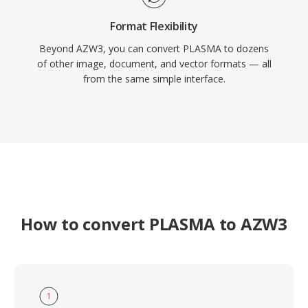
Format Flexibility
Beyond AZW3, you can convert PLASMA to dozens
of other image, document, and vector formats — all
from the same simple interface.
How to convert PLASMA to AZW3
1