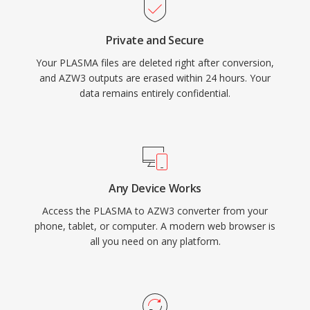
Private and Secure
Your PLASMA files are deleted right after conversion,
and AZW3 outputs are erased within 24 hours. Your
data remains entirely confidential.
Any Device Works
Access the PLASMA to AZW3 converter from your
phone, tablet, or computer. A modern web browser is
all you need on any platform.