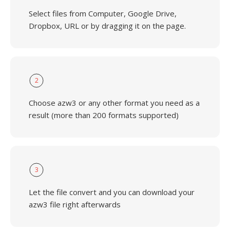
Select files from Computer, Google Drive,
Dropbox, URL or by dragging it on the page.
2
Choose azw3 or any other format you need as a
result (more than 200 formats supported)
3
Let the file convert and you can download your
azw3 file right afterwards