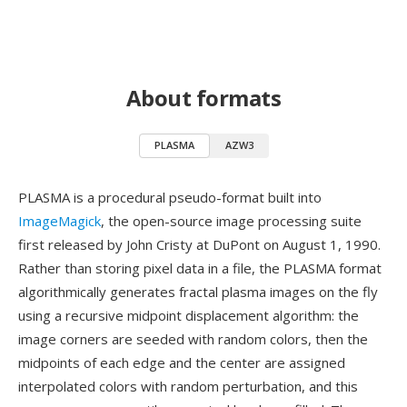
About formats
PLASMA
AZW3
PLASMA is a procedural pseudo-format built into
ImageMagick
, the open-source image processing suite
first released by John Cristy at DuPont on August 1, 1990.
Rather than storing pixel data in a file, the PLASMA format
algorithmically generates fractal plasma images on the fly
using a recursive midpoint displacement algorithm: the
image corners are seeded with random colors, then the
midpoints of each edge and the center are assigned
interpolated colors with random perturbation, and this