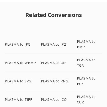
Related Conversions
PLASMA to
PLASMA to JPG
PLASMA to JP2
BMP
PLASMA to
PLASMA to WBMP
PLASMA to GIF
TGA
PLASMA to
PLASMA to SVG
PLASMA to PNG
PCX
PLASMA to
PLASMA to TIFF
PLASMA to ICO
CUR