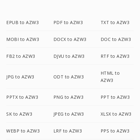
EPUB to AZW3
PDF to AZW3
TXT to AZW3
MOBI to AZW3
DOCX to AZW3
DOC to AZW3
FB2 to AZW3
DJVU to AZW3
RTF to AZW3
HTML to
JPG to AZW3
ODT to AZW3
AZW3
PPTX to AZW3
PNG to AZW3
PPT to AZW3
SK to AZW3
JPEG to AZW3
XLSX to AZW3
WEBP to AZW3
LRF to AZW3
PPS to AZW3