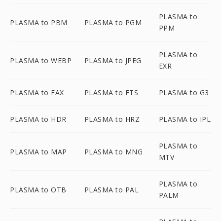
PLASMA to
PLASMA to PBM
PLASMA to PGM
PPM
PLASMA to
PLASMA to WEBP
PLASMA to JPEG
EXR
PLASMA to FAX
PLASMA to FTS
PLASMA to G3
PLASMA to HDR
PLASMA to HRZ
PLASMA to IPL
PLASMA to
PLASMA to MAP
PLASMA to MNG
MTV
PLASMA to
PLASMA to OTB
PLASMA to PAL
PALM