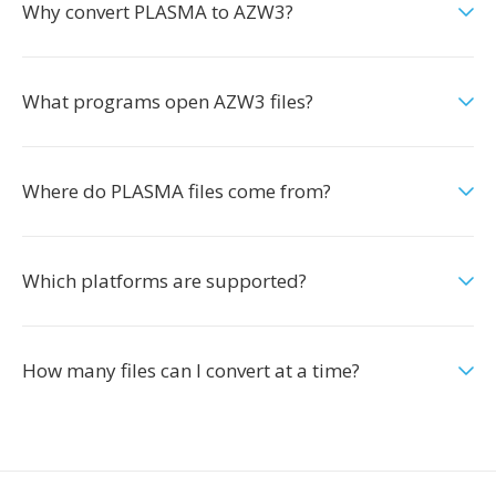
Why convert PLASMA to AZW3?
What programs open AZW3 files?
Where do PLASMA files come from?
Which platforms are supported?
How many files can I convert at a time?