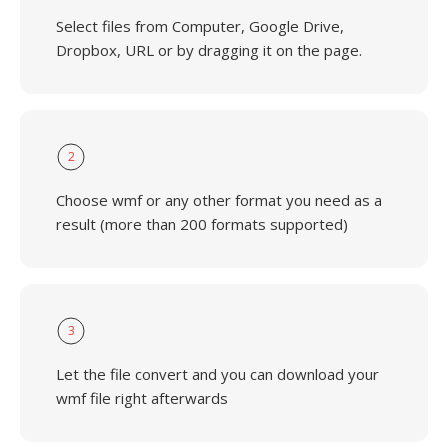
Select files from Computer, Google Drive,
Dropbox, URL or by dragging it on the page.
2
Choose wmf or any other format you need as a
result (more than 200 formats supported)
3
Let the file convert and you can download your
wmf file right afterwards