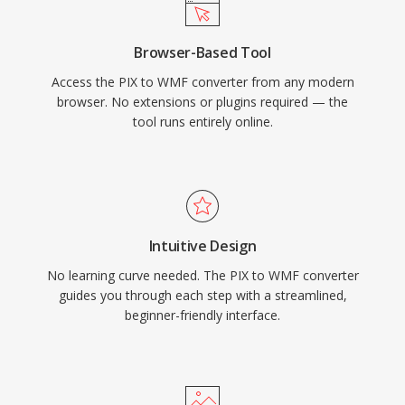
Browser-Based Tool
Access the PIX to WMF converter from any modern
browser. No extensions or plugins required — the
tool runs entirely online.
Intuitive Design
No learning curve needed. The PIX to WMF converter
guides you through each step with a streamlined,
beginner-friendly interface.