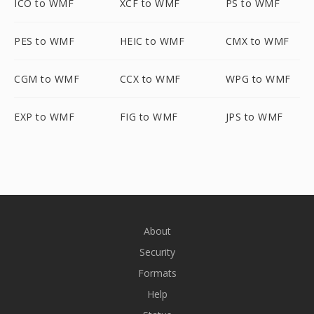
ICO to WMF
XCF to WMF
PS to WMF
PES to WMF
HEIC to WMF
CMX to WMF
CGM to WMF
CCX to WMF
WPG to WMF
EXP to WMF
FIG to WMF
JPS to WMF
About
Security
Formats
Help