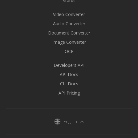
Status
Video Converter
Audio Converter
Document Converter
Image Converter
OCR
Developers API
API Docs
CLI Docs
API Pricing
English