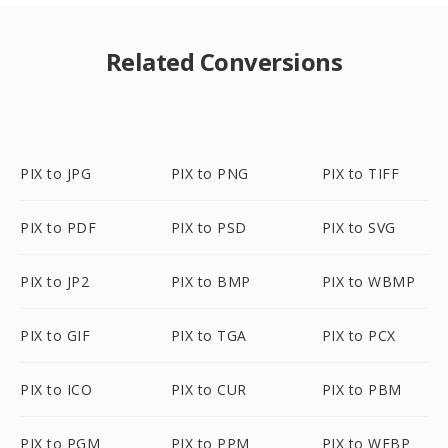
Related Conversions
PIX to JPG
PIX to PNG
PIX to TIFF
PIX to PDF
PIX to PSD
PIX to SVG
PIX to JP2
PIX to BMP
PIX to WBMP
PIX to GIF
PIX to TGA
PIX to PCX
PIX to ICO
PIX to CUR
PIX to PBM
PIX to PGM
PIX to PPM
PIX to WEBP