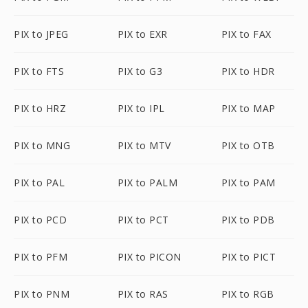
PIX to JPEG
PIX to EXR
PIX to FAX
PIX to FTS
PIX to G3
PIX to HDR
PIX to HRZ
PIX to IPL
PIX to MAP
PIX to MNG
PIX to MTV
PIX to OTB
PIX to PAL
PIX to PALM
PIX to PAM
PIX to PCD
PIX to PCT
PIX to PDB
PIX to PFM
PIX to PICON
PIX to PICT
PIX to PNM
PIX to RAS
PIX to RGB