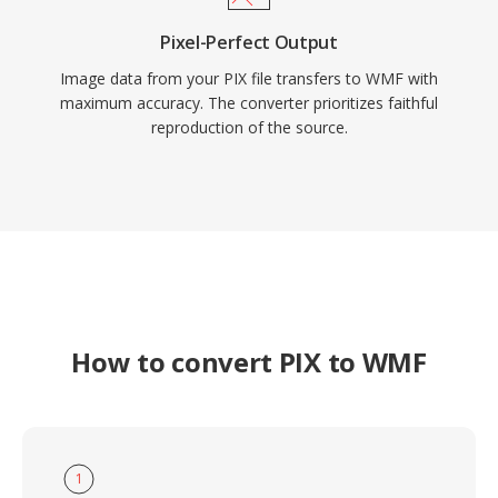
Pixel-Perfect Output
Image data from your PIX file transfers to WMF with
maximum accuracy. The converter prioritizes faithful
reproduction of the source.
How to convert PIX to WMF
1