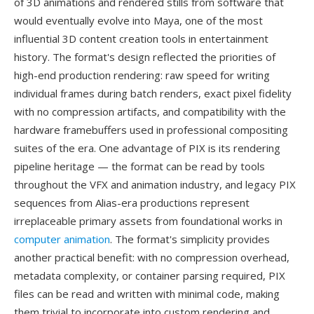
of 3D animations and rendered stills from software that
would eventually evolve into Maya, one of the most
influential 3D content creation tools in entertainment
history. The format's design reflected the priorities of
high-end production rendering: raw speed for writing
individual frames during batch renders, exact pixel fidelity
with no compression artifacts, and compatibility with the
hardware framebuffers used in professional compositing
suites of the era. One advantage of PIX is its rendering
pipeline heritage — the format can be read by tools
throughout the VFX and animation industry, and legacy PIX
sequences from Alias-era productions represent
irreplaceable primary assets from foundational works in
computer animation
. The format's simplicity provides
another practical benefit: with no compression overhead,
metadata complexity, or container parsing required, PIX
files can be read and written with minimal code, making
them trivial to incorporate into custom rendering and