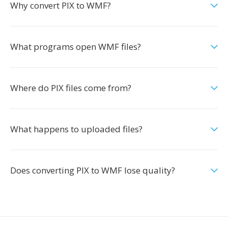
Why convert PIX to WMF?
What programs open WMF files?
Where do PIX files come from?
What happens to uploaded files?
Does converting PIX to WMF lose quality?