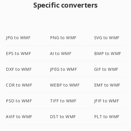
Specific converters
JPG to WMF
PNG to WMF
SVG to WMF
EPS to WMF
AI to WMF
BMP to WMF
DXF to WMF
JPEG to WMF
GIF to WMF
CDR to WMF
WEBP to WMF
EMF to WMF
PSD to WMF
TIFF to WMF
JFIF to WMF
AVIF to WMF
DST to WMF
PLT to WMF