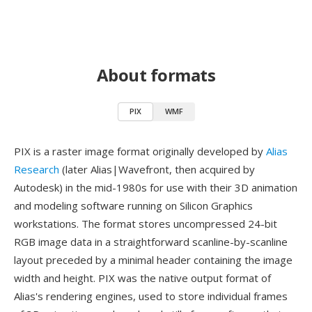
About formats
PIX
WMF
PIX is a raster image format originally developed by
Alias
Research
(later Alias|Wavefront, then acquired by
Autodesk) in the mid-1980s for use with their 3D animation
and modeling software running on Silicon Graphics
workstations. The format stores uncompressed 24-bit
RGB image data in a straightforward scanline-by-scanline
layout preceded by a minimal header containing the image
width and height. PIX was the native output format of
Alias's rendering engines, used to store individual frames