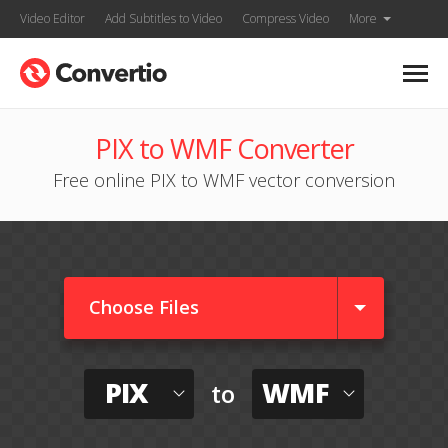
Video Editor
Add Subtitles to Video
Compress Video
More
PIX to WMF Converter
Free online PIX to WMF vector conversion
Choose Files
PIX
WMF
to