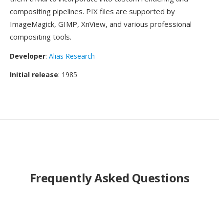
compositing pipelines. PIX files are supported by
ImageMagick, GIMP, XnView, and various professional
compositing tools.
Developer
:
Alias Research
Initial release
: 1985
Frequently Asked Questions