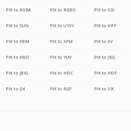
PIX to RGBA
PIX to RGBO
PIX to SGI
PIX to SUN
PIX to UYVY
PIX to VIFF
PIX to XBM
PIX to XPM
PIX to XV
PIX to XWD
PIX to YUV
PIX to JBG
PIX to JBIG
PIX to HEIC
PIX to HEIF
PIX to G4
PIX to RGF
PIX to SIX