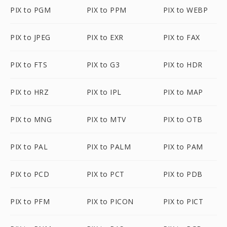
PIX to PGM
PIX to PPM
PIX to WEBP
PIX to JPEG
PIX to EXR
PIX to FAX
PIX to FTS
PIX to G3
PIX to HDR
PIX to HRZ
PIX to IPL
PIX to MAP
PIX to MNG
PIX to MTV
PIX to OTB
PIX to PAL
PIX to PALM
PIX to PAM
PIX to PCD
PIX to PCT
PIX to PDB
PIX to PFM
PIX to PICON
PIX to PICT