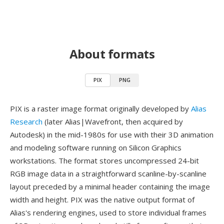
About formats
PIX
PNG
PIX is a raster image format originally developed by
Alias
Research
(later Alias|Wavefront, then acquired by
Autodesk) in the mid-1980s for use with their 3D animation
and modeling software running on Silicon Graphics
workstations. The format stores uncompressed 24-bit
RGB image data in a straightforward scanline-by-scanline
layout preceded by a minimal header containing the image
width and height. PIX was the native output format of
Alias's rendering engines, used to store individual frames