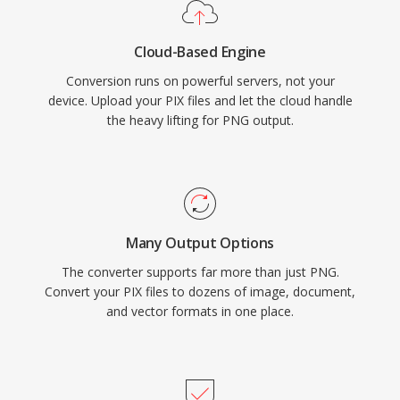
Cloud-Based Engine
Conversion runs on powerful servers, not your
device. Upload your PIX files and let the cloud handle
the heavy lifting for PNG output.
Many Output Options
The converter supports far more than just PNG.
Convert your PIX files to dozens of image, document,
and vector formats in one place.