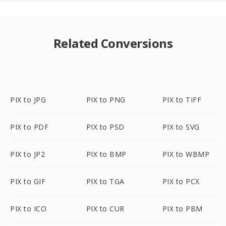
Related Conversions
PIX to JPG
PIX to PNG
PIX to TIFF
PIX to PDF
PIX to PSD
PIX to SVG
PIX to JP2
PIX to BMP
PIX to WBMP
PIX to GIF
PIX to TGA
PIX to PCX
PIX to ICO
PIX to CUR
PIX to PBM