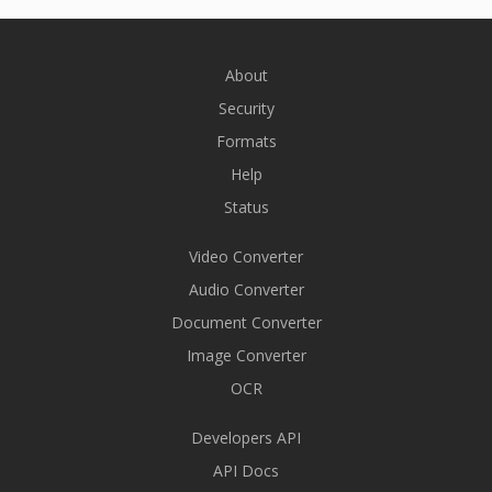
About
Security
Formats
Help
Status
Video Converter
Audio Converter
Document Converter
Image Converter
OCR
Developers API
API Docs