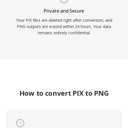
Private and Secure
Your PIX files are deleted right after conversion, and
PNG outputs are erased within 24 hours. Your data
remains entirely confidential.
How to convert PIX to PNG
1