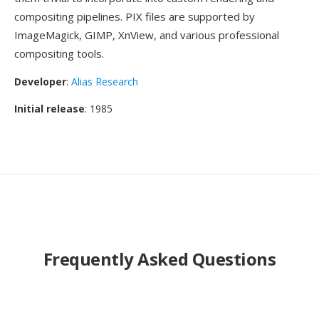
compositing pipelines. PIX files are supported by
ImageMagick, GIMP, XnView, and various professional
compositing tools.
Developer
:
Alias Research
Initial release
: 1985
Frequently Asked Questions