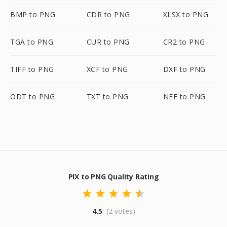
BMP to PNG
CDR to PNG
XLSX to PNG
TGA to PNG
CUR to PNG
CR2 to PNG
TIFF to PNG
XCF to PNG
DXF to PNG
ODT to PNG
TXT to PNG
NEF to PNG
PIX to PNG Quality Rating
4.5
(2 votes)