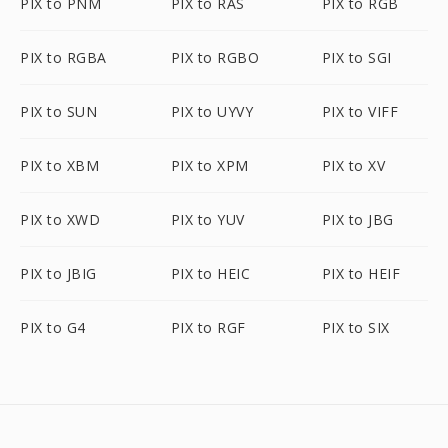
PIX to PNM
PIX to RAS
PIX to RGB
PIX to RGBA
PIX to RGBO
PIX to SGI
PIX to SUN
PIX to UYVY
PIX to VIFF
PIX to XBM
PIX to XPM
PIX to XV
PIX to XWD
PIX to YUV
PIX to JBG
PIX to JBIG
PIX to HEIC
PIX to HEIF
PIX to G4
PIX to RGF
PIX to SIX