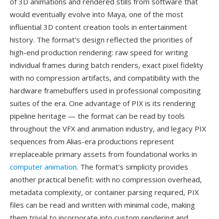
of 3D animations and rendered stills from software that
would eventually evolve into Maya, one of the most
influential 3D content creation tools in entertainment
history. The format's design reflected the priorities of
high-end production rendering: raw speed for writing
individual frames during batch renders, exact pixel fidelity
with no compression artifacts, and compatibility with the
hardware framebuffers used in professional compositing
suites of the era. One advantage of PIX is its rendering
pipeline heritage — the format can be read by tools
throughout the VFX and animation industry, and legacy PIX
sequences from Alias-era productions represent
irreplaceable primary assets from foundational works in
computer animation
. The format's simplicity provides
another practical benefit: with no compression overhead,
metadata complexity, or container parsing required, PIX
files can be read and written with minimal code, making
them trivial to incorporate into custom rendering and