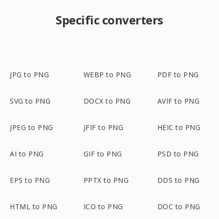
Specific converters
JPG to PNG
WEBP to PNG
PDF to PNG
SVG to PNG
DOCX to PNG
AVIF to PNG
JPEG to PNG
JFIF to PNG
HEIC to PNG
AI to PNG
GIF to PNG
PSD to PNG
EPS to PNG
PPTX to PNG
DDS to PNG
HTML to PNG
ICO to PNG
DOC to PNG