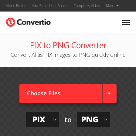
Video Editor
Add Subtitles to Video
Compress Video
More
PIX to PNG Converter
Convert Alias PIX images to PNG quickly online
Choose Files
PIX
PNG
to