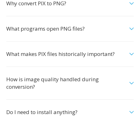
Why convert PIX to PNG?
What programs open PNG files?
What makes PIX files historically important?
How is image quality handled during
conversion?
Do I need to install anything?