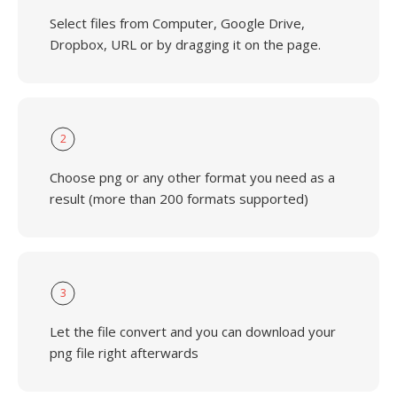
Select files from Computer, Google Drive,
Dropbox, URL or by dragging it on the page.
2
Choose png or any other format you need as a
result (more than 200 formats supported)
3
Let the file convert and you can download your
png file right afterwards