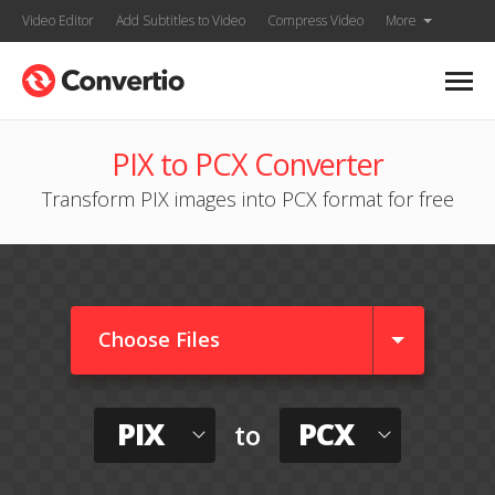
Video Editor
Add Subtitles to Video
Compress Video
More
PIX to PCX Converter
Transform PIX images into PCX format for free
Choose Files
PIX
PCX
to