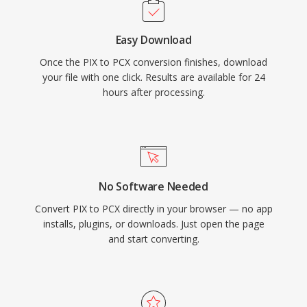
Easy Download
Once the PIX to PCX conversion finishes, download
your file with one click. Results are available for 24
hours after processing.
No Software Needed
Convert PIX to PCX directly in your browser — no app
installs, plugins, or downloads. Just open the page
and start converting.