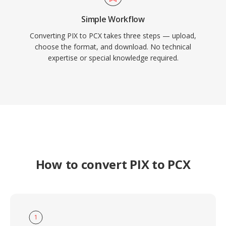
Simple Workflow
Converting PIX to PCX takes three steps — upload,
choose the format, and download. No technical
expertise or special knowledge required.
How to convert PIX to PCX
1