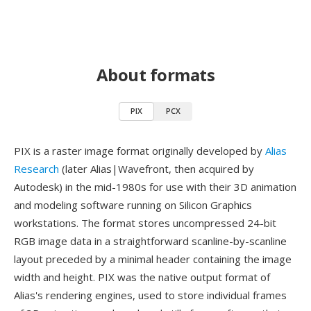
About formats
PIX
PCX
PIX is a raster image format originally developed by
Alias
Research
(later Alias|Wavefront, then acquired by
Autodesk) in the mid-1980s for use with their 3D animation
and modeling software running on Silicon Graphics
workstations. The format stores uncompressed 24-bit
RGB image data in a straightforward scanline-by-scanline
layout preceded by a minimal header containing the image
width and height. PIX was the native output format of
Alias's rendering engines, used to store individual frames