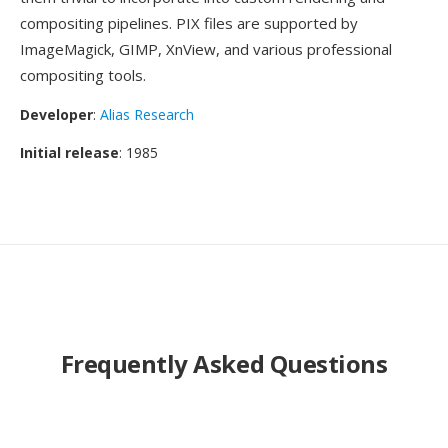
compositing pipelines. PIX files are supported by
ImageMagick, GIMP, XnView, and various professional
compositing tools.
Developer
:
Alias Research
Initial release
: 1985
Frequently Asked Questions