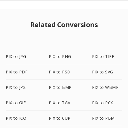
Related Conversions
PIX to JPG
PIX to PNG
PIX to TIFF
PIX to PDF
PIX to PSD
PIX to SVG
PIX to JP2
PIX to BMP
PIX to WBMP
PIX to GIF
PIX to TGA
PIX to PCX
PIX to ICO
PIX to CUR
PIX to PBM