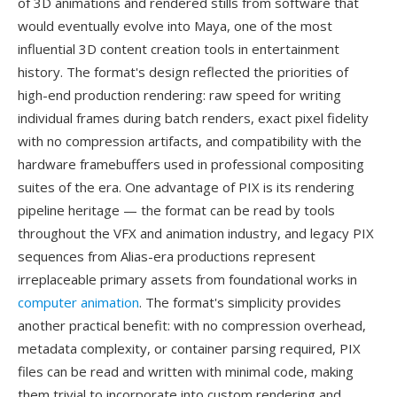
of 3D animations and rendered stills from software that
would eventually evolve into Maya, one of the most
influential 3D content creation tools in entertainment
history. The format's design reflected the priorities of
high-end production rendering: raw speed for writing
individual frames during batch renders, exact pixel fidelity
with no compression artifacts, and compatibility with the
hardware framebuffers used in professional compositing
suites of the era. One advantage of PIX is its rendering
pipeline heritage — the format can be read by tools
throughout the VFX and animation industry, and legacy PIX
sequences from Alias-era productions represent
irreplaceable primary assets from foundational works in
computer animation
. The format's simplicity provides
another practical benefit: with no compression overhead,
metadata complexity, or container parsing required, PIX
files can be read and written with minimal code, making
them trivial to incorporate into custom rendering and