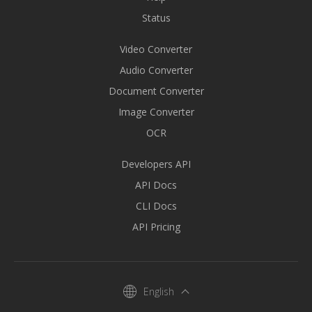
Status
Video Converter
Audio Converter
Document Converter
Image Converter
OCR
Developers API
API Docs
CLI Docs
API Pricing
English