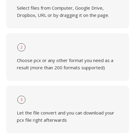
Select files from Computer, Google Drive,
Dropbox, URL or by dragging it on the page.
2
Choose pcx or any other format you need as a
result (more than 200 formats supported)
3
Let the file convert and you can download your
pcx file right afterwards