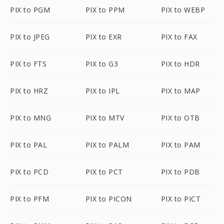
PIX to PGM
PIX to PPM
PIX to WEBP
PIX to JPEG
PIX to EXR
PIX to FAX
PIX to FTS
PIX to G3
PIX to HDR
PIX to HRZ
PIX to IPL
PIX to MAP
PIX to MNG
PIX to MTV
PIX to OTB
PIX to PAL
PIX to PALM
PIX to PAM
PIX to PCD
PIX to PCT
PIX to PDB
PIX to PFM
PIX to PICON
PIX to PICT