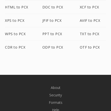
HTML to PCX
DOC to PCX
XCF to PCX
XPS to PCX
JFIF to PCX
AVIF to PCX
WPS to PCX
PPT to PCX
TXT to PCX
CDR to PCX
ODP to PCX
OTF to PCX
About
Security
Formats
Help