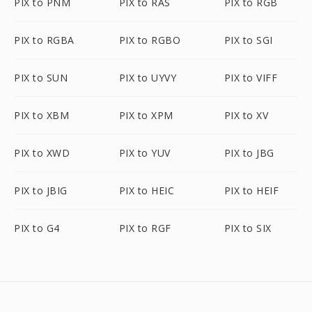
PIX to PNM
PIX to RAS
PIX to RGB
PIX to RGBA
PIX to RGBO
PIX to SGI
PIX to SUN
PIX to UYVY
PIX to VIFF
PIX to XBM
PIX to XPM
PIX to XV
PIX to XWD
PIX to YUV
PIX to JBG
PIX to JBIG
PIX to HEIC
PIX to HEIF
PIX to G4
PIX to RGF
PIX to SIX