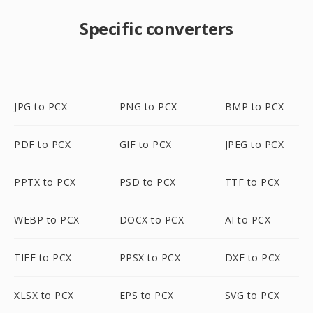
Specific converters
JPG to PCX
PNG to PCX
BMP to PCX
PDF to PCX
GIF to PCX
JPEG to PCX
PPTX to PCX
PSD to PCX
TTF to PCX
WEBP to PCX
DOCX to PCX
AI to PCX
TIFF to PCX
PPSX to PCX
DXF to PCX
XLSX to PCX
EPS to PCX
SVG to PCX