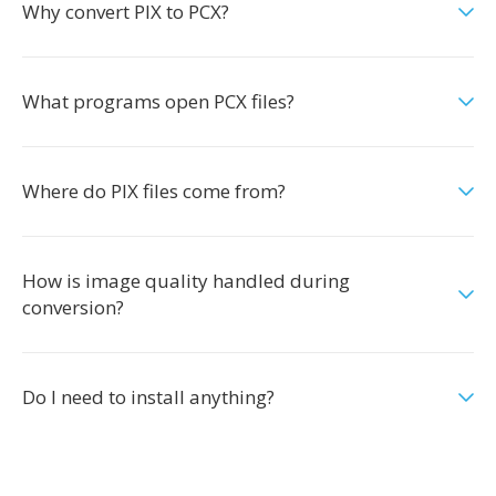
Why convert PIX to PCX?
What programs open PCX files?
Where do PIX files come from?
How is image quality handled during
conversion?
Do I need to install anything?