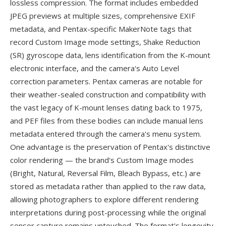
lossless compression. The format includes embedded
JPEG previews at multiple sizes, comprehensive EXIF
metadata, and Pentax-specific MakerNote tags that
record Custom Image mode settings, Shake Reduction
(SR) gyroscope data, lens identification from the K-mount
electronic interface, and the camera's Auto Level
correction parameters. Pentax cameras are notable for
their weather-sealed construction and compatibility with
the vast legacy of K-mount lenses dating back to 1975,
and PEF files from these bodies can include manual lens
metadata entered through the camera's menu system.
One advantage is the preservation of Pentax's distinctive
color rendering — the brand's Custom Image modes
(Bright, Natural, Reversal Film, Bleach Bypass, etc.) are
stored as metadata rather than applied to the raw data,
allowing photographers to explore different rendering
interpretations during post-processing while the original
sensor capture remains untouched. The format's longevity