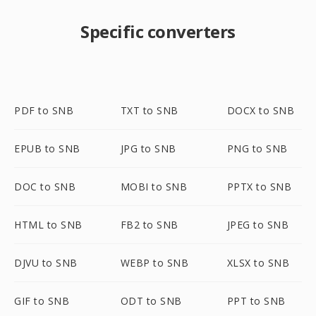
Specific converters
PDF to SNB
TXT to SNB
DOCX to SNB
EPUB to SNB
JPG to SNB
PNG to SNB
DOC to SNB
MOBI to SNB
PPTX to SNB
HTML to SNB
FB2 to SNB
JPEG to SNB
DJVU to SNB
WEBP to SNB
XLSX to SNB
GIF to SNB
ODT to SNB
PPT to SNB