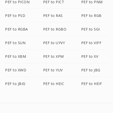
PEF to PICON
PEF to PICT
PEF to PNM
PEF to PSD
PEF to RAS
PEF to RGB
PEF to RGBA
PEF to RGBO
PEF to SGI
PEF to SUN
PEF to UYVY
PEF to VIFF
PEF to XBM
PEF to XPM
PEF to XV
PEF to XWD
PEF to YUV
PEF to JBG
PEF to JBIG
PEF to HEIC
PEF to HEIF