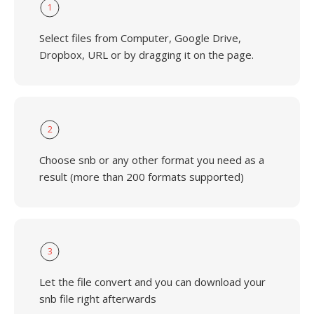
1
Select files from Computer, Google Drive,
Dropbox, URL or by dragging it on the page.
2
Choose snb or any other format you need as a
result (more than 200 formats supported)
3
Let the file convert and you can download your
snb file right afterwards