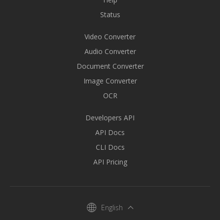
Status
Video Converter
Audio Converter
Document Converter
Image Converter
OCR
Developers API
API Docs
CLI Docs
API Pricing
English