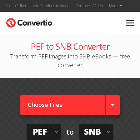
Video Editor
Add Subtitles to Video
Compress Video
More
PEF to SNB Converter
Transform PEF images into SNB eBooks — free
converter
Choose Files
PEF
SNB
to