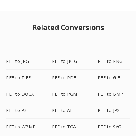
Related Conversions
PEF to JPG
PEF to JPEG
PEF to PNG
PEF to TIFF
PEF to PDF
PEF to GIF
PEF to DOCX
PEF to PGM
PEF to BMP
PEF to PS
PEF to AI
PEF to JP2
PEF to WBMP
PEF to TGA
PEF to SVG