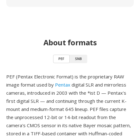
About formats
PEF
SNB
PEF (Pentax Electronic Format) is the proprietary RAW
image format used by
Pentax
digital SLR and mirrorless
cameras, introduced in 2003 with the *ist D — Pentax's
first digital SLR — and continuing through the current K-
mount and medium-format 645 lineup. PEF files capture
the unprocessed 12-bit or 14-bit readout from the
camera's CMOS sensor in its native Bayer mosaic pattern,
stored in a TIFF-based container with Huffman-coded