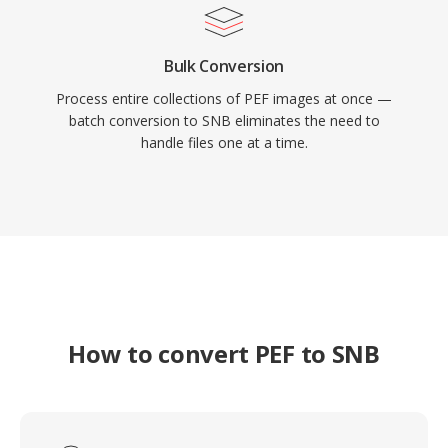
Bulk Conversion
Process entire collections of PEF images at once —
batch conversion to SNB eliminates the need to
handle files one at a time.
How to convert PEF to SNB