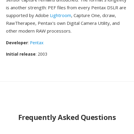
is another strength: PEF files from every Pentax DSLR are
supported by Adobe
Lightroom
, Capture One, dcraw,
RawTherapee, Pentax's own Digital Camera Utility, and
other modern RAW processors.
Developer
:
Pentax
Initial release
: 2003
Frequently Asked Questions