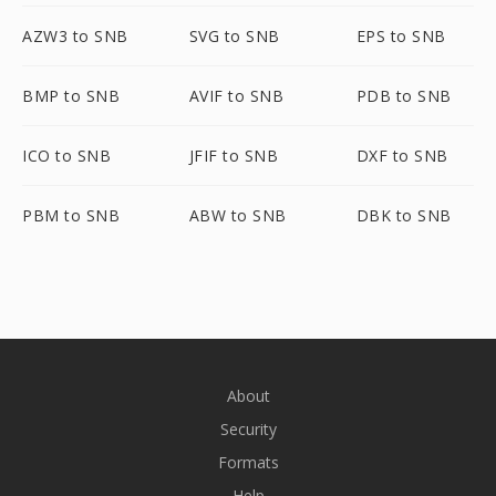
AZW3 to SNB
SVG to SNB
EPS to SNB
BMP to SNB
AVIF to SNB
PDB to SNB
ICO to SNB
JFIF to SNB
DXF to SNB
PBM to SNB
ABW to SNB
DBK to SNB
About
Security
Formats
Help