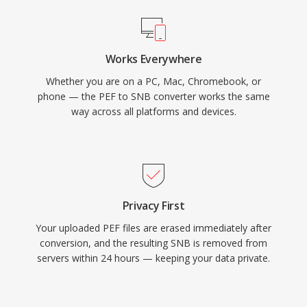
Works Everywhere
Whether you are on a PC, Mac, Chromebook, or
phone — the PEF to SNB converter works the same
way across all platforms and devices.
Privacy First
Your uploaded PEF files are erased immediately after
conversion, and the resulting SNB is removed from
servers within 24 hours — keeping your data private.