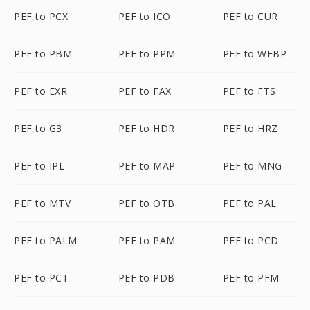
PEF to PCX
PEF to ICO
PEF to CUR
PEF to PBM
PEF to PPM
PEF to WEBP
PEF to EXR
PEF to FAX
PEF to FTS
PEF to G3
PEF to HDR
PEF to HRZ
PEF to IPL
PEF to MAP
PEF to MNG
PEF to MTV
PEF to OTB
PEF to PAL
PEF to PALM
PEF to PAM
PEF to PCD
PEF to PCT
PEF to PDB
PEF to PFM