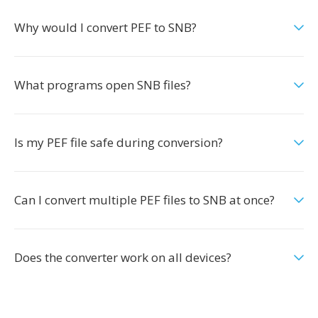
Why would I convert PEF to SNB?
What programs open SNB files?
Is my PEF file safe during conversion?
Can I convert multiple PEF files to SNB at once?
Does the converter work on all devices?