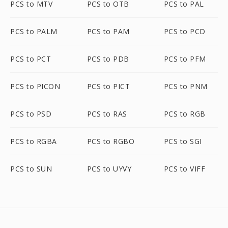
PCS to MTV
PCS to OTB
PCS to PAL
PCS to PALM
PCS to PAM
PCS to PCD
PCS to PCT
PCS to PDB
PCS to PFM
PCS to PICON
PCS to PICT
PCS to PNM
PCS to PSD
PCS to RAS
PCS to RGB
PCS to RGBA
PCS to RGBO
PCS to SGI
PCS to SUN
PCS to UYVY
PCS to VIFF