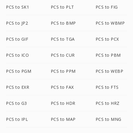
PCS to SK1
PCS to PLT
PCS to FIG
PCS to JP2
PCS to BMP
PCS to WBMP
PCS to GIF
PCS to TGA
PCS to PCX
PCS to ICO
PCS to CUR
PCS to PBM
PCS to PGM
PCS to PPM
PCS to WEBP
PCS to EXR
PCS to FAX
PCS to FTS
PCS to G3
PCS to HDR
PCS to HRZ
PCS to IPL
PCS to MAP
PCS to MNG