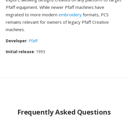
Pfaff equipment. While newer Pfaff machines have
migrated to more modern
embroidery
formats, PCS
remains relevant for owners of legacy Pfaff Creative
machines.
Developer
:
Pfaff
Initial release
: 1993
Frequently Asked Questions