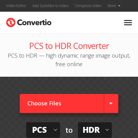
Video Editor
Add Subtitles to Video
Compress Video
More
PCS to HDR Converter
PCS to HDR — high dynamic range image output,
free online
Choose Files
PCS
HDR
to