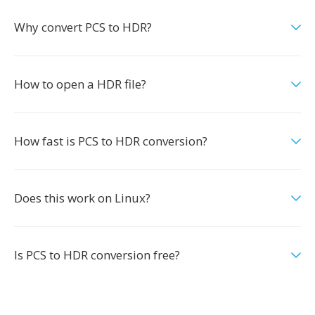
Why convert PCS to HDR?
How to open a HDR file?
How fast is PCS to HDR conversion?
Does this work on Linux?
Is PCS to HDR conversion free?