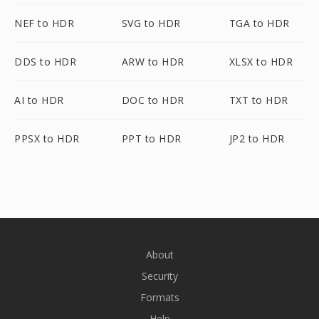
NEF to HDR
SVG to HDR
TGA to HDR
DDS to HDR
ARW to HDR
XLSX to HDR
AI to HDR
DOC to HDR
TXT to HDR
PPSX to HDR
PPT to HDR
JP2 to HDR
About
Security
Formats
Help