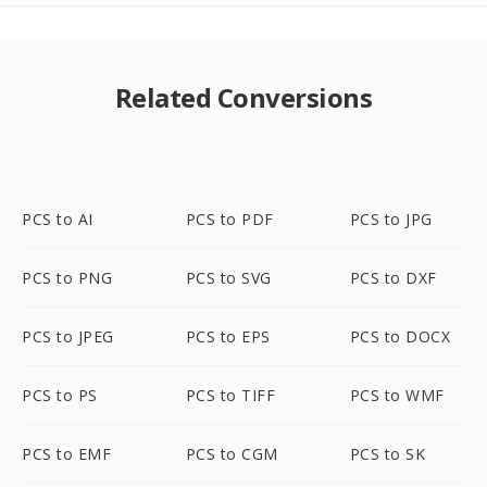
Related Conversions
PCS to AI
PCS to PDF
PCS to JPG
PCS to PNG
PCS to SVG
PCS to DXF
PCS to JPEG
PCS to EPS
PCS to DOCX
PCS to PS
PCS to TIFF
PCS to WMF
PCS to EMF
PCS to CGM
PCS to SK