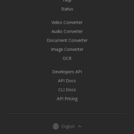
Status
Video Converter
Audio Converter
Document Converter
Image Converter
OCR
Developers API
API Docs
CLI Docs
API Pricing
English