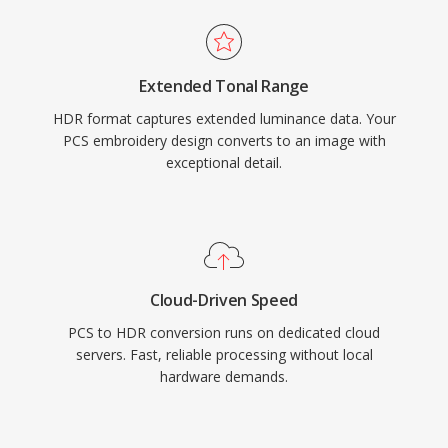
Extended Tonal Range
HDR format captures extended luminance data. Your
PCS embroidery design converts to an image with
exceptional detail.
Cloud-Driven Speed
PCS to HDR conversion runs on dedicated cloud
servers. Fast, reliable processing without local
hardware demands.