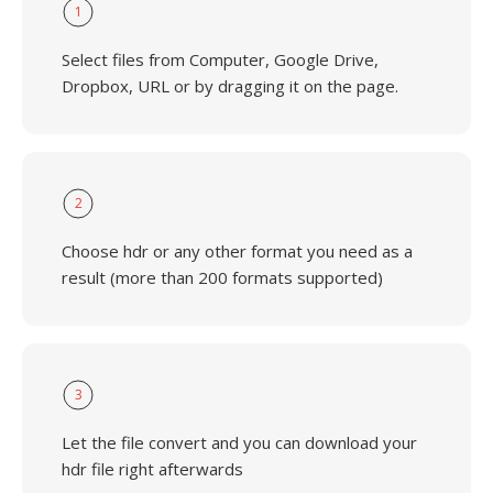
1
Select files from Computer, Google Drive,
Dropbox, URL or by dragging it on the page.
2
Choose hdr or any other format you need as a
result (more than 200 formats supported)
3
Let the file convert and you can download your
hdr file right afterwards