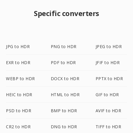
Specific converters
JPG to HDR
PNG to HDR
JPEG to HDR
EXR to HDR
PDF to HDR
JFIF to HDR
WEBP to HDR
DOCX to HDR
PPTX to HDR
HEIC to HDR
HTML to HDR
GIF to HDR
PSD to HDR
BMP to HDR
AVIF to HDR
CR2 to HDR
DNG to HDR
TIFF to HDR