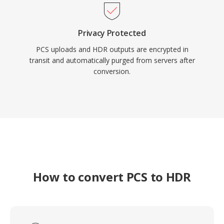
Privacy Protected
PCS uploads and HDR outputs are encrypted in
transit and automatically purged from servers after
conversion.
How to convert PCS to HDR