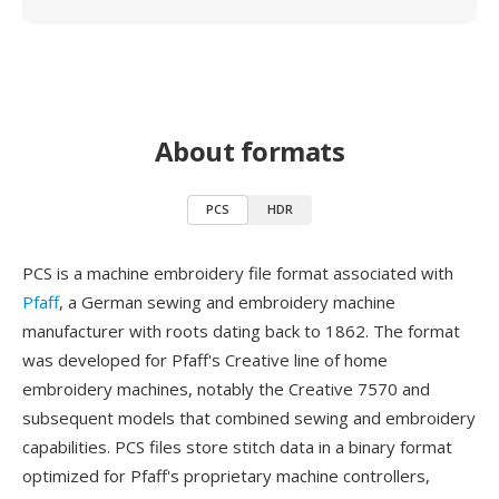
About formats
PCS
HDR
PCS is a machine embroidery file format associated with
Pfaff
, a German sewing and embroidery machine
manufacturer with roots dating back to 1862. The format
was developed for Pfaff's Creative line of home
embroidery machines, notably the Creative 7570 and
subsequent models that combined sewing and embroidery
capabilities. PCS files store stitch data in a binary format
optimized for Pfaff's proprietary machine controllers,