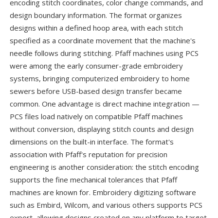
encoding stitch coordinates, color change commands, and
design boundary information. The format organizes
designs within a defined hoop area, with each stitch
specified as a coordinate movement that the machine's
needle follows during stitching. Pfaff machines using PCS
were among the early consumer-grade embroidery
systems, bringing computerized embroidery to home
sewers before USB-based design transfer became
common. One advantage is direct machine integration —
PCS files load natively on compatible Pfaff machines
without conversion, displaying stitch counts and design
dimensions on the built-in interface. The format's
association with Pfaff's reputation for precision
engineering is another consideration: the stitch encoding
supports the fine mechanical tolerances that Pfaff
machines are known for. Embroidery digitizing software
such as Embird, Wilcom, and various others supports PCS
export, allowing designs created on any platform to target