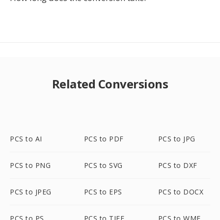
Related Conversions
PCS to AI
PCS to PDF
PCS to JPG
PCS to PNG
PCS to SVG
PCS to DXF
PCS to JPEG
PCS to EPS
PCS to DOCX
PCS to PS
PCS to TIFF
PCS to WMF