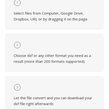
1
Select files from Computer, Google Drive,
Dropbox, URL or by dragging it on the page.
2
Choose dxf or any other format you need as a
result (more than 200 formats supported)
3
Let the file convert and you can download your
dxf file right afterwards