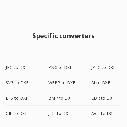
Specific converters
JPG to DXF
PNG to DXF
JPEG to DXF
SVG to DXF
WEBP to DXF
AI to DXF
EPS to DXF
BMP to DXF
CDR to DXF
GIF to DXF
JFIF to DXF
AVIF to DXF