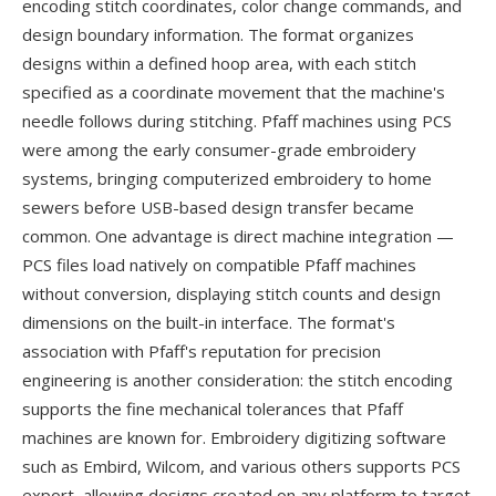
encoding stitch coordinates, color change commands, and
design boundary information. The format organizes
designs within a defined hoop area, with each stitch
specified as a coordinate movement that the machine's
needle follows during stitching. Pfaff machines using PCS
were among the early consumer-grade embroidery
systems, bringing computerized embroidery to home
sewers before USB-based design transfer became
common. One advantage is direct machine integration —
PCS files load natively on compatible Pfaff machines
without conversion, displaying stitch counts and design
dimensions on the built-in interface. The format's
association with Pfaff's reputation for precision
engineering is another consideration: the stitch encoding
supports the fine mechanical tolerances that Pfaff
machines are known for. Embroidery digitizing software
such as Embird, Wilcom, and various others supports PCS
export, allowing designs created on any platform to target