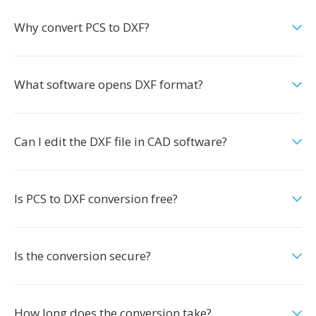
Why convert PCS to DXF?
What software opens DXF format?
Can I edit the DXF file in CAD software?
Is PCS to DXF conversion free?
Is the conversion secure?
How long does the conversion take?