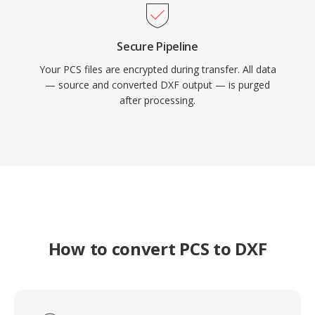
Secure Pipeline
Your PCS files are encrypted during transfer. All data
— source and converted DXF output — is purged
after processing.
How to convert PCS to DXF