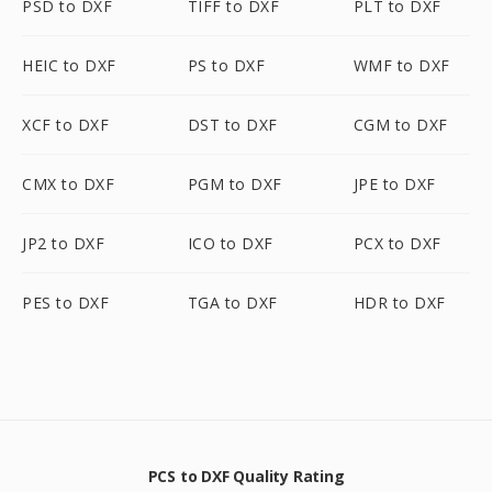
PSD to DXF
TIFF to DXF
PLT to DXF
HEIC to DXF
PS to DXF
WMF to DXF
XCF to DXF
DST to DXF
CGM to DXF
CMX to DXF
PGM to DXF
JPE to DXF
JP2 to DXF
ICO to DXF
PCX to DXF
PES to DXF
TGA to DXF
HDR to DXF
PCS to DXF Quality Rating