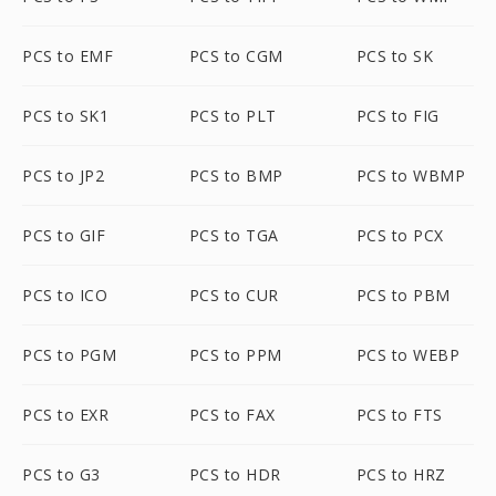
PCS to EMF
PCS to CGM
PCS to SK
PCS to SK1
PCS to PLT
PCS to FIG
PCS to JP2
PCS to BMP
PCS to WBMP
PCS to GIF
PCS to TGA
PCS to PCX
PCS to ICO
PCS to CUR
PCS to PBM
PCS to PGM
PCS to PPM
PCS to WEBP
PCS to EXR
PCS to FAX
PCS to FTS
PCS to G3
PCS to HDR
PCS to HRZ