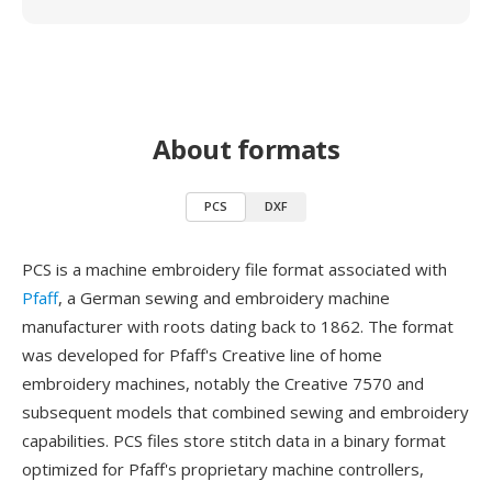
About formats
PCS
DXF
PCS is a machine embroidery file format associated with
Pfaff
, a German sewing and embroidery machine
manufacturer with roots dating back to 1862. The format
was developed for Pfaff's Creative line of home
embroidery machines, notably the Creative 7570 and
subsequent models that combined sewing and embroidery
capabilities. PCS files store stitch data in a binary format
optimized for Pfaff's proprietary machine controllers,