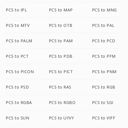
PCS to IPL
PCS to MAP
PCS to MNG
PCS to MTV
PCS to OTB
PCS to PAL
PCS to PALM
PCS to PAM
PCS to PCD
PCS to PCT
PCS to PDB
PCS to PFM
PCS to PICON
PCS to PICT
PCS to PNM
PCS to PSD
PCS to RAS
PCS to RGB
PCS to RGBA
PCS to RGBO
PCS to SGI
PCS to SUN
PCS to UYVY
PCS to VIFF