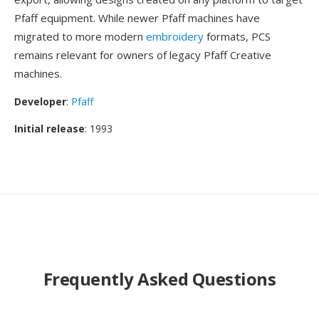
Pfaff equipment. While newer Pfaff machines have
migrated to more modern
embroidery
formats, PCS
remains relevant for owners of legacy Pfaff Creative
machines.
Developer
:
Pfaff
Initial release
: 1993
Frequently Asked Questions