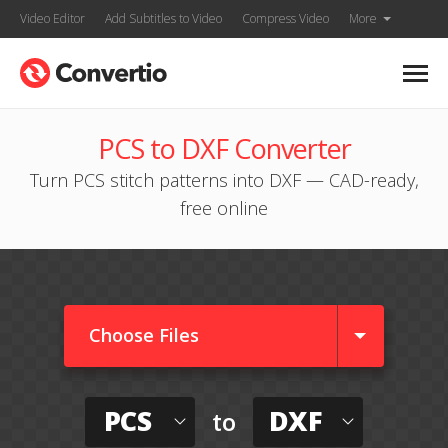
Video Editor
Add Subtitles to Video
Compress Video
More
PCS to DXF Converter
Turn PCS stitch patterns into DXF — CAD-ready,
free online
Choose Files
PCS
DXF
to