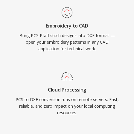
Embroidery to CAD
Bring PCS Pfaff stitch designs into DXF format —
open your embroidery patterns in any CAD
application for technical work.
Cloud Processing
PCS to DXF conversion runs on remote servers. Fast,
reliable, and zero impact on your local computing
resources.