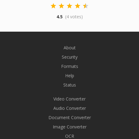
4.5
(4 votes)
About
Security
Formats
Help
Status
Video Converter
Audio Converter
Document Converter
Image Converter
OCR