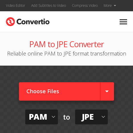
Video Editor
Add Subtitles to Video
Compress Video
More
PAM to JPE Converter
Reliable online PAM to JPE format transformation
Choose Files
PAM
JPE
to