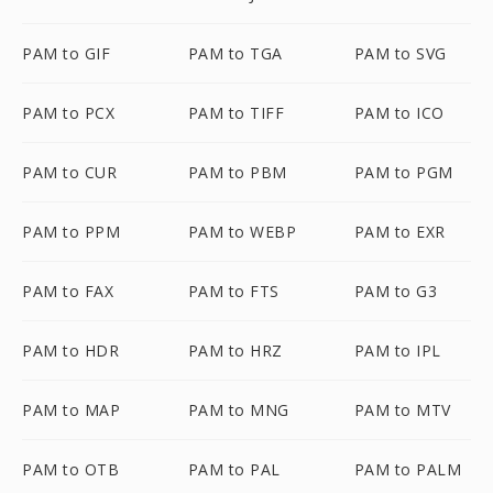
PAM to GIF
PAM to TGA
PAM to SVG
PAM to PCX
PAM to TIFF
PAM to ICO
PAM to CUR
PAM to PBM
PAM to PGM
PAM to PPM
PAM to WEBP
PAM to EXR
PAM to FAX
PAM to FTS
PAM to G3
PAM to HDR
PAM to HRZ
PAM to IPL
PAM to MAP
PAM to MNG
PAM to MTV
PAM to OTB
PAM to PAL
PAM to PALM