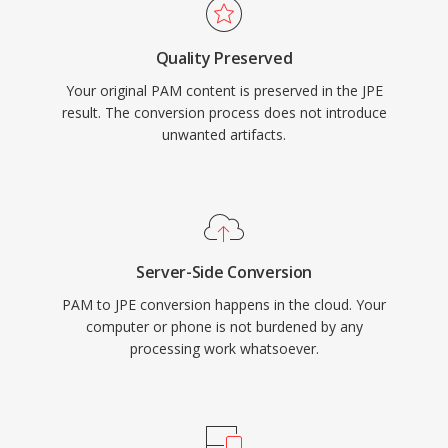
Quality Preserved
Your original PAM content is preserved in the JPE
result. The conversion process does not introduce
unwanted artifacts.
Server-Side Conversion
PAM to JPE conversion happens in the cloud. Your
computer or phone is not burdened by any
processing work whatsoever.