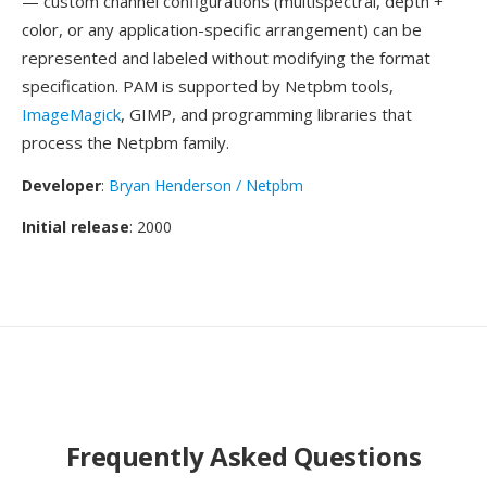
— custom channel configurations (multispectral, depth +
color, or any application-specific arrangement) can be
represented and labeled without modifying the format
specification. PAM is supported by Netpbm tools,
ImageMagick
, GIMP, and programming libraries that
process the Netpbm family.
Developer
:
Bryan Henderson / Netpbm
Initial release
: 2000
Frequently Asked Questions