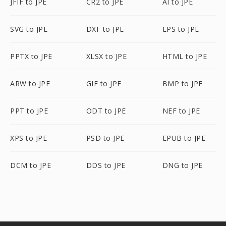
JFIF to JPE
CR2 to JPE
AI to JPE
SVG to JPE
DXF to JPE
EPS to JPE
PPTX to JPE
XLSX to JPE
HTML to JPE
ARW to JPE
GIF to JPE
BMP to JPE
PPT to JPE
ODT to JPE
NEF to JPE
XPS to JPE
PSD to JPE
EPUB to JPE
DCM to JPE
DDS to JPE
DNG to JPE