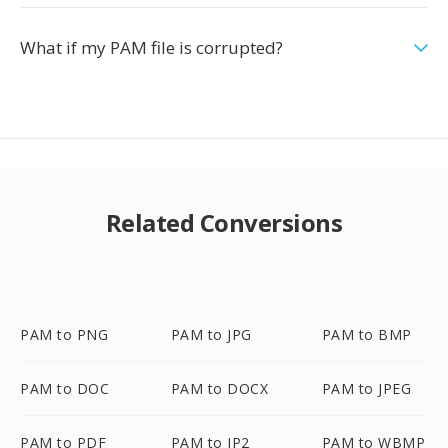
What if my PAM file is corrupted?
Related Conversions
PAM to PNG
PAM to JPG
PAM to BMP
PAM to DOC
PAM to DOCX
PAM to JPEG
PAM to PDF
PAM to JP2
PAM to WBMP