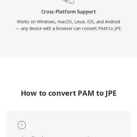
Cross-Platform Support
Works on Windows, macOS, Linux, iOS, and Android
— any device with a browser can convert PAM to JPE.
How to convert PAM to JPE
1