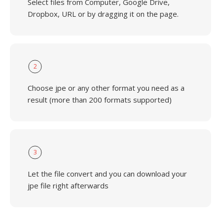
Select files from Computer, Google Drive,
Dropbox, URL or by dragging it on the page.
2
Choose jpe or any other format you need as a
result (more than 200 formats supported)
3
Let the file convert and you can download your
jpe file right afterwards