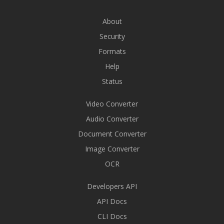
About
Security
Formats
Help
Status
Video Converter
Audio Converter
Document Converter
Image Converter
OCR
Developers API
API Docs
CLI Docs