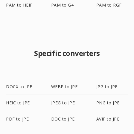
PAM to HEIF
PAM to G4
PAM to RGF
Specific converters
DOCX to JPE
WEBP to JPE
JPG to JPE
HEIC to JPE
JPEG to JPE
PNG to JPE
PDF to JPE
DOC to JPE
AVIF to JPE