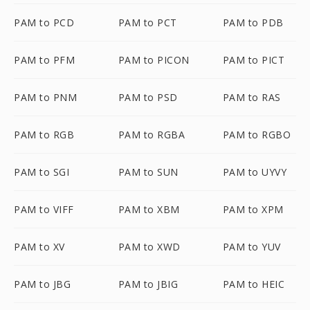
PAM to PCD
PAM to PCT
PAM to PDB
PAM to PFM
PAM to PICON
PAM to PICT
PAM to PNM
PAM to PSD
PAM to RAS
PAM to RGB
PAM to RGBA
PAM to RGBO
PAM to SGI
PAM to SUN
PAM to UYVY
PAM to VIFF
PAM to XBM
PAM to XPM
PAM to XV
PAM to XWD
PAM to YUV
PAM to JBG
PAM to JBIG
PAM to HEIC