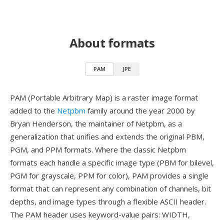
About formats
PAM
JPE
PAM (Portable Arbitrary Map) is a raster image format
added to the
Netpbm
family around the year 2000 by
Bryan Henderson, the maintainer of Netpbm, as a
generalization that unifies and extends the original PBM,
PGM, and PPM formats. Where the classic Netpbm
formats each handle a specific image type (PBM for bilevel,
PGM for grayscale, PPM for color), PAM provides a single
format that can represent any combination of channels, bit
depths, and image types through a flexible ASCII header.
The PAM header uses keyword-value pairs: WIDTH,