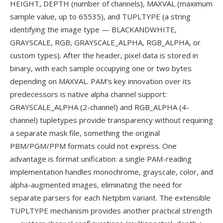
HEIGHT, DEPTH (number of channels), MAXVAL (maximum
sample value, up to 65535), and TUPLTYPE (a string
identifying the image type — BLACKANDWHITE,
GRAYSCALE, RGB, GRAYSCALE_ALPHA, RGB_ALPHA, or
custom types). After the header, pixel data is stored in
binary, with each sample occupying one or two bytes
depending on MAXVAL. PAM's key innovation over its
predecessors is native alpha channel support:
GRAYSCALE_ALPHA (2-channel) and RGB_ALPHA (4-
channel) tupletypes provide transparency without requiring
a separate mask file, something the original
PBM/PGM/PPM formats could not express. One
advantage is format unification: a single PAM-reading
implementation handles monochrome, grayscale, color, and
alpha-augmented images, eliminating the need for
separate parsers for each Netpbm variant. The extensible
TUPLTYPE mechanism provides another practical strength