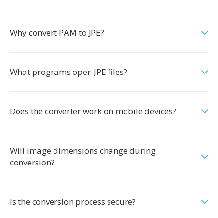
Why convert PAM to JPE?
What programs open JPE files?
Does the converter work on mobile devices?
Will image dimensions change during
conversion?
Is the conversion process secure?