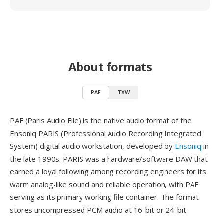
About formats
PAF
TXW
PAF (Paris Audio File) is the native audio format of the
Ensoniq PARIS (Professional Audio Recording Integrated
System) digital audio workstation, developed by
Ensoniq
in
the late 1990s. PARIS was a hardware/software DAW that
earned a loyal following among recording engineers for its
warm analog-like sound and reliable operation, with PAF
serving as its primary working file container. The format
stores uncompressed PCM audio at 16-bit or 24-bit