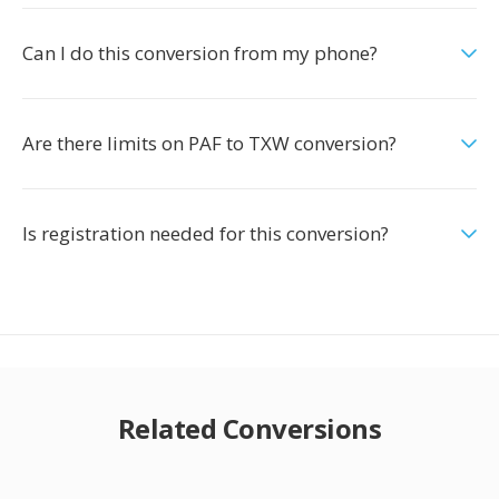
Can I do this conversion from my phone?
Are there limits on PAF to TXW conversion?
Is registration needed for this conversion?
Related Conversions