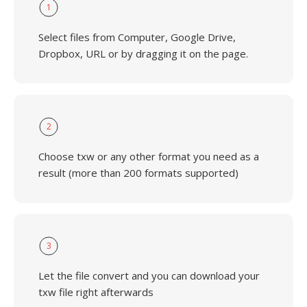
1
Select files from Computer, Google Drive,
Dropbox, URL or by dragging it on the page.
2
Choose txw or any other format you need as a
result (more than 200 formats supported)
3
Let the file convert and you can download your
txw file right afterwards