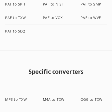
PAF to SPH
PAF to NIST
PAF to SMP
PAF to TXW
PAF to VOX
PAF to WVE
PAF to SD2
Specific converters
MP3 to TXW
M4A to TXW
OGG to TXW