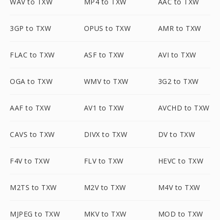
WAV to TXW
MP4 to TXW
AAC to TXW
3GP to TXW
OPUS to TXW
AMR to TXW
FLAC to TXW
ASF to TXW
AVI to TXW
OGA to TXW
WMV to TXW
3G2 to TXW
AAF to TXW
AV1 to TXW
AVCHD to TXW
CAVS to TXW
DIVX to TXW
DV to TXW
F4V to TXW
FLV to TXW
HEVC to TXW
M2TS to TXW
M2V to TXW
M4V to TXW
MJPEG to TXW
MKV to TXW
MOD to TXW