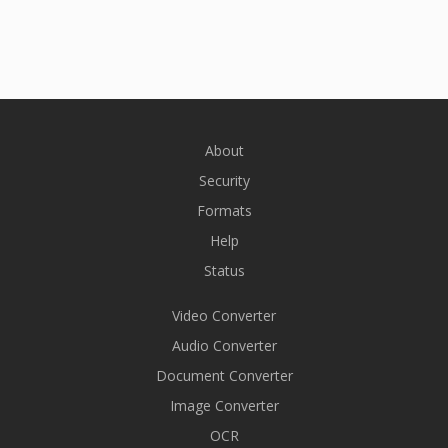
About
Security
Formats
Help
Status
Video Converter
Audio Converter
Document Converter
Image Converter
OCR