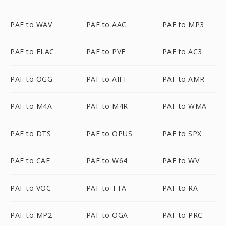
PAF to WAV
PAF to AAC
PAF to MP3
PAF to FLAC
PAF to PVF
PAF to AC3
PAF to OGG
PAF to AIFF
PAF to AMR
PAF to M4A
PAF to M4R
PAF to WMA
PAF to DTS
PAF to OPUS
PAF to SPX
PAF to CAF
PAF to W64
PAF to WV
PAF to VOC
PAF to TTA
PAF to RA
PAF to MP2
PAF to OGA
PAF to PRC