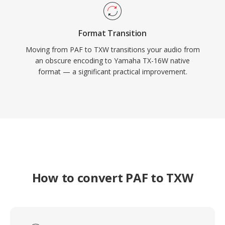
Format Transition
Moving from PAF to TXW transitions your audio from
an obscure encoding to Yamaha TX-16W native
format — a significant practical improvement.
How to convert PAF to TXW