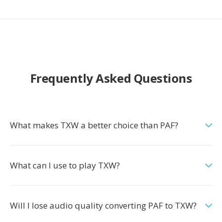
Frequently Asked Questions
What makes TXW a better choice than PAF?
What can I use to play TXW?
Will I lose audio quality converting PAF to TXW?