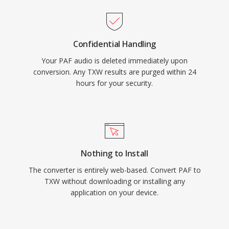
Confidential Handling
Your PAF audio is deleted immediately upon
conversion. Any TXW results are purged within 24
hours for your security.
Nothing to Install
The converter is entirely web-based. Convert PAF to
TXW without downloading or installing any
application on your device.