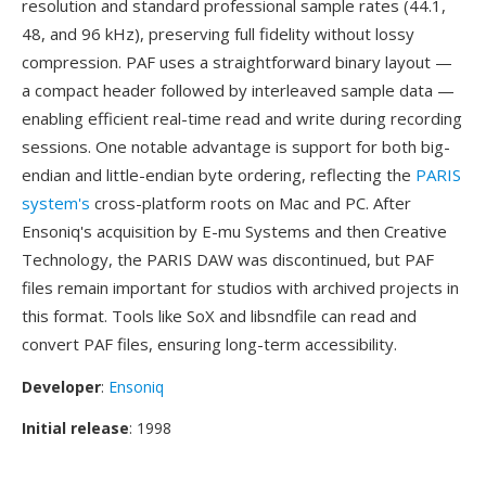
resolution and standard professional sample rates (44.1,
48, and 96 kHz), preserving full fidelity without lossy
compression. PAF uses a straightforward binary layout —
a compact header followed by interleaved sample data —
enabling efficient real-time read and write during recording
sessions. One notable advantage is support for both big-
endian and little-endian byte ordering, reflecting the
PARIS
system's
cross-platform roots on Mac and PC. After
Ensoniq's acquisition by E-mu Systems and then Creative
Technology, the PARIS DAW was discontinued, but PAF
files remain important for studios with archived projects in
this format. Tools like SoX and libsndfile can read and
convert PAF files, ensuring long-term accessibility.
Developer
:
Ensoniq
Initial release
: 1998