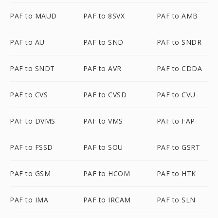
PAF to MAUD
PAF to 8SVX
PAF to AMB
PAF to AU
PAF to SND
PAF to SNDR
PAF to SNDT
PAF to AVR
PAF to CDDA
PAF to CVS
PAF to CVSD
PAF to CVU
PAF to DVMS
PAF to VMS
PAF to FAP
PAF to FSSD
PAF to SOU
PAF to GSRT
PAF to GSM
PAF to HCOM
PAF to HTK
PAF to IMA
PAF to IRCAM
PAF to SLN