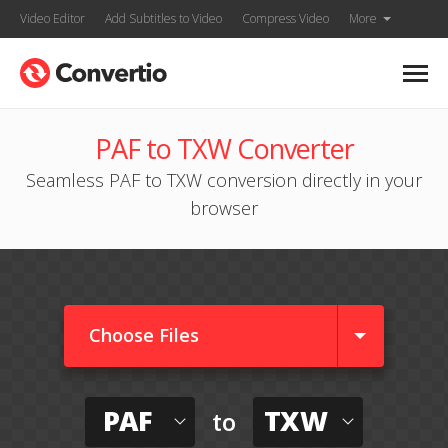
Video Editor
Add Subtitles to Video
Compress Video
More
PAF to TXW Converter
Seamless PAF to TXW conversion directly in your
browser
Choose Files
PAF
TXW
to