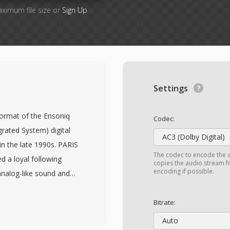
aximum file size or
Sign Up
Settings
 format of the Ensoniq
Codec:
rated System) digital
AC3 (Dolby Digital)
n the late 1990s. PARIS
The codec to encode the 
 a loyal following
copies the audio stream fr
encoding if possible.
analog-like sound and
 primary working file
ed PCM audio at 16-bit
Bitrate:
onal sample rates (44.1,
Auto