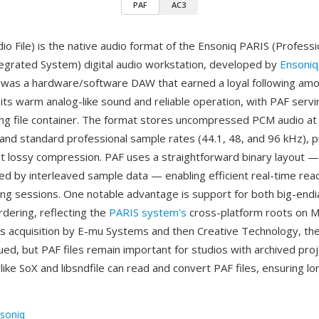
PAF
AC3
io File) is the native audio format of the Ensoniq PARIS (Professi
egrated System) digital audio workstation, developed by
Ensoniq
was a hardware/software DAW that earned a loyal following amo
its warm analog-like sound and reliable operation, with PAF servin
ng file container. The format stores uncompressed PCM audio at 
 and standard professional sample rates (44.1, 48, and 96 kHz), pr
out lossy compression. PAF uses a straightforward binary layout 
ed by interleaved sample data — enabling efficient real-time rea
ing sessions. One notable advantage is support for both big-endian
rdering, reflecting the
PARIS system's
cross-platform roots on M
's acquisition by E-mu Systems and then Creative Technology, t
ed, but PAF files remain important for studios with archived proje
like SoX and libsndfile can read and convert PAF files, ensuring l
soniq