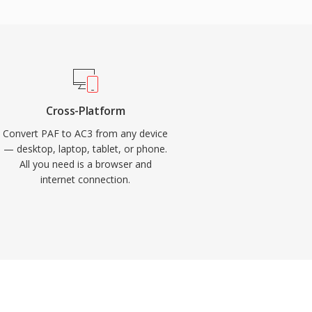
Cross-Platform
Convert PAF to AC3 from any device
— desktop, laptop, tablet, or phone.
All you need is a browser and
internet connection.