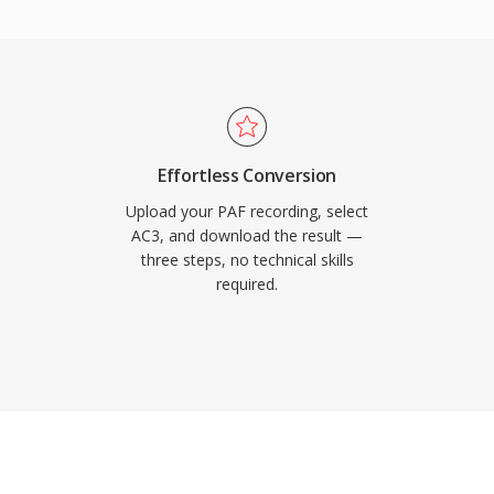
so maintains excellent
er channel, ideal for film
are decoder support in
AC3 audio plays back
se of consumer
Effortless Conversion
Upload your PAF recording, select
AC3, and download the result —
three steps, no technical skills
required.