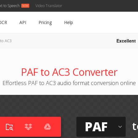
xt to Speech
Video Translator
OCR
API
Pricing
Help
Excellent
 to AC3
PAF to AC3 Converter
Effortless PAF to AC3 audio format conversion online
PAF
t