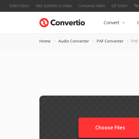
Video Editor
Add Subtitles to Video
Compress Video
GIF Editor
Te
Convert
Home
Audio Converter
PAF Converter
PAF
Choose Files