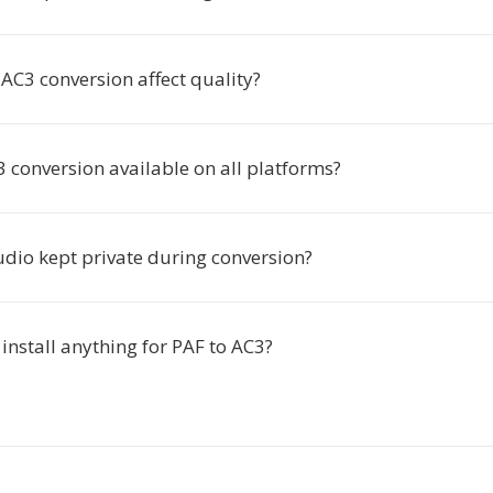
AC3 conversion affect quality?
3 conversion available on all platforms?
udio kept private during conversion?
 install anything for PAF to AC3?