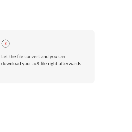
3
Let the file convert and you can
download your ac3 file right afterwards