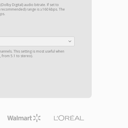
Dolby Digital) audio bitrate. If set to
d recommended) range is ≥160 kbps. The
bps.
annels. This setting is most useful when
 from 5.1 to stereo).