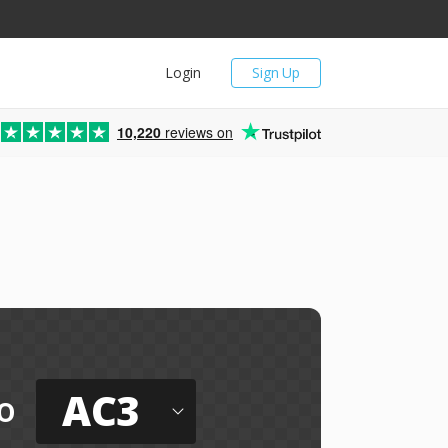
Login
Sign Up
10,220
reviews on
AC3
o