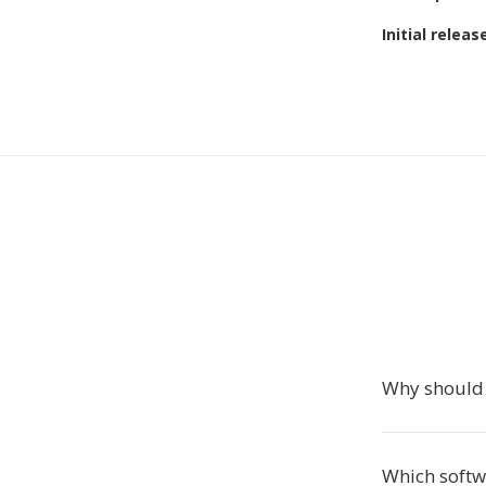
Initial releas
Why should 
Which softw