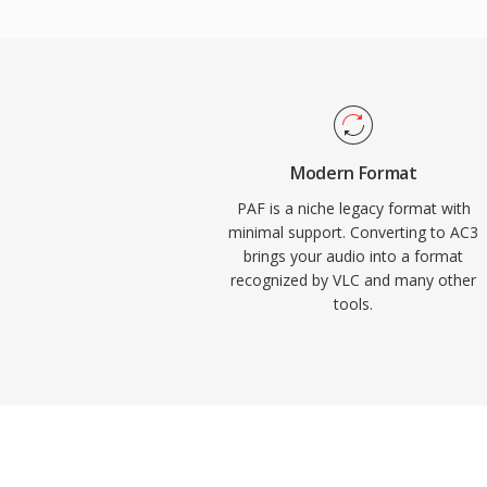
into home theater systems. The format al
dialogue clarity through its dedicated cent
and television content. Widespread hardw
receivers, TVs, and set-top boxes means 
reliably across an enormous installed ba
electronics.
Modern Format
PAF is a niche legacy format with
minimal support. Converting to AC3
brings your audio into a format
recognized by VLC and many other
tools.