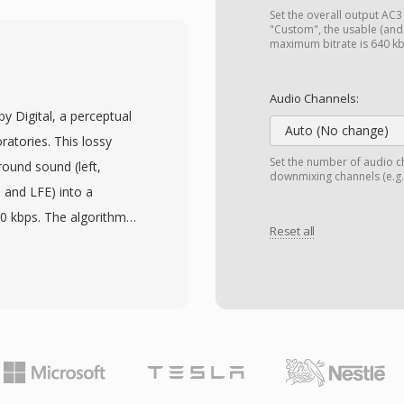
ithout lossy compression.
Set the overall output AC3 (
t — a compact header
"Custom", the usable (an
maximum bitrate is 640 k
bling efficient real-time
. One notable advantage
Audio Channels:
ndian byte ordering,
by Digital, a perceptual
s-platform roots on Mac
Auto (No change)
atories. This lossy
n by E-mu Systems and
Set the number of audio ch
ound sound (left,
downmixing channels (e.g.,
 was discontinued, but
, and LFE) into a
h archived projects in
40 kbps. The algorithm
 can read and convert PAF
Reset all
orm with psychoacoustic
ow the threshold of
es without obvious
audio standard for DVD-
igital television
. A primary advantage is
 cinematic spatial audio