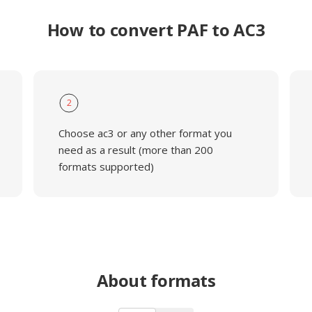
How to convert PAF to AC3
2
Choose ac3 or any other format you
need as a result (more than 200
formats supported)
About formats