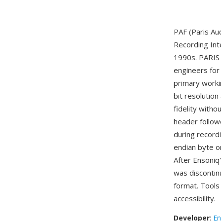
PAF (Paris Aud
Recording Int
1990s. PARIS 
engineers for 
primary worki
bit resolution
fidelity with
header follow
during record
endian byte o
After Ensoniq
was discontinu
format. Tools 
accessibility.
Developer
:
En