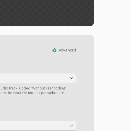
Advanced
audio track. Codec "Without reencoding"
om the input file into output without re-