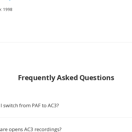
e
: 1998
Frequently Asked Questions
I switch from PAF to AC3?
are opens AC3 recordings?