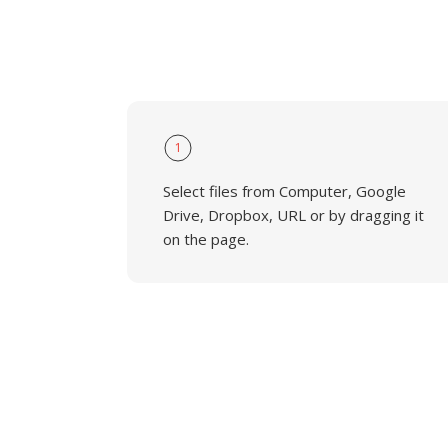
1
Select files from Computer, Google
Drive, Dropbox, URL or by dragging it
on the page.