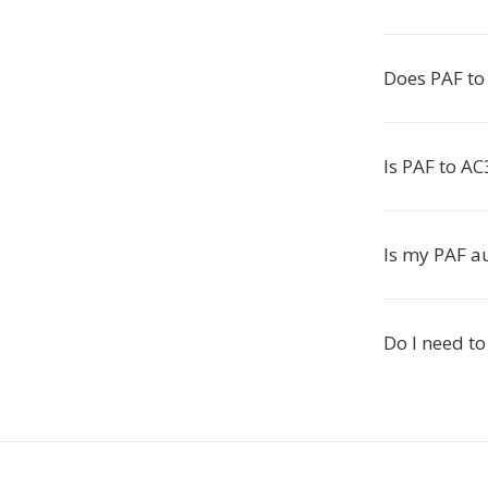
Does PAF to 
Is PAF to AC
Is my PAF a
Do I need to