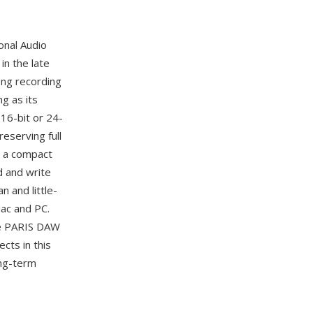
onal Audio
in the late
ng recording
g as its
16-bit or 24-
eserving full
— a compact
d and write
 and little-
ac and PC.
he PARIS DAW
cts in this
ong-term