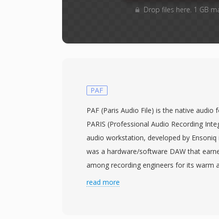
Drop files here. 1 GB m
PAF
PAF (Paris Audio File) is the native audio
PARIS (Professional Audio Recording Integ
audio workstation, developed by Ensoniq i
was a hardware/software DAW that earned
among recording engineers for its warm 
reliable operation, with PAF serving as its
read more
container. The format stores uncompress
or 24-bit resolution and standard professi