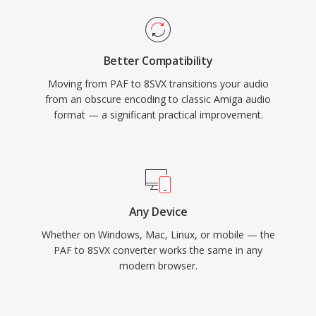
Better Compatibility
Moving from PAF to 8SVX transitions your audio
from an obscure encoding to classic Amiga audio
format — a significant practical improvement.
Any Device
Whether on Windows, Mac, Linux, or mobile — the
PAF to 8SVX converter works the same in any
modern browser.