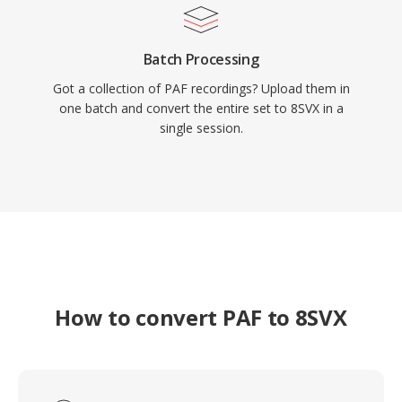
Batch Processing
Got a collection of PAF recordings? Upload them in
one batch and convert the entire set to 8SVX in a
single session.
How to convert PAF to 8SVX