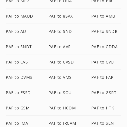
PAF to MP2
PAF to OGA
PAF to PRC
PAF to MAUD
PAF to 8SVX
PAF to AMB
PAF to AU
PAF to SND
PAF to SNDR
PAF to SNDT
PAF to AVR
PAF to CDDA
PAF to CVS
PAF to CVSD
PAF to CVU
PAF to DVMS
PAF to VMS
PAF to FAP
PAF to FSSD
PAF to SOU
PAF to GSRT
PAF to GSM
PAF to HCOM
PAF to HTK
PAF to IMA
PAF to IRCAM
PAF to SLN