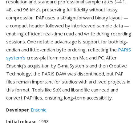
resolution and standard professional sample rates (44.1,
48, and 96 kHz), preserving full fidelity without lossy
compression. PAF uses a straightforward binary layout —
a compact header followed by interleaved sample data —
enabling efficient real-time read and write during recording
sessions. One notable advantage is support for both big-
endian and little-endian byte ordering, reflecting the
PARIS
system's
cross-platform roots on Mac and PC. After
Ensoniq's acquisition by E-mu Systems and then Creative
Technology, the PARIS DAW was discontinued, but PAF
files remain important for studios with archived projects in
this format. Tools like SoX and libsndfile can read and
convert PAF files, ensuring long-term accessibility.
Developer
:
Ensoniq
Initial release
: 1998