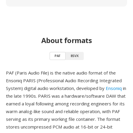
About formats
PAF
8SVX
PAF (Paris Audio File) is the native audio format of the
Ensoniq PARIS (Professional Audio Recording Integrated
System) digital audio workstation, developed by
Ensoniq
in
the late 1990s. PARIS was a hardware/software DAW that
earned a loyal following among recording engineers for its
warm analog-like sound and reliable operation, with PAF
serving as its primary working file container. The format
stores uncompressed PCM audio at 16-bit or 24-bit