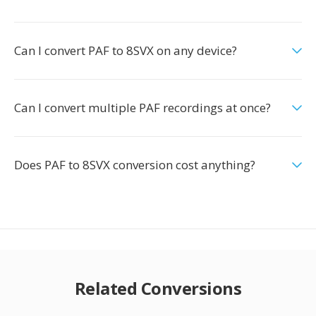
Can I convert PAF to 8SVX on any device?
Can I convert multiple PAF recordings at once?
Does PAF to 8SVX conversion cost anything?
Related Conversions