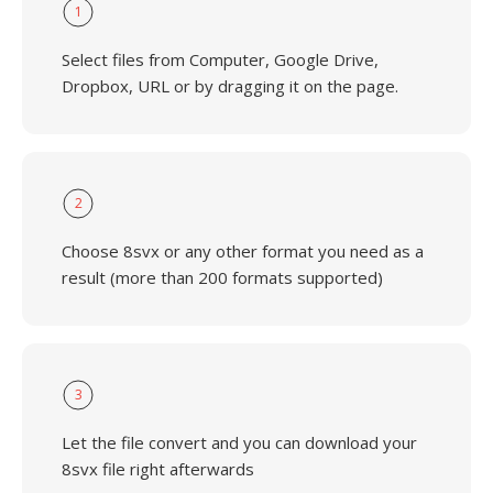
1
Select files from Computer, Google Drive,
Dropbox, URL or by dragging it on the page.
2
Choose 8svx or any other format you need as a
result (more than 200 formats supported)
3
Let the file convert and you can download your
8svx file right afterwards