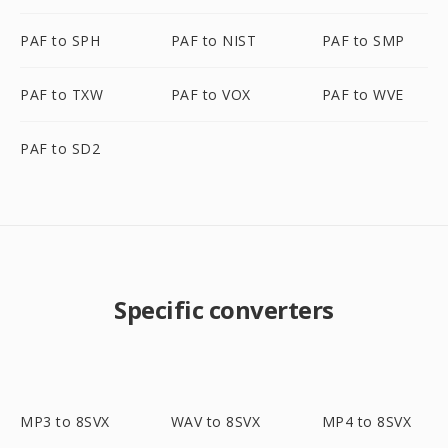
PAF to SPH
PAF to NIST
PAF to SMP
PAF to TXW
PAF to VOX
PAF to WVE
PAF to SD2
Specific converters
MP3 to 8SVX
WAV to 8SVX
MP4 to 8SVX