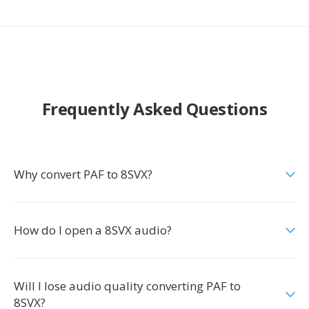
Frequently Asked Questions
Why convert PAF to 8SVX?
How do I open a 8SVX audio?
Will I lose audio quality converting PAF to
8SVX?