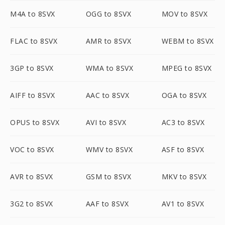
M4A to 8SVX
OGG to 8SVX
MOV to 8SVX
FLAC to 8SVX
AMR to 8SVX
WEBM to 8SVX
3GP to 8SVX
WMA to 8SVX
MPEG to 8SVX
AIFF to 8SVX
AAC to 8SVX
OGA to 8SVX
OPUS to 8SVX
AVI to 8SVX
AC3 to 8SVX
VOC to 8SVX
WMV to 8SVX
ASF to 8SVX
AVR to 8SVX
GSM to 8SVX
MKV to 8SVX
3G2 to 8SVX
AAF to 8SVX
AV1 to 8SVX