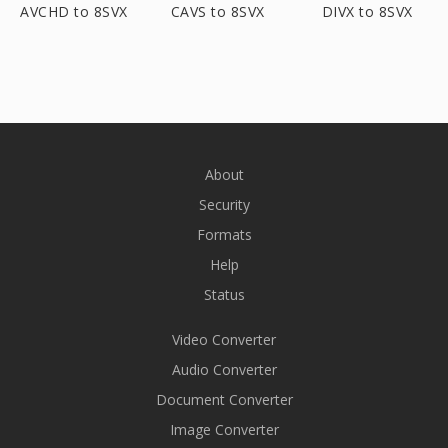
AVCHD to 8SVX
CAVS to 8SVX
DIVX to 8SVX
About
Security
Formats
Help
Status
Video Converter
Audio Converter
Document Converter
Image Converter