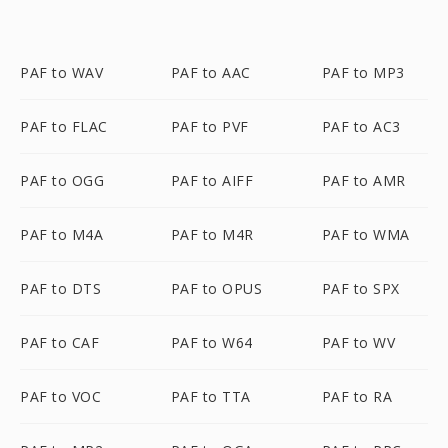
PAF to WAV
PAF to AAC
PAF to MP3
PAF to FLAC
PAF to PVF
PAF to AC3
PAF to OGG
PAF to AIFF
PAF to AMR
PAF to M4A
PAF to M4R
PAF to WMA
PAF to DTS
PAF to OPUS
PAF to SPX
PAF to CAF
PAF to W64
PAF to WV
PAF to VOC
PAF to TTA
PAF to RA