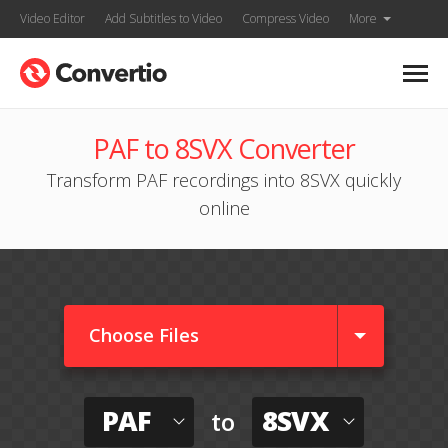
Video Editor
Add Subtitles to Video
Compress Video
More
PAF to 8SVX Converter
Transform PAF recordings into 8SVX quickly
online
Choose Files
PAF
8SVX
to