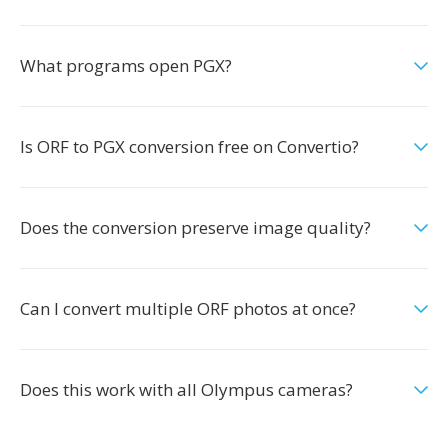
What programs open PGX?
Is ORF to PGX conversion free on Convertio?
Does the conversion preserve image quality?
Can I convert multiple ORF photos at once?
Does this work with all Olympus cameras?