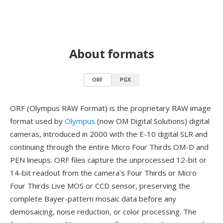
About formats
ORF
PGX
ORF (Olympus RAW Format) is the proprietary RAW image
format used by
Olympus
(now OM Digital Solutions) digital
cameras, introduced in 2000 with the E-10 digital SLR and
continuing through the entire Micro Four Thirds OM-D and
PEN lineups. ORF files capture the unprocessed 12-bit or
14-bit readout from the camera's Four Thirds or Micro
Four Thirds Live MOS or CCD sensor, preserving the
complete Bayer-pattern mosaic data before any
demosaicing, noise reduction, or color processing. The