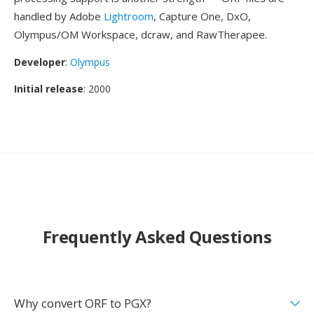
handled by Adobe
Lightroom
, Capture One, DxO,
Olympus/OM Workspace, dcraw, and RawTherapee.
Developer
:
Olympus
Initial release
: 2000
Frequently Asked Questions
Why convert ORF to PGX?