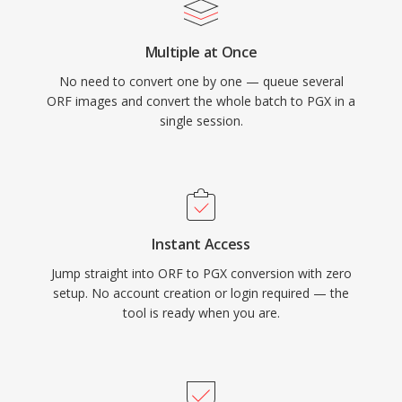
Multiple at Once
No need to convert one by one — queue several
ORF images and convert the whole batch to PGX in a
single session.
Instant Access
Jump straight into ORF to PGX conversion with zero
setup. No account creation or login required — the
tool is ready when you are.