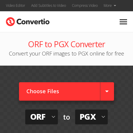
Video Editor
Add Subtitles to Video
Compress Video
More
ORF to PGX Converter
Convert your ORF images to PGX online for free
Choose Files
ORF
PGX
to