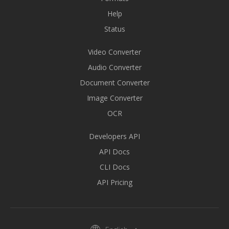
Help
Status
Video Converter
Audio Converter
Document Converter
Image Converter
OCR
Developers API
API Docs
CLI Docs
API Pricing