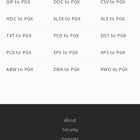
GIF to PGX
DOC to PGX
CSV to PGX
HEIC to PGX
XLSX to PGX
XLS to PGX
TXT to PGX
PSD to PGX
DST to PGX
PCX to PGX
EPS to PGX
XPS to PGX
ABW to PGX
DBK to PGX
KWD to PGX
About
Security
Formats