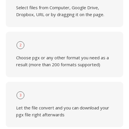
Select files from Computer, Google Drive,
Dropbox, URL or by dragging it on the page.
2
Choose pgx or any other format you need as a
result (more than 200 formats supported)
3
Let the file convert and you can download your
pgx file right afterwards