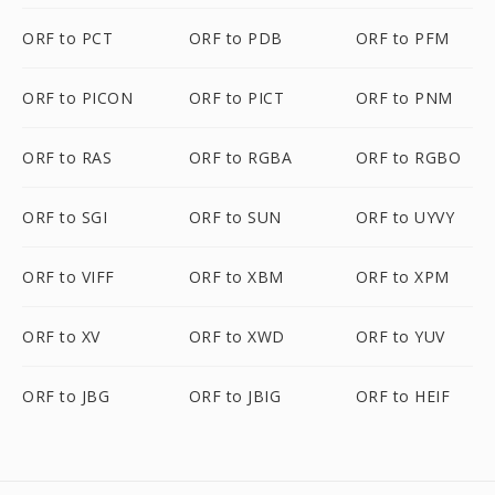
ORF to PCT
ORF to PDB
ORF to PFM
ORF to PICON
ORF to PICT
ORF to PNM
ORF to RAS
ORF to RGBA
ORF to RGBO
ORF to SGI
ORF to SUN
ORF to UYVY
ORF to VIFF
ORF to XBM
ORF to XPM
ORF to XV
ORF to XWD
ORF to YUV
ORF to JBG
ORF to JBIG
ORF to HEIF