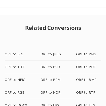
Related Conversions
ORF to JPG
ORF to JPEG
ORF to PNG
ORF to TIFF
ORF to PSD
ORF to PDF
ORF to HEIC
ORF to PPM
ORF to BMP
ORF to RGB
ORF to HDR
ORF to RTF
ORF to DOCX
ORF to EPS
ORF to FTS