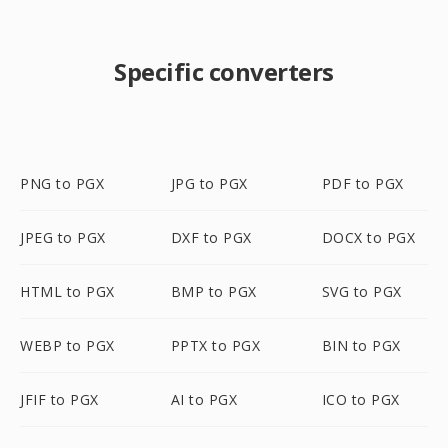
Specific converters
PNG to PGX
JPG to PGX
PDF to PGX
JPEG to PGX
DXF to PGX
DOCX to PGX
HTML to PGX
BMP to PGX
SVG to PGX
WEBP to PGX
PPTX to PGX
BIN to PGX
JFIF to PGX
AI to PGX
ICO to PGX