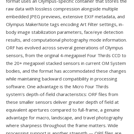
format uses an Olympus-specific container that stores the
raw data with lossless compression alongside multiple
embedded JPEG previews, extensive EXIF metadata, and
Olympus MakerNote tags encoding Art Filter settings, in-
body image stabilization parameters, face/eye detection
results, and computational photography mode information.
ORF has evolved across several generations of Olympus
sensors, from the original 4-megapixel Four Thirds CCD to
the 20+ megapixel stacked sensors in current OM System
bodies, and the format has accommodated these changes
while maintaining backward compatibility in processing
software. One advantage is the Micro Four Thirds
system's depth-of-field characteristics: ORF files from
these smaller sensors deliver greater depth of field at
equivalent apertures compared to full-frame, a genuine
advantage for macro, landscape, and travel photography
where sharpness throughout the frame matters. Wide
processing support is another strength — ORF files are