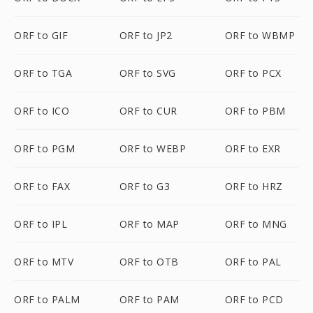
ORF to GIF
ORF to JP2
ORF to WBMP
ORF to TGA
ORF to SVG
ORF to PCX
ORF to ICO
ORF to CUR
ORF to PBM
ORF to PGM
ORF to WEBP
ORF to EXR
ORF to FAX
ORF to G3
ORF to HRZ
ORF to IPL
ORF to MAP
ORF to MNG
ORF to MTV
ORF to OTB
ORF to PAL
ORF to PALM
ORF to PAM
ORF to PCD