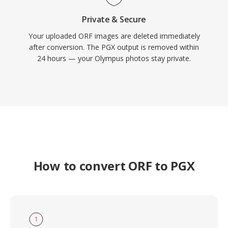
Private & Secure
Your uploaded ORF images are deleted immediately
after conversion. The PGX output is removed within
24 hours — your Olympus photos stay private.
How to convert ORF to PGX
1