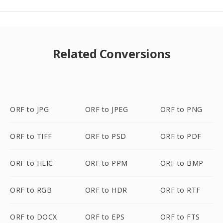
Related Conversions
ORF to JPG
ORF to JPEG
ORF to PNG
ORF to TIFF
ORF to PSD
ORF to PDF
ORF to HEIC
ORF to PPM
ORF to BMP
ORF to RGB
ORF to HDR
ORF to RTF
ORF to DOCX
ORF to EPS
ORF to FTS