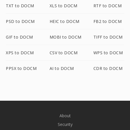
TXT to DOCM
XLS to DOCM
RTF to DOCM
PSD to DOCM
HEIC to DOCM
FB2 to DOCM
GIF to DOCM
MOBI to DOCM
TIFF to DOCM
XPS to DOCM
CSV to DOCM
WPS to DOCM
PPSX to DOCM
AI to DOCM
CDR to DOCM
About
Security