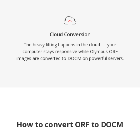
Cloud Conversion
The heavy lifting happens in the cloud — your
computer stays responsive while Olympus ORF
images are converted to DOCM on powerful servers.
How to convert ORF to DOCM