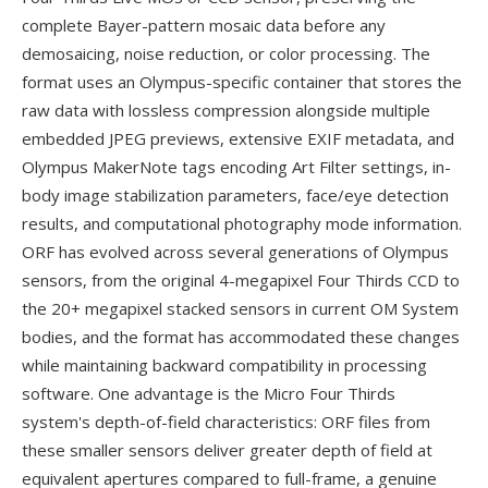
complete Bayer-pattern mosaic data before any
demosaicing, noise reduction, or color processing. The
format uses an Olympus-specific container that stores the
raw data with lossless compression alongside multiple
embedded JPEG previews, extensive EXIF metadata, and
Olympus MakerNote tags encoding Art Filter settings, in-
body image stabilization parameters, face/eye detection
results, and computational photography mode information.
ORF has evolved across several generations of Olympus
sensors, from the original 4-megapixel Four Thirds CCD to
the 20+ megapixel stacked sensors in current OM System
bodies, and the format has accommodated these changes
while maintaining backward compatibility in processing
software. One advantage is the Micro Four Thirds
system's depth-of-field characteristics: ORF files from
these smaller sensors deliver greater depth of field at
equivalent apertures compared to full-frame, a genuine