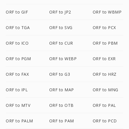
ORF to GIF
ORF to JP2
ORF to WBMP
ORF to TGA
ORF to SVG
ORF to PCX
ORF to ICO
ORF to CUR
ORF to PBM
ORF to PGM
ORF to WEBP
ORF to EXR
ORF to FAX
ORF to G3
ORF to HRZ
ORF to IPL
ORF to MAP
ORF to MNG
ORF to MTV
ORF to OTB
ORF to PAL
ORF to PALM
ORF to PAM
ORF to PCD