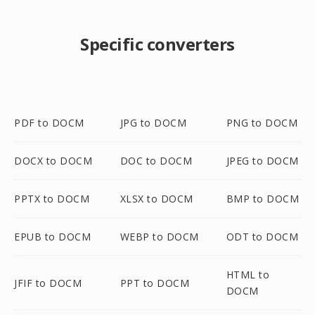
Specific converters
PDF to DOCM
JPG to DOCM
PNG to DOCM
DOCX to DOCM
DOC to DOCM
JPEG to DOCM
PPTX to DOCM
XLSX to DOCM
BMP to DOCM
EPUB to DOCM
WEBP to DOCM
ODT to DOCM
HTML to
JFIF to DOCM
PPT to DOCM
DOCM