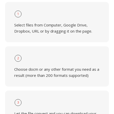
1
Select files from Computer, Google Drive,
Dropbox, URL or by dragging it on the page.
2
Choose docm or any other format you need as a
result (more than 200 formats supported)
3
Let the file convert and you can download your