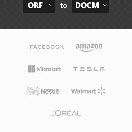
ORF
DOCM
to