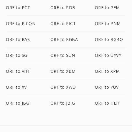
ORF to PCT
ORF to PDB
ORF to PFM
ORF to PICON
ORF to PICT
ORF to PNM
ORF to RAS
ORF to RGBA
ORF to RGBO
ORF to SGI
ORF to SUN
ORF to UYVY
ORF to VIFF
ORF to XBM
ORF to XPM
ORF to XV
ORF to XWD
ORF to YUV
ORF to JBG
ORF to JBIG
ORF to HEIF