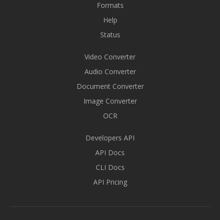
Formats
Help
Status
Video Converter
Audio Converter
Document Converter
Image Converter
OCR
Developers API
API Docs
CLI Docs
API Pricing