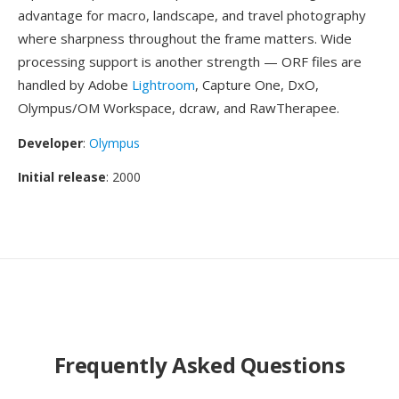
advantage for macro, landscape, and travel photography
where sharpness throughout the frame matters. Wide
processing support is another strength — ORF files are
handled by Adobe
Lightroom
, Capture One, DxO,
Olympus/OM Workspace, dcraw, and RawTherapee.
Developer
:
Olympus
Initial release
: 2000
Frequently Asked Questions