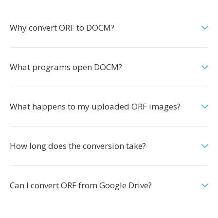
Why convert ORF to DOCM?
What programs open DOCM?
What happens to my uploaded ORF images?
How long does the conversion take?
Can I convert ORF from Google Drive?