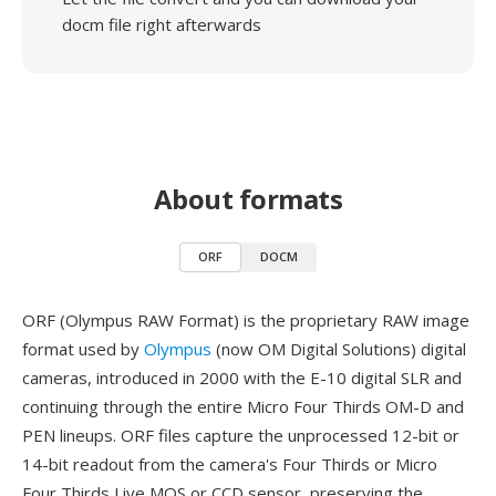
docm file right afterwards
About formats
ORF
DOCM
ORF (Olympus RAW Format) is the proprietary RAW image
format used by
Olympus
(now OM Digital Solutions) digital
cameras, introduced in 2000 with the E-10 digital SLR and
continuing through the entire Micro Four Thirds OM-D and
PEN lineups. ORF files capture the unprocessed 12-bit or
14-bit readout from the camera's Four Thirds or Micro
Four Thirds Live MOS or CCD sensor, preserving the