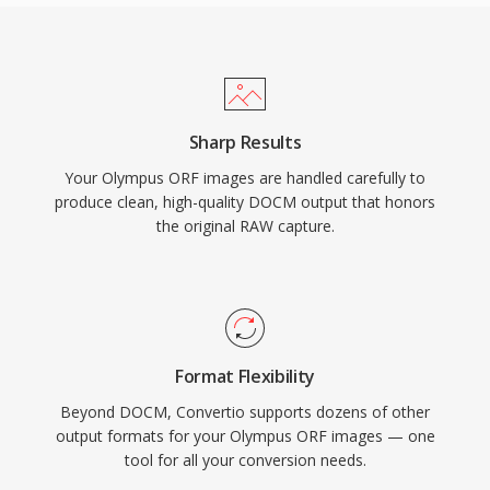
Sharp Results
Your Olympus ORF images are handled carefully to
produce clean, high-quality DOCM output that honors
the original RAW capture.
Format Flexibility
Beyond DOCM, Convertio supports dozens of other
output formats for your Olympus ORF images — one
tool for all your conversion needs.