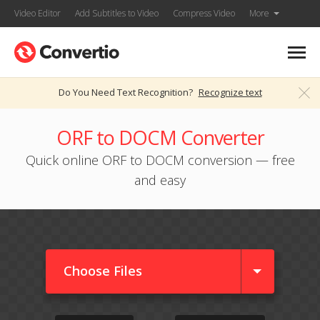
Video Editor
Add Subtitles to Video
Compress Video
More
Do You Need Text Recognition?
Recognize text
ORF to DOCM Converter
Quick online ORF to DOCM conversion — free
and easy
Choose Files