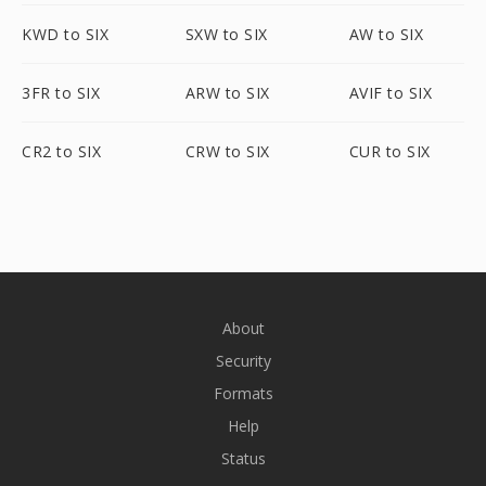
KWD to SIX
SXW to SIX
AW to SIX
3FR to SIX
ARW to SIX
AVIF to SIX
CR2 to SIX
CRW to SIX
CUR to SIX
About
Security
Formats
Help
Status