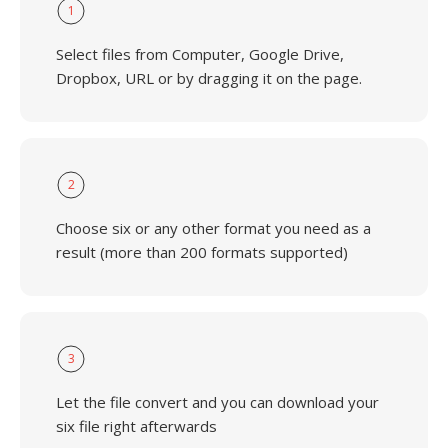
1
Select files from Computer, Google Drive,
Dropbox, URL or by dragging it on the page.
2
Choose six or any other format you need as a
result (more than 200 formats supported)
3
Let the file convert and you can download your
six file right afterwards