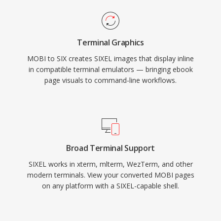
Terminal Graphics
MOBI to SIX creates SIXEL images that display inline
in compatible terminal emulators — bringing ebook
page visuals to command-line workflows.
Broad Terminal Support
SIXEL works in xterm, mlterm, WezTerm, and other
modern terminals. View your converted MOBI pages
on any platform with a SIXEL-capable shell.