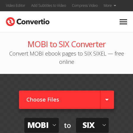
Video Editor
Add Subtitles to Video
Compress Video
More
MOBI to SIX Converter
Convert MOBI ebook pages to SIX SIXEL — free
online
Choose Files
MOBI
SIX
to