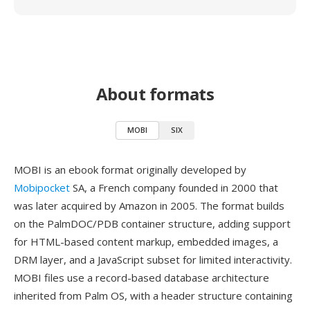
About formats
MOBI
SIX
MOBI is an ebook format originally developed by
Mobipocket
SA, a French company founded in 2000 that
was later acquired by Amazon in 2005. The format builds
on the PalmDOC/PDB container structure, adding support
for HTML-based content markup, embedded images, a
DRM layer, and a JavaScript subset for limited interactivity.
MOBI files use a record-based database architecture
inherited from Palm OS, with a header structure containing