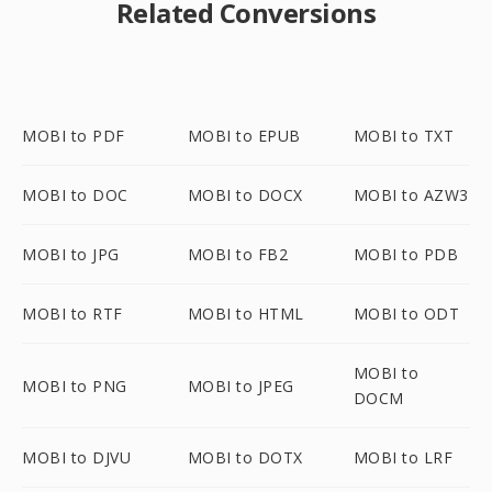
Related Conversions
MOBI to PDF
MOBI to EPUB
MOBI to TXT
MOBI to DOC
MOBI to DOCX
MOBI to AZW3
MOBI to JPG
MOBI to FB2
MOBI to PDB
MOBI to RTF
MOBI to HTML
MOBI to ODT
MOBI to
MOBI to PNG
MOBI to JPEG
DOCM
MOBI to DJVU
MOBI to DOTX
MOBI to LRF