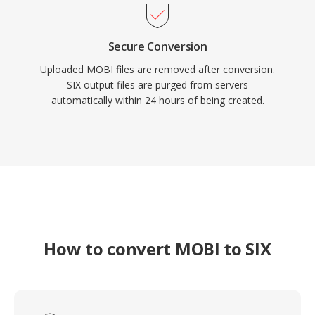
Secure Conversion
Uploaded MOBI files are removed after conversion.
SIX output files are purged from servers
automatically within 24 hours of being created.
How to convert MOBI to SIX