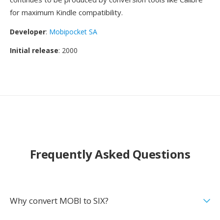
for maximum Kindle compatibility.
Developer
:
Mobipocket SA
Initial release
: 2000
Frequently Asked Questions
Why convert MOBI to SIX?