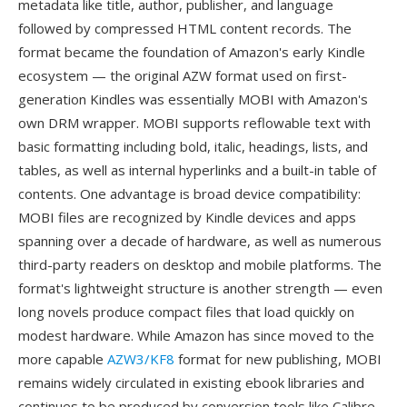
metadata like title, author, publisher, and language
followed by compressed HTML content records. The
format became the foundation of Amazon's early Kindle
ecosystem — the original AZW format used on first-
generation Kindles was essentially MOBI with Amazon's
own DRM wrapper. MOBI supports reflowable text with
basic formatting including bold, italic, headings, lists, and
tables, as well as internal hyperlinks and a built-in table of
contents. One advantage is broad device compatibility:
MOBI files are recognized by Kindle devices and apps
spanning over a decade of hardware, as well as numerous
third-party readers on desktop and mobile platforms. The
format's lightweight structure is another strength — even
long novels produce compact files that load quickly on
modest hardware. While Amazon has since moved to the
more capable
AZW3/KF8
format for new publishing, MOBI
remains widely circulated in existing ebook libraries and
continues to be produced by conversion tools like Calibre