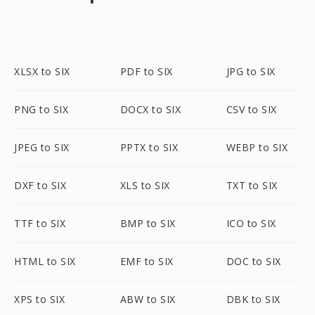
XLSX to SIX
PDF to SIX
JPG to SIX
PNG to SIX
DOCX to SIX
CSV to SIX
JPEG to SIX
PPTX to SIX
WEBP to SIX
DXF to SIX
XLS to SIX
TXT to SIX
TTF to SIX
BMP to SIX
ICO to SIX
HTML to SIX
EMF to SIX
DOC to SIX
XPS to SIX
ABW to SIX
DBK to SIX