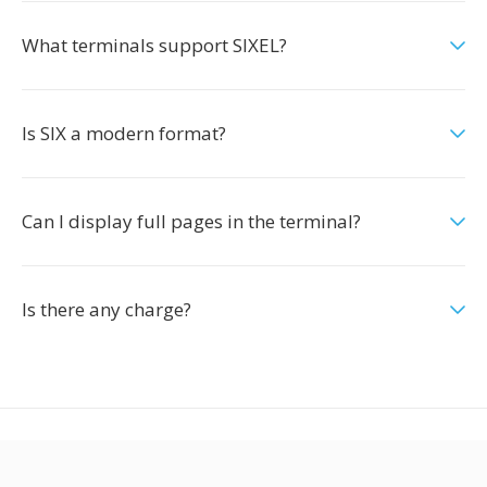
What terminals support SIXEL?
Is SIX a modern format?
Can I display full pages in the terminal?
Is there any charge?