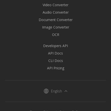
Video Converter
Audio Converter
Document Converter
Image Converter
OCR
Developers API
API Docs
CLI Docs
API Pricing
English