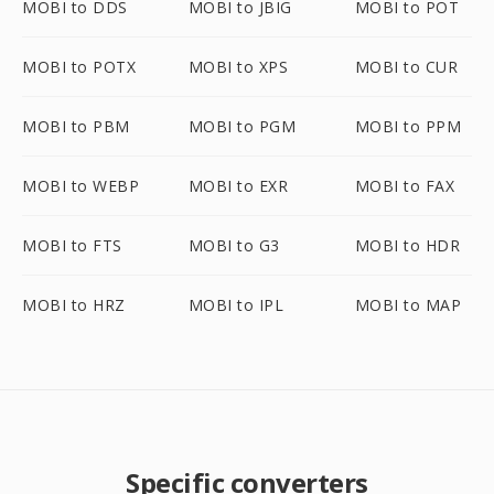
MOBI to DDS
MOBI to JBIG
MOBI to POT
MOBI to POTX
MOBI to XPS
MOBI to CUR
MOBI to PBM
MOBI to PGM
MOBI to PPM
MOBI to WEBP
MOBI to EXR
MOBI to FAX
MOBI to FTS
MOBI to G3
MOBI to HDR
MOBI to HRZ
MOBI to IPL
MOBI to MAP
Specific converters