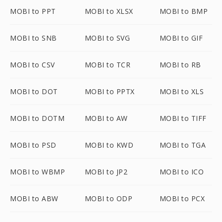
MOBI to PPT
MOBI to XLSX
MOBI to BMP
MOBI to SNB
MOBI to SVG
MOBI to GIF
MOBI to CSV
MOBI to TCR
MOBI to RB
MOBI to DOT
MOBI to PPTX
MOBI to XLS
MOBI to DOTM
MOBI to AW
MOBI to TIFF
MOBI to PSD
MOBI to KWD
MOBI to TGA
MOBI to WBMP
MOBI to JP2
MOBI to ICO
MOBI to ABW
MOBI to ODP
MOBI to PCX