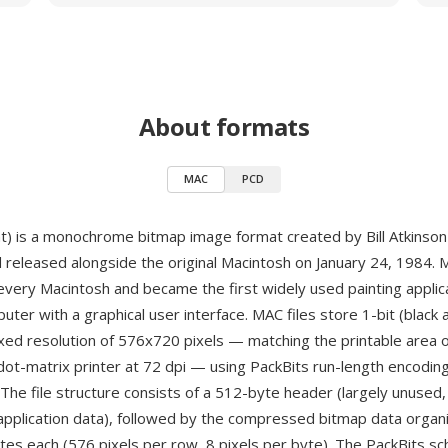
About formats
MAC
PCD
) is a monochrome bitmap image format created by Bill Atkinson
 released alongside the original Macintosh on January 24, 1984.
every Macintosh and became the first widely used painting applic
ter with a graphical user interface. MAC files store 1-bit (black 
ixed resolution of 576x720 pixels — matching the printable area of
ot-matrix printer at 72 dpi — using PackBits run-length encodin
he file structure consists of a 512-byte header (largely unused, 
application data), followed by the compressed bitmap data organ
tes each (576 pixels per row, 8 pixels per byte). The PackBits s