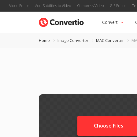
Video Editor
Add Subtitles to Video
Compress Video
GIF Editor
Te
Convert
Home
Image Converter
MAC Converter
MA
Choose Files