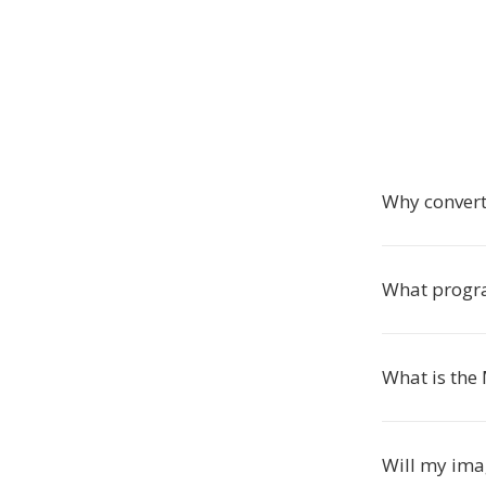
Why conver
What progr
What is the
Will my ima