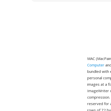
MAC (MacPaint
Computer
and
bundled with 
personal compu
images at a f
ImageWriter d
compression. T
reserved for 
rows of 72 by