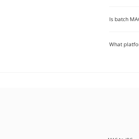
Is batch MA
What platfo