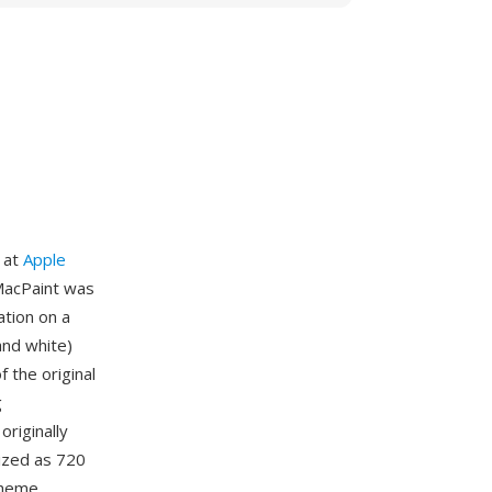
 at
Apple
 MacPaint was
ation on a
and white)
 the original
g
originally
ized as 720
cheme