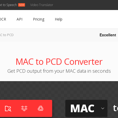
xt to Speech
Video Translator
OCR
API
Pricing
Help
Excellent
C to PCD
MAC to PCD Converter
Get PCD output from your MAC data in seconds
MAC
t