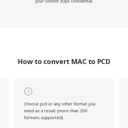
your content stays confidential.
How to convert MAC to PCD
2
Choose pcd or any other format you
need as a result (more than 200
formats supported)