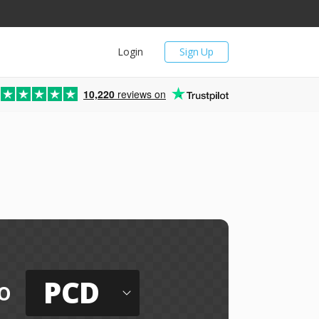
Login
Sign Up
10,220
reviews on
PCD
o