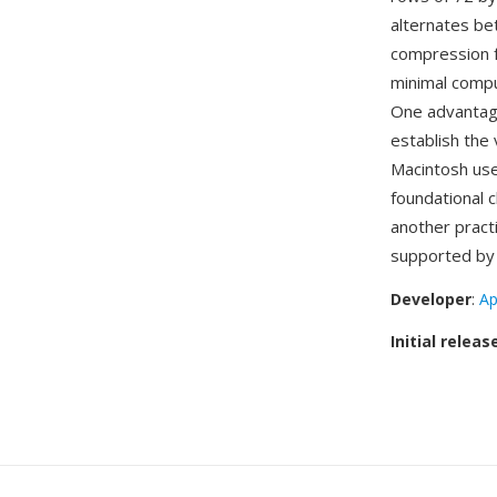
alternates be
compression fo
minimal compu
One advantage 
establish the
Macintosh user
foundational 
another practi
supported by
Developer
:
Ap
Initial releas