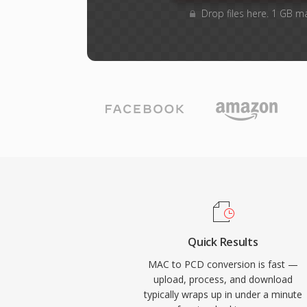
Drop files here. 1 GB m
Quick Results
MAC to PCD conversion is fast —
upload, process, and download
typically wraps up in under a minute