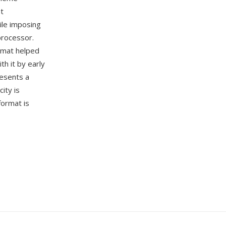
nt
hile imposing
processor.
ormat helped
h it by early
resents a
ity is
format is