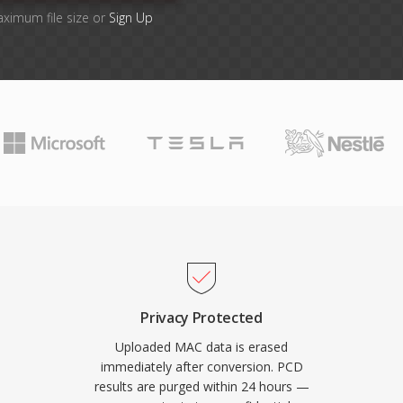
aximum file size or
Sign Up
Privacy Protected
Uploaded MAC data is erased
immediately after conversion. PCD
results are purged within 24 hours —