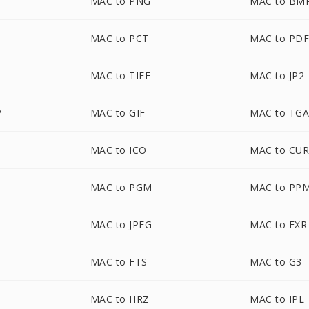
MAC to PNG
MAC to BM
MAC to PCT
MAC to PD
MAC to TIFF
MAC to JP2
P
MAC to GIF
MAC to TG
MAC to ICO
MAC to CU
MAC to PGM
MAC to PP
MAC to JPEG
MAC to EXR
MAC to FTS
MAC to G3
MAC to HRZ
MAC to IPL