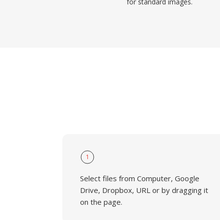
for standard images.
1
Select files from Computer, Google
Drive, Dropbox, URL or by dragging it
on the page.