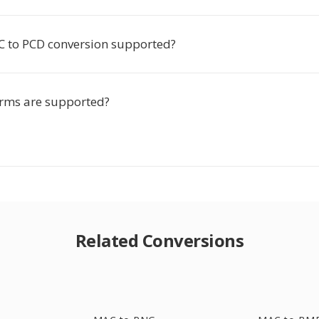
C to PCD conversion supported?
rms are supported?
Related Conversions