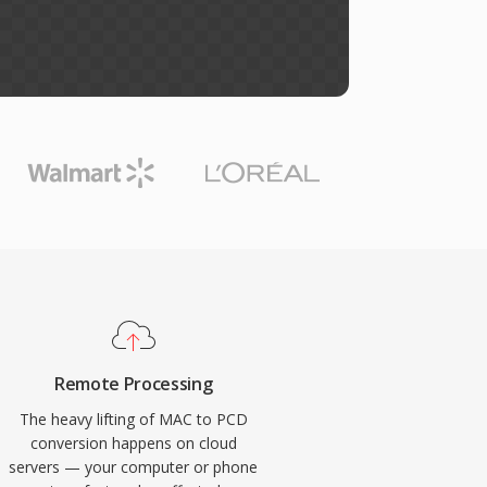
Remote Processing
The heavy lifting of MAC to PCD
conversion happens on cloud
servers — your computer or phone