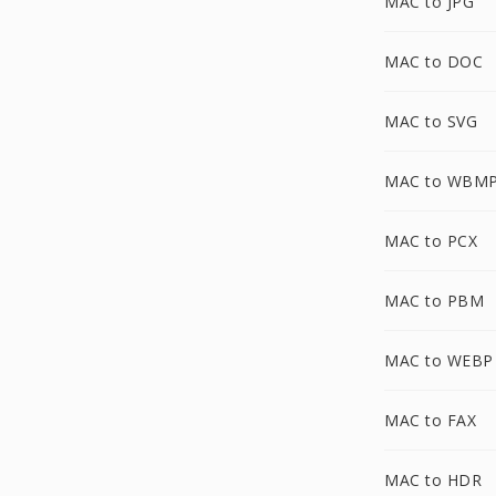
MAC to JPG
MAC to DOC
MAC to SVG
MAC to WBM
MAC to PCX
MAC to PBM
MAC to WEBP
MAC to FAX
MAC to HDR