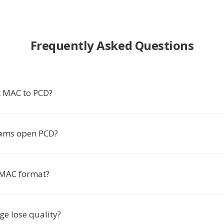
Frequently Asked Questions
t MAC to PCD?
ams open PCD?
 MAC format?
ge lose quality?