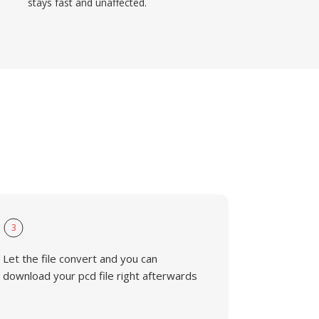
stays fast and unaffected.
3
Let the file convert and you can
download your pcd file right afterwards