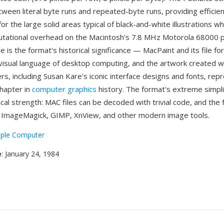
tween literal byte runs and repeated-byte runs, providing efficie
r the large solid areas typical of black-and-white illustrations w
tational overhead on the Macintosh's 7.8 MHz Motorola 68000 
is the format's historical significance — MacPaint and its file f
 visual language of desktop computing, and the artwork created wit
s, including Susan Kare's iconic interface designs and fonts, rep
chapter in
computer graphics
history. The format's extreme simplic
cal strength: MAC files can be decoded with trivial code, and the 
 ImageMagick, GIMP, XnView, and other modern image tools.
ple Computer
e
: January 24, 1984