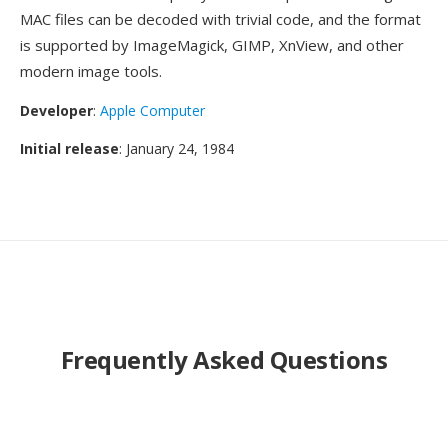
MAC files can be decoded with trivial code, and the format
is supported by ImageMagick, GIMP, XnView, and other
modern image tools.
Developer
:
Apple Computer
Initial release
: January 24, 1984
Frequently Asked Questions