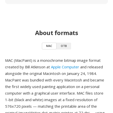
About formats
MAC
OTB
MAC (MacPaint) is a monochrome bitmap image format
created by Bill Atkinson at
Apple Computer
and released
alongside the original Macintosh on January 24, 1984.
MacPaint was bundled with every Macintosh and became
the first widely used painting application on a personal
computer with a graphical user interface. MAC files store
1-bit (black and white) images at a fixed resolution of
576x720 pixels — matching the printable area of the
original ImageWriter dot-matrix printer at 72 dpi — using