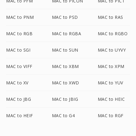
MAC to PFM
MAC to PICON
MAC to PICT
MAC to PNM
MAC to PSD
MAC to RAS
MAC to RGB
MAC to RGBA
MAC to RGBO
MAC to SGI
MAC to SUN
MAC to UYVY
MAC to VIFF
MAC to XBM
MAC to XPM
MAC to XV
MAC to XWD
MAC to YUV
MAC to JBG
MAC to JBIG
MAC to HEIC
MAC to HEIF
MAC to G4
MAC to RGF