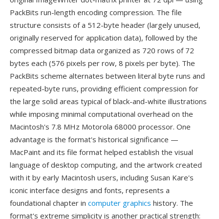
PackBits run-length encoding compression. The file
structure consists of a 512-byte header (largely unused,
originally reserved for application data), followed by the
compressed bitmap data organized as 720 rows of 72
bytes each (576 pixels per row, 8 pixels per byte). The
PackBits scheme alternates between literal byte runs and
repeated-byte runs, providing efficient compression for
the large solid areas typical of black-and-white illustrations
while imposing minimal computational overhead on the
Macintosh's 7.8 MHz Motorola 68000 processor. One
advantage is the format's historical significance —
MacPaint and its file format helped establish the visual
language of desktop computing, and the artwork created
with it by early Macintosh users, including Susan Kare's
iconic interface designs and fonts, represents a
foundational chapter in
computer graphics
history. The
format's extreme simplicity is another practical strength: