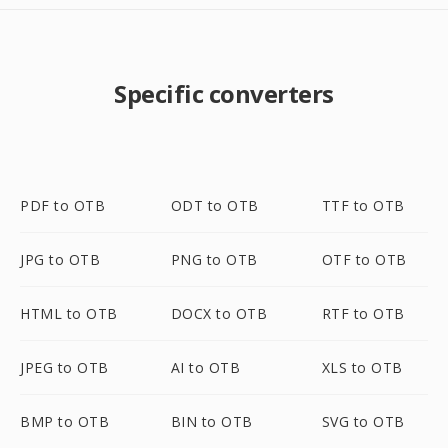
Specific converters
PDF to OTB
ODT to OTB
TTF to OTB
JPG to OTB
PNG to OTB
OTF to OTB
HTML to OTB
DOCX to OTB
RTF to OTB
JPEG to OTB
AI to OTB
XLS to OTB
BMP to OTB
BIN to OTB
SVG to OTB