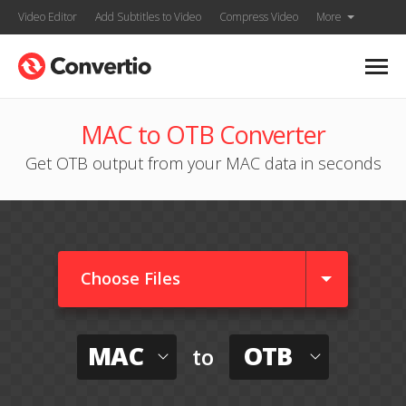
Video Editor
Add Subtitles to Video
Compress Video
More
MAC to OTB Converter
Get OTB output from your MAC data in seconds
Choose Files
MAC
OTB
to