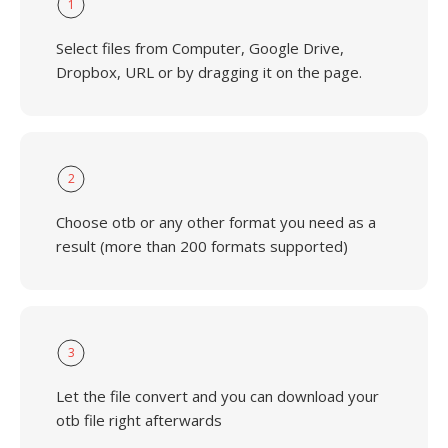
1
Select files from Computer, Google Drive,
Dropbox, URL or by dragging it on the page.
2
Choose otb or any other format you need as a
result (more than 200 formats supported)
3
Let the file convert and you can download your
otb file right afterwards