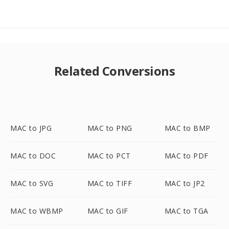
Related Conversions
MAC to JPG
MAC to PNG
MAC to BMP
MAC to DOC
MAC to PCT
MAC to PDF
MAC to SVG
MAC to TIFF
MAC to JP2
MAC to WBMP
MAC to GIF
MAC to TGA