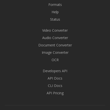
Formats
Help
Status
Video Converter
Audio Converter
Document Converter
Image Converter
OCR
Developers API
API Docs
CLI Docs
API Pricing