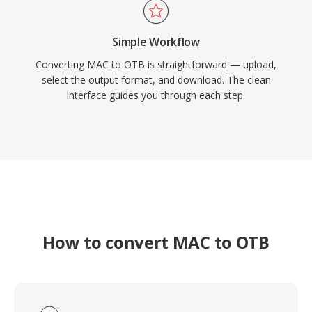
Simple Workflow
Converting MAC to OTB is straightforward — upload,
select the output format, and download. The clean
interface guides you through each step.
How to convert MAC to OTB