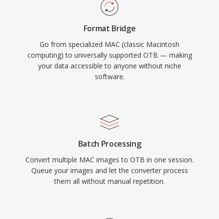
Format Bridge
Go from specialized MAC (classic Macintosh
computing) to universally supported OTB — making
your data accessible to anyone without niche
software.
Batch Processing
Convert multiple MAC images to OTB in one session.
Queue your images and let the converter process
them all without manual repetition.