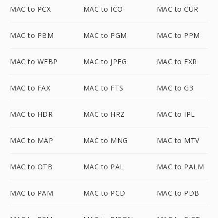
MAC to PCX
MAC to ICO
MAC to CUR
MAC to PBM
MAC to PGM
MAC to PPM
MAC to WEBP
MAC to JPEG
MAC to EXR
MAC to FAX
MAC to FTS
MAC to G3
MAC to HDR
MAC to HRZ
MAC to IPL
MAC to MAP
MAC to MNG
MAC to MTV
MAC to OTB
MAC to PAL
MAC to PALM
MAC to PAM
MAC to PCD
MAC to PDB