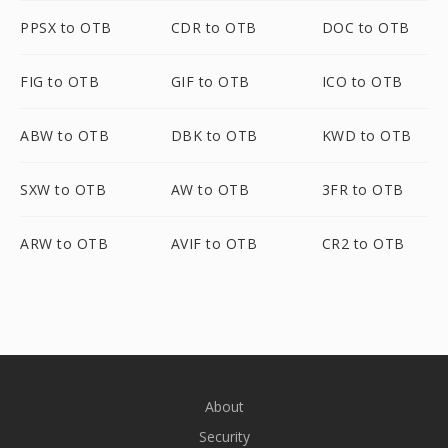
PPSX to OTB
CDR to OTB
DOC to OTB
FIG to OTB
GIF to OTB
ICO to OTB
ABW to OTB
DBK to OTB
KWD to OTB
SXW to OTB
AW to OTB
3FR to OTB
ARW to OTB
AVIF to OTB
CR2 to OTB
About
Security