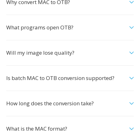
Why convert MAC to OTB?
What programs open OTB?
Will my image lose quality?
Is batch MAC to OTB conversion supported?
How long does the conversion take?
What is the MAC format?