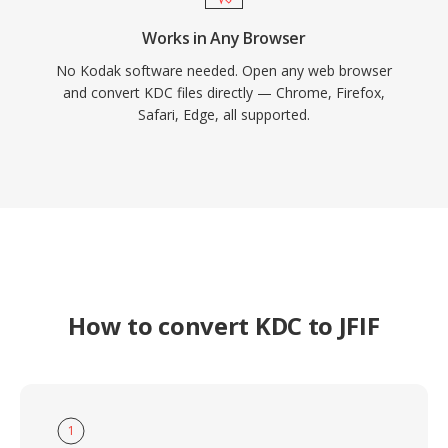
Works in Any Browser
No Kodak software needed. Open any web browser
and convert KDC files directly — Chrome, Firefox,
Safari, Edge, all supported.
How to convert KDC to JFIF
1