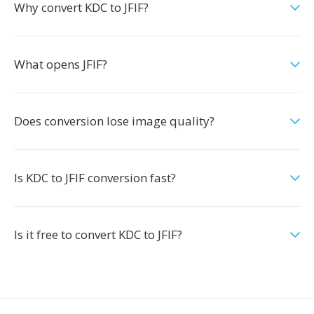
Why convert KDC to JFIF?
What opens JFIF?
Does conversion lose image quality?
Is KDC to JFIF conversion fast?
Is it free to convert KDC to JFIF?