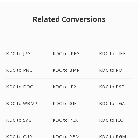
Related Conversions
KDC to JPG
KDC to JPEG
KDC to TIFF
KDC to PNG
KDC to BMP
KDC to PDF
KDC to DOC
KDC to JP2
KDC to PSD
KDC to WBMP
KDC to GIF
KDC to TGA
KDC to SVG
KDC to PCX
KDC to ICO
KDC to CUR
KDC to PBM
KDC to PGM