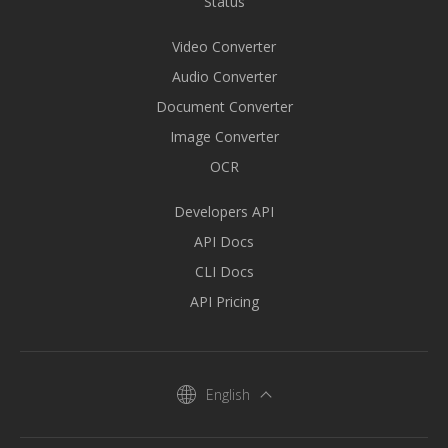
Status
Video Converter
Audio Converter
Document Converter
Image Converter
OCR
Developers API
API Docs
CLI Docs
API Pricing
English