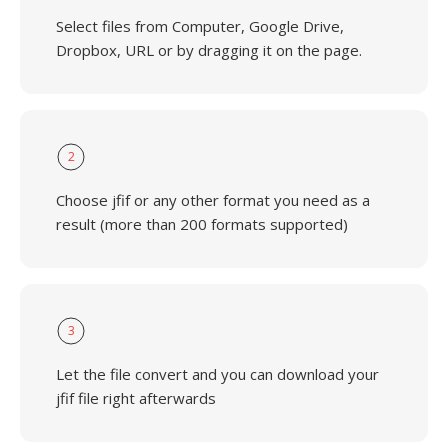
Select files from Computer, Google Drive,
Dropbox, URL or by dragging it on the page.
2
Choose jfif or any other format you need as a
result (more than 200 formats supported)
3
Let the file convert and you can download your
jfif file right afterwards