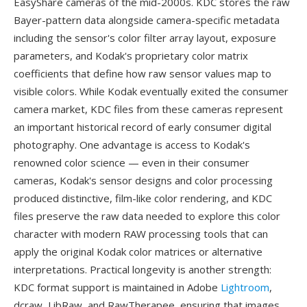
EasyShare cameras of the mid-2000s. KDC stores the raw
Bayer-pattern data alongside camera-specific metadata
including the sensor's color filter array layout, exposure
parameters, and Kodak's proprietary color matrix
coefficients that define how raw sensor values map to
visible colors. While Kodak eventually exited the consumer
camera market, KDC files from these cameras represent
an important historical record of early consumer digital
photography. One advantage is access to Kodak's
renowned color science — even in their consumer
cameras, Kodak's sensor designs and color processing
produced distinctive, film-like color rendering, and KDC
files preserve the raw data needed to explore this color
character with modern RAW processing tools that can
apply the original Kodak color matrices or alternative
interpretations. Practical longevity is another strength:
KDC format support is maintained in Adobe
Lightroom
,
dcraw, LibRaw, and RawTherapee, ensuring that images