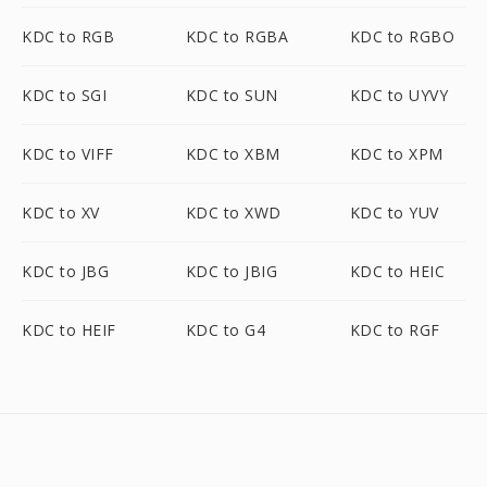
KDC to RGB
KDC to RGBA
KDC to RGBO
KDC to SGI
KDC to SUN
KDC to UYVY
KDC to VIFF
KDC to XBM
KDC to XPM
KDC to XV
KDC to XWD
KDC to YUV
KDC to JBG
KDC to JBIG
KDC to HEIC
KDC to HEIF
KDC to G4
KDC to RGF