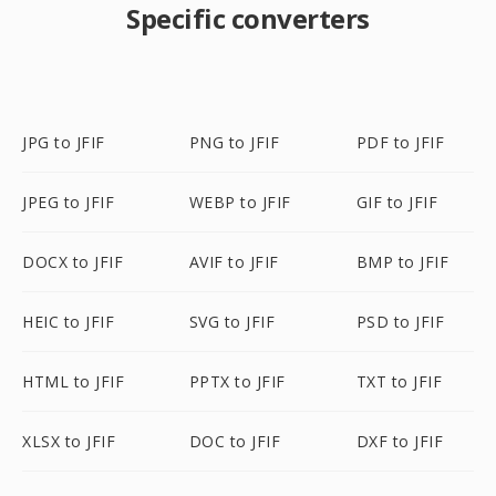
Specific converters
JPG to JFIF
PNG to JFIF
PDF to JFIF
JPEG to JFIF
WEBP to JFIF
GIF to JFIF
DOCX to JFIF
AVIF to JFIF
BMP to JFIF
HEIC to JFIF
SVG to JFIF
PSD to JFIF
HTML to JFIF
PPTX to JFIF
TXT to JFIF
XLSX to JFIF
DOC to JFIF
DXF to JFIF