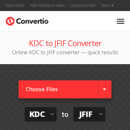
Video Editor
Add Subtitles to Video
Compress Video
More
KDC to JFIF Converter
Online KDC to JFIF converter — quick results
Choose Files
KDC
JFIF
to