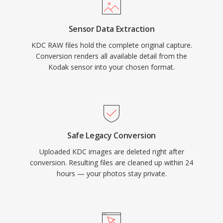
Sensor Data Extraction
KDC RAW files hold the complete original capture.
Conversion renders all available detail from the
Kodak sensor into your chosen format.
Safe Legacy Conversion
Uploaded KDC images are deleted right after
conversion. Resulting files are cleaned up within 24
hours — your photos stay private.