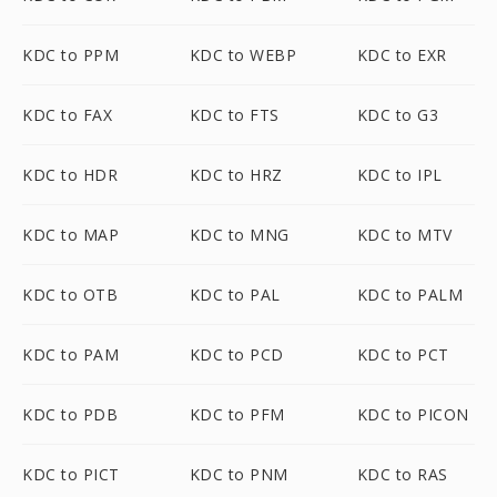
KDC to PPM
KDC to WEBP
KDC to EXR
KDC to FAX
KDC to FTS
KDC to G3
KDC to HDR
KDC to HRZ
KDC to IPL
KDC to MAP
KDC to MNG
KDC to MTV
KDC to OTB
KDC to PAL
KDC to PALM
KDC to PAM
KDC to PCD
KDC to PCT
KDC to PDB
KDC to PFM
KDC to PICON
KDC to PICT
KDC to PNM
KDC to RAS