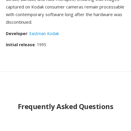
captured on Kodak consumer cameras remain processable
with contemporary software long after the hardware was
discontinued.
Developer
:
Eastman Kodak
Initial release
: 1995
Frequently Asked Questions