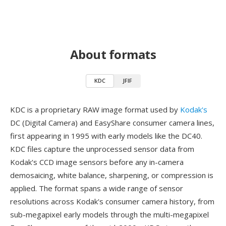
About formats
KDC
JFIF
KDC is a proprietary RAW image format used by
Kodak's
DC (Digital Camera) and EasyShare consumer camera lines,
first appearing in 1995 with early models like the DC40.
KDC files capture the unprocessed sensor data from
Kodak's CCD image sensors before any in-camera
demosaicing, white balance, sharpening, or compression is
applied. The format spans a wide range of sensor
resolutions across Kodak's consumer camera history, from
sub-megapixel early models through the multi-megapixel