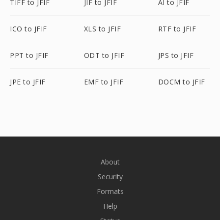
TIFF to JFIF
JIF to JFIF
AI to JFIF
ICO to JFIF
XLS to JFIF
RTF to JFIF
PPT to JFIF
ODT to JFIF
JPS to JFIF
JPE to JFIF
EMF to JFIF
DOCM to JFIF
About
Security
Formats
Help