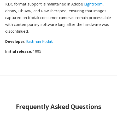
KDC format support is maintained in Adobe
Lightroom
,
dcraw, LibRaw, and RawTherapee, ensuring that images
captured on Kodak consumer cameras remain processable
with contemporary software long after the hardware was
discontinued.
Developer
:
Eastman Kodak
Initial release
: 1995
Frequently Asked Questions