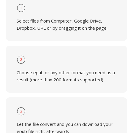
1
Select files from Computer, Google Drive,
Dropbox, URL or by dragging it on the page.
2
Choose epub or any other format you need as a
result (more than 200 formats supported)
3
Let the file convert and you can download your
epub file right afterwards