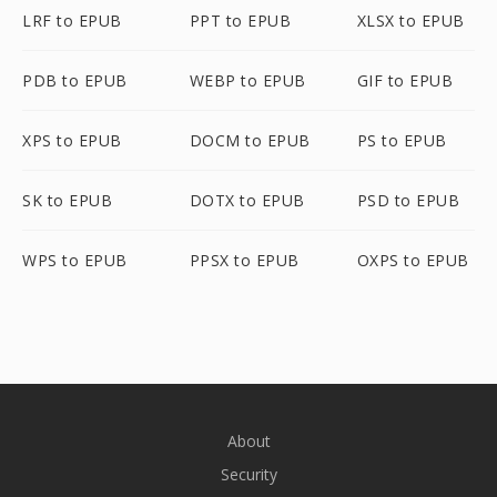
LRF to EPUB
PPT to EPUB
XLSX to EPUB
PDB to EPUB
WEBP to EPUB
GIF to EPUB
XPS to EPUB
DOCM to EPUB
PS to EPUB
SK to EPUB
DOTX to EPUB
PSD to EPUB
WPS to EPUB
PPSX to EPUB
OXPS to EPUB
About
Security