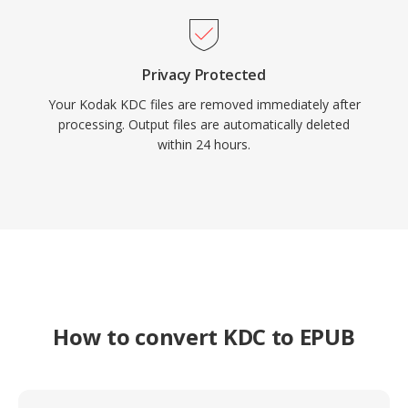
Privacy Protected
Your Kodak KDC files are removed immediately after
processing. Output files are automatically deleted
within 24 hours.
How to convert KDC to EPUB