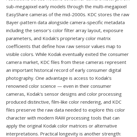
sub-megapixel early models through the multi-megapixel
EasyShare cameras of the mid-2000s. KDC stores the raw
Bayer-pattern data alongside camera-specific metadata
including the sensor's color filter array layout, exposure
parameters, and Kodak's proprietary color matrix
coefficients that define how raw sensor values map to
visible colors. While Kodak eventually exited the consumer
camera market, KDC files from these cameras represent
an important historical record of early consumer digital
photography. One advantage is access to Kodak's
renowned color science — even in their consumer
cameras, Kodak's sensor designs and color processing
produced distinctive, film-like color rendering, and KDC
files preserve the raw data needed to explore this color
character with modern RAW processing tools that can
apply the original Kodak color matrices or alternative
interpretations. Practical longevity is another strength: