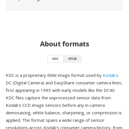
About formats
KDC
EPUB
KDC is a proprietary RAW image format used by
Kodak's
DC (Digital Camera) and EasyShare consumer camera lines,
first appearing in 1995 with early models like the DC40.
KDC files capture the unprocessed sensor data from
Kodak's CCD image sensors before any in-camera
demosaicing, white balance, sharpening, or compression is
applied. The format spans a wide range of sensor
resolutions across Kodak's consumer camera history, from