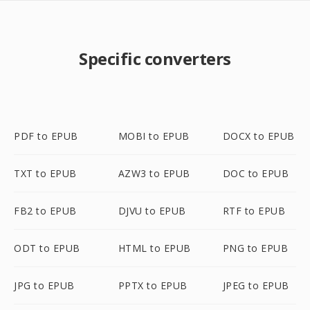
Specific converters
PDF to EPUB
MOBI to EPUB
DOCX to EPUB
TXT to EPUB
AZW3 to EPUB
DOC to EPUB
FB2 to EPUB
DJVU to EPUB
RTF to EPUB
ODT to EPUB
HTML to EPUB
PNG to EPUB
JPG to EPUB
PPTX to EPUB
JPEG to EPUB