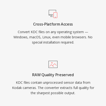
Cross-Platform Access
Convert KDC files on any operating system —
Windows, macOS, Linux, even mobile browsers. No
special installation required.
RAW Quality Preserved
KDC files contain unprocessed sensor data from
Kodak cameras. The converter extracts full quality for
the sharpest possible output.