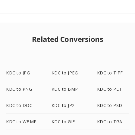
Related Conversions
KDC to JPG
KDC to JPEG
KDC to TIFF
KDC to PNG
KDC to BMP
KDC to PDF
KDC to DOC
KDC to JP2
KDC to PSD
KDC to WBMP
KDC to GIF
KDC to TGA