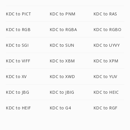
KDC to PICT
KDC to PNM
KDC to RAS
KDC to RGB
KDC to RGBA
KDC to RGBO
KDC to SGI
KDC to SUN
KDC to UYVY
KDC to VIFF
KDC to XBM
KDC to XPM
KDC to XV
KDC to XWD
KDC to YUV
KDC to JBG
KDC to JBIG
KDC to HEIC
KDC to HEIF
KDC to G4
KDC to RGF