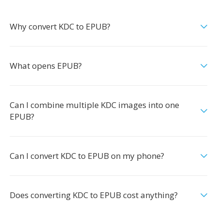
Why convert KDC to EPUB?
What opens EPUB?
Can I combine multiple KDC images into one
EPUB?
Can I convert KDC to EPUB on my phone?
Does converting KDC to EPUB cost anything?