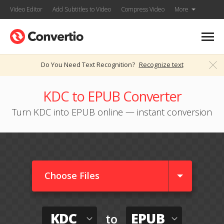
Video Editor
Add Subtitles to Video
Compress Video
More
Do You Need Text Recognition?
Recognize text
KDC to EPUB Converter
Turn KDC into EPUB online — instant conversion
Choose Files
KDC
EPUB
to