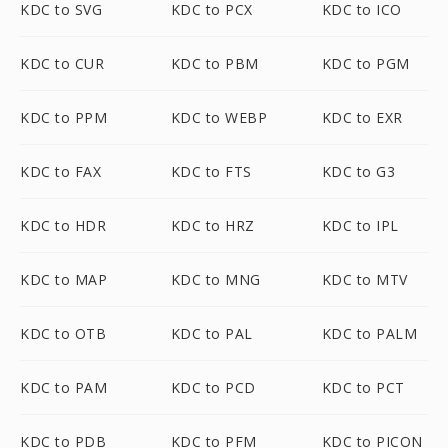
KDC to SVG
KDC to PCX
KDC to ICO
KDC to CUR
KDC to PBM
KDC to PGM
KDC to PPM
KDC to WEBP
KDC to EXR
KDC to FAX
KDC to FTS
KDC to G3
KDC to HDR
KDC to HRZ
KDC to IPL
KDC to MAP
KDC to MNG
KDC to MTV
KDC to OTB
KDC to PAL
KDC to PALM
KDC to PAM
KDC to PCD
KDC to PCT
KDC to PDB
KDC to PFM
KDC to PICON