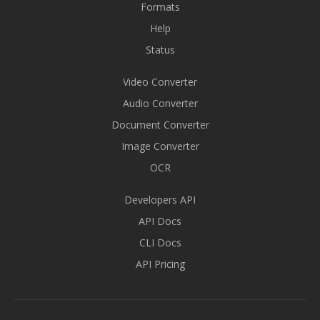
Formats
Help
Status
Video Converter
Audio Converter
Document Converter
Image Converter
OCR
Developers API
API Docs
CLI Docs
API Pricing