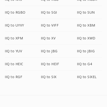
IIQ to RGBO
IIQ to SGI
IIQ to SUN
IIQ to UYVY
IIQ to VIFF
IIQ to XBM
IIQ to XPM
IIQ to XV
IIQ to XWD
IIQ to YUV
IIQ to JBG
IIQ to JBIG
IIQ to HEIC
IIQ to HEIF
IIQ to G4
IIQ to RGF
IIQ to SIX
IIQ to SIXEL