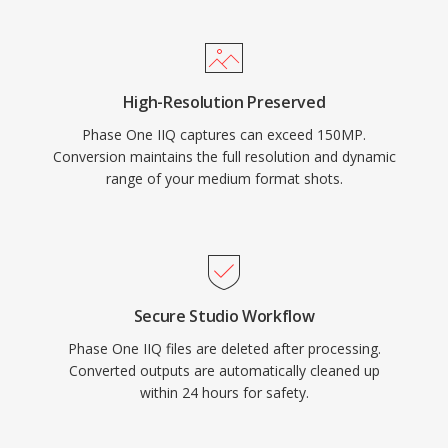
High-Resolution Preserved
Phase One IIQ captures can exceed 150MP.
Conversion maintains the full resolution and dynamic
range of your medium format shots.
Secure Studio Workflow
Phase One IIQ files are deleted after processing.
Converted outputs are automatically cleaned up
within 24 hours for safety.