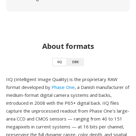
About formats
IIQ
DBK
IIQ (Intelligent Image Quality) is the proprietary RAW
format developed by
Phase One
, a Danish manufacturer of
medium-format digital camera systems and backs,
introduced in 2008 with the P65+ digital back. IIQ files
capture the unprocessed readout from Phase One's large-
area CCD and CMOS sensors — ranging from 40 to 151
megapixels in current systems — at 16 bits per channel,
preserving the full dynamic range, color depth, and spatial