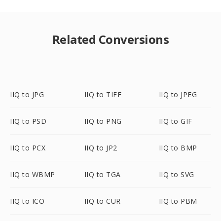
Related Conversions
IIQ to JPG
IIQ to TIFF
IIQ to JPEG
IIQ to PSD
IIQ to PNG
IIQ to GIF
IIQ to PCX
IIQ to JP2
IIQ to BMP
IIQ to WBMP
IIQ to TGA
IIQ to SVG
IIQ to ICO
IIQ to CUR
IIQ to PBM