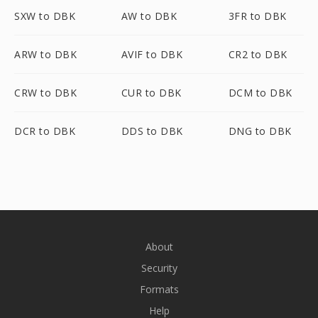
SXW to DBK
AW to DBK
3FR to DBK
ARW to DBK
AVIF to DBK
CR2 to DBK
CRW to DBK
CUR to DBK
DCM to DBK
DCR to DBK
DDS to DBK
DNG to DBK
About
Security
Formats
Help