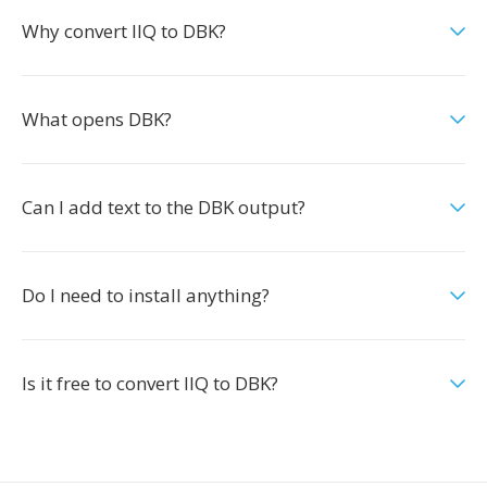
Why convert IIQ to DBK?
What opens DBK?
Can I add text to the DBK output?
Do I need to install anything?
Is it free to convert IIQ to DBK?