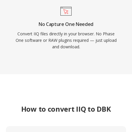
No Capture One Needed
Convert IIQ files directly in your browser. No Phase
One software or RAW plugins required — just upload
and download.
How to convert IIQ to DBK