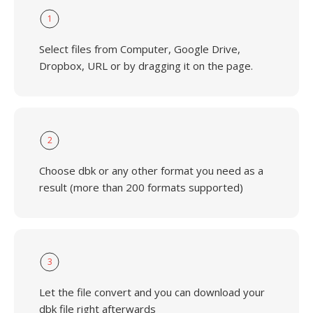
1
Select files from Computer, Google Drive,
Dropbox, URL or by dragging it on the page.
2
Choose dbk or any other format you need as a
result (more than 200 formats supported)
3
Let the file convert and you can download your
dbk file right afterwards