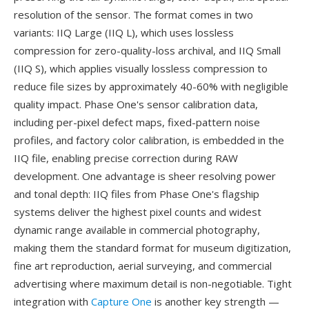
resolution of the sensor. The format comes in two
variants: IIQ Large (IIQ L), which uses lossless
compression for zero-quality-loss archival, and IIQ Small
(IIQ S), which applies visually lossless compression to
reduce file sizes by approximately 40-60% with negligible
quality impact. Phase One's sensor calibration data,
including per-pixel defect maps, fixed-pattern noise
profiles, and factory color calibration, is embedded in the
IIQ file, enabling precise correction during RAW
development. One advantage is sheer resolving power
and tonal depth: IIQ files from Phase One's flagship
systems deliver the highest pixel counts and widest
dynamic range available in commercial photography,
making them the standard format for museum digitization,
fine art reproduction, aerial surveying, and commercial
advertising where maximum detail is non-negotiable. Tight
integration with
Capture One
is another key strength —