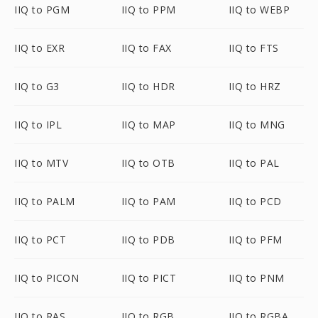
IIQ to PGM
IIQ to PPM
IIQ to WEBP
IIQ to EXR
IIQ to FAX
IIQ to FTS
IIQ to G3
IIQ to HDR
IIQ to HRZ
IIQ to IPL
IIQ to MAP
IIQ to MNG
IIQ to MTV
IIQ to OTB
IIQ to PAL
IIQ to PALM
IIQ to PAM
IIQ to PCD
IIQ to PCT
IIQ to PDB
IIQ to PFM
IIQ to PICON
IIQ to PICT
IIQ to PNM
IIQ to RAS
IIQ to RGB
IIQ to RGBA