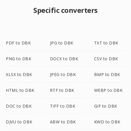
Specific converters
PDF to DBK
JPG to DBK
TXT to DBK
PNG to DBK
DOCX to DBK
CSV to DBK
XLSX to DBK
JPEG to DBK
BMP to DBK
HTML to DBK
RTF to DBK
WEBP to DBK
DOC to DBK
TIFF to DBK
GIF to DBK
DJVU to DBK
ABW to DBK
KWD to DBK