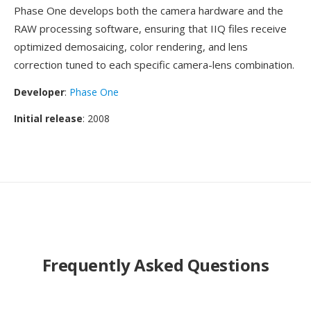
Phase One develops both the camera hardware and the
RAW processing software, ensuring that IIQ files receive
optimized demosaicing, color rendering, and lens
correction tuned to each specific camera-lens combination.
Developer
:
Phase One
Initial release
: 2008
Frequently Asked Questions