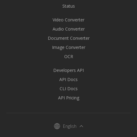
Status
Video Converter
Audio Converter
Document Converter
Image Converter
OCR
Developers API
API Docs
CLI Docs
API Pricing
English