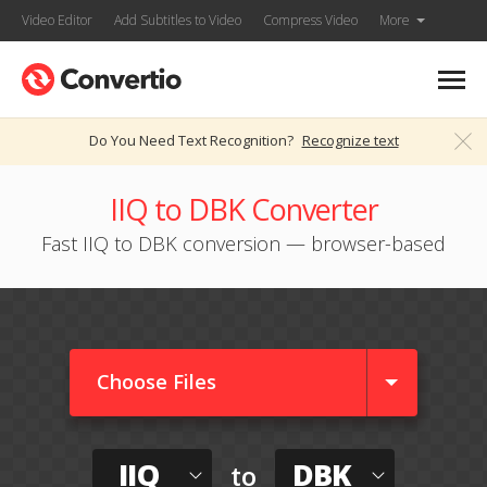
Video Editor
Add Subtitles to Video
Compress Video
More
Do You Need Text Recognition?
Recognize text
IIQ to DBK Converter
Fast IIQ to DBK conversion — browser-based
Choose Files
IIQ
DBK
to